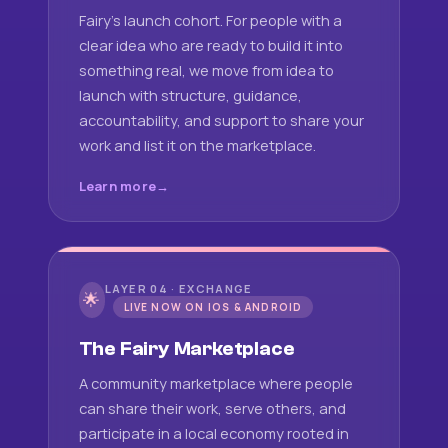
Fairy's launch cohort. For people with a
clear idea who are ready to build it into
something real, we move from idea to
launch with structure, guidance,
accountability, and support to share your
work and list it on the marketplace.
Learn more
LAYER 04 · EXCHANGE
🌟
LIVE NOW ON IOS & ANDROID
The Fairy Marketplace
A community marketplace where people
can share their work, serve others, and
participate in a local economy rooted in