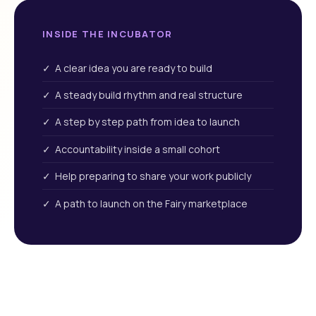
INSIDE THE INCUBATOR
✓ A clear idea you are ready to build
✓ A steady build rhythm and real structure
✓ A step by step path from idea to launch
✓ Accountability inside a small cohort
✓ Help preparing to share your work publicly
✓ A path to launch on the Fairy marketplace