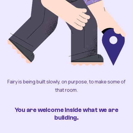
Fairy is being built slowly, on purpose, to make some of
that room.
You are welcome inside what we are
building.