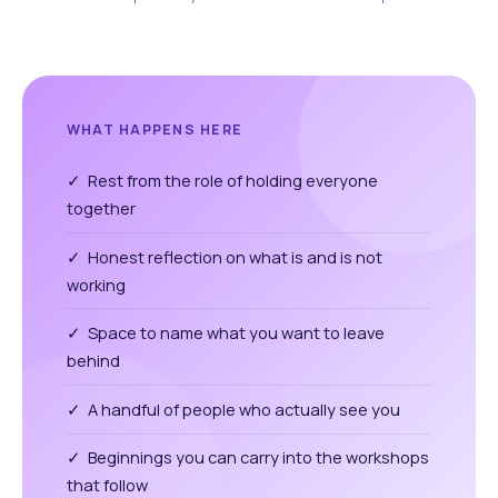
WHAT HAPPENS HERE
✓ Rest from the role of holding everyone
together
✓ Honest reflection on what is and is not
working
✓ Space to name what you want to leave
behind
✓ A handful of people who actually see you
✓ Beginnings you can carry into the workshops
that follow