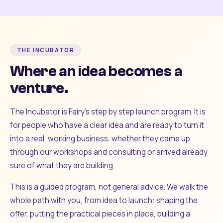
THE INCUBATOR
Where an idea becomes a
venture.
The Incubator is Fairy's step by step launch program. It is
for people who have a clear idea and are ready to turn it
into a real, working business, whether they came up
through our workshops and consulting or arrived already
sure of what they are building.
This is a guided program, not general advice. We walk the
whole path with you, from idea to launch: shaping the
offer, putting the practical pieces in place, building a