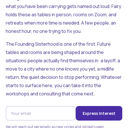
what you have been carrying gets named out loud. Fairy
holds these as tables in person, rooms on Zoom, and
retreats when more time is needed. A few people, an
honest hour, no one trying to fix you.
The Founding Sisterhood is one of the first. Future
tables and rooms are being shaped around the
situations people actually find themselves in: a layoff, a
move to a city where no one knows you yet, a midlife
return, the quiet decision to stop performing. Whatever
starts to surface here, you can take it into the
workshops and consulting that come next.
Express Interest
We will reach out personally as new circles and retreats open.