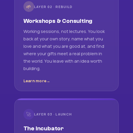
🌱
LAYER 02 · REBUILD
Workshops & Consulting
Working sessions, not lectures. You look
back at your own story, name what you
love and what you are good at, and find
where your gifts meet a real problem in
the world. You leave with an idea worth
building.
Learn more
🚀
LAYER 03 · LAUNCH
The Incubator