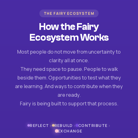
THE FAIRY ECOSYSTEM
How the Fairy
Ecosystem Works
Most people do not move from uncertainty to
clarity all at once.
They need space to pause. People to walk
beside them. Opportunities to test what they
are learning. And ways to contribute when they
are ready.
Fairy is being built to support that process.
›
›
›
REFLECT
REBUILD
CONTRIBUTE
EXCHANGE