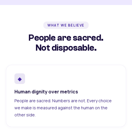
WHAT WE BELIEVE
People are sacred.
Not disposable.
◆
Human dignity over metrics
People are sacred. Numbers are not. Every choice
we make is measured against the human on the
other side.