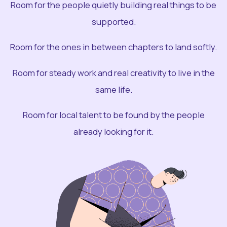
Room for the people quietly building real things to be
supported.
Room for the ones in between chapters to land softly.
Room for steady work and real creativity to live in the
same life.
Room for local talent to be found by the people
already looking for it.