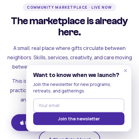
COMMUNITY MARKETPLACE · LIVE NOW
The marketplace is already
here.
A small, real place where gifts circulate between
neighbors. Skills, services, creativity, and care moving
between people who can actually see each other.
×
Want to know when we launch?
This is where the rest of the ecosystem becomes
Join the newsletter for new programs,
practical. Where contribution turns into a livelihood,
retreats, and gatherings.
and the community starts holding itself up.
Join the newsletter
Download on iOS
Get on Android