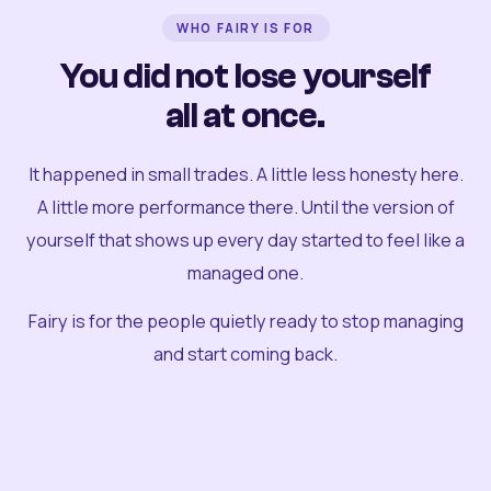
WHO FAIRY IS FOR
You did not lose yourself
all at once.
It happened in small trades. A little less honesty here.
A little more performance there. Until the version of
yourself that shows up every day started to feel like a
managed one.
Fairy is for the people quietly ready to stop managing
and start coming back.