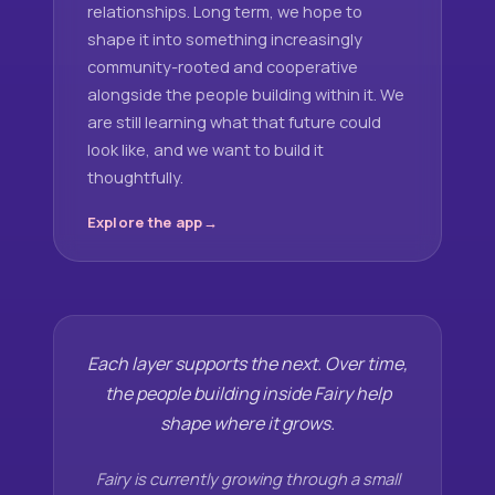
relationships. Long term, we hope to
shape it into something increasingly
community-rooted and cooperative
alongside the people building within it. We
are still learning what that future could
look like, and we want to build it
thoughtfully.
Explore the app
Each layer supports the next. Over time,
the people building inside Fairy help
shape where it grows.
Fairy is currently growing through a small