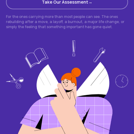
Take Our Assessment
For the ones carrying more than most people can see. The ones
rebuilding after a move, a layoff, a burnout, a major life change, or
simply the feeling that something important has gone quiet.