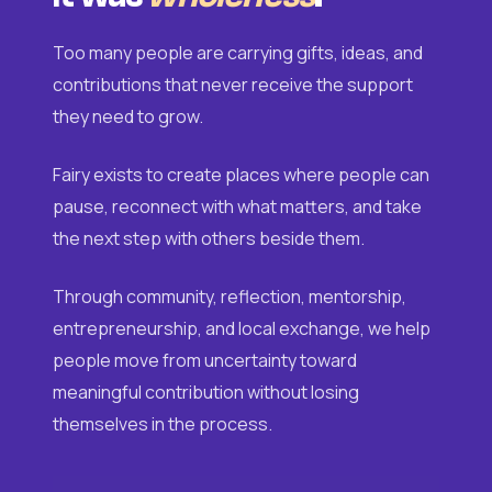
Too many people are carrying gifts, ideas, and
contributions that never receive the support
they need to grow.
Fairy exists to create places where people can
pause, reconnect with what matters, and take
the next step with others beside them.
Through community, reflection, mentorship,
entrepreneurship, and local exchange, we help
people move from uncertainty toward
meaningful contribution without losing
themselves in the process.