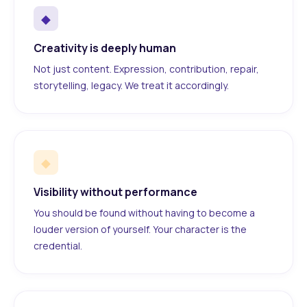
◆
Creativity is deeply human
Not just content. Expression, contribution, repair,
storytelling, legacy. We treat it accordingly.
◆
Visibility without performance
You should be found without having to become a
louder version of yourself. Your character is the
credential.