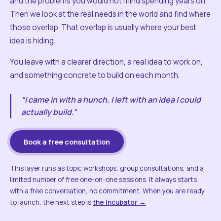
and the problems you would not mind spending years on.
Then we look at the real needs in the world and find where
those overlap. That overlap is usually where your best
idea is hiding.
You leave with a clearer direction, a real idea to work on,
and something concrete to build on each month.
“I came in with a hunch. I left with an idea I could
actually build.”
Book a free consultation
This layer runs as topic workshops, group consultations, and a
limited number of free one-on-one sessions. It always starts
with a free conversation, no commitment. When you are ready
to launch, the next step is
the Incubator →