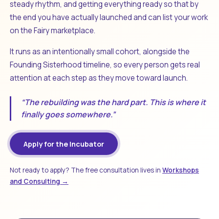
steady rhythm, and getting everything ready so that by
the end you have actually launched and can list your work
on the Fairy marketplace.
It runs as an intentionally small cohort, alongside the
Founding Sisterhood timeline, so every person gets real
attention at each step as they move toward launch.
“The rebuilding was the hard part. This is where it
finally goes somewhere.”
Apply for the Incubator
Not ready to apply? The free consultation lives in
Workshops
and Consulting →