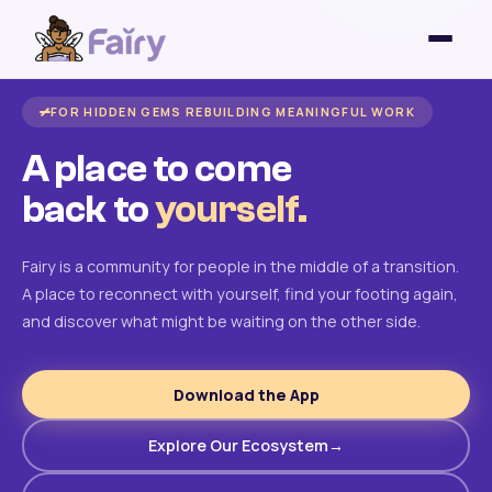
FOR HIDDEN GEMS REBUILDING MEANINGFUL WORK
A place to come
back to
yourself.
Fairy is a community for people in the middle of a transition.
A place to reconnect with yourself, find your footing again,
and discover what might be waiting on the other side.
Download the App
Explore Our Ecosystem