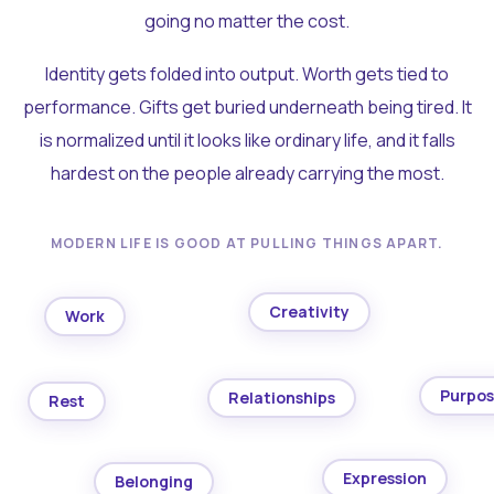
going no matter the cost.
Identity gets folded into output. Worth gets tied to
performance. Gifts get buried underneath being tired. It
is normalized until it looks like ordinary life, and it falls
hardest on the people already carrying the most.
MODERN LIFE IS GOOD AT PULLING THINGS APART.
Creativity
Work
Purpo
Relationships
Rest
Expression
Belonging