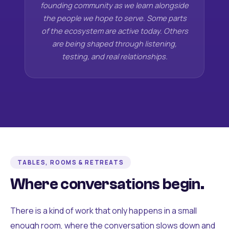
founding community as we learn alongside
the people we hope to serve. Some parts
of the ecosystem are active today. Others
are being shaped through listening,
testing, and real relationships.
TABLES, ROOMS & RETREATS
Where conversations begin.
There is a kind of work that only happens in a small
enough room, where the conversation slows down and