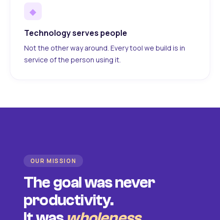
◆
Technology serves people
Not the other way around. Every tool we build is in
service of the person using it.
OUR MISSION
The goal was never
productivity.
It was
wholeness
.