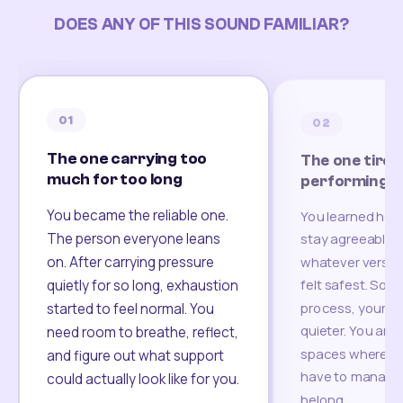
DOES ANY OF THIS SOUND FAMILIAR?
01
02
The one carrying too
The one tired
much for too long
performing
You became the reliable one.
You learned how
The person everyone leans
stay agreeable,
on. After carrying pressure
whatever version
felt safest. Som
quietly for so long, exhaustion
process, your re
started to feel normal. You
quieter. You are 
need room to breathe, reflect,
spaces where yo
and figure out what support
have to manage 
could actually look like for you.
belong.