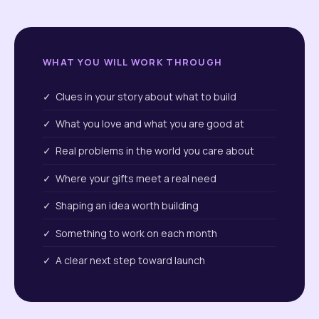
WHAT YOU WILL WORK THROUGH
✓ Clues in your story about what to build
✓ What you love and what you are good at
✓ Real problems in the world you care about
✓ Where your gifts meet a real need
✓ Shaping an idea worth building
✓ Something to work on each month
✓ A clear next step toward launch