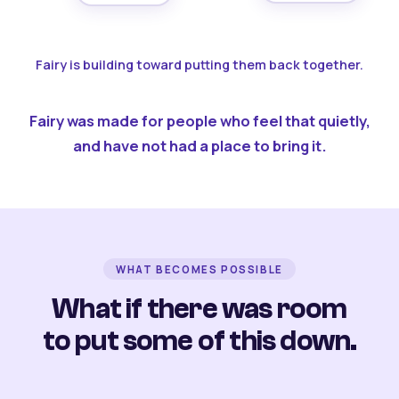
Fairy is building toward putting them back together.
Fairy was made for people who feel that quietly,
and have not had a place to bring it.
WHAT BECOMES POSSIBLE
What if there was room
to put some of this down.