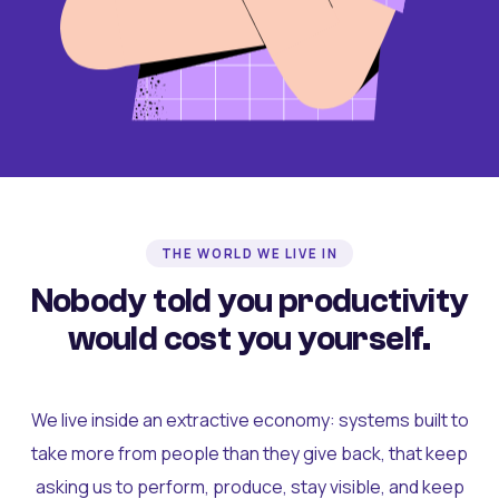
THE WORLD WE LIVE IN
Nobody told you productivity
would cost you yourself.
We live inside an extractive economy: systems built to
take more from people than they give back, that keep
asking us to perform, produce, stay visible, and keep