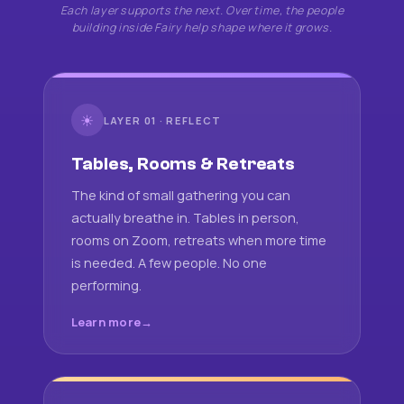
Each layer supports the next. Over time, the people
building inside Fairy help shape where it grows.
☀
LAYER 01 · REFLECT
Tables, Rooms & Retreats
The kind of small gathering you can
actually breathe in. Tables in person,
rooms on Zoom, retreats when more time
is needed. A few people. No one
performing.
Learn more