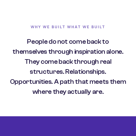
WHY WE BUILT WHAT WE BUILT
People do not come back to
themselves through inspiration alone.
They come back through real
structures. Relationships.
Opportunities. A path that meets them
where they actually are.