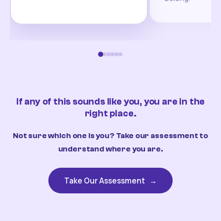
If any of this sounds like you, you are in the
right place.
Not sure which one is you? Take our assessment to
understand where you are.
Take Our Assessment
→