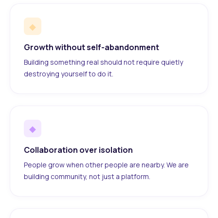
◆
Growth without self-abandonment
Building something real should not require quietly
destroying yourself to do it.
◆
Collaboration over isolation
People grow when other people are nearby. We are
building community, not just a platform.