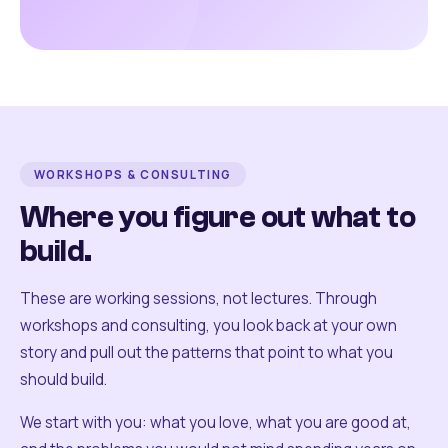
WORKSHOPS & CONSULTING
Where you figure out what to
build.
These are working sessions, not lectures. Through
workshops and consulting, you look back at your own
story and pull out the patterns that point to what you
should build.
We start with you: what you love, what you are good at,