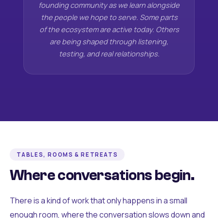
founding community as we learn alongside
the people we hope to serve. Some parts
of the ecosystem are active today. Others
are being shaped through listening,
testing, and real relationships.
TABLES, ROOMS & RETREATS
Where conversations begin.
There is a kind of work that only happens in a small
enough room, where the conversation slows down and