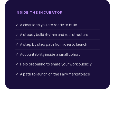
INSIDE THE INCUBATOR
✓ A clear idea you are ready to build
✓ A steady build rhythm and real structure
✓ A step by step path from idea to launch
✓ Accountability inside a small cohort
✓ Help preparing to share your work publicly
✓ A path to launch on the Fairy marketplace