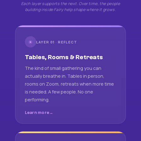
Each layer supports the next. Over time, the people
building inside Fairy help shape where it grows.
☀
LAYER 01 · REFLECT
Tables, Rooms & Retreats
The kind of small gathering you can
actually breathe in. Tables in person,
rooms on Zoom, retreats when more time
is needed. A few people. No one
performing.
Learn more