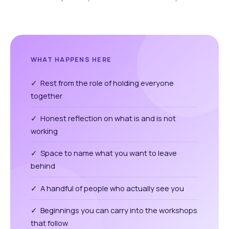
WHAT HAPPENS HERE
✓ Rest from the role of holding everyone
together
✓ Honest reflection on what is and is not
working
✓ Space to name what you want to leave
behind
✓ A handful of people who actually see you
✓ Beginnings you can carry into the workshops
that follow