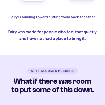
Fairy is building toward putting them back together.
Fairy was made for people who feel that quietly,
and have not had a place to bring it.
WHAT BECOMES POSSIBLE
What if there was room
to put some of this down.