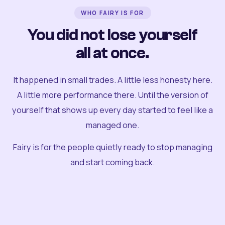
WHO FAIRY IS FOR
You did not lose yourself
all at once.
It happened in small trades. A little less honesty here.
A little more performance there. Until the version of
yourself that shows up every day started to feel like a
managed one.
Fairy is for the people quietly ready to stop managing
and start coming back.