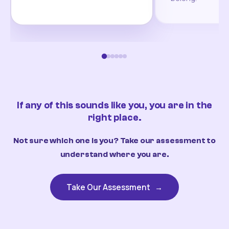
If any of this sounds like you, you are in the
right place.
Not sure which one is you? Take our assessment to
understand where you are.
Take Our Assessment
→