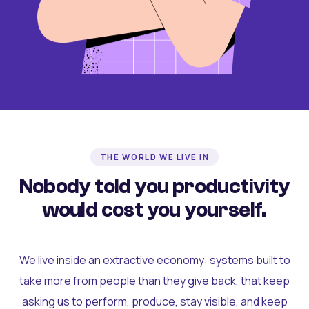
THE WORLD WE LIVE IN
Nobody told you productivity
would cost you yourself.
We live inside an extractive economy: systems built to
take more from people than they give back, that keep
asking us to perform, produce, stay visible, and keep