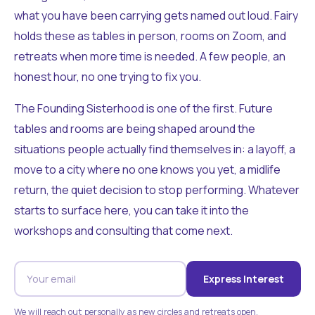
what you have been carrying gets named out loud. Fairy
holds these as tables in person, rooms on Zoom, and
retreats when more time is needed. A few people, an
honest hour, no one trying to fix you.
The Founding Sisterhood is one of the first. Future
tables and rooms are being shaped around the
situations people actually find themselves in: a layoff, a
move to a city where no one knows you yet, a midlife
return, the quiet decision to stop performing. Whatever
starts to surface here, you can take it into the
workshops and consulting that come next.
Express Interest
We will reach out personally as new circles and retreats open.