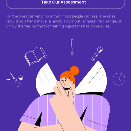
Take Our Assessment
For the ones carrying more than most people can see. The ones
rebuilding after a move, a layoff, a burnout, a major life change, or
simply the feeling that something important has gone quiet.