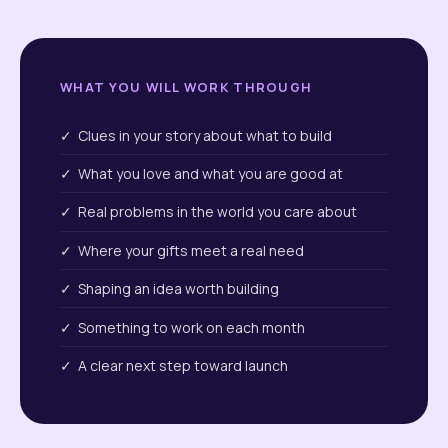
WHAT YOU WILL WORK THROUGH
✓ Clues in your story about what to build
✓ What you love and what you are good at
✓ Real problems in the world you care about
✓ Where your gifts meet a real need
✓ Shaping an idea worth building
✓ Something to work on each month
✓ A clear next step toward launch