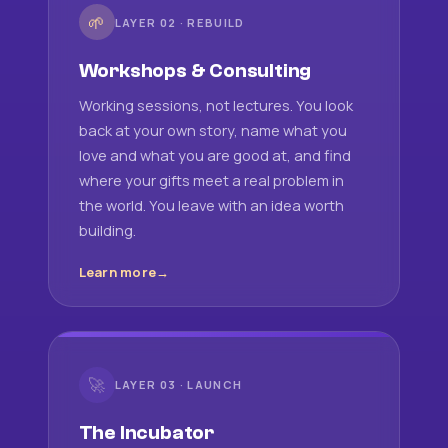
🌱
LAYER 02 · REBUILD
Workshops & Consulting
Working sessions, not lectures. You look
back at your own story, name what you
love and what you are good at, and find
where your gifts meet a real problem in
the world. You leave with an idea worth
building.
Learn more
🚀
LAYER 03 · LAUNCH
The Incubator