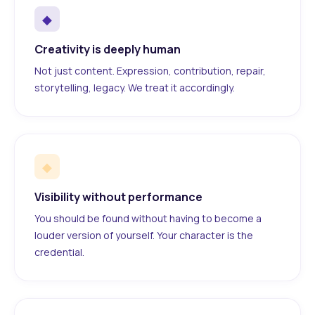
◆
Creativity is deeply human
Not just content. Expression, contribution, repair,
storytelling, legacy. We treat it accordingly.
◆
Visibility without performance
You should be found without having to become a
louder version of yourself. Your character is the
credential.