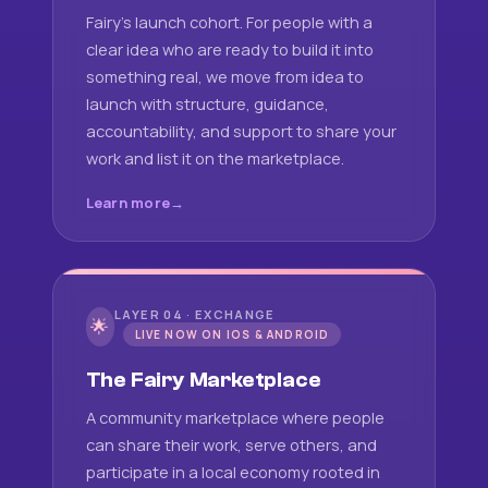
Fairy's launch cohort. For people with a
clear idea who are ready to build it into
something real, we move from idea to
launch with structure, guidance,
accountability, and support to share your
work and list it on the marketplace.
Learn more
LAYER 04 · EXCHANGE
🌟
LIVE NOW ON IOS & ANDROID
The Fairy Marketplace
A community marketplace where people
can share their work, serve others, and
participate in a local economy rooted in