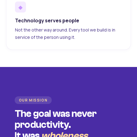
◆
Technology serves people
Not the other way around. Every tool we build is in
service of the person using it.
OUR MISSION
The goal was never
productivity.
It was
wholeness
.