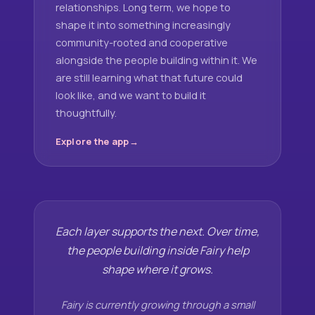
relationships. Long term, we hope to
shape it into something increasingly
community-rooted and cooperative
alongside the people building within it. We
are still learning what that future could
look like, and we want to build it
thoughtfully.
Explore the app
Each layer supports the next. Over time,
the people building inside Fairy help
shape where it grows.
Fairy is currently growing through a small