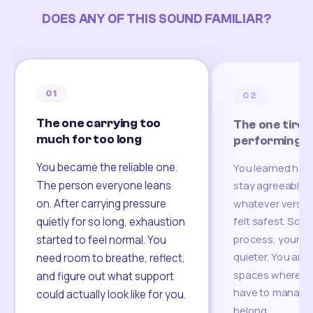
DOES ANY OF THIS SOUND FAMILIAR?
01
02
The one carrying too
The one tired
much for too long
performing
You became the reliable one.
You learned how
The person everyone leans
stay agreeable,
on. After carrying pressure
whatever version
felt safest. Som
quietly for so long, exhaustion
process, your re
started to feel normal. You
quieter. You are 
need room to breathe, reflect,
spaces where yo
and figure out what support
have to manage 
could actually look like for you.
belong.