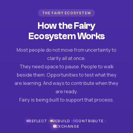
THE FAIRY ECOSYSTEM
How the Fairy
Ecosystem Works
Most people do not move from uncertainty to
clarity all at once.
They need space to pause. People to walk
beside them. Opportunities to test what they
are learning. And ways to contribute when they
are ready.
Fairy is being built to support that process.
›
›
›
REFLECT
REBUILD
CONTRIBUTE
EXCHANGE