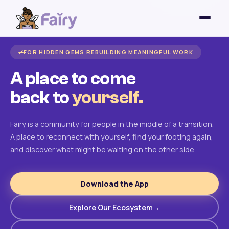
FOR HIDDEN GEMS REBUILDING MEANINGFUL WORK
A place to come
back to
yourself.
Fairy is a community for people in the middle of a transition.
A place to reconnect with yourself, find your footing again,
and discover what might be waiting on the other side.
Download the App
Explore Our Ecosystem