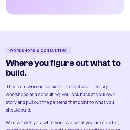
WORKSHOPS & CONSULTING
Where you figure out what to
build.
These are working sessions, not lectures. Through
workshops and consulting, you look back at your own
story and pull out the patterns that point to what you
should build.
We start with you: what you love, what you are good at,