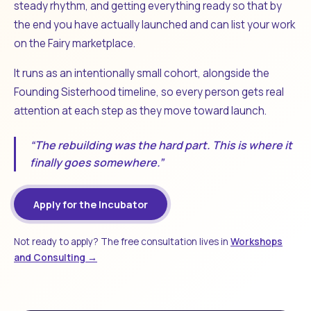
steady rhythm, and getting everything ready so that by
the end you have actually launched and can list your work
on the Fairy marketplace.
It runs as an intentionally small cohort, alongside the
Founding Sisterhood timeline, so every person gets real
attention at each step as they move toward launch.
“The rebuilding was the hard part. This is where it
finally goes somewhere.”
Apply for the Incubator
Not ready to apply? The free consultation lives in
Workshops
and Consulting →