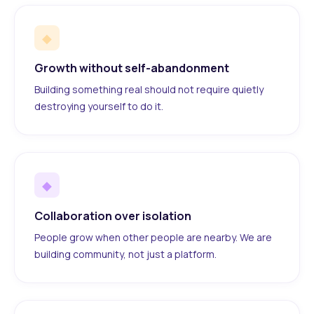
◆
Growth without self-abandonment
Building something real should not require quietly
destroying yourself to do it.
◆
Collaboration over isolation
People grow when other people are nearby. We are
building community, not just a platform.