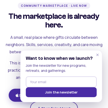
COMMUNITY MARKETPLACE · LIVE NOW
The marketplace is already
here.
A small, real place where gifts circulate between
neighbors. Skills, services, creativity, and care moving
between people who can actually see each other.
×
Want to know when we launch?
This is where the rest of the ecosystem becomes
Join the newsletter for new programs,
practical. Where contribution turns into a livelihood,
retreats, and gatherings.
and the community starts holding itself up.
Join the newsletter
Download on iOS
Get on Android