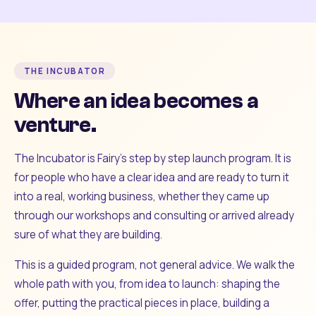
THE INCUBATOR
Where an idea becomes a
venture.
The Incubator is Fairy's step by step launch program. It is
for people who have a clear idea and are ready to turn it
into a real, working business, whether they came up
through our workshops and consulting or arrived already
sure of what they are building.
This is a guided program, not general advice. We walk the
whole path with you, from idea to launch: shaping the
offer, putting the practical pieces in place, building a