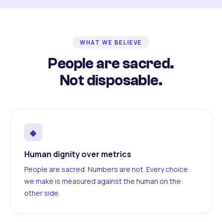
WHAT WE BELIEVE
People are sacred.
Not disposable.
◆
Human dignity over metrics
People are sacred. Numbers are not. Every choice
we make is measured against the human on the
other side.