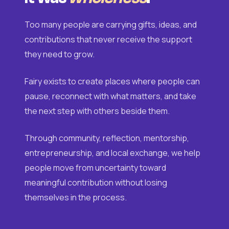
Too many people are carrying gifts, ideas, and
contributions that never receive the support
they need to grow.
Fairy exists to create places where people can
pause, reconnect with what matters, and take
the next step with others beside them.
Through community, reflection, mentorship,
entrepreneurship, and local exchange, we help
people move from uncertainty toward
meaningful contribution without losing
themselves in the process.