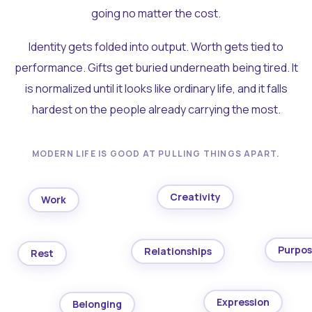
going no matter the cost.
Identity gets folded into output. Worth gets tied to
performance. Gifts get buried underneath being tired. It
is normalized until it looks like ordinary life, and it falls
hardest on the people already carrying the most.
MODERN LIFE IS GOOD AT PULLING THINGS APART.
Creativity
Work
Purpo
Relationships
Rest
Expression
Belonging