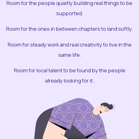
Room for the people quietly building real things to be
supported.
Room for the ones in between chapters to land softly.
Room for steady work and real creativity to live in the
same life.
Room for local talent to be found by the people
already looking for it.