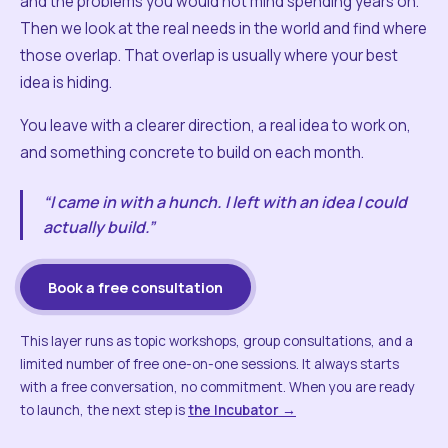
and the problems you would not mind spending years on.
Then we look at the real needs in the world and find where
those overlap. That overlap is usually where your best
idea is hiding.
You leave with a clearer direction, a real idea to work on,
and something concrete to build on each month.
“I came in with a hunch. I left with an idea I could
actually build.”
Book a free consultation
This layer runs as topic workshops, group consultations, and a
limited number of free one-on-one sessions. It always starts
with a free conversation, no commitment. When you are ready
to launch, the next step is
the Incubator →