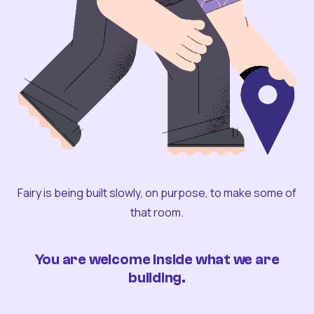
Fairy is being built slowly, on purpose, to make some of
that room.
You are welcome inside what we are
building.