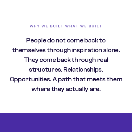
WHY WE BUILT WHAT WE BUILT
People do not come back to
themselves through inspiration alone.
They come back through real
structures. Relationships.
Opportunities. A path that meets them
where they actually are.