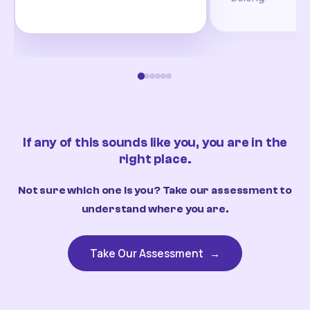
If any of this sounds like you, you are in the
right place.
Not sure which one is you? Take our assessment to
understand where you are.
Take Our Assessment
→