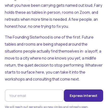
what you have been carrying gets named out loud. Fairy
holds these as tables in person, rooms on Zoom, and
retreats when more time is needed. A few people, an
honest hour, no one trying to fix you.
The Founding Sisterhood is one of the first. Future
tables and rooms are being shaped around the
situations people actually find themselves in: a layoff, a
move to a city where no one knows you yet, a midlife
return, the quiet decision to stop performing. Whatever
starts to surface here, you can take it into the
workshops and consulting that come next.
Express Interest
We will reach out personally as new circles and retreats open.