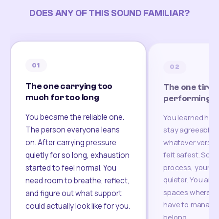
DOES ANY OF THIS SOUND FAMILIAR?
01
02
The one carrying too
The one tired
much for too long
performing
You became the reliable one.
You learned how
The person everyone leans
stay agreeable,
on. After carrying pressure
whatever version
felt safest. Som
quietly for so long, exhaustion
process, your re
started to feel normal. You
quieter. You are 
need room to breathe, reflect,
spaces where yo
and figure out what support
have to manage 
could actually look like for you.
belong.