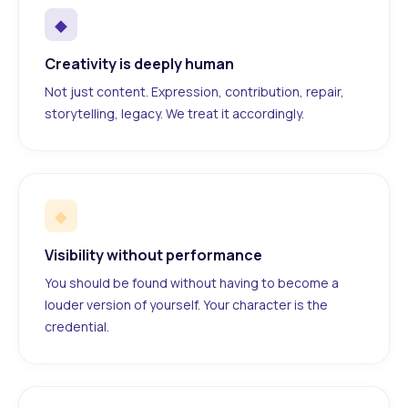
◆
Creativity is deeply human
Not just content. Expression, contribution, repair,
storytelling, legacy. We treat it accordingly.
◆
Visibility without performance
You should be found without having to become a
louder version of yourself. Your character is the
credential.