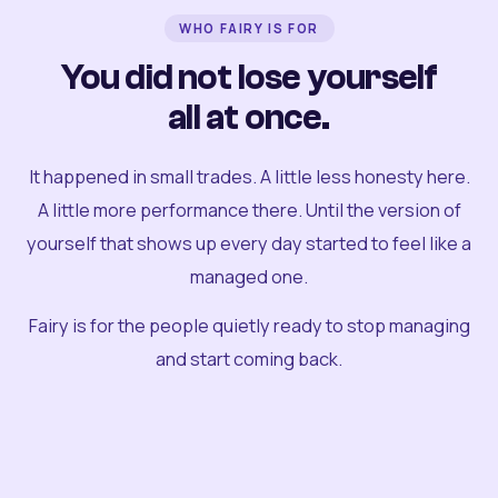
WHO FAIRY IS FOR
You did not lose yourself
all at once.
It happened in small trades. A little less honesty here.
A little more performance there. Until the version of
yourself that shows up every day started to feel like a
managed one.
Fairy is for the people quietly ready to stop managing
and start coming back.