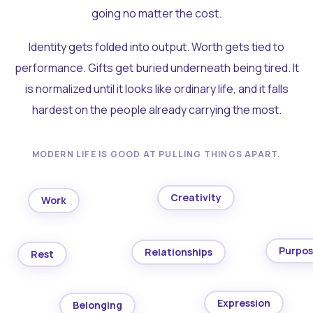
going no matter the cost.
Identity gets folded into output. Worth gets tied to
performance. Gifts get buried underneath being tired. It
is normalized until it looks like ordinary life, and it falls
hardest on the people already carrying the most.
MODERN LIFE IS GOOD AT PULLING THINGS APART.
Creativity
Work
Purpo
Relationships
Rest
Expression
Belonging