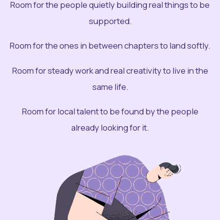
Room for the people quietly building real things to be
supported.
Room for the ones in between chapters to land softly.
Room for steady work and real creativity to live in the
same life.
Room for local talent to be found by the people
already looking for it.