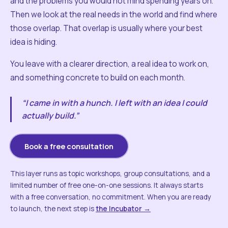
and the problems you would not mind spending years on.
Then we look at the real needs in the world and find where
those overlap. That overlap is usually where your best
idea is hiding.
You leave with a clearer direction, a real idea to work on,
and something concrete to build on each month.
“I came in with a hunch. I left with an idea I could
actually build.”
Book a free consultation
This layer runs as topic workshops, group consultations, and a
limited number of free one-on-one sessions. It always starts
with a free conversation, no commitment. When you are ready
to launch, the next step is
the Incubator →