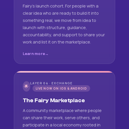
Fairy's launch cohort. For people with a
clear idea who are ready to build it into
something real, we move from idea to
launch with structure, guidance,
accountability, and support to share your
work and list it on the marketplace.
Learn more
LAYER 04 · EXCHANGE
🌟
LIVE NOW ON IOS & ANDROID
The Fairy Marketplace
A community marketplace where people
can share their work, serve others, and
participate in a local economy rooted in