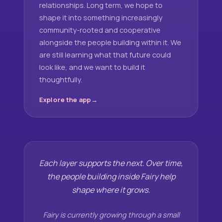
relationships. Long term, we hope to
shape it into something increasingly
community-rooted and cooperative
alongside the people building within it. We
are still learning what that future could
look like, and we want to build it
thoughtfully.
Explore the app
Each layer supports the next. Over time,
the people building inside Fairy help
shape where it grows.
Fairy is currently growing through a small