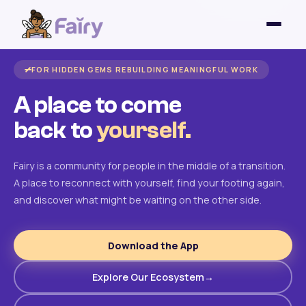
FOR HIDDEN GEMS REBUILDING MEANINGFUL WORK
A place to come
back to
yourself.
Fairy is a community for people in the middle of a transition.
A place to reconnect with yourself, find your footing again,
and discover what might be waiting on the other side.
Download the App
Explore Our Ecosystem