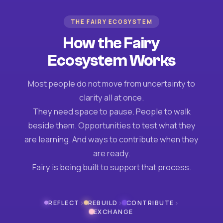
THE FAIRY ECOSYSTEM
How the Fairy
Ecosystem Works
Most people do not move from uncertainty to
clarity all at once.
They need space to pause. People to walk
beside them. Opportunities to test what they
are learning. And ways to contribute when they
are ready.
Fairy is being built to support that process.
›
›
›
REFLECT
REBUILD
CONTRIBUTE
EXCHANGE