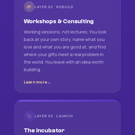
🌱
LAYER 02 · REBUILD
Workshops & Consulting
Working sessions, not lectures. You look
back at your own story, name what you
love and what you are good at, and find
where your gifts meet a real problem in
the world. You leave with an idea worth
building.
Learn more
🚀
LAYER 03 · LAUNCH
The Incubator