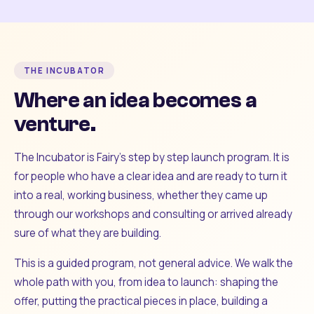
THE INCUBATOR
Where an idea becomes a
venture.
The Incubator is Fairy's step by step launch program. It is
for people who have a clear idea and are ready to turn it
into a real, working business, whether they came up
through our workshops and consulting or arrived already
sure of what they are building.
This is a guided program, not general advice. We walk the
whole path with you, from idea to launch: shaping the
offer, putting the practical pieces in place, building a