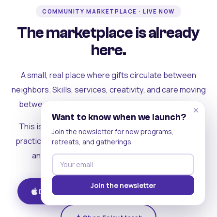
COMMUNITY MARKETPLACE · LIVE NOW
The marketplace is already
here.
A small, real place where gifts circulate between
neighbors. Skills, services, creativity, and care moving
between people who can actually see each other.
×
Want to know when we launch?
This is where the rest of the ecosystem becomes
Join the newsletter for new programs,
practical. Where contribution turns into a livelihood,
retreats, and gatherings.
and the community starts holding itself up.
Join the newsletter
Download on iOS
Get on Android