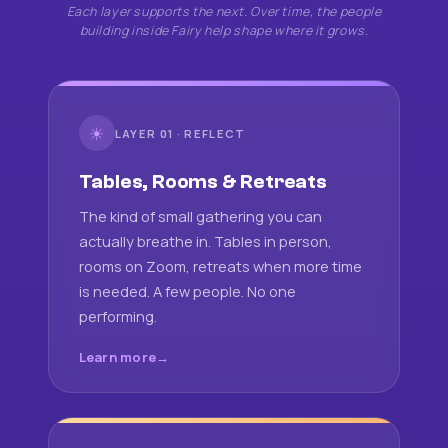
Each layer supports the next. Over time, the people
building inside Fairy help shape where it grows.
☀
LAYER 01 · REFLECT
Tables, Rooms & Retreats
The kind of small gathering you can
actually breathe in. Tables in person,
rooms on Zoom, retreats when more time
is needed. A few people. No one
performing.
Learn more