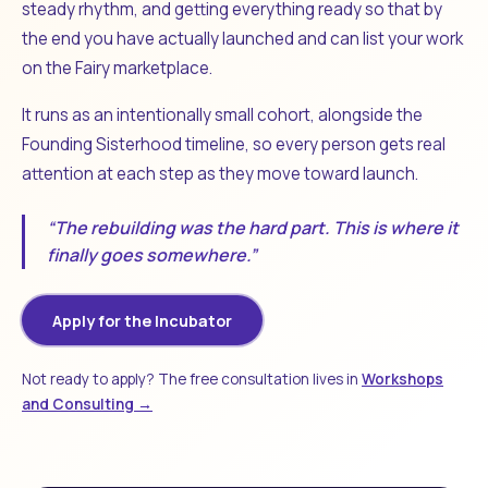
steady rhythm, and getting everything ready so that by
the end you have actually launched and can list your work
on the Fairy marketplace.
It runs as an intentionally small cohort, alongside the
Founding Sisterhood timeline, so every person gets real
attention at each step as they move toward launch.
“The rebuilding was the hard part. This is where it
finally goes somewhere.”
Apply for the Incubator
Not ready to apply? The free consultation lives in
Workshops
and Consulting →