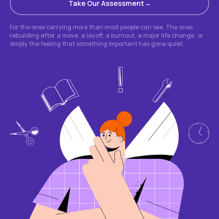
Take Our Assessment
For the ones carrying more than most people can see. The ones
rebuilding after a move, a layoff, a burnout, a major life change, or
simply the feeling that something important has gone quiet.