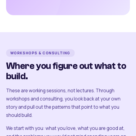
WORKSHOPS & CONSULTING
Where you figure out what to
build.
These are working sessions, not lectures. Through
workshops and consulting, you look back at your own
story and pull out the patterns that point to what you
should build.
We start with you: what you love, what you are good at,