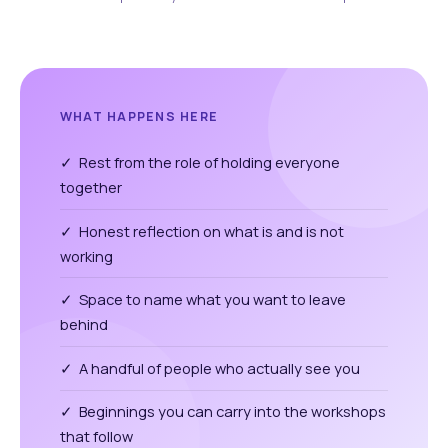
WHAT HAPPENS HERE
✓ Rest from the role of holding everyone
together
✓ Honest reflection on what is and is not
working
✓ Space to name what you want to leave
behind
✓ A handful of people who actually see you
✓ Beginnings you can carry into the workshops
that follow