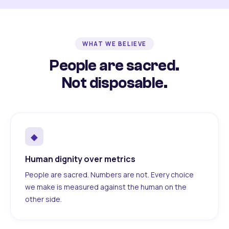
WHAT WE BELIEVE
People are sacred.
Not disposable.
◆
Human dignity over metrics
People are sacred. Numbers are not. Every choice
we make is measured against the human on the
other side.