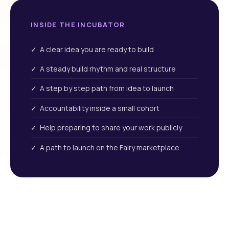
INSIDE THE INCUBATOR
✓ A clear idea you are ready to build
✓ A steady build rhythm and real structure
✓ A step by step path from idea to launch
✓ Accountability inside a small cohort
✓ Help preparing to share your work publicly
✓ A path to launch on the Fairy marketplace