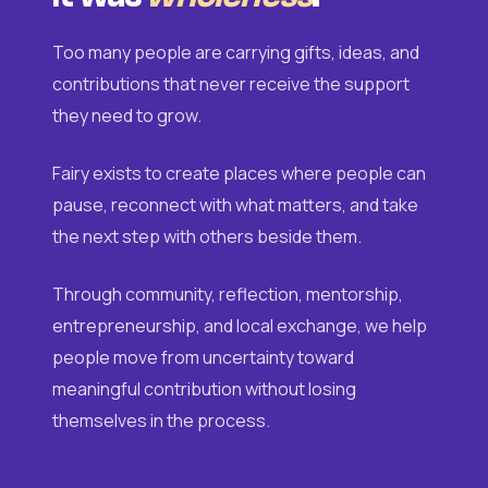
Too many people are carrying gifts, ideas, and
contributions that never receive the support
they need to grow.
Fairy exists to create places where people can
pause, reconnect with what matters, and take
the next step with others beside them.
Through community, reflection, mentorship,
entrepreneurship, and local exchange, we help
people move from uncertainty toward
meaningful contribution without losing
themselves in the process.