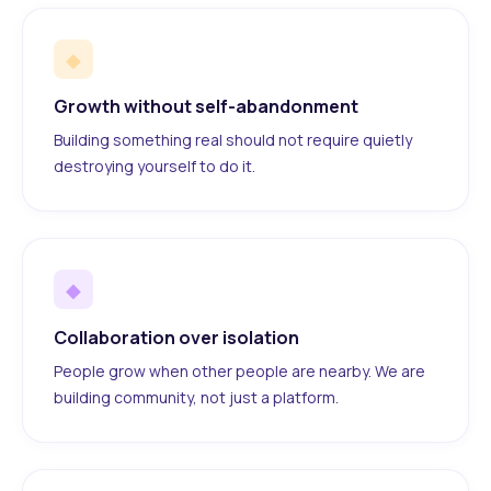
◆
Growth without self-abandonment
Building something real should not require quietly
destroying yourself to do it.
◆
Collaboration over isolation
People grow when other people are nearby. We are
building community, not just a platform.