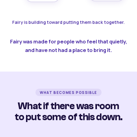
Fairy is building toward putting them back together.
Fairy was made for people who feel that quietly,
and have not had a place to bring it.
WHAT BECOMES POSSIBLE
What if there was room
to put some of this down.