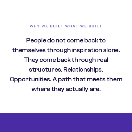
WHY WE BUILT WHAT WE BUILT
People do not come back to
themselves through inspiration alone.
They come back through real
structures. Relationships.
Opportunities. A path that meets them
where they actually are.