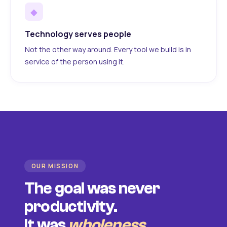
◆
Technology serves people
Not the other way around. Every tool we build is in
service of the person using it.
OUR MISSION
The goal was never
productivity.
It was
wholeness
.