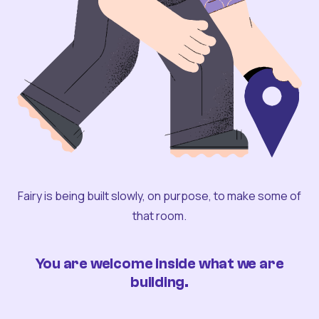
Fairy is being built slowly, on purpose, to make some of
that room.
You are welcome inside what we are
building.