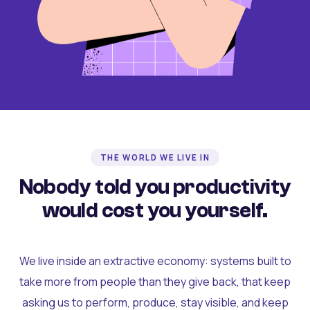
THE WORLD WE LIVE IN
Nobody told you productivity
would cost you yourself.
We live inside an extractive economy: systems built to
take more from people than they give back, that keep
asking us to perform, produce, stay visible, and keep