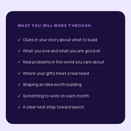
WHAT YOU WILL WORK THROUGH
✓ Clues in your story about what to build
✓ What you love and what you are good at
✓ Real problems in the world you care about
✓ Where your gifts meet a real need
✓ Shaping an idea worth building
✓ Something to work on each month
✓ A clear next step toward launch