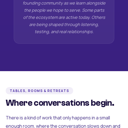
founding community as we learn alongside
the people we hope to serve. Some parts
of the ecosystem are active today. Others
are being shaped through listening,
testing, and real relationships.
TABLES, ROOMS & RETREATS
Where conversations begin.
There is a kind of work that only happens in a small
enough room, where the conversation slows down and