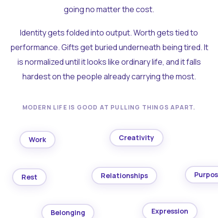
going no matter the cost.
Identity gets folded into output. Worth gets tied to
performance. Gifts get buried underneath being tired. It
is normalized until it looks like ordinary life, and it falls
hardest on the people already carrying the most.
MODERN LIFE IS GOOD AT PULLING THINGS APART.
Creativity
Work
Purpo
Relationships
Rest
Expression
Belonging