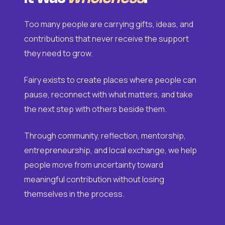
Too many people are carrying gifts, ideas, and
contributions that never receive the support
they need to grow.
Fairy exists to create places where people can
pause, reconnect with what matters, and take
the next step with others beside them.
Through community, reflection, mentorship,
entrepreneurship, and local exchange, we help
people move from uncertainty toward
meaningful contribution without losing
themselves in the process.