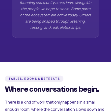
founding community as we learn alongside
the people we hope to serve. Some parts
of the ecosystem are active today. Others
are being shaped through listening,
testing, and real relationships.
TABLES, ROOMS & RETREATS
Where conversations begin.
There is a kind of work that only happens in a small
enough room, where the conversation slows down and