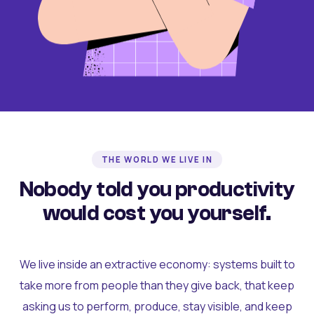
THE WORLD WE LIVE IN
Nobody told you productivity
would cost you yourself.
We live inside an extractive economy: systems built to
take more from people than they give back, that keep
asking us to perform, produce, stay visible, and keep