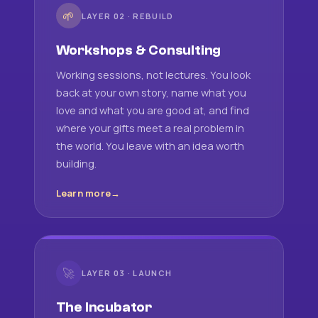
🌱
LAYER 02 · REBUILD
Workshops & Consulting
Working sessions, not lectures. You look
back at your own story, name what you
love and what you are good at, and find
where your gifts meet a real problem in
the world. You leave with an idea worth
building.
Learn more
🚀
LAYER 03 · LAUNCH
The Incubator