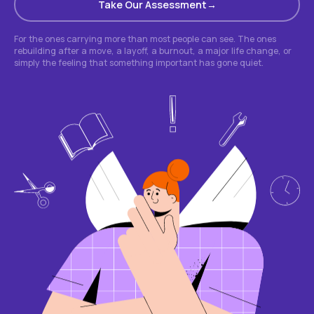
Take Our Assessment
For the ones carrying more than most people can see. The ones
rebuilding after a move, a layoff, a burnout, a major life change, or
simply the feeling that something important has gone quiet.