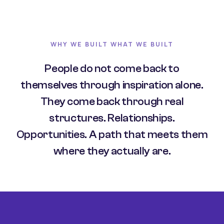
WHY WE BUILT WHAT WE BUILT
People do not come back to
themselves through inspiration alone.
They come back through real
structures. Relationships.
Opportunities. A path that meets them
where they actually are.