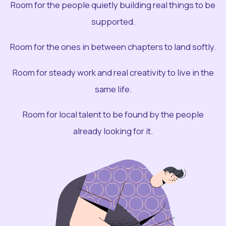
Room for the people quietly building real things to be
supported.
Room for the ones in between chapters to land softly.
Room for steady work and real creativity to live in the
same life.
Room for local talent to be found by the people
already looking for it.