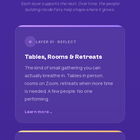
Each layer supports the next. Over time, the people
building inside Fairy help shape where it grows.
☀
LAYER 01 · REFLECT
Tables, Rooms & Retreats
The kind of small gathering you can
actually breathe in. Tables in person,
rooms on Zoom, retreats when more time
is needed. A few people. No one
performing.
Learn more