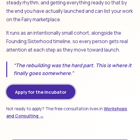
steady rhythm, and getting everything ready so that by
the end you have actually launched and can list your work
on the Fairy marketplace.
It runs as an intentionally small cohort, alongside the
Founding Sisterhood timeline, so every person gets real
attention at each step as they move toward launch.
“The rebuilding was the hard part. This is where it
finally goes somewhere.”
Apply for the Incubator
Not ready to apply? The free consultation lives in
Workshops
and Consulting →