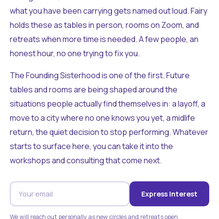
what you have been carrying gets named out loud. Fairy
holds these as tables in person, rooms on Zoom, and
retreats when more time is needed. A few people, an
honest hour, no one trying to fix you.
The Founding Sisterhood is one of the first. Future
tables and rooms are being shaped around the
situations people actually find themselves in: a layoff, a
move to a city where no one knows you yet, a midlife
return, the quiet decision to stop performing. Whatever
starts to surface here, you can take it into the
workshops and consulting that come next.
Express Interest
We will reach out personally as new circles and retreats open.