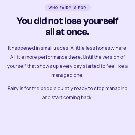
WHO FAIRY IS FOR
You did not lose yourself
all at once.
It happened in small trades. A little less honesty here.
A little more performance there. Until the version of
yourself that shows up every day started to feel like a
managed one.
Fairy is for the people quietly ready to stop managing
and start coming back.