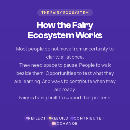
THE FAIRY ECOSYSTEM
How the Fairy
Ecosystem Works
Most people do not move from uncertainty to
clarity all at once.
They need space to pause. People to walk
beside them. Opportunities to test what they
are learning. And ways to contribute when they
are ready.
Fairy is being built to support that process.
›
›
›
REFLECT
REBUILD
CONTRIBUTE
EXCHANGE