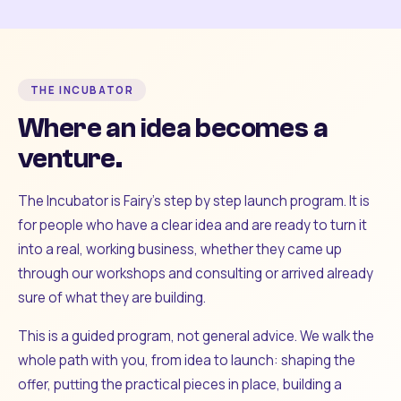
THE INCUBATOR
Where an idea becomes a
venture.
The Incubator is Fairy's step by step launch program. It is
for people who have a clear idea and are ready to turn it
into a real, working business, whether they came up
through our workshops and consulting or arrived already
sure of what they are building.
This is a guided program, not general advice. We walk the
whole path with you, from idea to launch: shaping the
offer, putting the practical pieces in place, building a