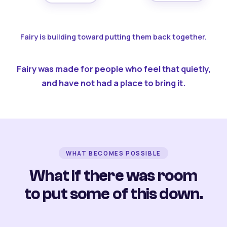
Fairy is building toward putting them back together.
Fairy was made for people who feel that quietly,
and have not had a place to bring it.
WHAT BECOMES POSSIBLE
What if there was room
to put some of this down.