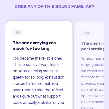
DOES ANY OF THIS SOUND FAMILIAR?
01
02
The one carrying too
The one tired
much for too long
performing
You became the reliable one.
You learned how
The person everyone leans
stay agreeable,
on. After carrying pressure
whatever version
felt safest. Som
quietly for so long, exhaustion
process, your re
started to feel normal. You
quieter. You are 
need room to breathe, reflect,
spaces where yo
and figure out what support
have to manage 
could actually look like for you.
belong.