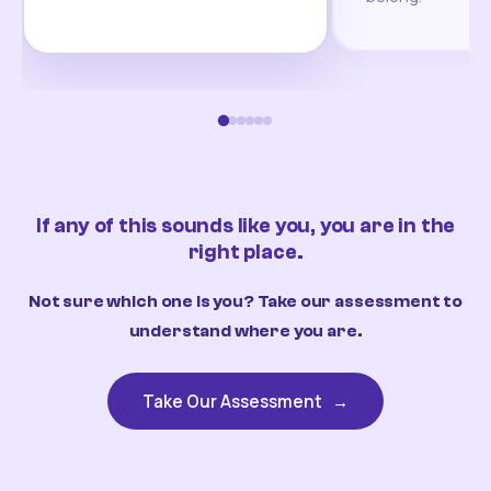
If any of this sounds like you, you are in the
right place.
Not sure which one is you? Take our assessment to
understand where you are.
Take Our Assessment
→