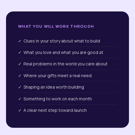
WHAT YOU WILL WORK THROUGH
✓ Clues in your story about what to build
✓ What you love and what you are good at
✓ Real problems in the world you care about
✓ Where your gifts meet a real need
✓ Shaping an idea worth building
✓ Something to work on each month
✓ A clear next step toward launch