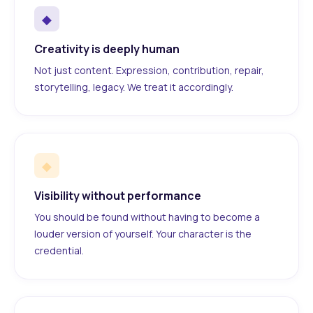
◆
Creativity is deeply human
Not just content. Expression, contribution, repair,
storytelling, legacy. We treat it accordingly.
◆
Visibility without performance
You should be found without having to become a
louder version of yourself. Your character is the
credential.