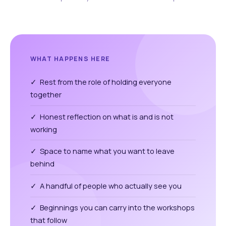
WHAT HAPPENS HERE
✓ Rest from the role of holding everyone
together
✓ Honest reflection on what is and is not
working
✓ Space to name what you want to leave
behind
✓ A handful of people who actually see you
✓ Beginnings you can carry into the workshops
that follow