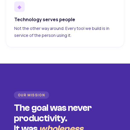
◆
Technology serves people
Not the other way around. Every tool we build is in
service of the person using it.
OUR MISSION
The goal was never
productivity.
It was
wholeness
.