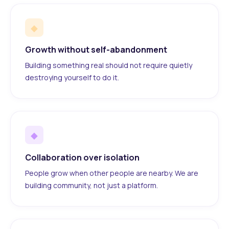
◆
Growth without self-abandonment
Building something real should not require quietly
destroying yourself to do it.
◆
Collaboration over isolation
People grow when other people are nearby. We are
building community, not just a platform.