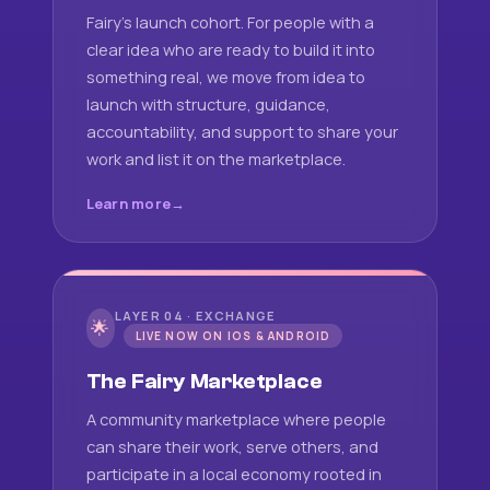
Fairy's launch cohort. For people with a
clear idea who are ready to build it into
something real, we move from idea to
launch with structure, guidance,
accountability, and support to share your
work and list it on the marketplace.
Learn more
LAYER 04 · EXCHANGE
🌟
LIVE NOW ON IOS & ANDROID
The Fairy Marketplace
A community marketplace where people
can share their work, serve others, and
participate in a local economy rooted in