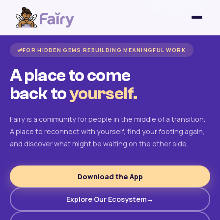
FOR HIDDEN GEMS REBUILDING MEANINGFUL WORK
A place to come
back to
yourself.
Fairy is a community for people in the middle of a transition.
A place to reconnect with yourself, find your footing again,
and discover what might be waiting on the other side.
Download the App
Explore Our Ecosystem