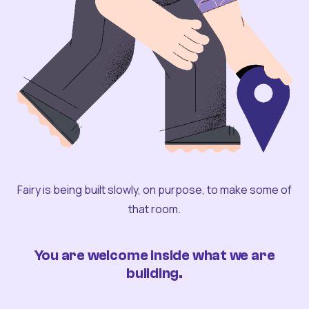
Fairy is being built slowly, on purpose, to make some of
that room.
You are welcome inside what we are
building.