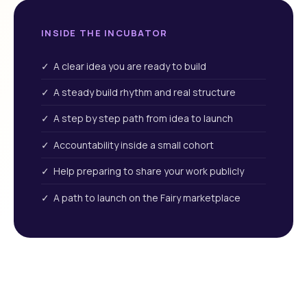
INSIDE THE INCUBATOR
✓ A clear idea you are ready to build
✓ A steady build rhythm and real structure
✓ A step by step path from idea to launch
✓ Accountability inside a small cohort
✓ Help preparing to share your work publicly
✓ A path to launch on the Fairy marketplace