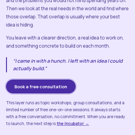
and the problems you would not mind spending years on.
Then we look at the real needs in the world and find where
those overlap. That overlap is usually where your best
idea is hiding.
You leave with a clearer direction, a real idea to work on,
and something concrete to build on each month.
“I came in with a hunch. I left with an idea I could
actually build.”
Book a free consultation
This layer runs as topic workshops, group consultations, and a
limited number of free one-on-one sessions. It always starts
with a free conversation, no commitment. When you are ready
to launch, the next step is
the Incubator →