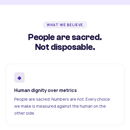
WHAT WE BELIEVE
People are sacred.
Not disposable.
◆
Human dignity over metrics
People are sacred. Numbers are not. Every choice
we make is measured against the human on the
other side.