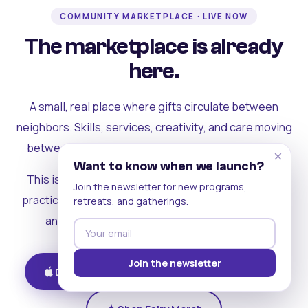
COMMUNITY MARKETPLACE · LIVE NOW
The marketplace is already
here.
A small, real place where gifts circulate between
neighbors. Skills, services, creativity, and care moving
between people who can actually see each other.
×
Want to know when we launch?
This is where the rest of the ecosystem becomes
Join the newsletter for new programs,
practical. Where contribution turns into a livelihood,
retreats, and gatherings.
and the community starts holding itself up.
Join the newsletter
Download on iOS
Get on Android