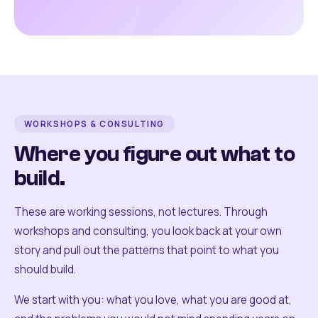
WORKSHOPS & CONSULTING
Where you figure out what to
build.
These are working sessions, not lectures. Through
workshops and consulting, you look back at your own
story and pull out the patterns that point to what you
should build.
We start with you: what you love, what you are good at,