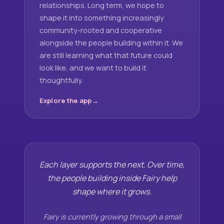
relationships. Long term, we hope to
shape it into something increasingly
community-rooted and cooperative
alongside the people building within it. We
are still learning what that future could
look like, and we want to build it
thoughtfully.
Explore the app
Each layer supports the next. Over time,
the people building inside Fairy help
shape where it grows.
Fairy is currently growing through a small