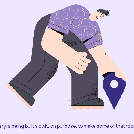
iry is being built slowly, on purpose, to make some of that ro