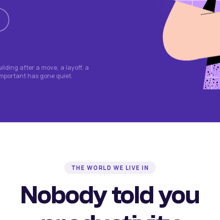
lding after a move, a layoff, a
important has gone quiet.
THE WORLD WE LIVE IN
Nobody told you