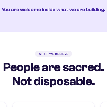
You are welcome inside what we are building.
WHAT WE BELIEVE
People are sacred.
Not disposable.