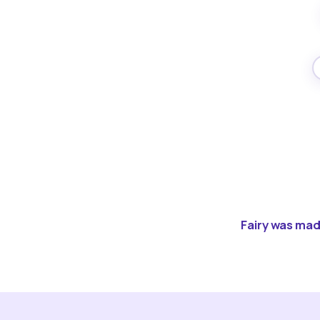
Fairy was made