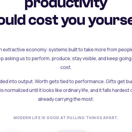
productivity
uld cost you yourse
an extractive economy: systems built to take more from peopl
ep asking us to perform, produce, stay visible, and keep going
cost.
olded into output. Worth gets tied to performance. Gifts get b
t is normalized until it looks like ordinary life, and it falls hardes
already carrying the most.
MODERN LIFE IS GOOD AT PULLING THINGS APART.