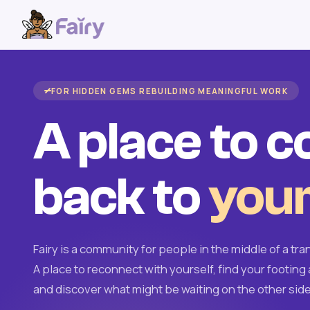
FOR HIDDEN GEMS REBUILDING MEANINGFUL WORK
A place to 
back to
your
Fairy is a community for people in the middle of a tran
A place to reconnect with yourself, find your footing 
and discover what might be waiting on the other side