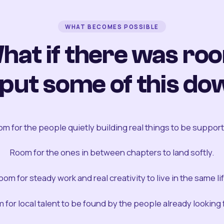
WHAT BECOMES POSSIBLE
hat if there was ro
 put some of this do
m for the people quietly building real things to be suppor
Room for the ones in between chapters to land softly.
oom for steady work and real creativity to live in the same lif
 for local talent to be found by the people already looking fo