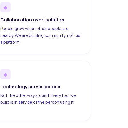
◆
Collaboration over isolation
People grow when other people are
nearby. We are building community, not just
a platform.
◆
Technology serves people
Not the other way around. Every tool we
build is in service of the person using it.