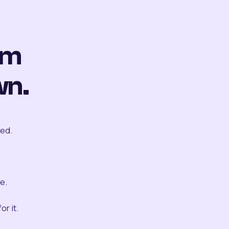
om
wn.
ted.
e.
r it.