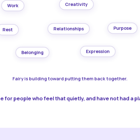
Creativity
Work
Purpose
Relationships
Rest
Expression
Belonging
Fairy is building toward putting them back together.
 for people who feel that quietly, and have not had a pla