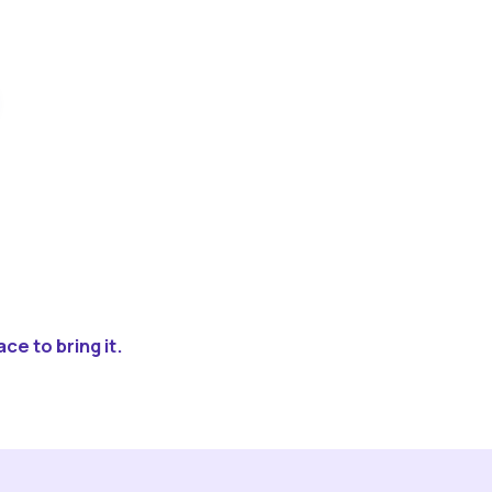
ce to bring it.