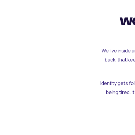
wo
We live inside 
back, that ke
Identity gets f
being tired. I