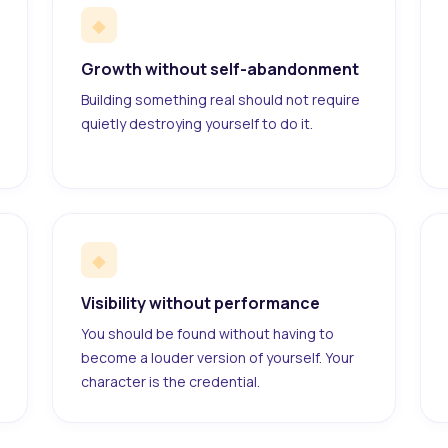
◆
Growth without self-abandonment
Building something real should not require
quietly destroying yourself to do it.
◆
Visibility without performance
You should be found without having to
become a louder version of yourself. Your
character is the credential.