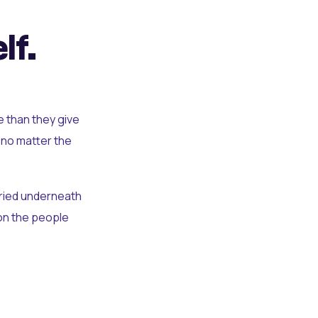
lf.
e than they give
 no matter the
uried underneath
t on the people