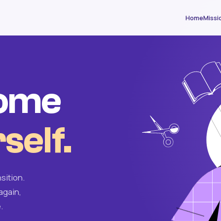
Home
Missi
come
self.
sition.
again,
.