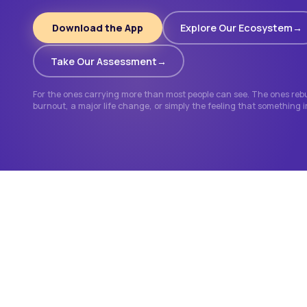
Download the App
Explore Our Ecosystem
Take Our Assessment
For the ones carrying more than most people can see. The ones rebui
burnout, a major life change, or simply the feeling that something 