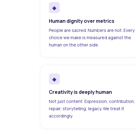
◆
Human dignity over metrics
People are sacred. Numbers are not. Every
choice we make is measured against the
human on the other side.
◆
Creativity is deeply human
Not just content. Expression, contribution,
repair, storytelling, legacy. We treat it
accordingly.