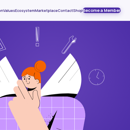
Become a Member
on
Values
Ecosystem
Marketplace
Contact
Shop