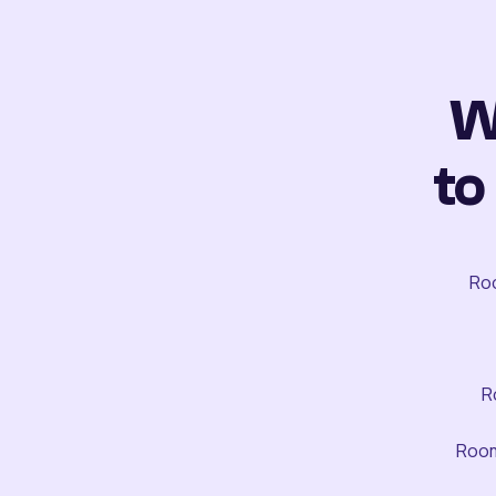
W
to
Roo
R
Room