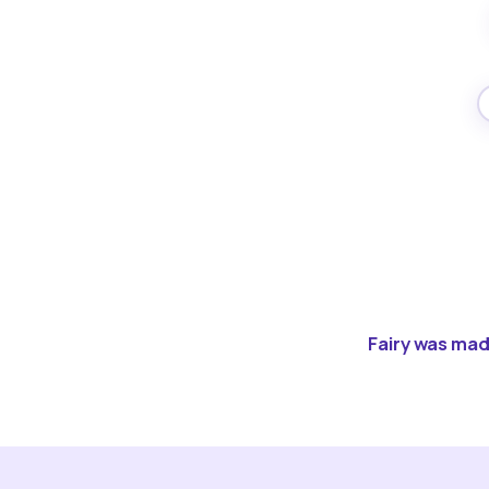
Fairy was made