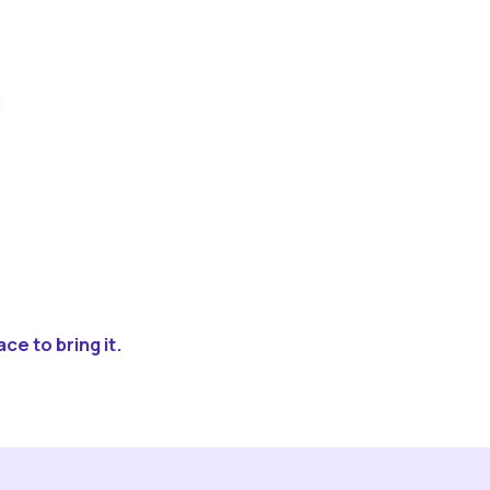
ce to bring it.