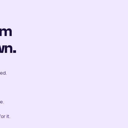
om
wn.
ted.
e.
r it.