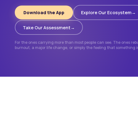
Download the App
Explore Our Ecosystem
Take Our Assessment
For the ones carrying more than most people can see. The ones rebui
burnout, a major life change, or simply the feeling that something 