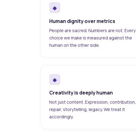
◆
Human dignity over metrics
People are sacred. Numbers are not. Every
choice we make is measured against the
human on the other side.
◆
Creativity is deeply human
Not just content. Expression, contribution,
repair, storytelling, legacy. We treat it
accordingly.