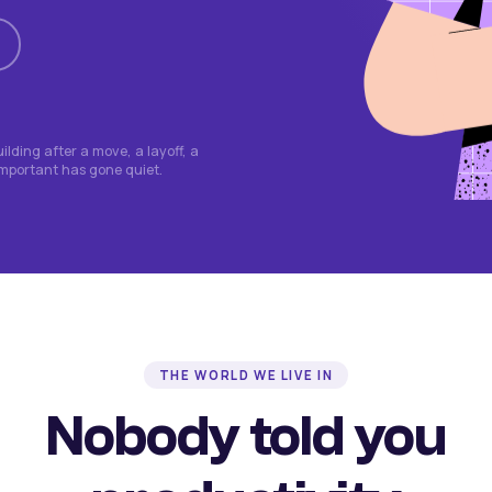
lding after a move, a layoff, a
important has gone quiet.
THE WORLD WE LIVE IN
Nobody told you