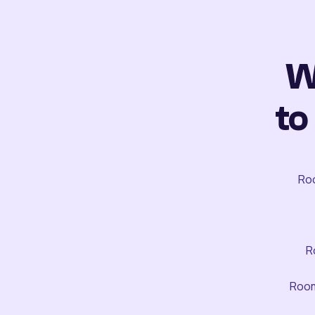
W
to
Roo
R
Room