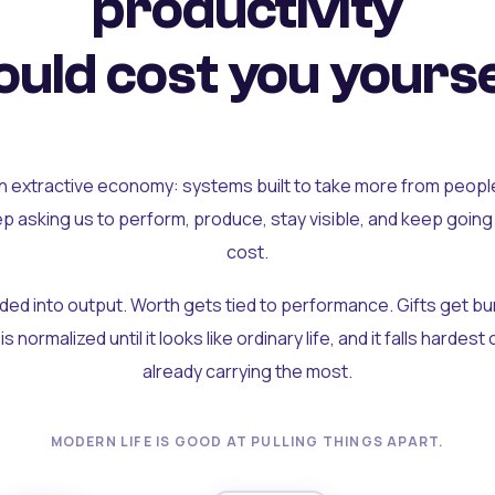
productivity
uld cost you yourse
an extractive economy: systems built to take more from peopl
ep asking us to perform, produce, stay visible, and keep going
cost.
olded into output. Worth gets tied to performance. Gifts get b
t is normalized until it looks like ordinary life, and it falls hardes
already carrying the most.
MODERN LIFE IS GOOD AT PULLING THINGS APART.