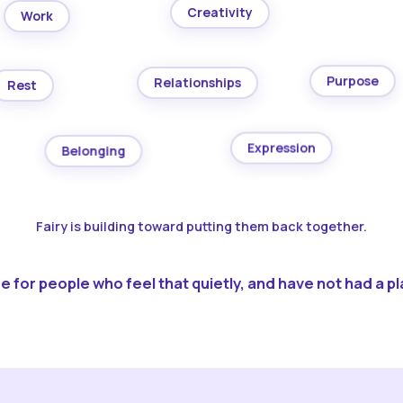
Creativity
Work
Purpose
Relationships
Rest
Expression
Belonging
Fairy is building toward putting them back together.
 for people who feel that quietly, and have not had a pla