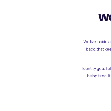
wo
We live inside 
back, that ke
Identity gets f
being tired. I