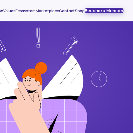
Become a Member
on
Values
Ecosystem
Marketplace
Contact
Shop