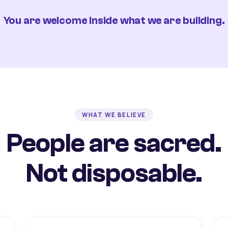
You are welcome inside what we are building.
WHAT WE BELIEVE
People are sacred.
Not disposable.