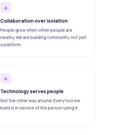
◆
Collaboration over isolation
People grow when other people are
nearby. We are building community, not just
a platform.
◆
Technology serves people
Not the other way around. Every tool we
build is in service of the person using it.