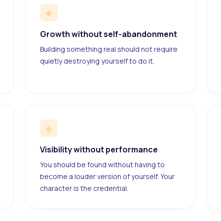
◆
Growth without self-abandonment
Building something real should not require
quietly destroying yourself to do it.
◆
Visibility without performance
You should be found without having to
become a louder version of yourself. Your
character is the credential.