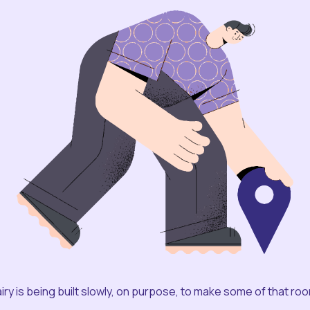
iry is being built slowly, on purpose, to make some of that ro