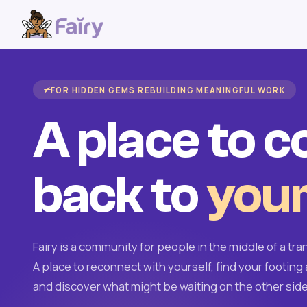
FOR HIDDEN GEMS REBUILDING MEANINGFUL WORK
A place to 
back to
your
Fairy is a community for people in the middle of a tran
A place to reconnect with yourself, find your footing 
and discover what might be waiting on the other side