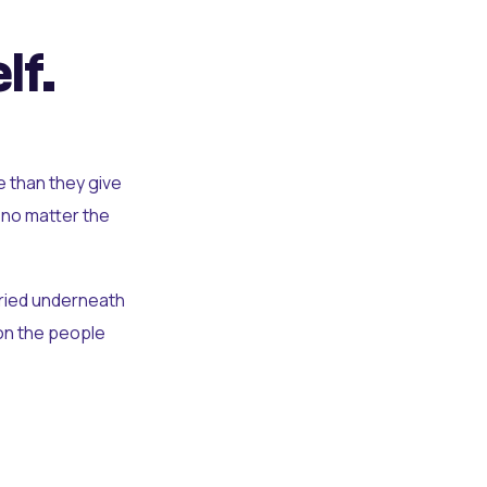
lf.
e than they give
 no matter the
uried underneath
t on the people