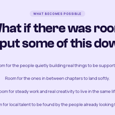
WHAT BECOMES POSSIBLE
hat if there was ro
 put some of this do
m for the people quietly building real things to be suppor
Room for the ones in between chapters to land softly.
oom for steady work and real creativity to live in the same lif
 for local talent to be found by the people already looking fo