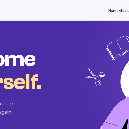
Home
Missi
come
self.
sition.
again,
.