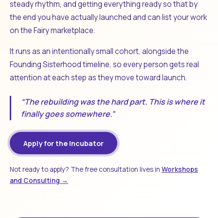
steady rhythm, and getting everything ready so that by
the end you have actually launched and can list your work
on the Fairy marketplace.
It runs as an intentionally small cohort, alongside the
Founding Sisterhood timeline, so every person gets real
attention at each step as they move toward launch.
“The rebuilding was the hard part. This is where it
finally goes somewhere.”
Apply for the Incubator
Not ready to apply? The free consultation lives in
Workshops
and Consulting →