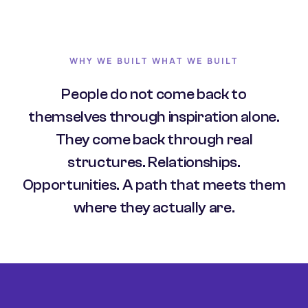
WHY WE BUILT WHAT WE BUILT
People do not come back to
themselves through inspiration alone.
They come back through real
structures. Relationships.
Opportunities. A path that meets them
where they actually are.