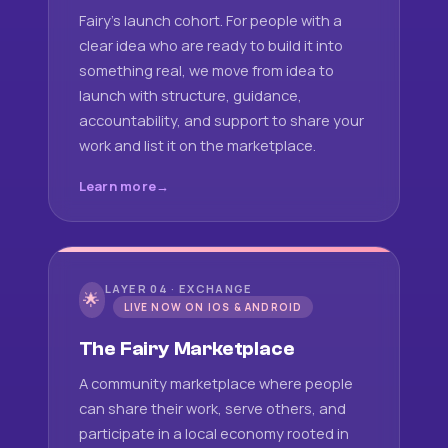
Fairy's launch cohort. For people with a
clear idea who are ready to build it into
something real, we move from idea to
launch with structure, guidance,
accountability, and support to share your
work and list it on the marketplace.
Learn more
LAYER 04 · EXCHANGE
🌟
LIVE NOW ON IOS & ANDROID
The Fairy Marketplace
A community marketplace where people
can share their work, serve others, and
participate in a local economy rooted in