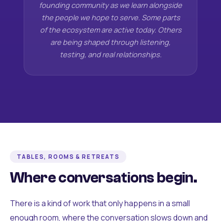
founding community as we learn alongside
the people we hope to serve. Some parts
of the ecosystem are active today. Others
are being shaped through listening,
testing, and real relationships.
TABLES, ROOMS & RETREATS
Where conversations begin.
There is a kind of work that only happens in a small
enough room, where the conversation slows down and