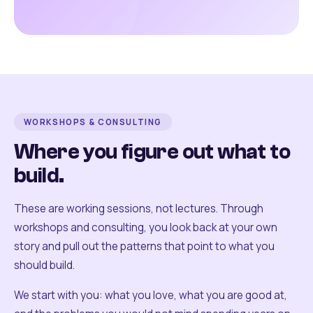
WORKSHOPS & CONSULTING
Where you figure out what to
build.
These are working sessions, not lectures. Through
workshops and consulting, you look back at your own
story and pull out the patterns that point to what you
should build.
We start with you: what you love, what you are good at,