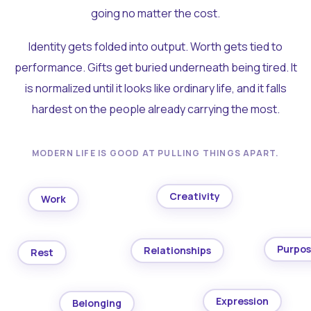
going no matter the cost.
Identity gets folded into output. Worth gets tied to
performance. Gifts get buried underneath being tired. It
is normalized until it looks like ordinary life, and it falls
hardest on the people already carrying the most.
MODERN LIFE IS GOOD AT PULLING THINGS APART.
Creativity
Work
Purpo
Relationships
Rest
Expression
Belonging