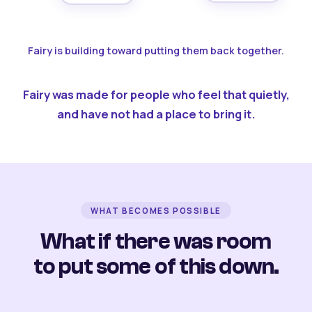
Fairy is building toward putting them back together.
Fairy was made for people who feel that quietly,
and have not had a place to bring it.
WHAT BECOMES POSSIBLE
What if there was room
to put some of this down.