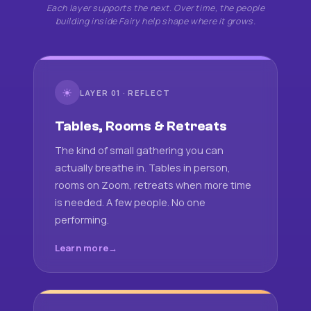
Each layer supports the next. Over time, the people
building inside Fairy help shape where it grows.
☀
LAYER 01 · REFLECT
Tables, Rooms & Retreats
The kind of small gathering you can
actually breathe in. Tables in person,
rooms on Zoom, retreats when more time
is needed. A few people. No one
performing.
Learn more