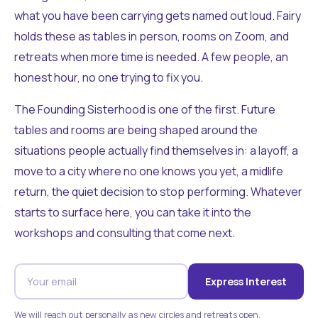
what you have been carrying gets named out loud. Fairy
holds these as tables in person, rooms on Zoom, and
retreats when more time is needed. A few people, an
honest hour, no one trying to fix you.
The Founding Sisterhood is one of the first. Future
tables and rooms are being shaped around the
situations people actually find themselves in: a layoff, a
move to a city where no one knows you yet, a midlife
return, the quiet decision to stop performing. Whatever
starts to surface here, you can take it into the
workshops and consulting that come next.
Express Interest
We will reach out personally as new circles and retreats open.