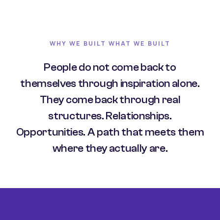
WHY WE BUILT WHAT WE BUILT
People do not come back to
themselves through inspiration alone.
They come back through real
structures. Relationships.
Opportunities. A path that meets them
where they actually are.