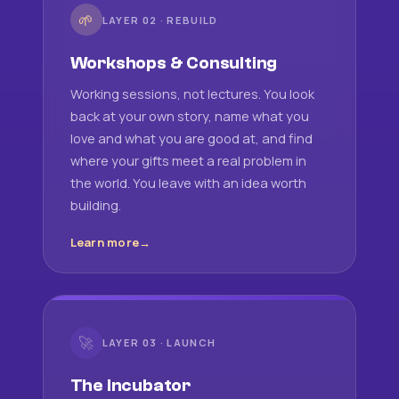
🌱
LAYER 02 · REBUILD
Workshops & Consulting
Working sessions, not lectures. You look
back at your own story, name what you
love and what you are good at, and find
where your gifts meet a real problem in
the world. You leave with an idea worth
building.
Learn more
🚀
LAYER 03 · LAUNCH
The Incubator