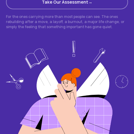
Take Our Assessment
For the ones carrying more than most people can see. The ones
rebuilding after a move, a layoff, a burnout, a major life change, or
simply the feeling that something important has gone quiet.