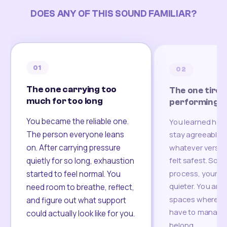
DOES ANY OF THIS SOUND FAMILIAR?
01
02
The one carrying too
The one tired
much for too long
performing
You became the reliable one.
You learned how
The person everyone leans
stay agreeable,
on. After carrying pressure
whatever version
felt safest. Som
quietly for so long, exhaustion
process, your re
started to feel normal. You
quieter. You are 
need room to breathe, reflect,
spaces where yo
and figure out what support
have to manage 
could actually look like for you.
belong.