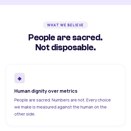
WHAT WE BELIEVE
People are sacred.
Not disposable.
◆
Human dignity over metrics
People are sacred. Numbers are not. Every choice
we make is measured against the human on the
other side.