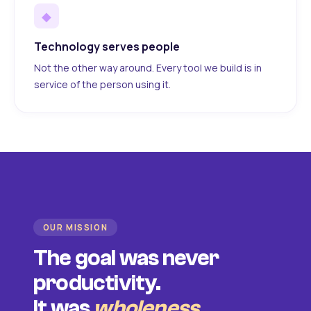
◆
Technology serves people
Not the other way around. Every tool we build is in
service of the person using it.
OUR MISSION
The goal was never
productivity.
It was
wholeness
.