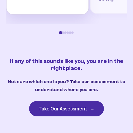
If any of this sounds like you, you are in the
right place.
Not sure which one is you? Take our assessment to
understand where you are.
Take Our Assessment
→