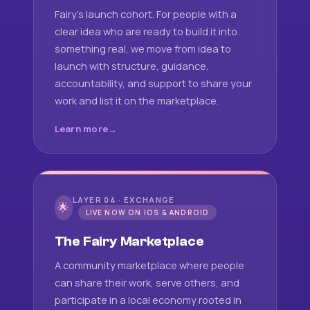
Fairy's launch cohort. For people with a
clear idea who are ready to build it into
something real, we move from idea to
launch with structure, guidance,
accountability, and support to share your
work and list it on the marketplace.
Learn more
LAYER 04 · EXCHANGE
🌟
LIVE NOW ON IOS & ANDROID
The Fairy Marketplace
A community marketplace where people
can share their work, serve others, and
participate in a local economy rooted in