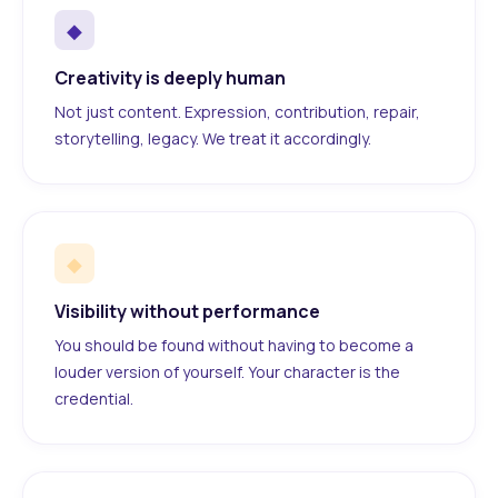
◆
Creativity is deeply human
Not just content. Expression, contribution, repair,
storytelling, legacy. We treat it accordingly.
◆
Visibility without performance
You should be found without having to become a
louder version of yourself. Your character is the
credential.