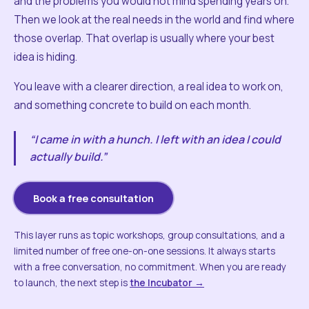
and the problems you would not mind spending years on.
Then we look at the real needs in the world and find where
those overlap. That overlap is usually where your best
idea is hiding.
You leave with a clearer direction, a real idea to work on,
and something concrete to build on each month.
“I came in with a hunch. I left with an idea I could
actually build.”
Book a free consultation
This layer runs as topic workshops, group consultations, and a
limited number of free one-on-one sessions. It always starts
with a free conversation, no commitment. When you are ready
to launch, the next step is
the Incubator →