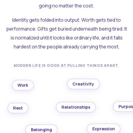
going no matter the cost.
Identity gets folded into output. Worth gets tied to
performance. Gifts get buried underneath being tired. It
is normalized until it looks like ordinary life, and it falls
hardest on the people already carrying the most.
MODERN LIFE IS GOOD AT PULLING THINGS APART.
Creativity
Work
Purpo
Relationships
Rest
Expression
Belonging