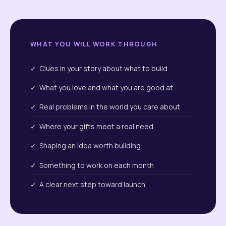
WHAT YOU WILL WORK THROUGH
✓ Clues in your story about what to build
✓ What you love and what you are good at
✓ Real problems in the world you care about
✓ Where your gifts meet a real need
✓ Shaping an idea worth building
✓ Something to work on each month
✓ A clear next step toward launch