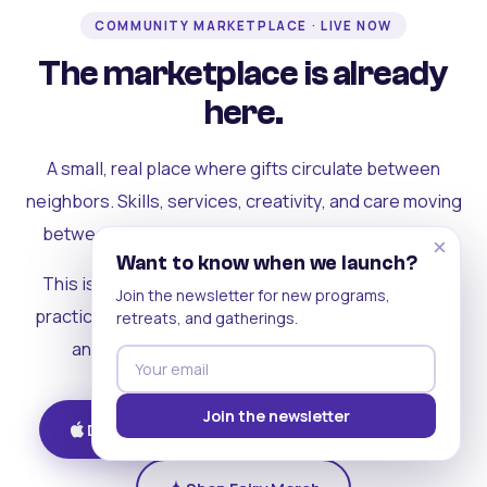
COMMUNITY MARKETPLACE · LIVE NOW
The marketplace is already
here.
A small, real place where gifts circulate between
neighbors. Skills, services, creativity, and care moving
between people who can actually see each other.
×
Want to know when we launch?
This is where the rest of the ecosystem becomes
Join the newsletter for new programs,
practical. Where contribution turns into a livelihood,
retreats, and gatherings.
and the community starts holding itself up.
Join the newsletter
Download on iOS
Get on Android