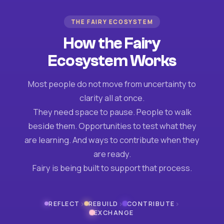
THE FAIRY ECOSYSTEM
How the Fairy
Ecosystem Works
Most people do not move from uncertainty to
clarity all at once.
They need space to pause. People to walk
beside them. Opportunities to test what they
are learning. And ways to contribute when they
are ready.
Fairy is being built to support that process.
›
›
›
REFLECT
REBUILD
CONTRIBUTE
EXCHANGE