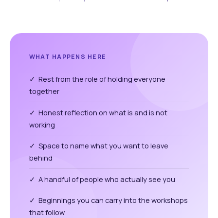
WHAT HAPPENS HERE
✓ Rest from the role of holding everyone
together
✓ Honest reflection on what is and is not
working
✓ Space to name what you want to leave
behind
✓ A handful of people who actually see you
✓ Beginnings you can carry into the workshops
that follow