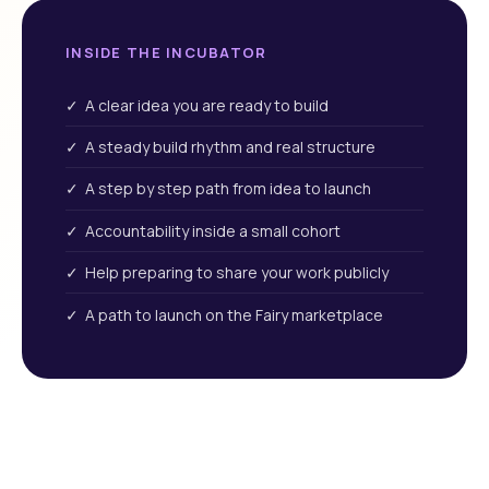
INSIDE THE INCUBATOR
✓ A clear idea you are ready to build
✓ A steady build rhythm and real structure
✓ A step by step path from idea to launch
✓ Accountability inside a small cohort
✓ Help preparing to share your work publicly
✓ A path to launch on the Fairy marketplace