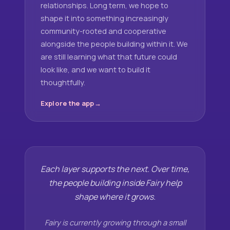
relationships. Long term, we hope to
shape it into something increasingly
community-rooted and cooperative
alongside the people building within it. We
are still learning what that future could
look like, and we want to build it
thoughtfully.
Explore the app
Each layer supports the next. Over time,
the people building inside Fairy help
shape where it grows.
Fairy is currently growing through a small