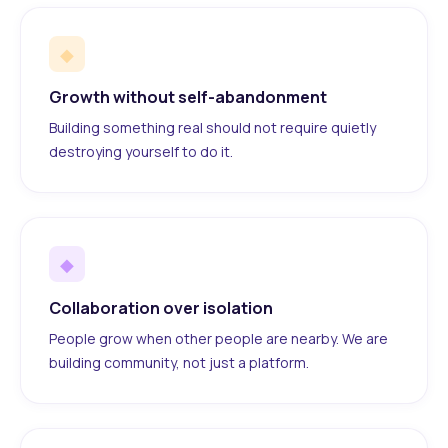
◆
Growth without self-abandonment
Building something real should not require quietly
destroying yourself to do it.
◆
Collaboration over isolation
People grow when other people are nearby. We are
building community, not just a platform.