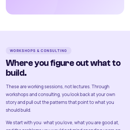
WORKSHOPS & CONSULTING
Where you figure out what to
build.
These are working sessions, not lectures. Through
workshops and consulting, you look back at your own
story and pull out the patterns that point to what you
should build.
We start with you: what you love, what you are good at,