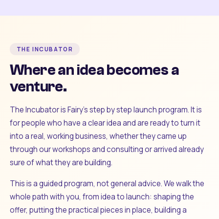
THE INCUBATOR
Where an idea becomes a
venture.
The Incubator is Fairy's step by step launch program. It is
for people who have a clear idea and are ready to turn it
into a real, working business, whether they came up
through our workshops and consulting or arrived already
sure of what they are building.
This is a guided program, not general advice. We walk the
whole path with you, from idea to launch: shaping the
offer, putting the practical pieces in place, building a