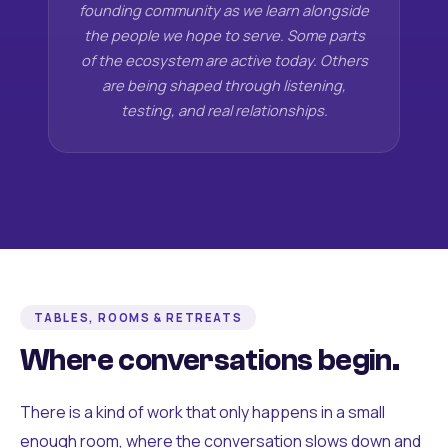
founding community as we learn alongside
the people we hope to serve. Some parts
of the ecosystem are active today. Others
are being shaped through listening,
testing, and real relationships.
TABLES, ROOMS & RETREATS
Where conversations begin.
There is a kind of work that only happens in a small
enough room, where the conversation slows down and