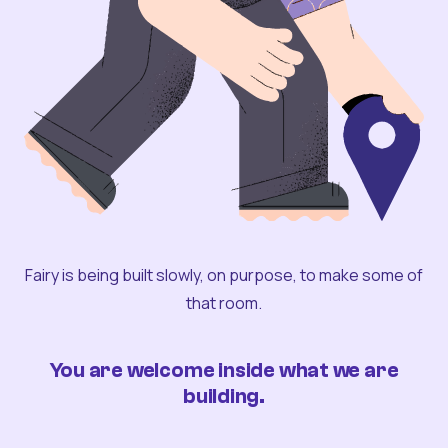
Fairy is being built slowly, on purpose, to make some of
that room.
You are welcome inside what we are
building.