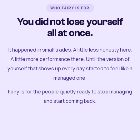
WHO FAIRY IS FOR
You did not lose yourself
all at once.
It happened in small trades. A little less honesty here.
A little more performance there. Until the version of
yourself that shows up every day started to feel like a
managed one.
Fairy is for the people quietly ready to stop managing
and start coming back.