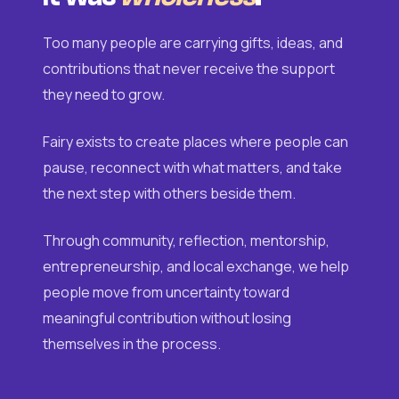
Too many people are carrying gifts, ideas, and
contributions that never receive the support
they need to grow.
Fairy exists to create places where people can
pause, reconnect with what matters, and take
the next step with others beside them.
Through community, reflection, mentorship,
entrepreneurship, and local exchange, we help
people move from uncertainty toward
meaningful contribution without losing
themselves in the process.