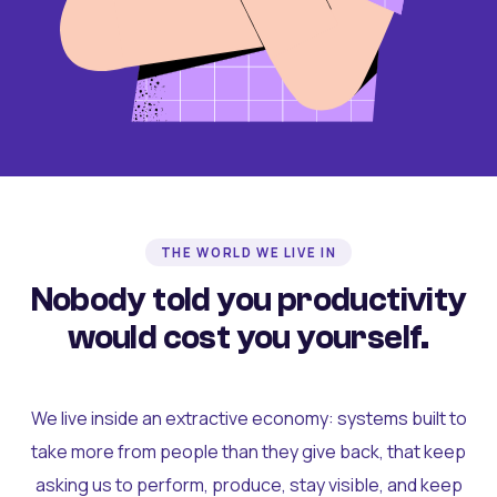
THE WORLD WE LIVE IN
Nobody told you productivity
would cost you yourself.
We live inside an extractive economy: systems built to
take more from people than they give back, that keep
asking us to perform, produce, stay visible, and keep