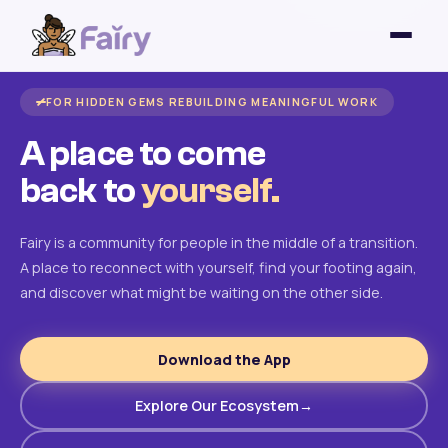
FOR HIDDEN GEMS REBUILDING MEANINGFUL WORK
A place to come
back to
yourself.
Fairy is a community for people in the middle of a transition.
A place to reconnect with yourself, find your footing again,
and discover what might be waiting on the other side.
Download the App
Explore Our Ecosystem