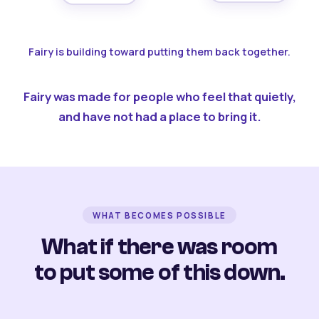
Fairy is building toward putting them back together.
Fairy was made for people who feel that quietly,
and have not had a place to bring it.
WHAT BECOMES POSSIBLE
What if there was room
to put some of this down.