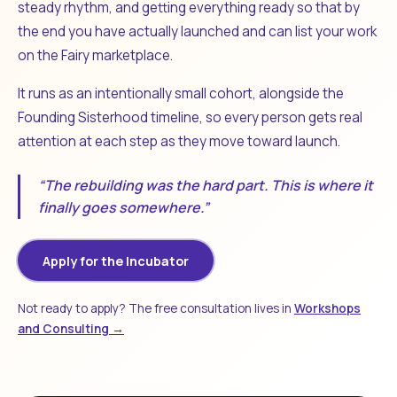
steady rhythm, and getting everything ready so that by
the end you have actually launched and can list your work
on the Fairy marketplace.
It runs as an intentionally small cohort, alongside the
Founding Sisterhood timeline, so every person gets real
attention at each step as they move toward launch.
“The rebuilding was the hard part. This is where it
finally goes somewhere.”
Apply for the Incubator
Not ready to apply? The free consultation lives in
Workshops
and Consulting →