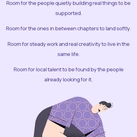
Room for the people quietly building real things to be
supported.
Room for the ones in between chapters to land softly.
Room for steady work and real creativity to live in the
same life.
Room for local talent to be found by the people
already looking for it.