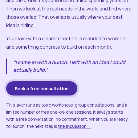
and the problems you would not mind spending years on.
Then we look at the real needs in the world and find where
those overlap. That overlap is usually where your best
idea is hiding.
You leave with a clearer direction, a real idea to work on,
and something concrete to build on each month.
“I came in with a hunch. I left with an idea I could
actually build.”
Book a free consultation
This layer runs as topic workshops, group consultations, and a
limited number of free one-on-one sessions. It always starts
with a free conversation, no commitment. When you are ready
to launch, the next step is
the Incubator →