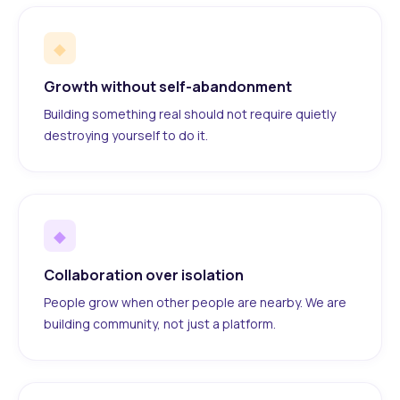
◆
Growth without self-abandonment
Building something real should not require quietly
destroying yourself to do it.
◆
Collaboration over isolation
People grow when other people are nearby. We are
building community, not just a platform.