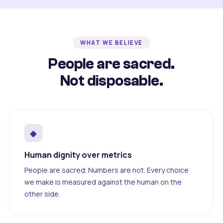
WHAT WE BELIEVE
People are sacred.
Not disposable.
◆
Human dignity over metrics
People are sacred. Numbers are not. Every choice
we make is measured against the human on the
other side.