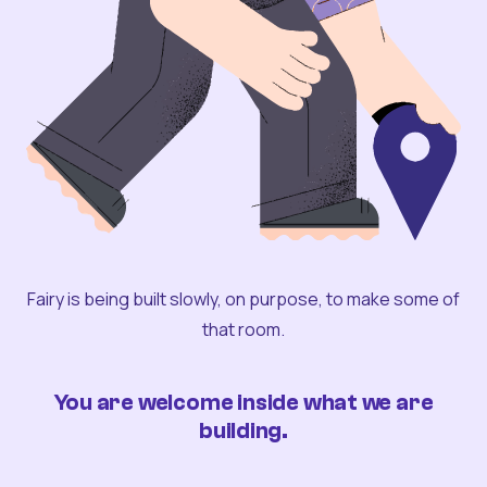
Fairy is being built slowly, on purpose, to make some of
that room.
You are welcome inside what we are
building.