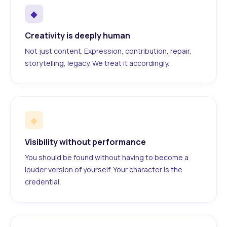
◆
Creativity is deeply human
Not just content. Expression, contribution, repair,
storytelling, legacy. We treat it accordingly.
◆
Visibility without performance
You should be found without having to become a
louder version of yourself. Your character is the
credential.