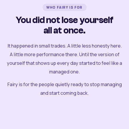
WHO FAIRY IS FOR
You did not lose yourself
all at once.
It happened in small trades. A little less honesty here.
A little more performance there. Until the version of
yourself that shows up every day started to feel like a
managed one.
Fairy is for the people quietly ready to stop managing
and start coming back.