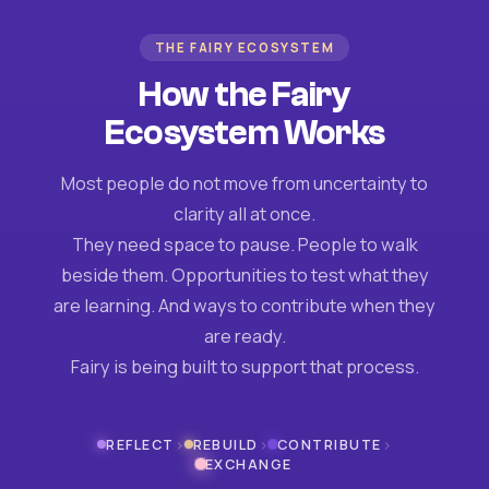
THE FAIRY ECOSYSTEM
How the Fairy
Ecosystem Works
Most people do not move from uncertainty to
clarity all at once.
They need space to pause. People to walk
beside them. Opportunities to test what they
are learning. And ways to contribute when they
are ready.
Fairy is being built to support that process.
›
›
›
REFLECT
REBUILD
CONTRIBUTE
EXCHANGE