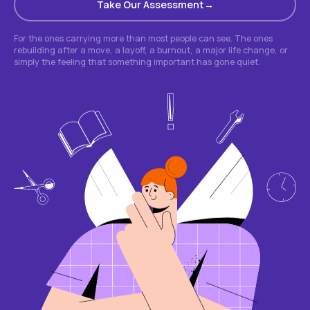
Take Our Assessment
For the ones carrying more than most people can see. The ones
rebuilding after a move, a layoff, a burnout, a major life change, or
simply the feeling that something important has gone quiet.