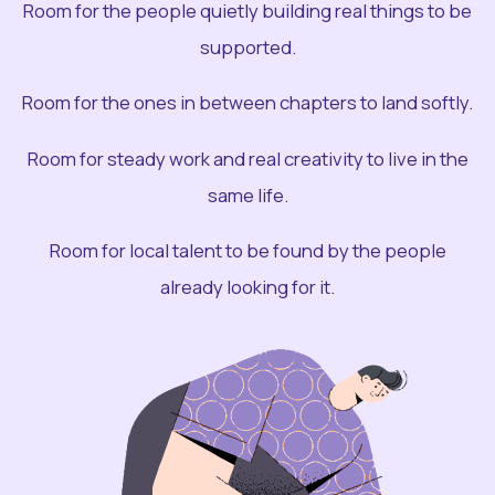
Room for the people quietly building real things to be
supported.
Room for the ones in between chapters to land softly.
Room for steady work and real creativity to live in the
same life.
Room for local talent to be found by the people
already looking for it.