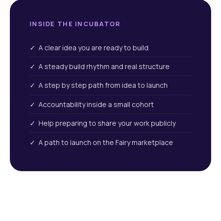
INSIDE THE INCUBATOR
✓ A clear idea you are ready to build
✓ A steady build rhythm and real structure
✓ A step by step path from idea to launch
✓ Accountability inside a small cohort
✓ Help preparing to share your work publicly
✓ A path to launch on the Fairy marketplace