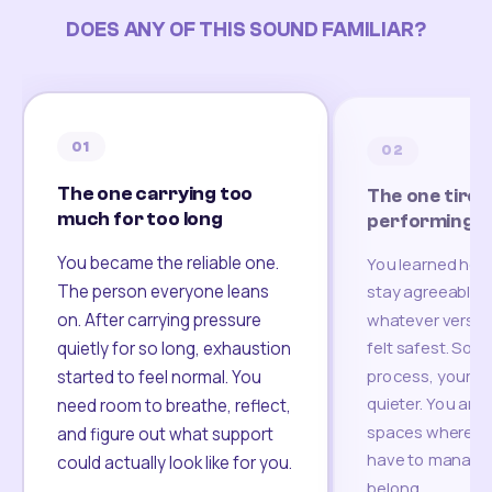
DOES ANY OF THIS SOUND FAMILIAR?
01
02
The one carrying too
The one tired
much for too long
performing
You became the reliable one.
You learned how
The person everyone leans
stay agreeable,
on. After carrying pressure
whatever version
felt safest. Som
quietly for so long, exhaustion
process, your re
started to feel normal. You
quieter. You are 
need room to breathe, reflect,
spaces where yo
and figure out what support
have to manage 
could actually look like for you.
belong.