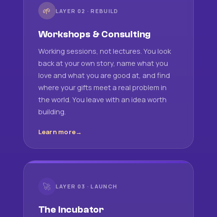
🌱
LAYER 02 · REBUILD
Workshops & Consulting
Working sessions, not lectures. You look
back at your own story, name what you
love and what you are good at, and find
where your gifts meet a real problem in
the world. You leave with an idea worth
building.
Learn more
🚀
LAYER 03 · LAUNCH
The Incubator