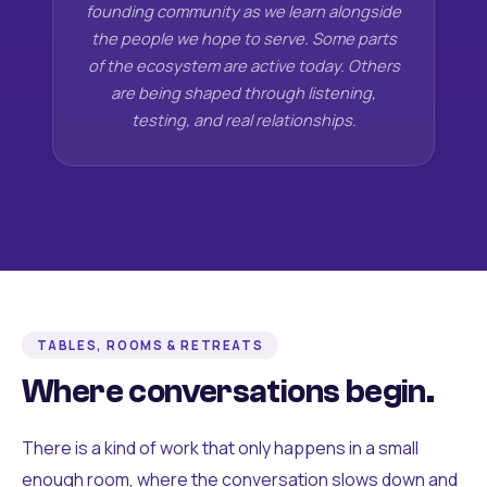
founding community as we learn alongside
the people we hope to serve. Some parts
of the ecosystem are active today. Others
are being shaped through listening,
testing, and real relationships.
TABLES, ROOMS & RETREATS
Where conversations begin.
There is a kind of work that only happens in a small
enough room, where the conversation slows down and