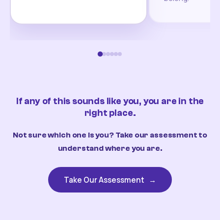
If any of this sounds like you, you are in the
right place.
Not sure which one is you? Take our assessment to
understand where you are.
Take Our Assessment
→