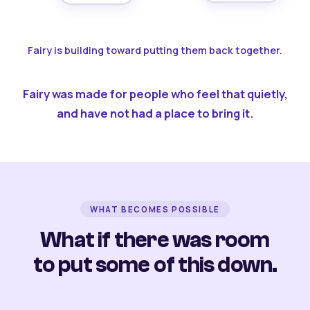
Fairy is building toward putting them back together.
Fairy was made for people who feel that quietly,
and have not had a place to bring it.
WHAT BECOMES POSSIBLE
What if there was room
to put some of this down.