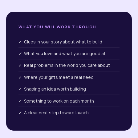
WHAT YOU WILL WORK THROUGH
✓ Clues in your story about what to build
✓ What you love and what you are good at
✓ Real problems in the world you care about
✓ Where your gifts meet a real need
✓ Shaping an idea worth building
✓ Something to work on each month
✓ A clear next step toward launch