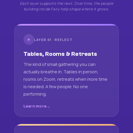
Each layer supports the next. Over time, the people
building inside Fairy help shape where it grows.
☀
LAYER 01 · REFLECT
Tables, Rooms & Retreats
The kind of small gathering you can
actually breathe in. Tables in person,
rooms on Zoom, retreats when more time
is needed. A few people. No one
performing.
Learn more