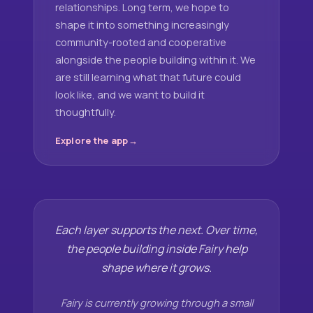
relationships. Long term, we hope to
shape it into something increasingly
community-rooted and cooperative
alongside the people building within it. We
are still learning what that future could
look like, and we want to build it
thoughtfully.
Explore the app
Each layer supports the next. Over time,
the people building inside Fairy help
shape where it grows.
Fairy is currently growing through a small