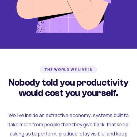
THE WORLD WE LIVE IN
Nobody told you productivity
would cost you yourself.
We live inside an extractive economy: systems built to
take more from people than they give back, that keep
asking us to perform, produce, stay visible, and keep