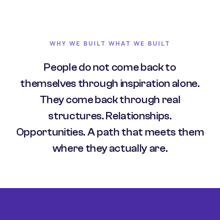
WHY WE BUILT WHAT WE BUILT
People do not come back to
themselves through inspiration alone.
They come back through real
structures. Relationships.
Opportunities. A path that meets them
where they actually are.