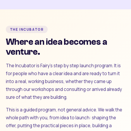
THE INCUBATOR
Where an idea becomes a
venture.
The Incubator is Fairy's step by step launch program. It is
for people who have a clear idea and are ready to turn it
into a real, working business, whether they came up
through our workshops and consulting or arrived already
sure of what they are building.
This is a guided program, not general advice. We walk the
whole path with you, from idea to launch: shaping the
offer, putting the practical pieces in place, building a