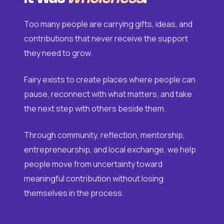
Too many people are carrying gifts, ideas, and
contributions that never receive the support
they need to grow.
Fairy exists to create places where people can
pause, reconnect with what matters, and take
the next step with others beside them.
Through community, reflection, mentorship,
entrepreneurship, and local exchange, we help
people move from uncertainty toward
meaningful contribution without losing
themselves in the process.