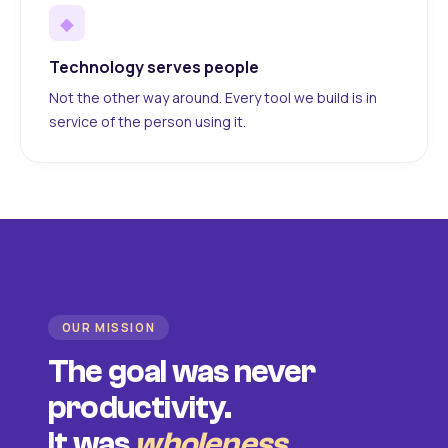
◆
Technology serves people
Not the other way around. Every tool we build is in
service of the person using it.
OUR MISSION
The goal was never
productivity.
It was
wholeness
.