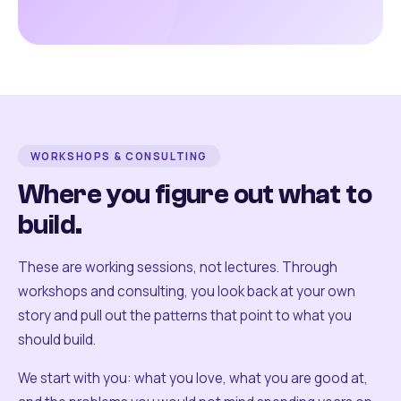
WORKSHOPS & CONSULTING
Where you figure out what to
build.
These are working sessions, not lectures. Through
workshops and consulting, you look back at your own
story and pull out the patterns that point to what you
should build.
We start with you: what you love, what you are good at,