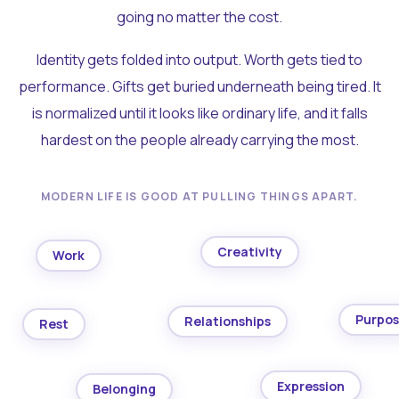
going no matter the cost.
Identity gets folded into output. Worth gets tied to
performance. Gifts get buried underneath being tired. It
is normalized until it looks like ordinary life, and it falls
hardest on the people already carrying the most.
MODERN LIFE IS GOOD AT PULLING THINGS APART.
Creativity
Work
Purpo
Relationships
Rest
Expression
Belonging