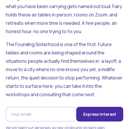
what you have been carrying gets named out loud. Fairy
holds these as tables in person, rooms on Zoom, and
retreats when more time is needed. A few people, an
honest hour, no one trying to fix you.
The Founding Sisterhood is one of the first. Future
tables and rooms are being shaped around the
situations people actually find themselves in: a layoff, a
move to a city where no one knows you yet, a midlife
return, the quiet decision to stop performing. Whatever
starts to surface here, you can take it into the
workshops and consulting that come next.
Express Interest
We will reach out personally as new circles and retreats open.