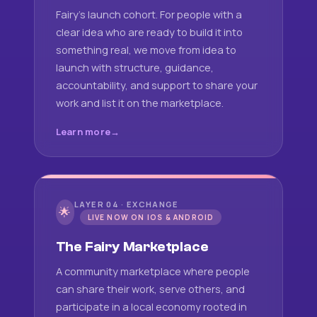
Fairy's launch cohort. For people with a
clear idea who are ready to build it into
something real, we move from idea to
launch with structure, guidance,
accountability, and support to share your
work and list it on the marketplace.
Learn more
LAYER 04 · EXCHANGE
🌟
LIVE NOW ON IOS & ANDROID
The Fairy Marketplace
A community marketplace where people
can share their work, serve others, and
participate in a local economy rooted in