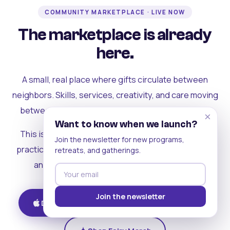
COMMUNITY MARKETPLACE · LIVE NOW
The marketplace is already
here.
A small, real place where gifts circulate between
neighbors. Skills, services, creativity, and care moving
between people who can actually see each other.
×
Want to know when we launch?
This is where the rest of the ecosystem becomes
Join the newsletter for new programs,
practical. Where contribution turns into a livelihood,
retreats, and gatherings.
and the community starts holding itself up.
Join the newsletter
Download on iOS
Get on Android