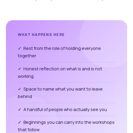
WHAT HAPPENS HERE
✓ Rest from the role of holding everyone
together
✓ Honest reflection on what is and is not
working
✓ Space to name what you want to leave
behind
✓ A handful of people who actually see you
✓ Beginnings you can carry into the workshops
that follow