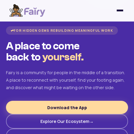
FOR HIDDEN GEMS REBUILDING MEANINGFUL WORK
A place to come
back to
yourself.
Fairy is a community for people in the middle of a transition.
A place to reconnect with yourself, find your footing again,
and discover what might be waiting on the other side.
Download the App
Explore Our Ecosystem