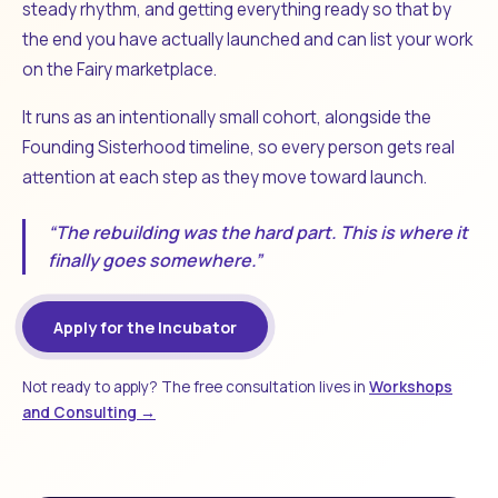
steady rhythm, and getting everything ready so that by
the end you have actually launched and can list your work
on the Fairy marketplace.
It runs as an intentionally small cohort, alongside the
Founding Sisterhood timeline, so every person gets real
attention at each step as they move toward launch.
“The rebuilding was the hard part. This is where it
finally goes somewhere.”
Apply for the Incubator
Not ready to apply? The free consultation lives in
Workshops
and Consulting →