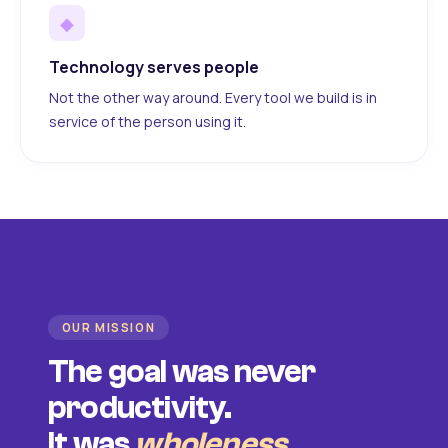
◆
Technology serves people
Not the other way around. Every tool we build is in
service of the person using it.
OUR MISSION
The goal was never
productivity.
It was
wholeness
.