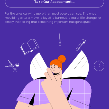
Take Our Assessment
For the ones carrying more than most people can see. The ones
rebuilding after a move, a layoff, a burnout, a major life change, or
simply the feeling that something important has gone quiet.