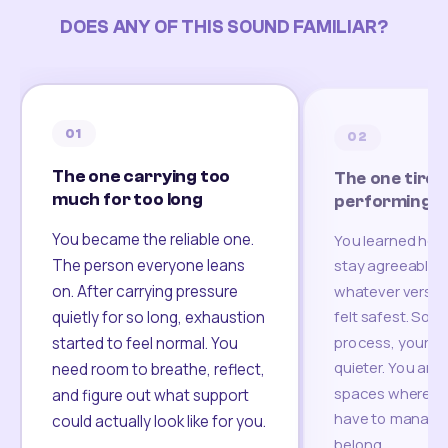
DOES ANY OF THIS SOUND FAMILIAR?
01
02
The one carrying too
The one tired
much for too long
performing
You became the reliable one.
You learned how
The person everyone leans
stay agreeable,
on. After carrying pressure
whatever version
felt safest. Som
quietly for so long, exhaustion
process, your re
started to feel normal. You
quieter. You are 
need room to breathe, reflect,
spaces where yo
and figure out what support
have to manage 
could actually look like for you.
belong.