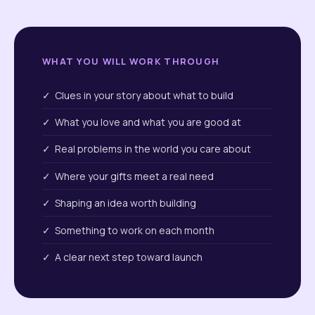
WHAT YOU WILL WORK THROUGH
✓ Clues in your story about what to build
✓ What you love and what you are good at
✓ Real problems in the world you care about
✓ Where your gifts meet a real need
✓ Shaping an idea worth building
✓ Something to work on each month
✓ A clear next step toward launch