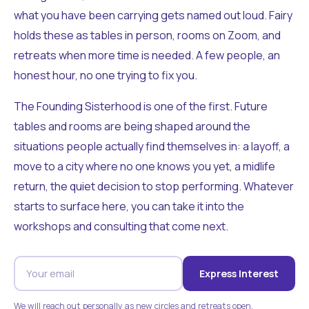
what you have been carrying gets named out loud. Fairy
holds these as tables in person, rooms on Zoom, and
retreats when more time is needed. A few people, an
honest hour, no one trying to fix you.
The Founding Sisterhood is one of the first. Future
tables and rooms are being shaped around the
situations people actually find themselves in: a layoff, a
move to a city where no one knows you yet, a midlife
return, the quiet decision to stop performing. Whatever
starts to surface here, you can take it into the
workshops and consulting that come next.
Express Interest
We will reach out personally as new circles and retreats open.