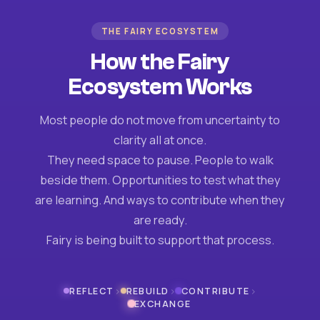
THE FAIRY ECOSYSTEM
How the Fairy
Ecosystem Works
Most people do not move from uncertainty to
clarity all at once.
They need space to pause. People to walk
beside them. Opportunities to test what they
are learning. And ways to contribute when they
are ready.
Fairy is being built to support that process.
›
›
›
REFLECT
REBUILD
CONTRIBUTE
EXCHANGE