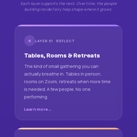
Each layer supports the next. Over time, the people
building inside Fairy help shape where it grows.
☀
LAYER 01 · REFLECT
Tables, Rooms & Retreats
The kind of small gathering you can
actually breathe in. Tables in person,
rooms on Zoom, retreats when more time
is needed. A few people. No one
performing.
Learn more