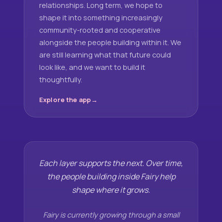
relationships. Long term, we hope to
shape it into something increasingly
community-rooted and cooperative
alongside the people building within it. We
are still learning what that future could
look like, and we want to build it
thoughtfully.
Explore the app
Each layer supports the next. Over time,
the people building inside Fairy help
shape where it grows.
Fairy is currently growing through a small