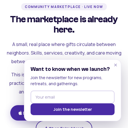
COMMUNITY MARKETPLACE · LIVE NOW
The marketplace is already
here.
A small, real place where gifts circulate between
neighbors. Skills, services, creativity, and care moving
between people who can actually see each other.
×
Want to know when we launch?
This is where the rest of the ecosystem becomes
Join the newsletter for new programs,
practical. Where contribution turns into a livelihood,
retreats, and gatherings.
and the community starts holding itself up.
Join the newsletter
Download on iOS
Get on Android