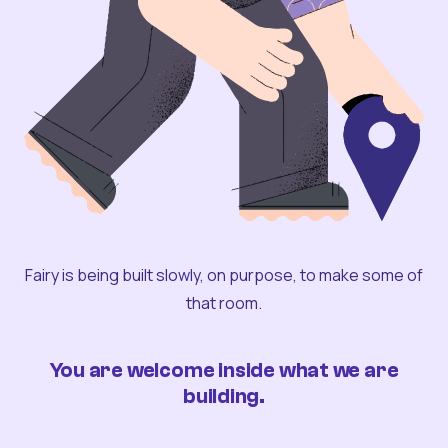
Fairy is being built slowly, on purpose, to make some of
that room.
You are welcome inside what we are
building.