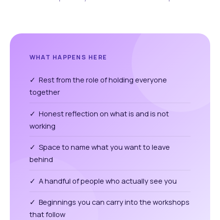
WHAT HAPPENS HERE
✓ Rest from the role of holding everyone
together
✓ Honest reflection on what is and is not
working
✓ Space to name what you want to leave
behind
✓ A handful of people who actually see you
✓ Beginnings you can carry into the workshops
that follow