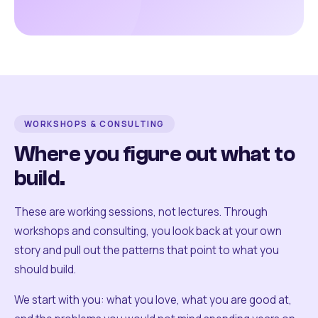
WORKSHOPS & CONSULTING
Where you figure out what to
build.
These are working sessions, not lectures. Through
workshops and consulting, you look back at your own
story and pull out the patterns that point to what you
should build.
We start with you: what you love, what you are good at,