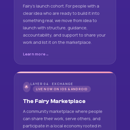
Fairy's launch cohort. For people with a
clear idea who are ready to build it into
something real, we move from idea to
launch with structure, guidance,
accountability, and support to share your
work and list it on the marketplace.
Learn more
LAYER 04 · EXCHANGE
🌟
LIVE NOW ON IOS & ANDROID
The Fairy Marketplace
A community marketplace where people
can share their work, serve others, and
participate in a local economy rooted in