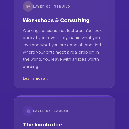
🌱
LAYER 02 · REBUILD
Workshops & Consulting
Working sessions, not lectures. You look
back at your own story, name what you
love and what you are good at, and find
where your gifts meet a real problem in
the world. You leave with an idea worth
building.
Learn more
🚀
LAYER 03 · LAUNCH
The Incubator