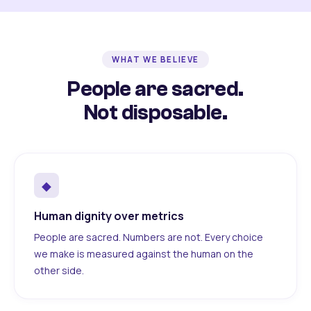
WHAT WE BELIEVE
People are sacred.
Not disposable.
◆
Human dignity over metrics
People are sacred. Numbers are not. Every choice
we make is measured against the human on the
other side.