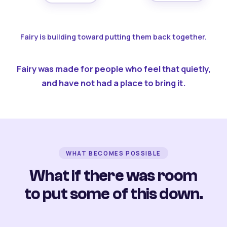
Fairy is building toward putting them back together.
Fairy was made for people who feel that quietly,
and have not had a place to bring it.
WHAT BECOMES POSSIBLE
What if there was room
to put some of this down.