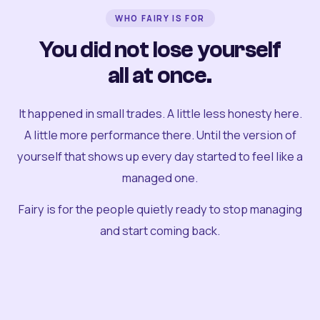
WHO FAIRY IS FOR
You did not lose yourself
all at once.
It happened in small trades. A little less honesty here.
A little more performance there. Until the version of
yourself that shows up every day started to feel like a
managed one.
Fairy is for the people quietly ready to stop managing
and start coming back.