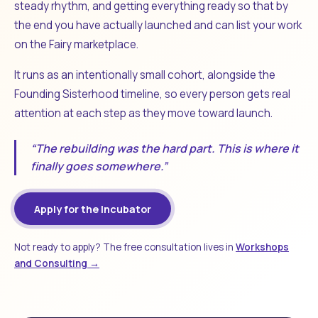
steady rhythm, and getting everything ready so that by
the end you have actually launched and can list your work
on the Fairy marketplace.
It runs as an intentionally small cohort, alongside the
Founding Sisterhood timeline, so every person gets real
attention at each step as they move toward launch.
“The rebuilding was the hard part. This is where it
finally goes somewhere.”
Apply for the Incubator
Not ready to apply? The free consultation lives in
Workshops
and Consulting →