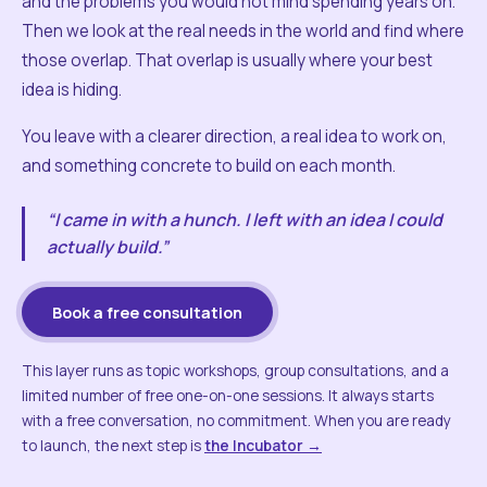
and the problems you would not mind spending years on.
Then we look at the real needs in the world and find where
those overlap. That overlap is usually where your best
idea is hiding.
You leave with a clearer direction, a real idea to work on,
and something concrete to build on each month.
“I came in with a hunch. I left with an idea I could
actually build.”
Book a free consultation
This layer runs as topic workshops, group consultations, and a
limited number of free one-on-one sessions. It always starts
with a free conversation, no commitment. When you are ready
to launch, the next step is
the Incubator →