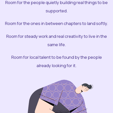
Room for the people quietly building real things to be
supported.
Room for the ones in between chapters to land softly.
Room for steady work and real creativity to live in the
same life.
Room for local talent to be found by the people
already looking for it.