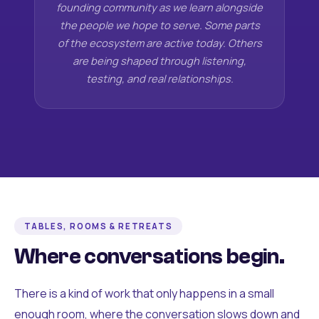
founding community as we learn alongside
the people we hope to serve. Some parts
of the ecosystem are active today. Others
are being shaped through listening,
testing, and real relationships.
TABLES, ROOMS & RETREATS
Where conversations begin.
There is a kind of work that only happens in a small
enough room, where the conversation slows down and