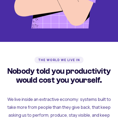
THE WORLD WE LIVE IN
Nobody told you productivity
would cost you yourself.
We live inside an extractive economy: systems built to
take more from people than they give back, that keep
asking us to perform, produce, stay visible, and keep