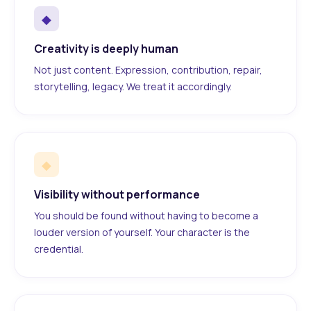
◆
Creativity is deeply human
Not just content. Expression, contribution, repair,
storytelling, legacy. We treat it accordingly.
◆
Visibility without performance
You should be found without having to become a
louder version of yourself. Your character is the
credential.