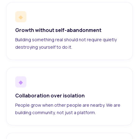
◆
Growth without self-abandonment
Building something real should not require quietly
destroying yourself to do it.
◆
Collaboration over isolation
People grow when other people are nearby. We are
building community, not just a platform.