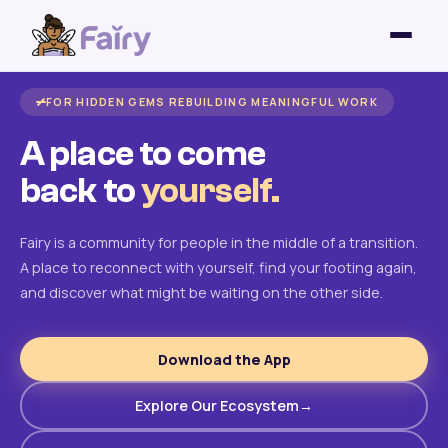
FOR HIDDEN GEMS REBUILDING MEANINGFUL WORK
A place to come
back to
yourself.
Fairy is a community for people in the middle of a transition.
A place to reconnect with yourself, find your footing again,
and discover what might be waiting on the other side.
Download the App
Explore Our Ecosystem