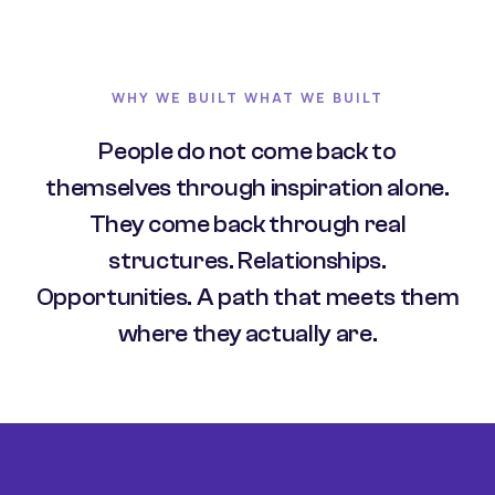
WHY WE BUILT WHAT WE BUILT
People do not come back to
themselves through inspiration alone.
They come back through real
structures. Relationships.
Opportunities. A path that meets them
where they actually are.