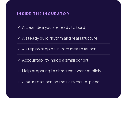
INSIDE THE INCUBATOR
✓ A clear idea you are ready to build
✓ A steady build rhythm and real structure
✓ A step by step path from idea to launch
✓ Accountability inside a small cohort
✓ Help preparing to share your work publicly
✓ A path to launch on the Fairy marketplace