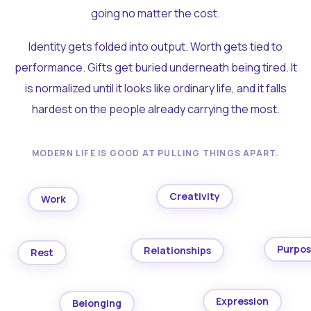
going no matter the cost.
Identity gets folded into output. Worth gets tied to
performance. Gifts get buried underneath being tired. It
is normalized until it looks like ordinary life, and it falls
hardest on the people already carrying the most.
MODERN LIFE IS GOOD AT PULLING THINGS APART.
Creativity
Work
Purpo
Relationships
Rest
Expression
Belonging