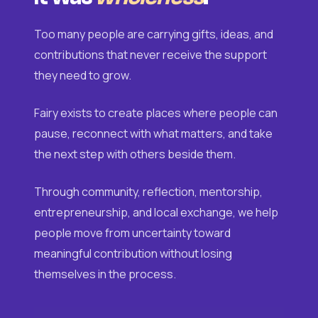
Too many people are carrying gifts, ideas, and
contributions that never receive the support
they need to grow.
Fairy exists to create places where people can
pause, reconnect with what matters, and take
the next step with others beside them.
Through community, reflection, mentorship,
entrepreneurship, and local exchange, we help
people move from uncertainty toward
meaningful contribution without losing
themselves in the process.