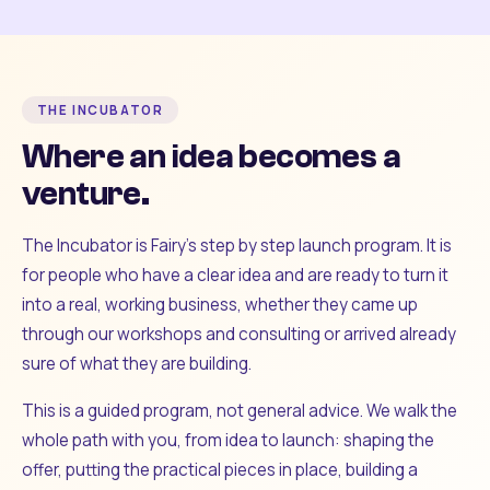
THE INCUBATOR
Where an idea becomes a
venture.
The Incubator is Fairy's step by step launch program. It is
for people who have a clear idea and are ready to turn it
into a real, working business, whether they came up
through our workshops and consulting or arrived already
sure of what they are building.
This is a guided program, not general advice. We walk the
whole path with you, from idea to launch: shaping the
offer, putting the practical pieces in place, building a