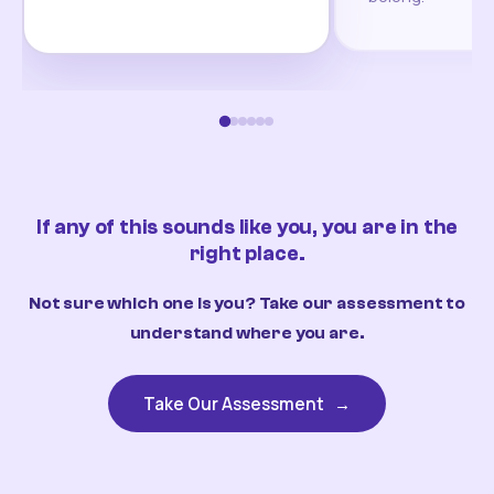
If any of this sounds like you, you are in the
right place.
Not sure which one is you? Take our assessment to
understand where you are.
Take Our Assessment
→