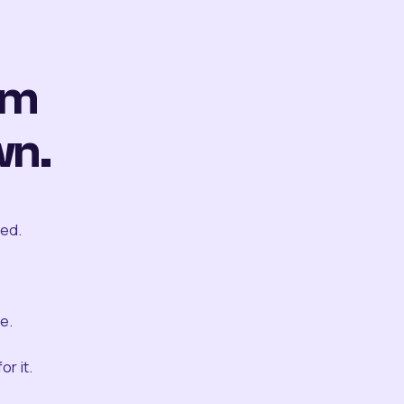
om
wn.
ted.
e.
r it.