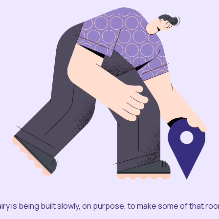
iry is being built slowly, on purpose, to make some of that ro