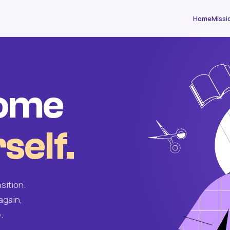
Home
Missi
come
self.
sition.
again,
.