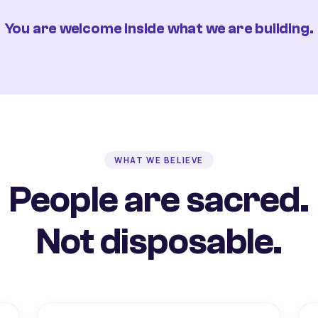
You are welcome inside what we are building.
WHAT WE BELIEVE
People are sacred.
Not disposable.