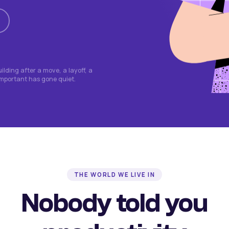
lding after a move, a layoff, a
important has gone quiet.
THE WORLD WE LIVE IN
Nobody told you