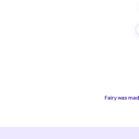
Fairy was made