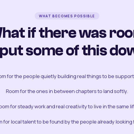
WHAT BECOMES POSSIBLE
hat if there was ro
 put some of this do
m for the people quietly building real things to be suppor
Room for the ones in between chapters to land softly.
oom for steady work and real creativity to live in the same lif
 for local talent to be found by the people already looking fo