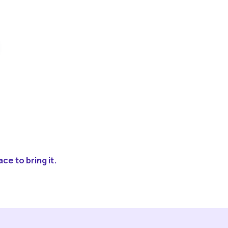
ce to bring it.