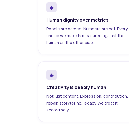
◆
Human dignity over metrics
People are sacred. Numbers are not. Every
choice we make is measured against the
human on the other side.
◆
Creativity is deeply human
Not just content. Expression, contribution,
repair, storytelling, legacy. We treat it
accordingly.