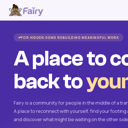
FOR HIDDEN GEMS REBUILDING MEANINGFUL WORK
A place to 
back to
your
Fairy is a community for people in the middle of a tran
A place to reconnect with yourself, find your footing 
and discover what might be waiting on the other side