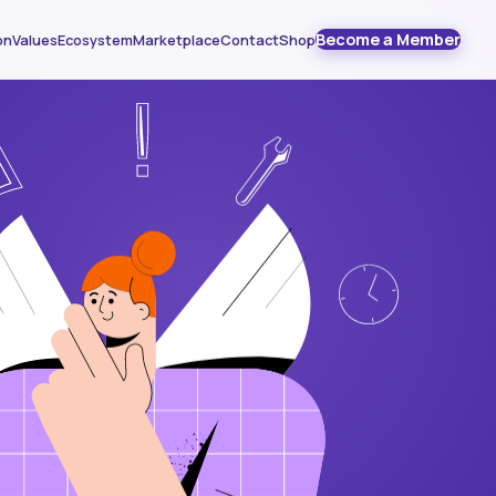
Become a Member
on
Values
Ecosystem
Marketplace
Contact
Shop