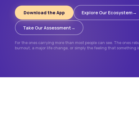
Download the App
Explore Our Ecosystem
Take Our Assessment
For the ones carrying more than most people can see. The ones rebui
burnout, a major life change, or simply the feeling that something 