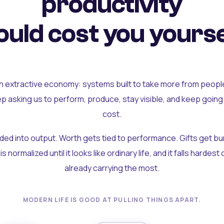
productivity
uld cost you yourse
an extractive economy: systems built to take more from peopl
ep asking us to perform, produce, stay visible, and keep going
cost.
olded into output. Worth gets tied to performance. Gifts get b
t is normalized until it looks like ordinary life, and it falls hardes
already carrying the most.
MODERN LIFE IS GOOD AT PULLING THINGS APART.