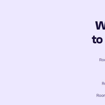
W
to
Roo
R
Room