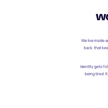
wo
We live inside 
back, that ke
Identity gets f
being tired. I