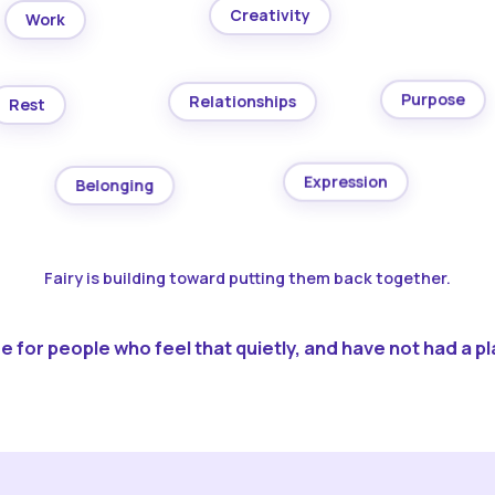
Creativity
Work
Purpose
Relationships
Rest
Expression
Belonging
Fairy is building toward putting them back together.
 for people who feel that quietly, and have not had a pla