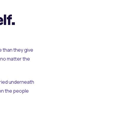
lf.
e than they give
 no matter the
uried underneath
t on the people