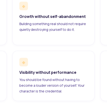
◆
Growth without self-abandonment
Building something real should not require
quietly destroying yourself to do it.
◆
Visibility without performance
You should be found without having to
become a louder version of yourself. Your
character is the credential.