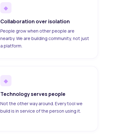
◆
Collaboration over isolation
People grow when other people are
nearby. We are building community, not just
a platform.
◆
Technology serves people
Not the other way around. Every tool we
build is in service of the person using it.