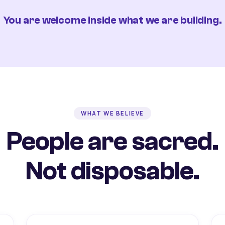
You are welcome inside what we are building.
WHAT WE BELIEVE
People are sacred.
Not disposable.