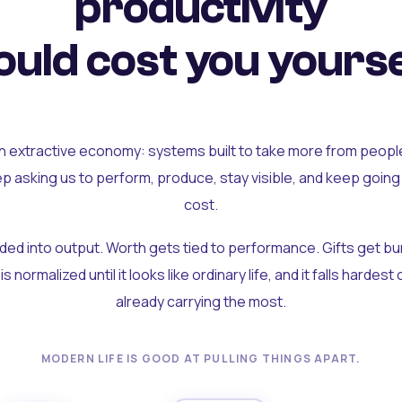
productivity
uld cost you yourse
an extractive economy: systems built to take more from peopl
ep asking us to perform, produce, stay visible, and keep going
cost.
olded into output. Worth gets tied to performance. Gifts get b
t is normalized until it looks like ordinary life, and it falls hardes
already carrying the most.
MODERN LIFE IS GOOD AT PULLING THINGS APART.