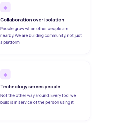
◆
Collaboration over isolation
People grow when other people are
nearby. We are building community, not just
a platform.
◆
Technology serves people
Not the other way around. Every tool we
build is in service of the person using it.