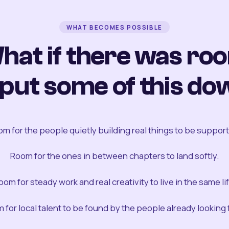
WHAT BECOMES POSSIBLE
hat if there was ro
 put some of this do
m for the people quietly building real things to be suppor
Room for the ones in between chapters to land softly.
oom for steady work and real creativity to live in the same lif
 for local talent to be found by the people already looking fo