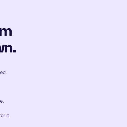
om
wn.
ted.
e.
r it.