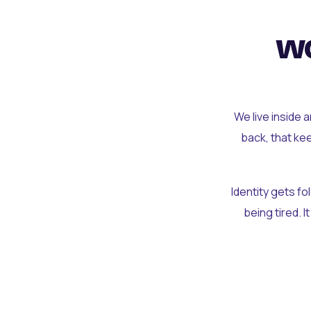
wo
We live inside 
back, that ke
Identity gets f
being tired. I