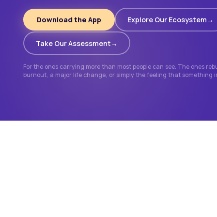
Download the App
Explore Our Ecosystem
Take Our Assessment
For the ones carrying more than most people can see. The ones rebui
burnout, a major life change, or simply the feeling that something 