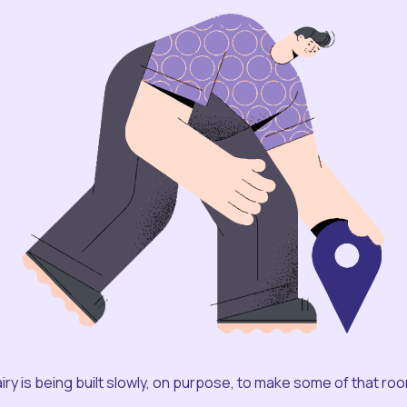
iry is being built slowly, on purpose, to make some of that ro