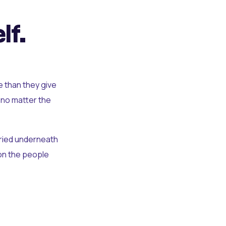
lf.
e than they give
 no matter the
uried underneath
t on the people