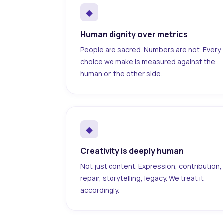
◆
Human dignity over metrics
People are sacred. Numbers are not. Every
choice we make is measured against the
human on the other side.
◆
Creativity is deeply human
Not just content. Expression, contribution,
repair, storytelling, legacy. We treat it
accordingly.