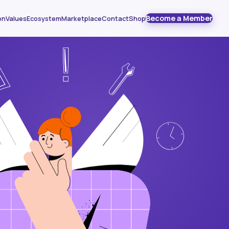
Become a Member
on
Values
Ecosystem
Marketplace
Contact
Shop