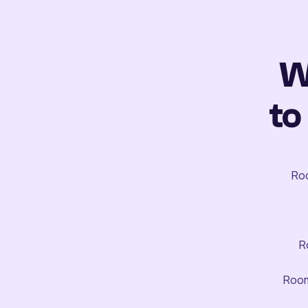
W
to
Roo
R
Room