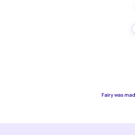
Fairy was made