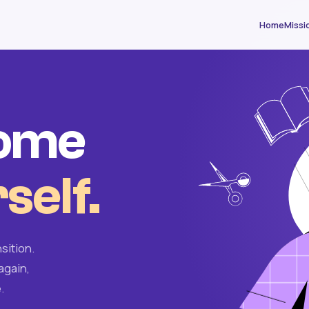
Home
Missi
come
self.
sition.
again,
.