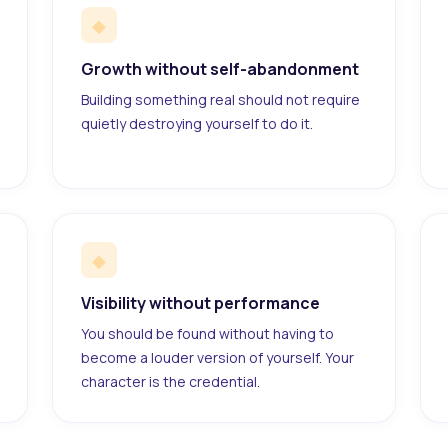
◆
Growth without self-abandonment
Building something real should not require
quietly destroying yourself to do it.
◆
Visibility without performance
You should be found without having to
become a louder version of yourself. Your
character is the credential.