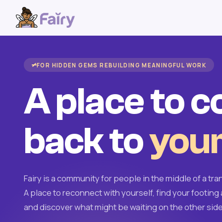
FOR HIDDEN GEMS REBUILDING MEANINGFUL WORK
A place to 
back to
your
Fairy is a community for people in the middle of a tran
A place to reconnect with yourself, find your footing 
and discover what might be waiting on the other side