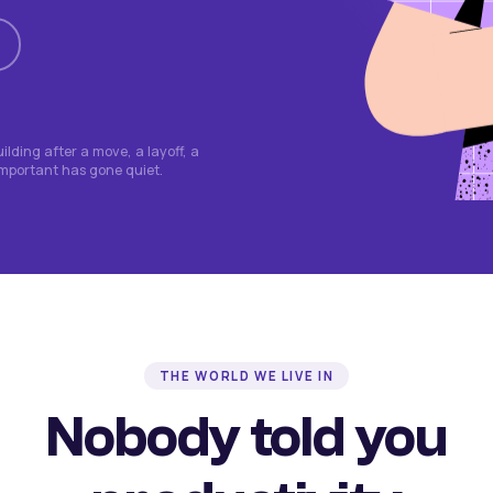
lding after a move, a layoff, a
important has gone quiet.
THE WORLD WE LIVE IN
Nobody told you