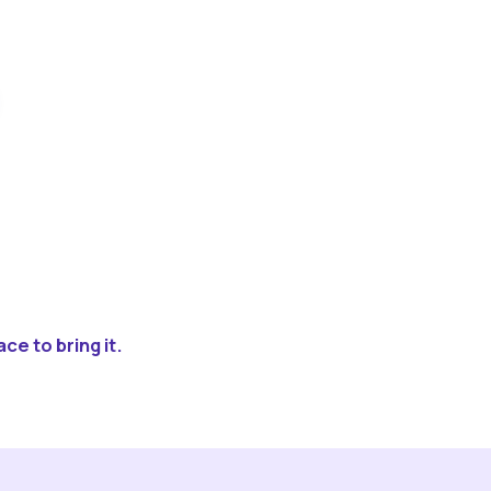
ce to bring it.