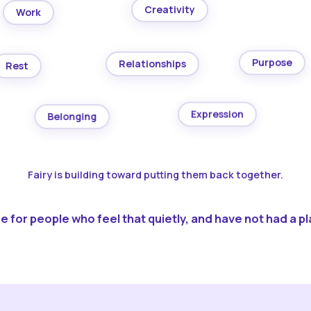
Creativity
Work
Purpose
Relationships
Rest
Expression
Belonging
Fairy is building toward putting them back together.
 for people who feel that quietly, and have not had a pla