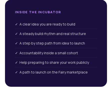
INSIDE THE INCUBATOR
✓ A clear idea you are ready to build
✓ A steady build rhythm and real structure
✓ A step by step path from idea to launch
✓ Accountability inside a small cohort
✓ Help preparing to share your work publicly
✓ A path to launch on the Fairy marketplace