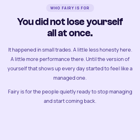
WHO FAIRY IS FOR
You did not lose yourself
all at once.
It happened in small trades. A little less honesty here.
A little more performance there. Until the version of
yourself that shows up every day started to feel like a
managed one.
Fairy is for the people quietly ready to stop managing
and start coming back.