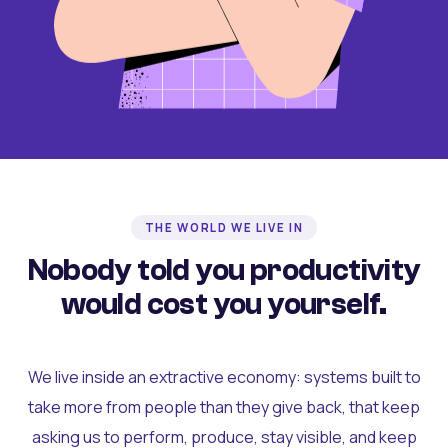
THE WORLD WE LIVE IN
Nobody told you productivity
would cost you yourself.
We live inside an extractive economy: systems built to
take more from people than they give back, that keep
asking us to perform, produce, stay visible, and keep