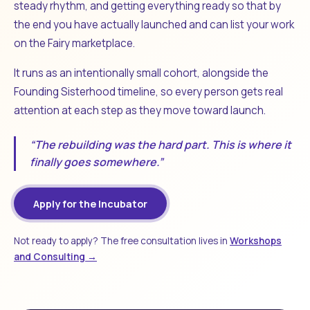
steady rhythm, and getting everything ready so that by
the end you have actually launched and can list your work
on the Fairy marketplace.
It runs as an intentionally small cohort, alongside the
Founding Sisterhood timeline, so every person gets real
attention at each step as they move toward launch.
“The rebuilding was the hard part. This is where it
finally goes somewhere.”
Apply for the Incubator
Not ready to apply? The free consultation lives in
Workshops
and Consulting →