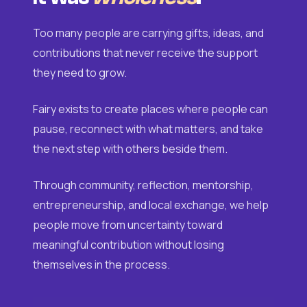
Too many people are carrying gifts, ideas, and
contributions that never receive the support
they need to grow.
Fairy exists to create places where people can
pause, reconnect with what matters, and take
the next step with others beside them.
Through community, reflection, mentorship,
entrepreneurship, and local exchange, we help
people move from uncertainty toward
meaningful contribution without losing
themselves in the process.