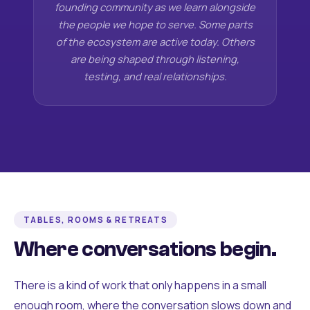
founding community as we learn alongside
the people we hope to serve. Some parts
of the ecosystem are active today. Others
are being shaped through listening,
testing, and real relationships.
TABLES, ROOMS & RETREATS
Where conversations begin.
There is a kind of work that only happens in a small
enough room, where the conversation slows down and