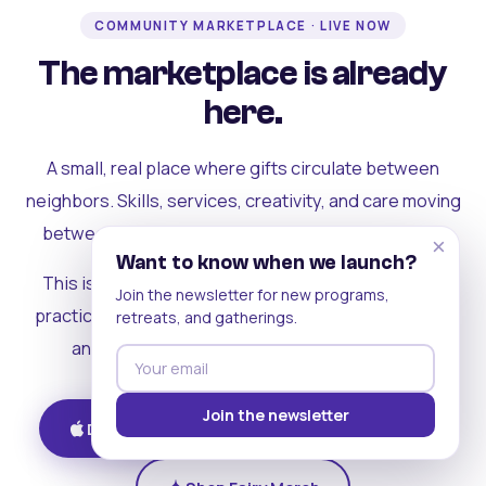
COMMUNITY MARKETPLACE · LIVE NOW
The marketplace is already
here.
A small, real place where gifts circulate between
neighbors. Skills, services, creativity, and care moving
between people who can actually see each other.
×
Want to know when we launch?
This is where the rest of the ecosystem becomes
Join the newsletter for new programs,
practical. Where contribution turns into a livelihood,
retreats, and gatherings.
and the community starts holding itself up.
Join the newsletter
Download on iOS
Get on Android