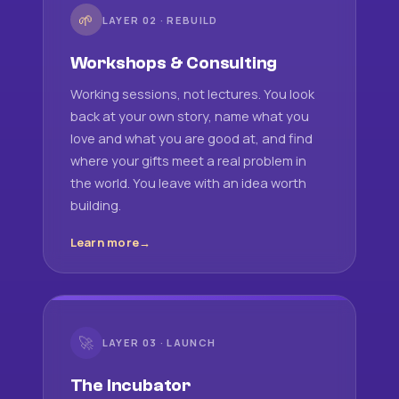
🌱
LAYER 02 · REBUILD
Workshops & Consulting
Working sessions, not lectures. You look
back at your own story, name what you
love and what you are good at, and find
where your gifts meet a real problem in
the world. You leave with an idea worth
building.
Learn more
🚀
LAYER 03 · LAUNCH
The Incubator