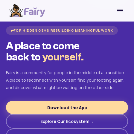
FOR HIDDEN GEMS REBUILDING MEANINGFUL WORK
A place to come
back to
yourself.
Fairy is a community for people in the middle of a transition.
A place to reconnect with yourself, find your footing again,
and discover what might be waiting on the other side.
Download the App
Explore Our Ecosystem