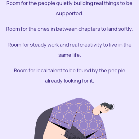
Room for the people quietly building real things to be
supported.
Room for the ones in between chapters to land softly.
Room for steady work and real creativity to live in the
same life.
Room for local talent to be found by the people
already looking for it.