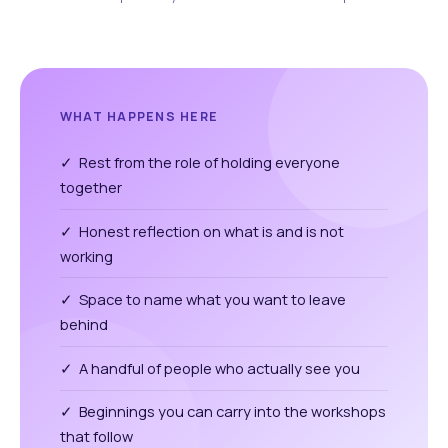
WHAT HAPPENS HERE
✓ Rest from the role of holding everyone
together
✓ Honest reflection on what is and is not
working
✓ Space to name what you want to leave
behind
✓ A handful of people who actually see you
✓ Beginnings you can carry into the workshops
that follow