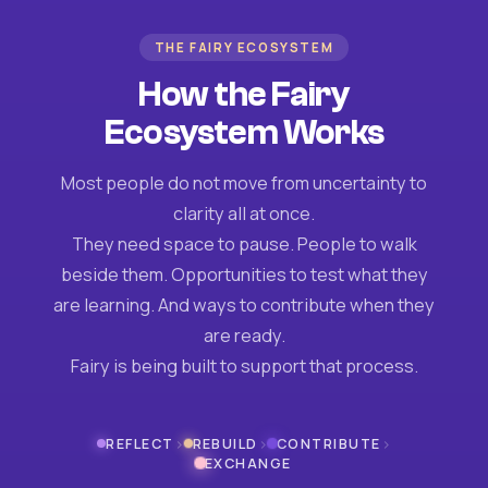
THE FAIRY ECOSYSTEM
How the Fairy
Ecosystem Works
Most people do not move from uncertainty to
clarity all at once.
They need space to pause. People to walk
beside them. Opportunities to test what they
are learning. And ways to contribute when they
are ready.
Fairy is being built to support that process.
›
›
›
REFLECT
REBUILD
CONTRIBUTE
EXCHANGE