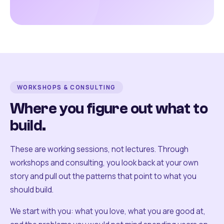
WORKSHOPS & CONSULTING
Where you figure out what to
build.
These are working sessions, not lectures. Through
workshops and consulting, you look back at your own
story and pull out the patterns that point to what you
should build.
We start with you: what you love, what you are good at,