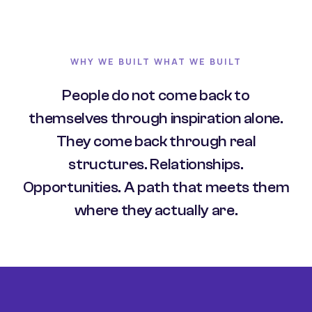
WHY WE BUILT WHAT WE BUILT
People do not come back to
themselves through inspiration alone.
They come back through real
structures. Relationships.
Opportunities. A path that meets them
where they actually are.