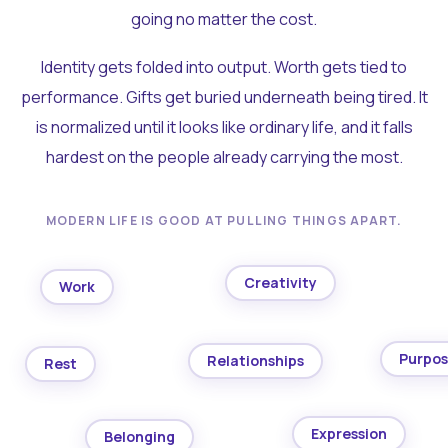
going no matter the cost.
Identity gets folded into output. Worth gets tied to
performance. Gifts get buried underneath being tired. It
is normalized until it looks like ordinary life, and it falls
hardest on the people already carrying the most.
MODERN LIFE IS GOOD AT PULLING THINGS APART.
Creativity
Work
Purpo
Relationships
Rest
Expression
Belonging