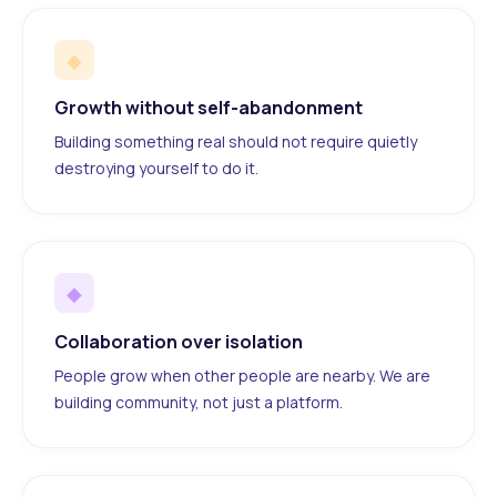
◆
Growth without self-abandonment
Building something real should not require quietly
destroying yourself to do it.
◆
Collaboration over isolation
People grow when other people are nearby. We are
building community, not just a platform.