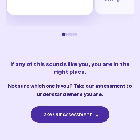
If any of this sounds like you, you are in the
right place.
Not sure which one is you? Take our assessment to
understand where you are.
Take Our Assessment
→