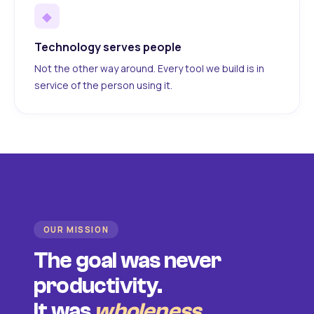
◆
Technology serves people
Not the other way around. Every tool we build is in
service of the person using it.
OUR MISSION
The goal was never
productivity.
It was
wholeness
.