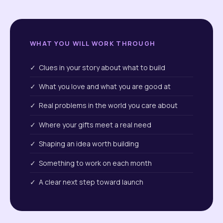
WHAT YOU WILL WORK THROUGH
✓ Clues in your story about what to build
✓ What you love and what you are good at
✓ Real problems in the world you care about
✓ Where your gifts meet a real need
✓ Shaping an idea worth building
✓ Something to work on each month
✓ A clear next step toward launch