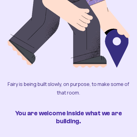
Fairy is being built slowly, on purpose, to make some of
that room.
You are welcome inside what we are
building.