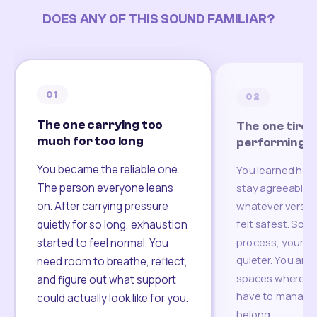
DOES ANY OF THIS SOUND FAMILIAR?
01
02
The one carrying too
The one tired
much for too long
performing
You became the reliable one.
You learned how
The person everyone leans
stay agreeable,
on. After carrying pressure
whatever version
felt safest. Som
quietly for so long, exhaustion
process, your re
started to feel normal. You
quieter. You are 
need room to breathe, reflect,
spaces where yo
and figure out what support
have to manage 
could actually look like for you.
belong.