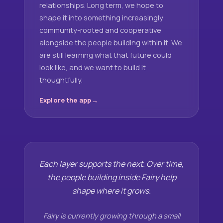
relationships. Long term, we hope to
shape it into something increasingly
community-rooted and cooperative
alongside the people building within it. We
are still learning what that future could
look like, and we want to build it
thoughtfully.
Explore the app
Each layer supports the next. Over time,
the people building inside Fairy help
shape where it grows.
Fairy is currently growing through a small