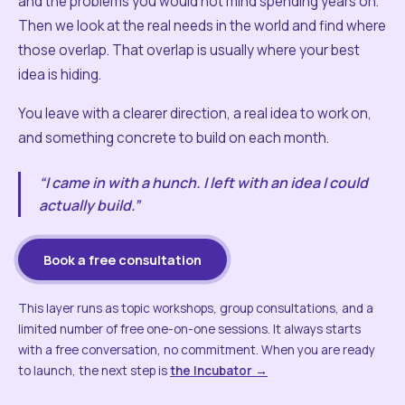
and the problems you would not mind spending years on.
Then we look at the real needs in the world and find where
those overlap. That overlap is usually where your best
idea is hiding.
You leave with a clearer direction, a real idea to work on,
and something concrete to build on each month.
“I came in with a hunch. I left with an idea I could
actually build.”
Book a free consultation
This layer runs as topic workshops, group consultations, and a
limited number of free one-on-one sessions. It always starts
with a free conversation, no commitment. When you are ready
to launch, the next step is
the Incubator →