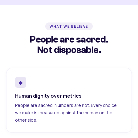
WHAT WE BELIEVE
People are sacred.
Not disposable.
◆
Human dignity over metrics
People are sacred. Numbers are not. Every choice
we make is measured against the human on the
other side.