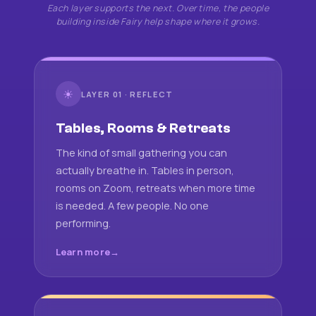
Each layer supports the next. Over time, the people
building inside Fairy help shape where it grows.
☀
LAYER 01 · REFLECT
Tables, Rooms & Retreats
The kind of small gathering you can
actually breathe in. Tables in person,
rooms on Zoom, retreats when more time
is needed. A few people. No one
performing.
Learn more