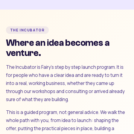
THE INCUBATOR
Where an idea becomes a
venture.
The Incubator is Fairy's step by step launch program. It is
for people who have a clear idea and are ready to turn it
into a real, working business, whether they came up
through our workshops and consulting or arrived already
sure of what they are building.
This is a guided program, not general advice. We walk the
whole path with you, from idea to launch: shaping the
offer, putting the practical pieces in place, building a