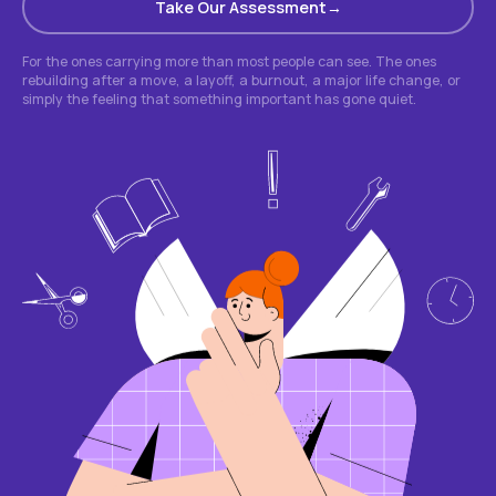
Take Our Assessment
For the ones carrying more than most people can see. The ones
rebuilding after a move, a layoff, a burnout, a major life change, or
simply the feeling that something important has gone quiet.