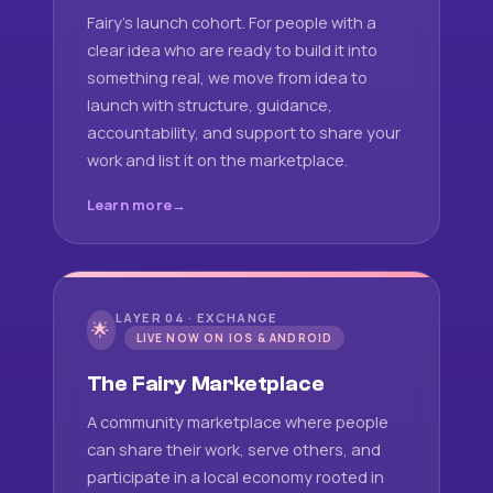
Fairy's launch cohort. For people with a
clear idea who are ready to build it into
something real, we move from idea to
launch with structure, guidance,
accountability, and support to share your
work and list it on the marketplace.
Learn more
LAYER 04 · EXCHANGE
🌟
LIVE NOW ON IOS & ANDROID
The Fairy Marketplace
A community marketplace where people
can share their work, serve others, and
participate in a local economy rooted in