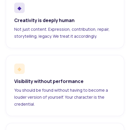
◆
Creativity is deeply human
Not just content. Expression, contribution, repair,
storytelling, legacy. We treat it accordingly.
◆
Visibility without performance
You should be found without having to become a
louder version of yourself. Your character is the
credential.