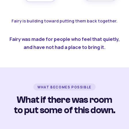
Fairy is building toward putting them back together.
Fairy was made for people who feel that quietly,
and have not had a place to bring it.
WHAT BECOMES POSSIBLE
What if there was room
to put some of this down.