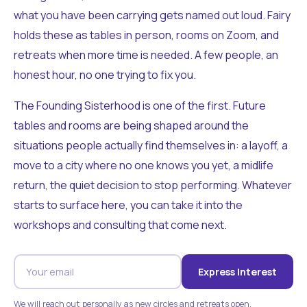
what you have been carrying gets named out loud. Fairy
holds these as tables in person, rooms on Zoom, and
retreats when more time is needed. A few people, an
honest hour, no one trying to fix you.
The Founding Sisterhood is one of the first. Future
tables and rooms are being shaped around the
situations people actually find themselves in: a layoff, a
move to a city where no one knows you yet, a midlife
return, the quiet decision to stop performing. Whatever
starts to surface here, you can take it into the
workshops and consulting that come next.
Express Interest
We will reach out personally as new circles and retreats open.