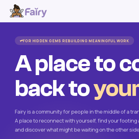
FOR HIDDEN GEMS REBUILDING MEANINGFUL WORK
A place to 
back to
your
Fairy is a community for people in the middle of a tran
A place to reconnect with yourself, find your footing 
and discover what might be waiting on the other side