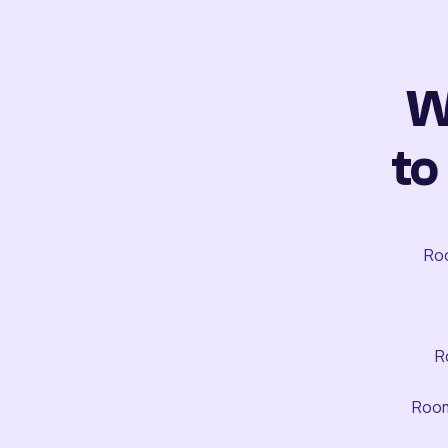
W
to
Roo
R
Room