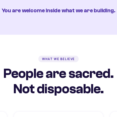
You are welcome inside what we are building.
WHAT WE BELIEVE
People are sacred.
Not disposable.