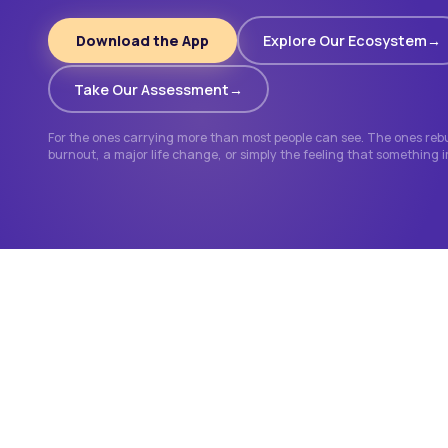
Download the App
Explore Our Ecosystem
Take Our Assessment
For the ones carrying more than most people can see. The ones rebui
burnout, a major life change, or simply the feeling that something 