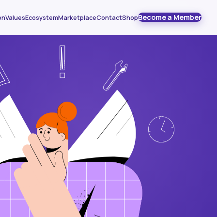
Become a Member
on
Values
Ecosystem
Marketplace
Contact
Shop