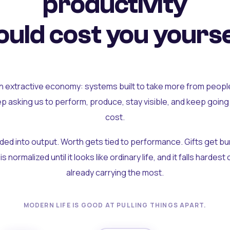
productivity
uld cost you yourse
an extractive economy: systems built to take more from peopl
ep asking us to perform, produce, stay visible, and keep going
cost.
olded into output. Worth gets tied to performance. Gifts get b
t is normalized until it looks like ordinary life, and it falls hardes
already carrying the most.
MODERN LIFE IS GOOD AT PULLING THINGS APART.