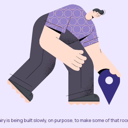
iry is being built slowly, on purpose, to make some of that ro