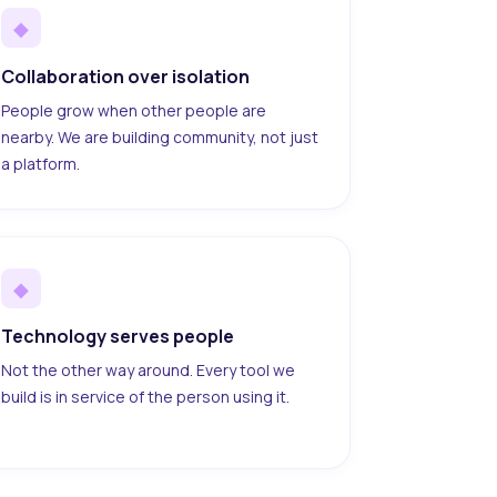
◆
Collaboration over isolation
People grow when other people are
nearby. We are building community, not just
a platform.
◆
Technology serves people
Not the other way around. Every tool we
build is in service of the person using it.