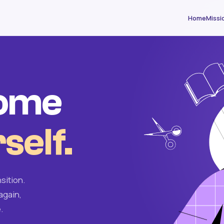
Home
Missi
come
self.
sition.
again,
.