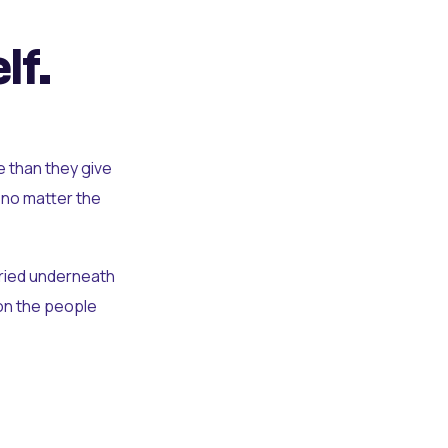
lf.
e than they give
 no matter the
uried underneath
t on the people