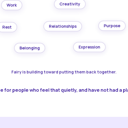
Creativity
Work
Purpose
Relationships
Rest
Expression
Belonging
Fairy is building toward putting them back together.
 for people who feel that quietly, and have not had a pla