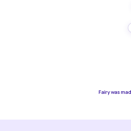
Fairy was made