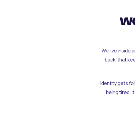
wo
We live inside 
back, that ke
Identity gets f
being tired. I