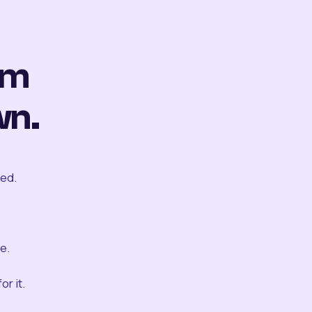
om
wn.
ted.
e.
r it.