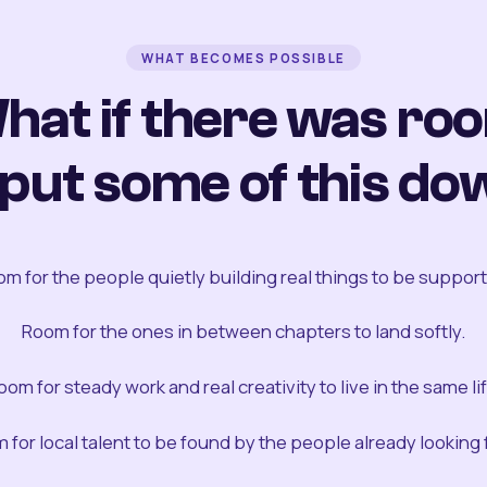
WHAT BECOMES POSSIBLE
hat if there was ro
 put some of this do
m for the people quietly building real things to be suppor
Room for the ones in between chapters to land softly.
oom for steady work and real creativity to live in the same lif
 for local talent to be found by the people already looking fo