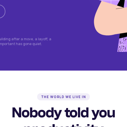
lding after a move, a layoff, a
important has gone quiet.
THE WORLD WE LIVE IN
Nobody told you