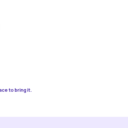
ce to bring it.