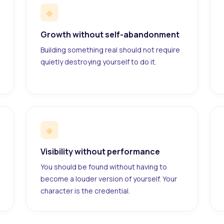
◆
Growth without self-abandonment
Building something real should not require
quietly destroying yourself to do it.
◆
Visibility without performance
You should be found without having to
become a louder version of yourself. Your
character is the credential.