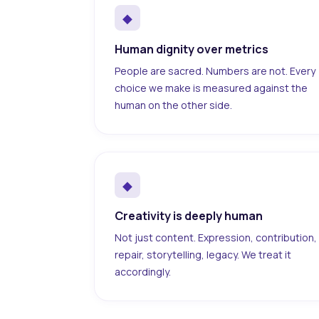
◆
Human dignity over metrics
People are sacred. Numbers are not. Every
choice we make is measured against the
human on the other side.
◆
Creativity is deeply human
Not just content. Expression, contribution,
repair, storytelling, legacy. We treat it
accordingly.