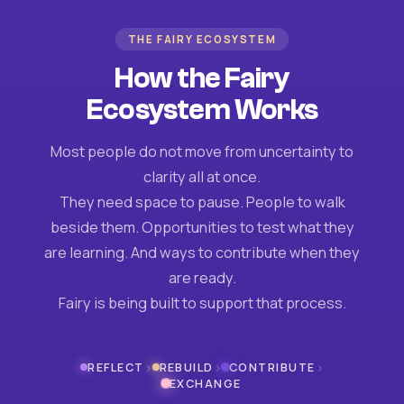
THE FAIRY ECOSYSTEM
How the Fairy
Ecosystem Works
Most people do not move from uncertainty to
clarity all at once.
They need space to pause. People to walk
beside them. Opportunities to test what they
are learning. And ways to contribute when they
are ready.
Fairy is being built to support that process.
›
›
›
REFLECT
REBUILD
CONTRIBUTE
EXCHANGE