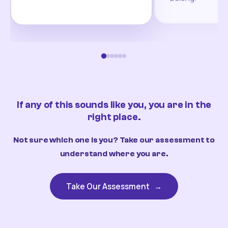
If any of this sounds like you, you are in the
right place.
Not sure which one is you? Take our assessment to
understand where you are.
Take Our Assessment
→