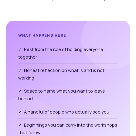
WHAT HAPPENS HERE
✓ Rest from the role of holding everyone
together
✓ Honest reflection on what is and is not
working
✓ Space to name what you want to leave
behind
✓ A handful of people who actually see you
✓ Beginnings you can carry into the workshops
that follow