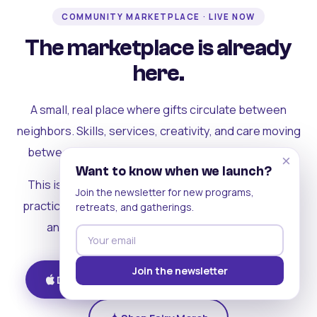
COMMUNITY MARKETPLACE · LIVE NOW
The marketplace is already
here.
A small, real place where gifts circulate between
neighbors. Skills, services, creativity, and care moving
between people who can actually see each other.
×
Want to know when we launch?
This is where the rest of the ecosystem becomes
Join the newsletter for new programs,
practical. Where contribution turns into a livelihood,
retreats, and gatherings.
and the community starts holding itself up.
Join the newsletter
Download on iOS
Get on Android