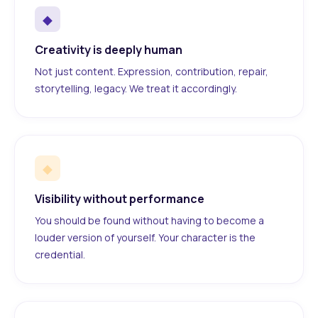
◆
Creativity is deeply human
Not just content. Expression, contribution, repair,
storytelling, legacy. We treat it accordingly.
◆
Visibility without performance
You should be found without having to become a
louder version of yourself. Your character is the
credential.