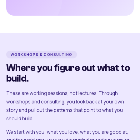
WORKSHOPS & CONSULTING
Where you figure out what to
build.
These are working sessions, not lectures. Through
workshops and consulting, you look back at your own
story and pull out the patterns that point to what you
should build.
We start with you: what you love, what you are good at,