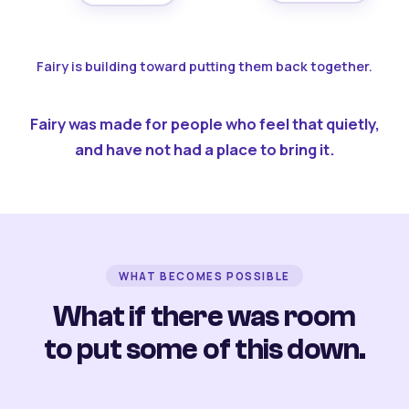
Fairy is building toward putting them back together.
Fairy was made for people who feel that quietly,
and have not had a place to bring it.
WHAT BECOMES POSSIBLE
What if there was room
to put some of this down.