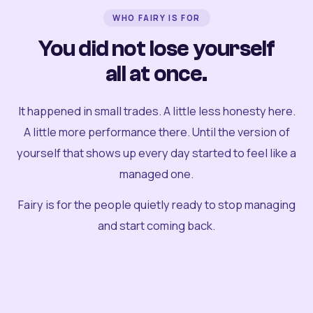
WHO FAIRY IS FOR
You did not lose yourself
all at once.
It happened in small trades. A little less honesty here.
A little more performance there. Until the version of
yourself that shows up every day started to feel like a
managed one.
Fairy is for the people quietly ready to stop managing
and start coming back.