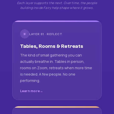
Each layer supports the next. Over time, the people
building inside Fairy help shape where it grows.
☀
LAYER 01 · REFLECT
Tables, Rooms & Retreats
The kind of small gathering you can
actually breathe in. Tables in person,
rooms on Zoom, retreats when more time
is needed. A few people. No one
performing.
Learn more