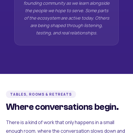
founding community as we learn alongside
the people we hope to serve. Some parts
of the ecosystem are active today. Others
are being shaped through listening,
testing, and real relationships.
TABLES, ROOMS & RETREATS
Where conversations begin.
There is a kind of work that only happens in a small
enough room, where the conversation slows down and