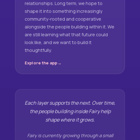
relationships. Long term, we hope to
shape it into something increasingly
community-rooted and cooperative
alongside the people building within it. We
are still learning what that future could
look like, and we want to build it
thoughtfully.
Explore the app
Each layer supports the next. Over time,
the people building inside Fairy help
shape where it grows.
Fairy is currently growing through a small