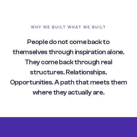
WHY WE BUILT WHAT WE BUILT
People do not come back to
themselves through inspiration alone.
They come back through real
structures. Relationships.
Opportunities. A path that meets them
where they actually are.