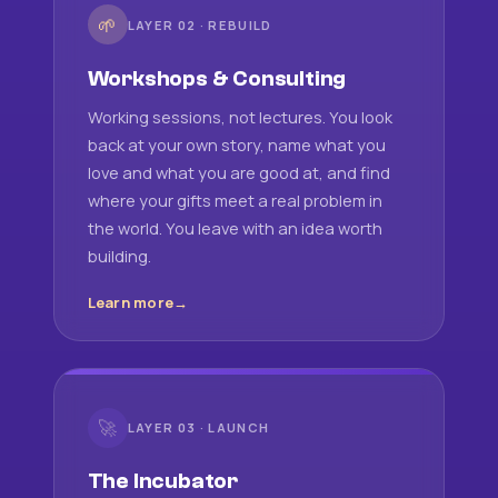
🌱
LAYER 02 · REBUILD
Workshops & Consulting
Working sessions, not lectures. You look
back at your own story, name what you
love and what you are good at, and find
where your gifts meet a real problem in
the world. You leave with an idea worth
building.
Learn more
🚀
LAYER 03 · LAUNCH
The Incubator