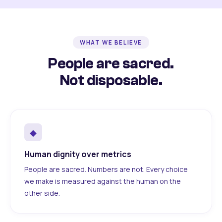
WHAT WE BELIEVE
People are sacred.
Not disposable.
◆
Human dignity over metrics
People are sacred. Numbers are not. Every choice
we make is measured against the human on the
other side.