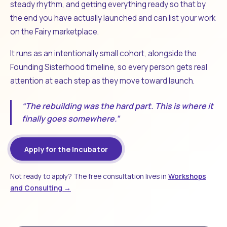
steady rhythm, and getting everything ready so that by
the end you have actually launched and can list your work
on the Fairy marketplace.
It runs as an intentionally small cohort, alongside the
Founding Sisterhood timeline, so every person gets real
attention at each step as they move toward launch.
“The rebuilding was the hard part. This is where it
finally goes somewhere.”
Apply for the Incubator
Not ready to apply? The free consultation lives in
Workshops
and Consulting →