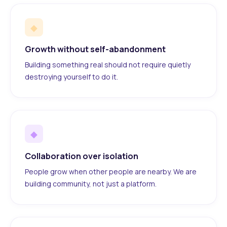
◆
Growth without self-abandonment
Building something real should not require quietly
destroying yourself to do it.
◆
Collaboration over isolation
People grow when other people are nearby. We are
building community, not just a platform.