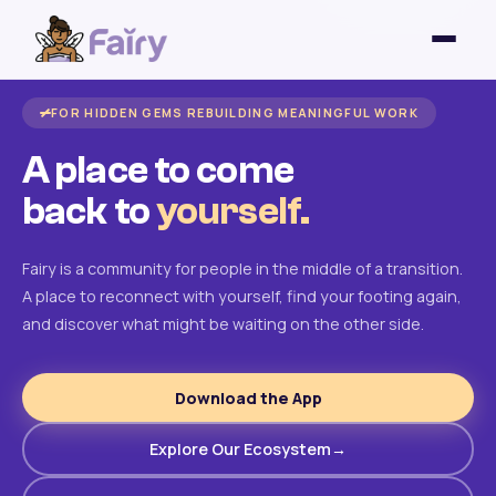
FOR HIDDEN GEMS REBUILDING MEANINGFUL WORK
A place to come
back to
yourself.
Fairy is a community for people in the middle of a transition.
A place to reconnect with yourself, find your footing again,
and discover what might be waiting on the other side.
Download the App
Explore Our Ecosystem