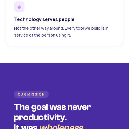
◆
Technology serves people
Not the other way around. Every tool we build is in
service of the person using it.
OUR MISSION
The goal was never
productivity.
It was
wholeness
.