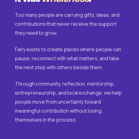
Too many people are carrying gifts, ideas, and
contributions that never receive the support
they need to grow.
Fairy exists to create places where people can
pause, reconnect with what matters, and take
the next step with others beside them.
Through community, reflection, mentorship,
entrepreneurship, and local exchange, we help
people move from uncertainty toward
meaningful contribution without losing
themselves in the process.