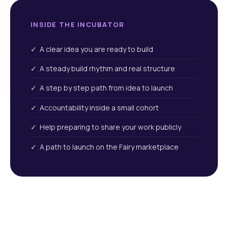
INSIDE THE INCUBATOR
✓ A clear idea you are ready to build
✓ A steady build rhythm and real structure
✓ A step by step path from idea to launch
✓ Accountability inside a small cohort
✓ Help preparing to share your work publicly
✓ A path to launch on the Fairy marketplace