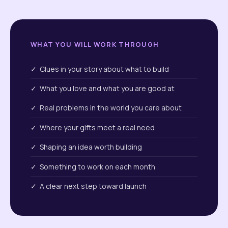
WHAT YOU WILL WORK THROUGH
✓ Clues in your story about what to build
✓ What you love and what you are good at
✓ Real problems in the world you care about
✓ Where your gifts meet a real need
✓ Shaping an idea worth building
✓ Something to work on each month
✓ A clear next step toward launch