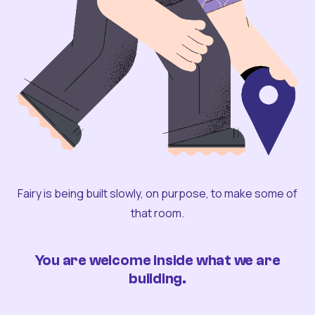
Fairy is being built slowly, on purpose, to make some of
that room.
You are welcome inside what we are
building.