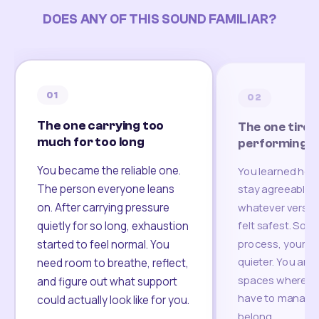
DOES ANY OF THIS SOUND FAMILIAR?
01
02
The one carrying too
The one tired
much for too long
performing
You became the reliable one.
You learned how
The person everyone leans
stay agreeable,
on. After carrying pressure
whatever version
felt safest. Som
quietly for so long, exhaustion
process, your re
started to feel normal. You
quieter. You are 
need room to breathe, reflect,
spaces where yo
and figure out what support
have to manage 
could actually look like for you.
belong.