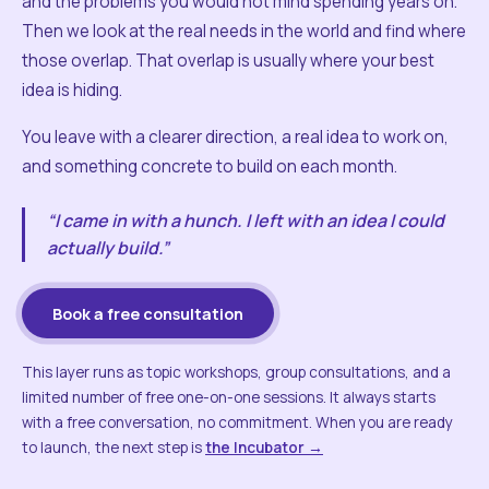
and the problems you would not mind spending years on.
Then we look at the real needs in the world and find where
those overlap. That overlap is usually where your best
idea is hiding.
You leave with a clearer direction, a real idea to work on,
and something concrete to build on each month.
“I came in with a hunch. I left with an idea I could
actually build.”
Book a free consultation
This layer runs as topic workshops, group consultations, and a
limited number of free one-on-one sessions. It always starts
with a free conversation, no commitment. When you are ready
to launch, the next step is
the Incubator →