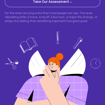
Take Our Assessment
For the ones carrying more than most people can see. The ones
rebuilding after a move, a layoff, a burnout, a major life change, or
simply the feeling that something important has gone quiet.