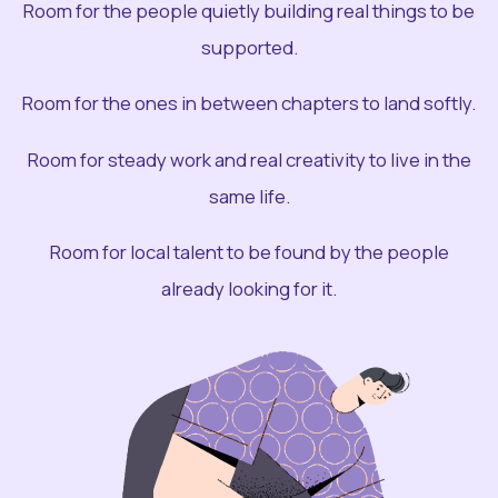
Room for the people quietly building real things to be
supported.
Room for the ones in between chapters to land softly.
Room for steady work and real creativity to live in the
same life.
Room for local talent to be found by the people
already looking for it.