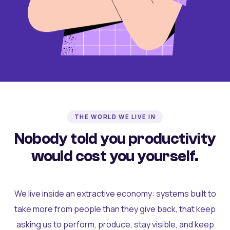
THE WORLD WE LIVE IN
Nobody told you productivity
would cost you yourself.
We live inside an extractive economy: systems built to
take more from people than they give back, that keep
asking us to perform, produce, stay visible, and keep