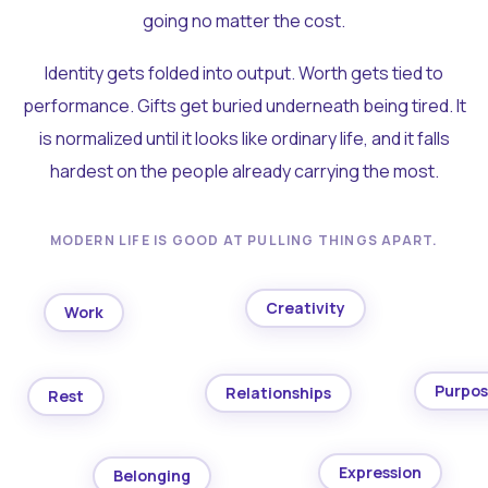
going no matter the cost.
Identity gets folded into output. Worth gets tied to
performance. Gifts get buried underneath being tired. It
is normalized until it looks like ordinary life, and it falls
hardest on the people already carrying the most.
MODERN LIFE IS GOOD AT PULLING THINGS APART.
Creativity
Work
Purpo
Relationships
Rest
Expression
Belonging