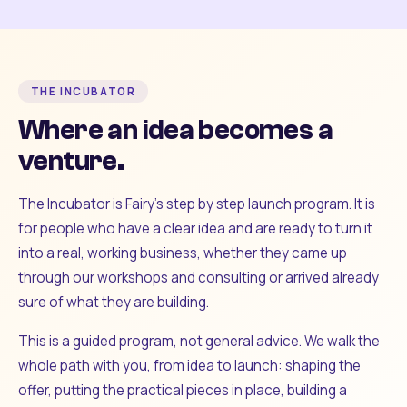
THE INCUBATOR
Where an idea becomes a
venture.
The Incubator is Fairy's step by step launch program. It is
for people who have a clear idea and are ready to turn it
into a real, working business, whether they came up
through our workshops and consulting or arrived already
sure of what they are building.
This is a guided program, not general advice. We walk the
whole path with you, from idea to launch: shaping the
offer, putting the practical pieces in place, building a