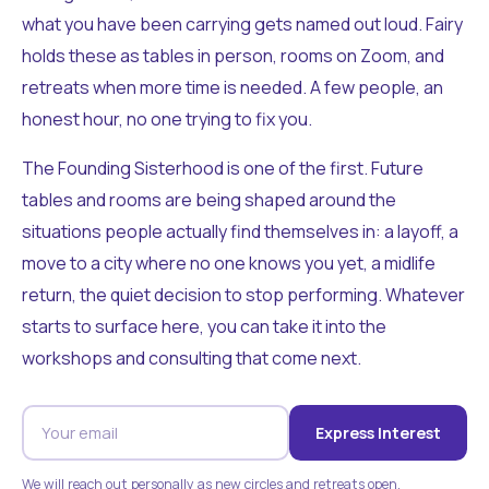
what you have been carrying gets named out loud. Fairy
holds these as tables in person, rooms on Zoom, and
retreats when more time is needed. A few people, an
honest hour, no one trying to fix you.
The Founding Sisterhood is one of the first. Future
tables and rooms are being shaped around the
situations people actually find themselves in: a layoff, a
move to a city where no one knows you yet, a midlife
return, the quiet decision to stop performing. Whatever
starts to surface here, you can take it into the
workshops and consulting that come next.
Express Interest
We will reach out personally as new circles and retreats open.