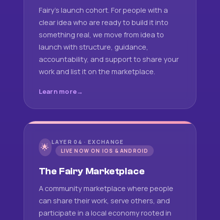
Fairy's launch cohort. For people with a
clear idea who are ready to build it into
something real, we move from idea to
launch with structure, guidance,
accountability, and support to share your
work and list it on the marketplace.
Learn more
LAYER 04 · EXCHANGE
🌟
LIVE NOW ON IOS & ANDROID
The Fairy Marketplace
A community marketplace where people
can share their work, serve others, and
participate in a local economy rooted in