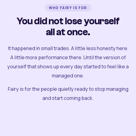
WHO FAIRY IS FOR
You did not lose yourself
all at once.
It happened in small trades. A little less honesty here.
A little more performance there. Until the version of
yourself that shows up every day started to feel like a
managed one.
Fairy is for the people quietly ready to stop managing
and start coming back.