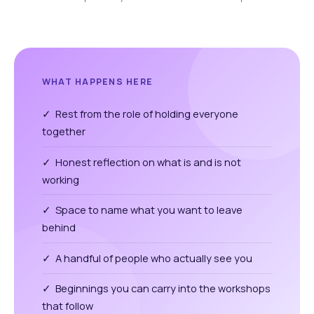
WHAT HAPPENS HERE
✓ Rest from the role of holding everyone
together
✓ Honest reflection on what is and is not
working
✓ Space to name what you want to leave
behind
✓ A handful of people who actually see you
✓ Beginnings you can carry into the workshops
that follow