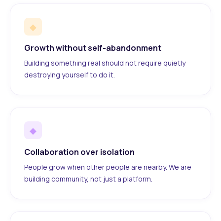
◆
Growth without self-abandonment
Building something real should not require quietly
destroying yourself to do it.
◆
Collaboration over isolation
People grow when other people are nearby. We are
building community, not just a platform.