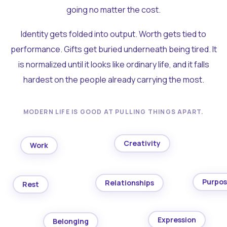
going no matter the cost.
Identity gets folded into output. Worth gets tied to
performance. Gifts get buried underneath being tired. It
is normalized until it looks like ordinary life, and it falls
hardest on the people already carrying the most.
MODERN LIFE IS GOOD AT PULLING THINGS APART.
Creativity
Work
Purpo
Relationships
Rest
Expression
Belonging