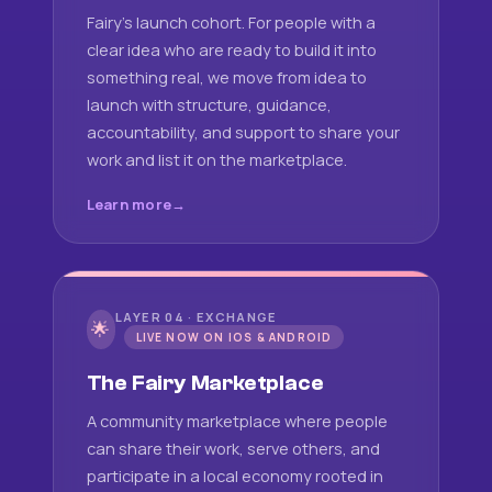
Fairy's launch cohort. For people with a
clear idea who are ready to build it into
something real, we move from idea to
launch with structure, guidance,
accountability, and support to share your
work and list it on the marketplace.
Learn more
LAYER 04 · EXCHANGE
🌟
LIVE NOW ON IOS & ANDROID
The Fairy Marketplace
A community marketplace where people
can share their work, serve others, and
participate in a local economy rooted in