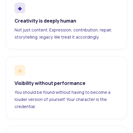
◆
Creativity is deeply human
Not just content. Expression, contribution, repair,
storytelling, legacy. We treat it accordingly.
◆
Visibility without performance
You should be found without having to become a
louder version of yourself. Your character is the
credential.