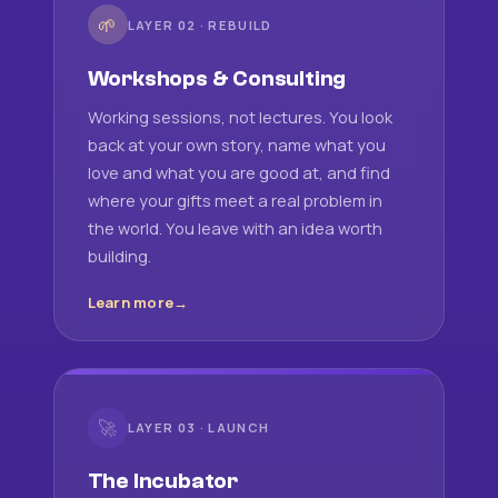
🌱
LAYER 02 · REBUILD
Workshops & Consulting
Working sessions, not lectures. You look
back at your own story, name what you
love and what you are good at, and find
where your gifts meet a real problem in
the world. You leave with an idea worth
building.
Learn more
🚀
LAYER 03 · LAUNCH
The Incubator