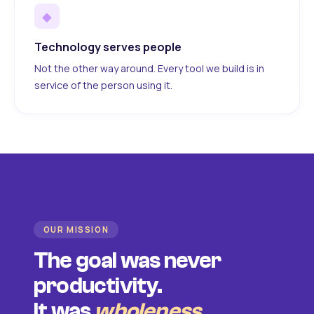
◆
Technology serves people
Not the other way around. Every tool we build is in
service of the person using it.
OUR MISSION
The goal was never
productivity.
It was
wholeness
.