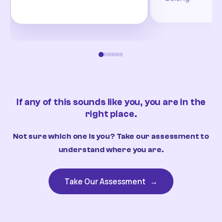
If any of this sounds like you, you are in the
right place.
Not sure which one is you? Take our assessment to
understand where you are.
Take Our Assessment
→