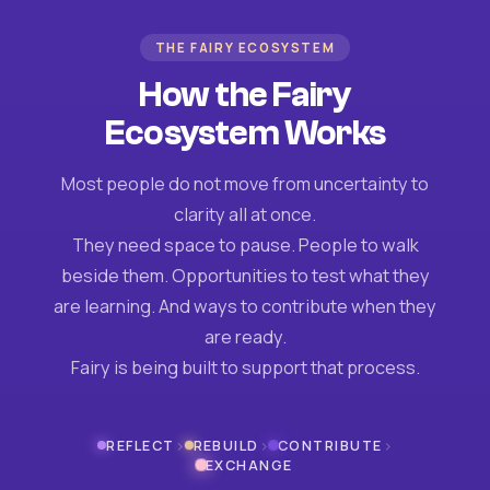
THE FAIRY ECOSYSTEM
How the Fairy
Ecosystem Works
Most people do not move from uncertainty to
clarity all at once.
They need space to pause. People to walk
beside them. Opportunities to test what they
are learning. And ways to contribute when they
are ready.
Fairy is being built to support that process.
›
›
›
REFLECT
REBUILD
CONTRIBUTE
EXCHANGE