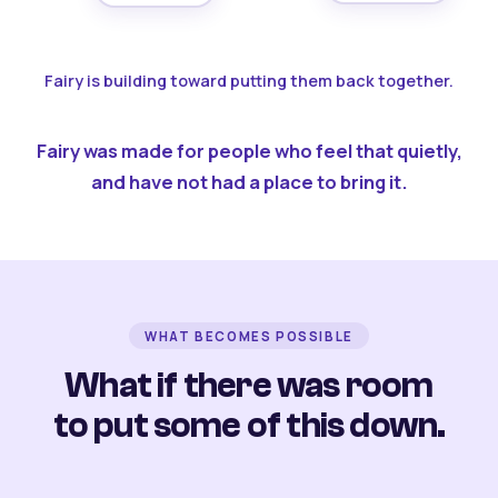
Fairy is building toward putting them back together.
Fairy was made for people who feel that quietly,
and have not had a place to bring it.
WHAT BECOMES POSSIBLE
What if there was room
to put some of this down.