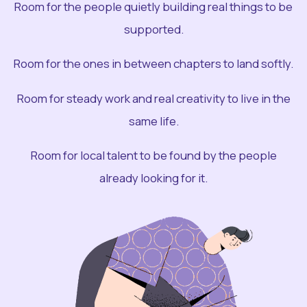
Room for the people quietly building real things to be
supported.
Room for the ones in between chapters to land softly.
Room for steady work and real creativity to live in the
same life.
Room for local talent to be found by the people
already looking for it.