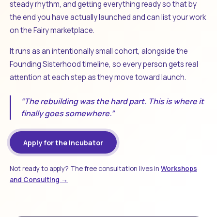
steady rhythm, and getting everything ready so that by
the end you have actually launched and can list your work
on the Fairy marketplace.
It runs as an intentionally small cohort, alongside the
Founding Sisterhood timeline, so every person gets real
attention at each step as they move toward launch.
“The rebuilding was the hard part. This is where it
finally goes somewhere.”
Apply for the Incubator
Not ready to apply? The free consultation lives in
Workshops
and Consulting →