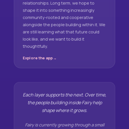
relationships. Long term, we hope to
shape it into something increasingly
community-rooted and cooperative
alongside the people building within it. We
are still learning what that future could
look like, and we want to build it
thoughtfully.
Explore the app
Each layer supports the next. Over time,
the people building inside Fairy help
shape where it grows.
Fairy is currently growing through a small