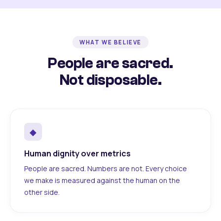
WHAT WE BELIEVE
People are sacred.
Not disposable.
◆
Human dignity over metrics
People are sacred. Numbers are not. Every choice
we make is measured against the human on the
other side.