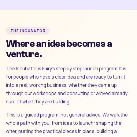
THE INCUBATOR
Where an idea becomes a
venture.
The Incubator is Fairy's step by step launch program. It is
for people who have a clear idea and are ready to turn it
into a real, working business, whether they came up
through our workshops and consulting or arrived already
sure of what they are building.
This is a guided program, not general advice. We walk the
whole path with you, from idea to launch: shaping the
offer, putting the practical pieces in place, building a