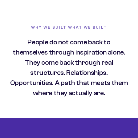
WHY WE BUILT WHAT WE BUILT
People do not come back to
themselves through inspiration alone.
They come back through real
structures. Relationships.
Opportunities. A path that meets them
where they actually are.