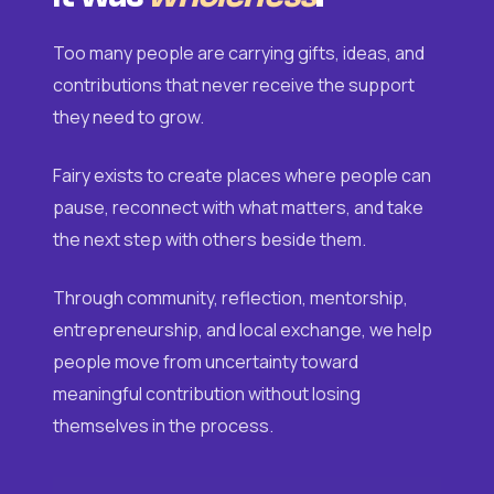
Too many people are carrying gifts, ideas, and
contributions that never receive the support
they need to grow.
Fairy exists to create places where people can
pause, reconnect with what matters, and take
the next step with others beside them.
Through community, reflection, mentorship,
entrepreneurship, and local exchange, we help
people move from uncertainty toward
meaningful contribution without losing
themselves in the process.