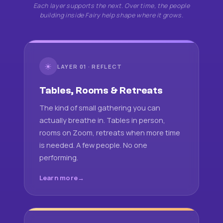
Each layer supports the next. Over time, the people
building inside Fairy help shape where it grows.
☀
LAYER 01 · REFLECT
Tables, Rooms & Retreats
The kind of small gathering you can
actually breathe in. Tables in person,
rooms on Zoom, retreats when more time
is needed. A few people. No one
performing.
Learn more