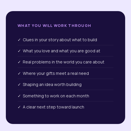
WHAT YOU WILL WORK THROUGH
✓ Clues in your story about what to build
✓ What you love and what you are good at
✓ Real problems in the world you care about
✓ Where your gifts meet a real need
✓ Shaping an idea worth building
✓ Something to work on each month
✓ A clear next step toward launch