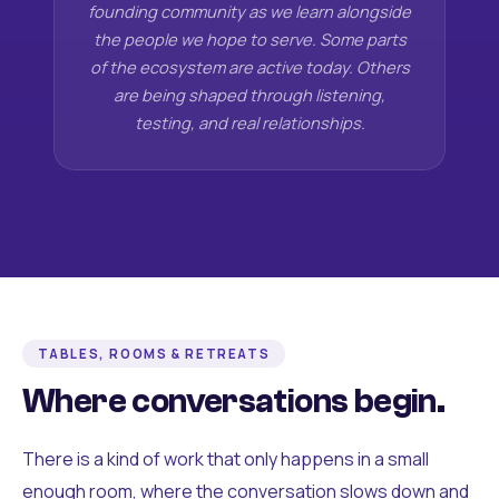
founding community as we learn alongside
the people we hope to serve. Some parts
of the ecosystem are active today. Others
are being shaped through listening,
testing, and real relationships.
TABLES, ROOMS & RETREATS
Where conversations begin.
There is a kind of work that only happens in a small
enough room, where the conversation slows down and