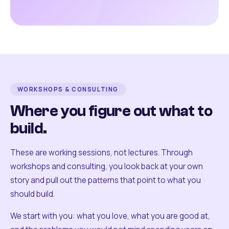
WORKSHOPS & CONSULTING
Where you figure out what to
build.
These are working sessions, not lectures. Through
workshops and consulting, you look back at your own
story and pull out the patterns that point to what you
should build.
We start with you: what you love, what you are good at,