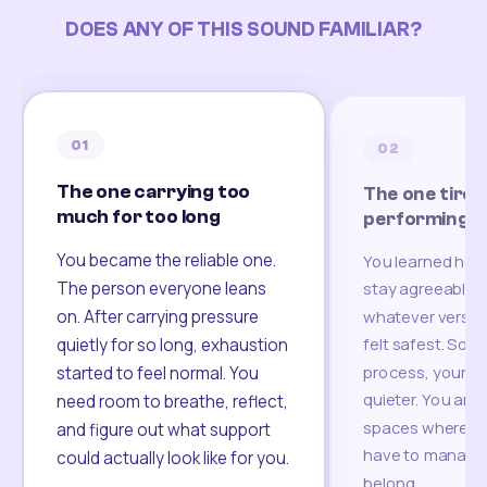
DOES ANY OF THIS SOUND FAMILIAR?
01
02
The one carrying too
The one tired
much for too long
performing
You became the reliable one.
You learned how
The person everyone leans
stay agreeable,
on. After carrying pressure
whatever version
felt safest. Som
quietly for so long, exhaustion
process, your re
started to feel normal. You
quieter. You are 
need room to breathe, reflect,
spaces where yo
and figure out what support
have to manage 
could actually look like for you.
belong.