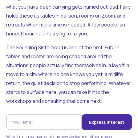
what you have been carrying gets named out loud. Fairy
holds these as tables in person, rooms on Zoom, and
retreats when more time is needed. A few people, an
honest hour, no one trying to fix you.
The Founding Sisterhood is one of the first. Future
tables and rooms are being shaped around the
situations people actually find themselves in: a layoff, a
move to a city where no one knows you yet, a midlife
return, the quiet decision to stop performing. Whatever
starts to surface here, you can take it into the
workshops and consulting that come next.
Express Interest
We will reach out personally as new circles and retreats open.