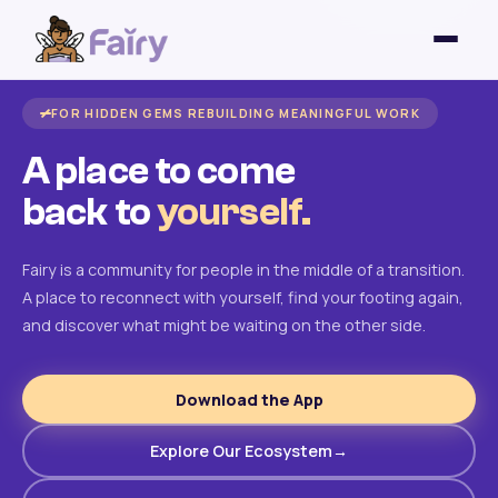
FOR HIDDEN GEMS REBUILDING MEANINGFUL WORK
A place to come
back to
yourself.
Fairy is a community for people in the middle of a transition.
A place to reconnect with yourself, find your footing again,
and discover what might be waiting on the other side.
Download the App
Explore Our Ecosystem