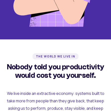
THE WORLD WE LIVE IN
Nobody told you productivity
would cost you yourself.
We live inside an extractive economy: systems built to
take more from people than they give back, that keep
asking us to perform, produce, stay visible, and keep