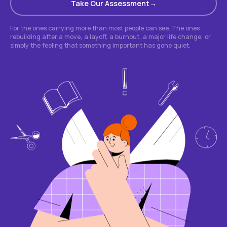
Take Our Assessment
For the ones carrying more than most people can see. The ones
rebuilding after a move, a layoff, a burnout, a major life change, or
simply the feeling that something important has gone quiet.