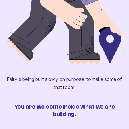
Fairy is being built slowly, on purpose, to make some of
that room.
You are welcome inside what we are
building.