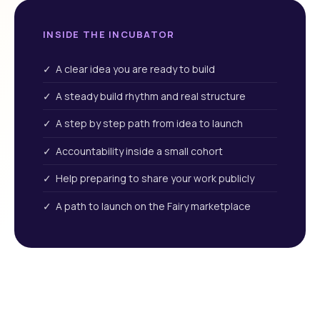
INSIDE THE INCUBATOR
✓ A clear idea you are ready to build
✓ A steady build rhythm and real structure
✓ A step by step path from idea to launch
✓ Accountability inside a small cohort
✓ Help preparing to share your work publicly
✓ A path to launch on the Fairy marketplace