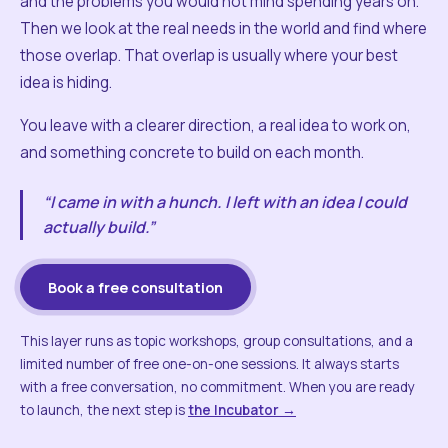
and the problems you would not mind spending years on.
Then we look at the real needs in the world and find where
those overlap. That overlap is usually where your best
idea is hiding.
You leave with a clearer direction, a real idea to work on,
and something concrete to build on each month.
“I came in with a hunch. I left with an idea I could
actually build.”
Book a free consultation
This layer runs as topic workshops, group consultations, and a
limited number of free one-on-one sessions. It always starts
with a free conversation, no commitment. When you are ready
to launch, the next step is
the Incubator →