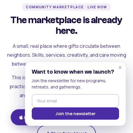
COMMUNITY MARKETPLACE · LIVE NOW
The marketplace is already
here.
A small, real place where gifts circulate between
neighbors. Skills, services, creativity, and care moving
between people who can actually see each other.
×
Want to know when we launch?
This is where the rest of the ecosystem becomes
Join the newsletter for new programs,
practical. Where contribution turns into a livelihood,
retreats, and gatherings.
and the community starts holding itself up.
Join the newsletter
Download on iOS
Get on Android