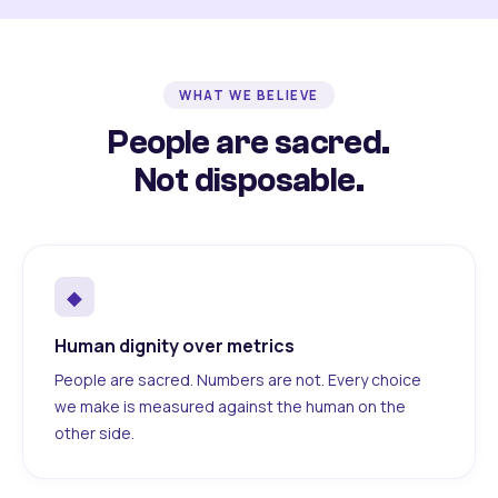
WHAT WE BELIEVE
People are sacred.
Not disposable.
◆
Human dignity over metrics
People are sacred. Numbers are not. Every choice
we make is measured against the human on the
other side.