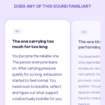
DOES ANY OF THIS SOUND FAMILIAR?
01
02
The one carrying too
The one tired
much for too long
performing
You became the reliable one.
You learned how
The person everyone leans
stay agreeable,
on. After carrying pressure
whatever version
felt safest. Som
quietly for so long, exhaustion
process, your re
started to feel normal. You
quieter. You are 
need room to breathe, reflect,
spaces where yo
and figure out what support
have to manage 
could actually look like for you.
belong.