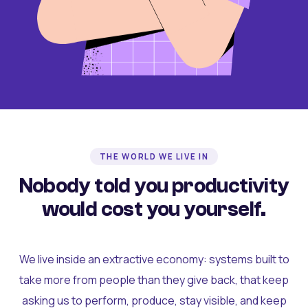
THE WORLD WE LIVE IN
Nobody told you productivity
would cost you yourself.
We live inside an extractive economy: systems built to
take more from people than they give back, that keep
asking us to perform, produce, stay visible, and keep