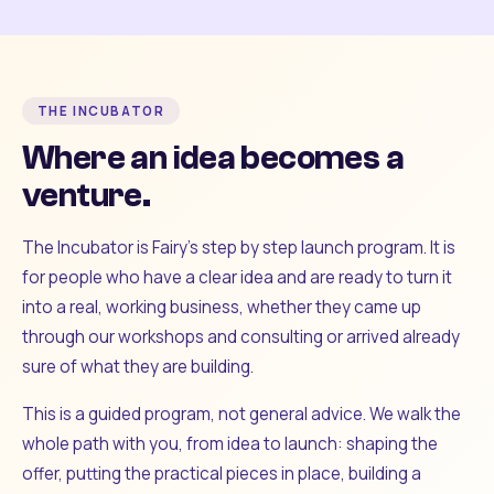
THE INCUBATOR
Where an idea becomes a
venture.
The Incubator is Fairy's step by step launch program. It is
for people who have a clear idea and are ready to turn it
into a real, working business, whether they came up
through our workshops and consulting or arrived already
sure of what they are building.
This is a guided program, not general advice. We walk the
whole path with you, from idea to launch: shaping the
offer, putting the practical pieces in place, building a