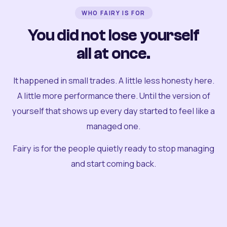
WHO FAIRY IS FOR
You did not lose yourself
all at once.
It happened in small trades. A little less honesty here.
A little more performance there. Until the version of
yourself that shows up every day started to feel like a
managed one.
Fairy is for the people quietly ready to stop managing
and start coming back.