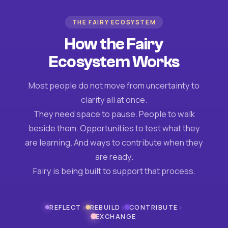
THE FAIRY ECOSYSTEM
How the Fairy
Ecosystem Works
Most people do not move from uncertainty to
clarity all at once.
They need space to pause. People to walk
beside them. Opportunities to test what they
are learning. And ways to contribute when they
are ready.
Fairy is being built to support that process.
›
›
›
REFLECT
REBUILD
CONTRIBUTE
EXCHANGE