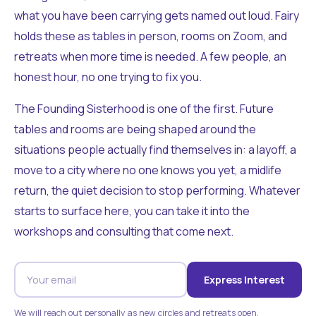
what you have been carrying gets named out loud. Fairy
holds these as tables in person, rooms on Zoom, and
retreats when more time is needed. A few people, an
honest hour, no one trying to fix you.
The Founding Sisterhood is one of the first. Future
tables and rooms are being shaped around the
situations people actually find themselves in: a layoff, a
move to a city where no one knows you yet, a midlife
return, the quiet decision to stop performing. Whatever
starts to surface here, you can take it into the
workshops and consulting that come next.
Express Interest
We will reach out personally as new circles and retreats open.