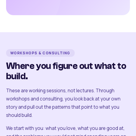
WORKSHOPS & CONSULTING
Where you figure out what to
build.
These are working sessions, not lectures. Through
workshops and consulting, you look back at your own
story and pull out the patterns that point to what you
should build.
We start with you: what you love, what you are good at,