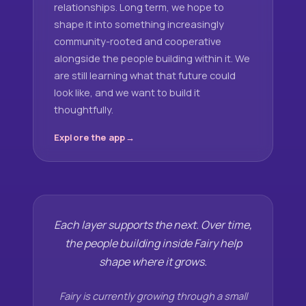
relationships. Long term, we hope to
shape it into something increasingly
community-rooted and cooperative
alongside the people building within it. We
are still learning what that future could
look like, and we want to build it
thoughtfully.
Explore the app
Each layer supports the next. Over time,
the people building inside Fairy help
shape where it grows.
Fairy is currently growing through a small