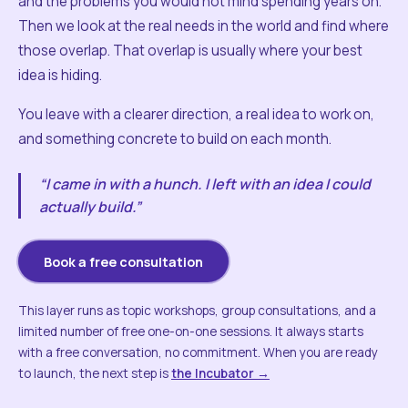
and the problems you would not mind spending years on.
Then we look at the real needs in the world and find where
those overlap. That overlap is usually where your best
idea is hiding.
You leave with a clearer direction, a real idea to work on,
and something concrete to build on each month.
“I came in with a hunch. I left with an idea I could
actually build.”
Book a free consultation
This layer runs as topic workshops, group consultations, and a
limited number of free one-on-one sessions. It always starts
with a free conversation, no commitment. When you are ready
to launch, the next step is
the Incubator →