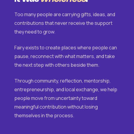
Too many people are carrying gifts, ideas, and
contributions that never receive the support
they need to grow.
Fairy exists to create places where people can
pause, reconnect with what matters, and take
the next step with others beside them.
Through community, reflection, mentorship,
entrepreneurship, and local exchange, we help
people move from uncertainty toward
meaningful contribution without losing
themselves in the process.