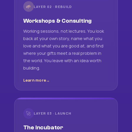
🌱
LAYER 02 · REBUILD
Workshops & Consulting
Working sessions, not lectures. You look
back at your own story, name what you
love and what you are good at, and find
where your gifts meet a real problem in
the world. You leave with an idea worth
building.
Learn more
🚀
LAYER 03 · LAUNCH
The Incubator