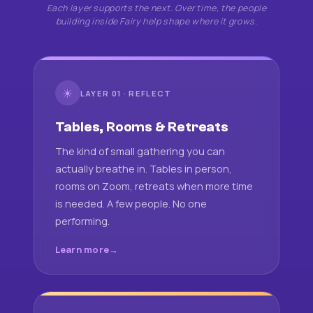
Each layer supports the next. Over time, the people
building inside Fairy help shape where it grows.
☀
LAYER 01 · REFLECT
Tables, Rooms & Retreats
The kind of small gathering you can
actually breathe in. Tables in person,
rooms on Zoom, retreats when more time
is needed. A few people. No one
performing.
Learn more