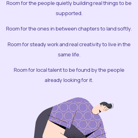
Room for the people quietly building real things to be
supported.
Room for the ones in between chapters to land softly.
Room for steady work and real creativity to live in the
same life.
Room for local talent to be found by the people
already looking for it.