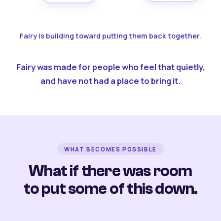
Fairy is building toward putting them back together.
Fairy was made for people who feel that quietly,
and have not had a place to bring it.
WHAT BECOMES POSSIBLE
What if there was room
to put some of this down.