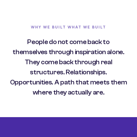
WHY WE BUILT WHAT WE BUILT
People do not come back to
themselves through inspiration alone.
They come back through real
structures. Relationships.
Opportunities. A path that meets them
where they actually are.