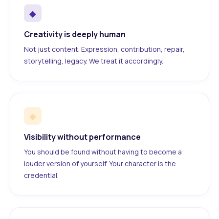
◆
Creativity is deeply human
Not just content. Expression, contribution, repair,
storytelling, legacy. We treat it accordingly.
◆
Visibility without performance
You should be found without having to become a
louder version of yourself. Your character is the
credential.