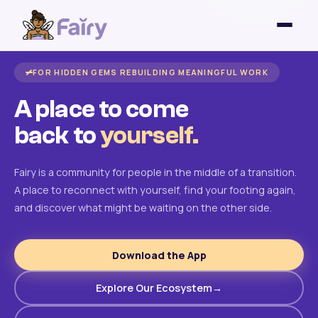
FOR HIDDEN GEMS REBUILDING MEANINGFUL WORK
A place to come
back to
yourself.
Fairy is a community for people in the middle of a transition.
A place to reconnect with yourself, find your footing again,
and discover what might be waiting on the other side.
Download the App
Explore Our Ecosystem