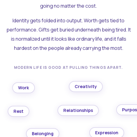
going no matter the cost.
Identity gets folded into output. Worth gets tied to
performance. Gifts get buried underneath being tired. It
is normalized until it looks like ordinary life, and it falls
hardest on the people already carrying the most.
MODERN LIFE IS GOOD AT PULLING THINGS APART.
Creativity
Work
Purpo
Relationships
Rest
Expression
Belonging