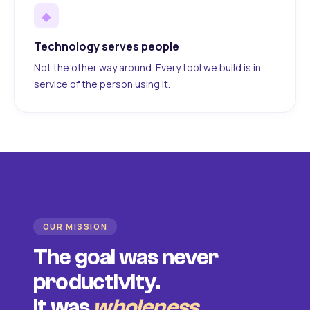
◆
Technology serves people
Not the other way around. Every tool we build is in
service of the person using it.
OUR MISSION
The goal was never
productivity.
It was
wholeness
.