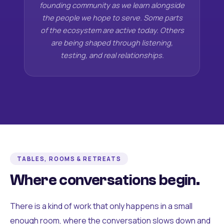
founding community as we learn alongside
the people we hope to serve. Some parts
of the ecosystem are active today. Others
are being shaped through listening,
testing, and real relationships.
TABLES, ROOMS & RETREATS
Where conversations begin.
There is a kind of work that only happens in a small
enough room, where the conversation slows down and