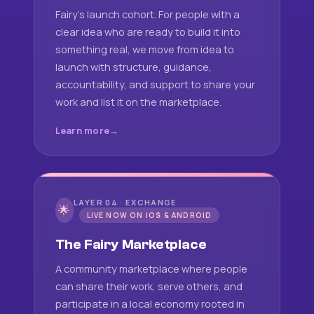
Fairy's launch cohort. For people with a
clear idea who are ready to build it into
something real, we move from idea to
launch with structure, guidance,
accountability, and support to share your
work and list it on the marketplace.
Learn more
LAYER 04 · EXCHANGE
🌟
LIVE NOW ON IOS & ANDROID
The Fairy Marketplace
A community marketplace where people
can share their work, serve others, and
participate in a local economy rooted in