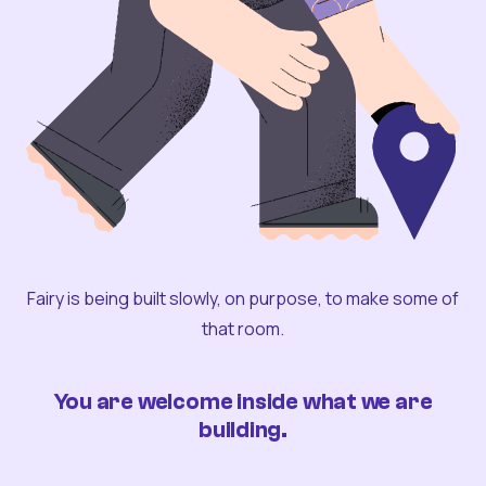
Fairy is being built slowly, on purpose, to make some of
that room.
You are welcome inside what we are
building.