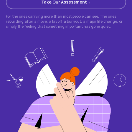
Take Our Assessment
For the ones carrying more than most people can see. The ones
rebuilding after a move, a layoff, a burnout, a major life change, or
simply the feeling that something important has gone quiet.