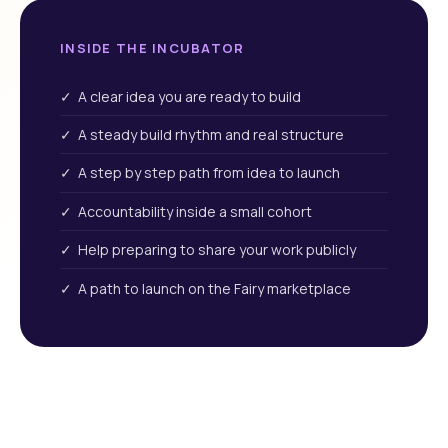
INSIDE THE INCUBATOR
✓ A clear idea you are ready to build
✓ A steady build rhythm and real structure
✓ A step by step path from idea to launch
✓ Accountability inside a small cohort
✓ Help preparing to share your work publicly
✓ A path to launch on the Fairy marketplace