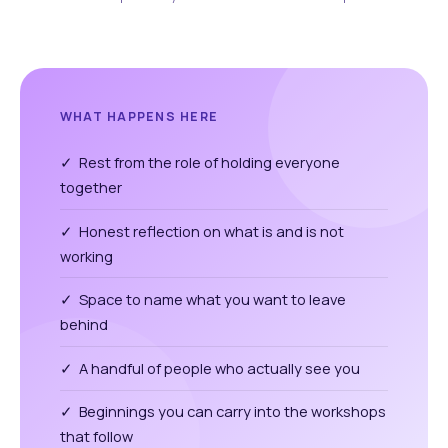
WHAT HAPPENS HERE
✓ Rest from the role of holding everyone
together
✓ Honest reflection on what is and is not
working
✓ Space to name what you want to leave
behind
✓ A handful of people who actually see you
✓ Beginnings you can carry into the workshops
that follow