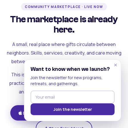
COMMUNITY MARKETPLACE · LIVE NOW
The marketplace is already
here.
A small, real place where gifts circulate between
neighbors. Skills, services, creativity, and care moving
between people who can actually see each other.
×
Want to know when we launch?
This is where the rest of the ecosystem becomes
Join the newsletter for new programs,
practical. Where contribution turns into a livelihood,
retreats, and gatherings.
and the community starts holding itself up.
Join the newsletter
Download on iOS
Get on Android