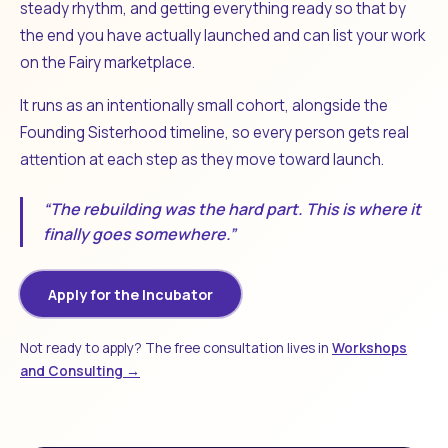
steady rhythm, and getting everything ready so that by
the end you have actually launched and can list your work
on the Fairy marketplace.
It runs as an intentionally small cohort, alongside the
Founding Sisterhood timeline, so every person gets real
attention at each step as they move toward launch.
“The rebuilding was the hard part. This is where it
finally goes somewhere.”
Apply for the Incubator
Not ready to apply? The free consultation lives in
Workshops
and Consulting →