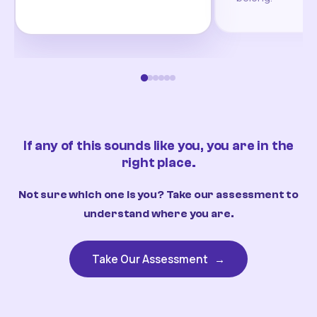
If any of this sounds like you, you are in the
right place.
Not sure which one is you? Take our assessment to
understand where you are.
Take Our Assessment
→