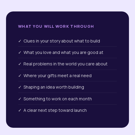
WHAT YOU WILL WORK THROUGH
✓ Clues in your story about what to build
✓ What you love and what you are good at
✓ Real problems in the world you care about
✓ Where your gifts meet a real need
✓ Shaping an idea worth building
✓ Something to work on each month
✓ A clear next step toward launch