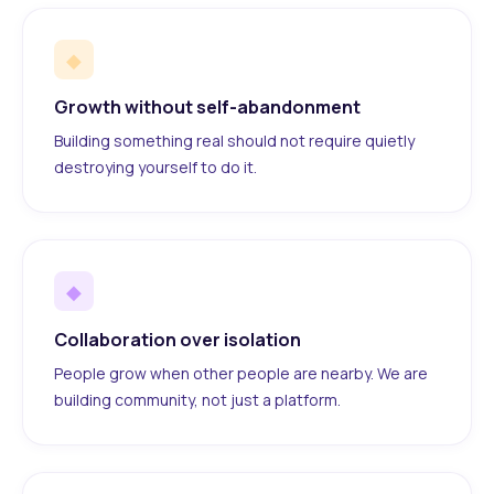
◆
Growth without self-abandonment
Building something real should not require quietly
destroying yourself to do it.
◆
Collaboration over isolation
People grow when other people are nearby. We are
building community, not just a platform.