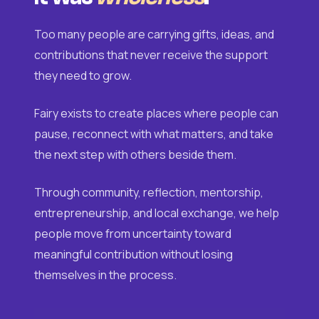
Too many people are carrying gifts, ideas, and
contributions that never receive the support
they need to grow.
Fairy exists to create places where people can
pause, reconnect with what matters, and take
the next step with others beside them.
Through community, reflection, mentorship,
entrepreneurship, and local exchange, we help
people move from uncertainty toward
meaningful contribution without losing
themselves in the process.