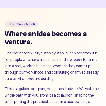
THE INCUBATOR
Where an idea becomes a
venture.
The Incubator is Fairy's step by step launch program. It is
for people who have a clear idea and are ready to turn it
into a real, working business, whether they came up
through our workshops and consulting or arrived already
sure of what they are building.
This is a guided program, not general advice. We walk the
whole path with you, from idea to launch: shaping the
offer, putting the practical pieces in place, building a