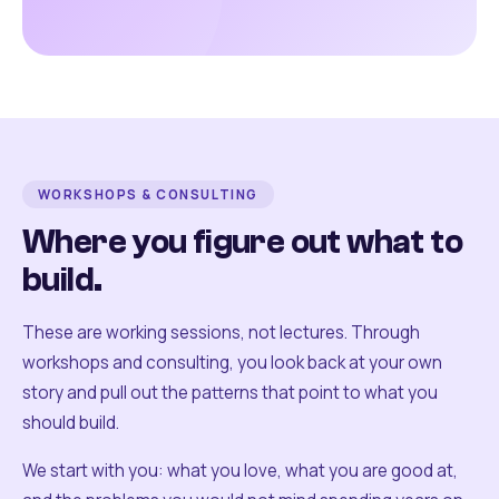
WORKSHOPS & CONSULTING
Where you figure out what to
build.
These are working sessions, not lectures. Through
workshops and consulting, you look back at your own
story and pull out the patterns that point to what you
should build.
We start with you: what you love, what you are good at,