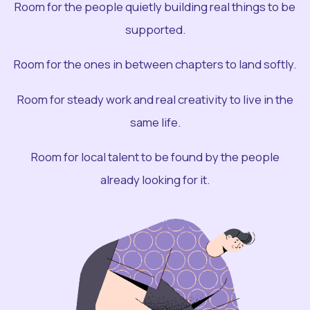
Room for the people quietly building real things to be
supported.
Room for the ones in between chapters to land softly.
Room for steady work and real creativity to live in the
same life.
Room for local talent to be found by the people
already looking for it.