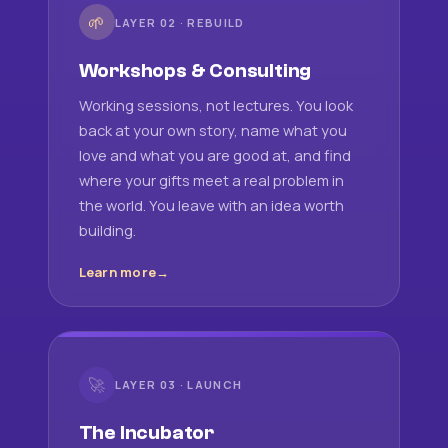
🌱
LAYER 02 · REBUILD
Workshops & Consulting
Working sessions, not lectures. You look
back at your own story, name what you
love and what you are good at, and find
where your gifts meet a real problem in
the world. You leave with an idea worth
building.
Learn more
🚀
LAYER 03 · LAUNCH
The Incubator