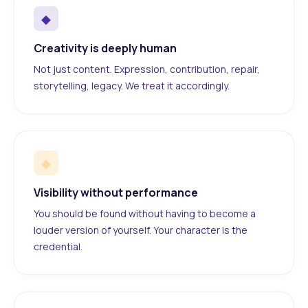
◆
Creativity is deeply human
Not just content. Expression, contribution, repair,
storytelling, legacy. We treat it accordingly.
◆
Visibility without performance
You should be found without having to become a
louder version of yourself. Your character is the
credential.