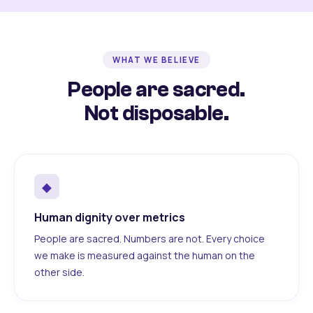
WHAT WE BELIEVE
People are sacred.
Not disposable.
◆
Human dignity over metrics
People are sacred. Numbers are not. Every choice
we make is measured against the human on the
other side.