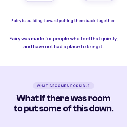
Fairy is building toward putting them back together.
Fairy was made for people who feel that quietly,
and have not had a place to bring it.
WHAT BECOMES POSSIBLE
What if there was room
to put some of this down.