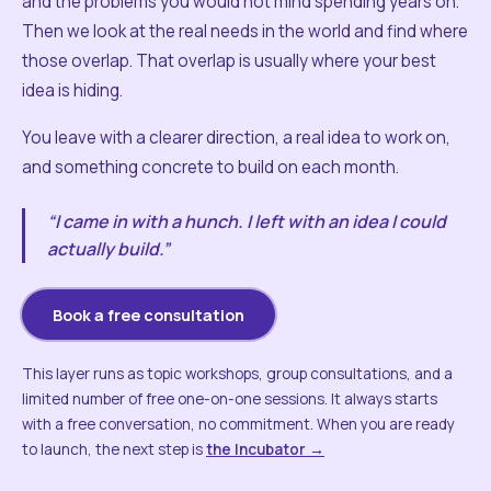
and the problems you would not mind spending years on.
Then we look at the real needs in the world and find where
those overlap. That overlap is usually where your best
idea is hiding.
You leave with a clearer direction, a real idea to work on,
and something concrete to build on each month.
“I came in with a hunch. I left with an idea I could
actually build.”
Book a free consultation
This layer runs as topic workshops, group consultations, and a
limited number of free one-on-one sessions. It always starts
with a free conversation, no commitment. When you are ready
to launch, the next step is
the Incubator →