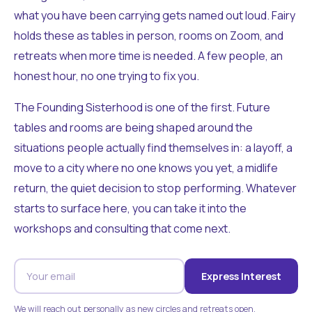
what you have been carrying gets named out loud. Fairy
holds these as tables in person, rooms on Zoom, and
retreats when more time is needed. A few people, an
honest hour, no one trying to fix you.
The Founding Sisterhood is one of the first. Future
tables and rooms are being shaped around the
situations people actually find themselves in: a layoff, a
move to a city where no one knows you yet, a midlife
return, the quiet decision to stop performing. Whatever
starts to surface here, you can take it into the
workshops and consulting that come next.
Express Interest
We will reach out personally as new circles and retreats open.