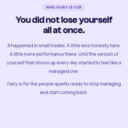
WHO FAIRY IS FOR
You did not lose yourself
all at once.
It happened in small trades. A little less honesty here.
A little more performance there. Until the version of
yourself that shows up every day started to feel like a
managed one.
Fairy is for the people quietly ready to stop managing
and start coming back.