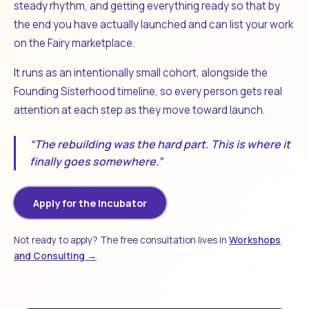
steady rhythm, and getting everything ready so that by
the end you have actually launched and can list your work
on the Fairy marketplace.
It runs as an intentionally small cohort, alongside the
Founding Sisterhood timeline, so every person gets real
attention at each step as they move toward launch.
“The rebuilding was the hard part. This is where it
finally goes somewhere.”
Apply for the Incubator
Not ready to apply? The free consultation lives in
Workshops
and Consulting →