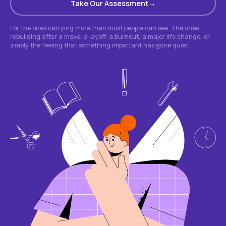
Take Our Assessment
For the ones carrying more than most people can see. The ones
rebuilding after a move, a layoff, a burnout, a major life change, or
simply the feeling that something important has gone quiet.