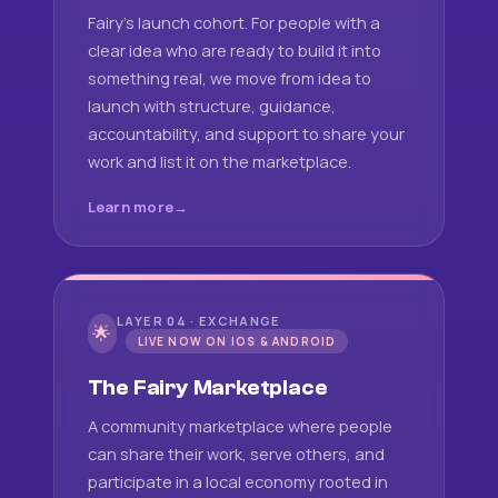
Fairy's launch cohort. For people with a
clear idea who are ready to build it into
something real, we move from idea to
launch with structure, guidance,
accountability, and support to share your
work and list it on the marketplace.
Learn more
LAYER 04 · EXCHANGE
🌟
LIVE NOW ON IOS & ANDROID
The Fairy Marketplace
A community marketplace where people
can share their work, serve others, and
participate in a local economy rooted in