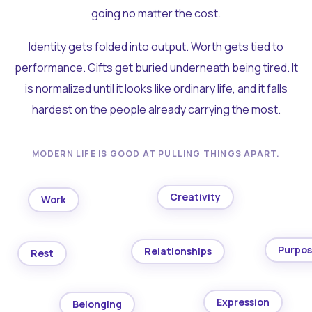
going no matter the cost.
Identity gets folded into output. Worth gets tied to
performance. Gifts get buried underneath being tired. It
is normalized until it looks like ordinary life, and it falls
hardest on the people already carrying the most.
MODERN LIFE IS GOOD AT PULLING THINGS APART.
Creativity
Work
Purpo
Relationships
Rest
Expression
Belonging