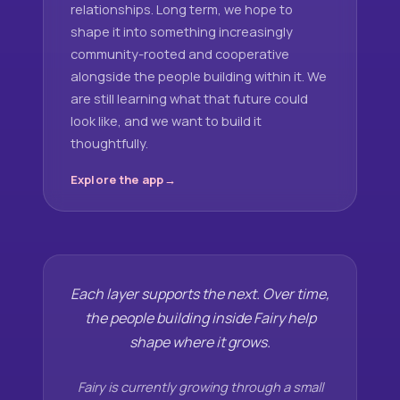
relationships. Long term, we hope to
shape it into something increasingly
community-rooted and cooperative
alongside the people building within it. We
are still learning what that future could
look like, and we want to build it
thoughtfully.
Explore the app
Each layer supports the next. Over time,
the people building inside Fairy help
shape where it grows.
Fairy is currently growing through a small