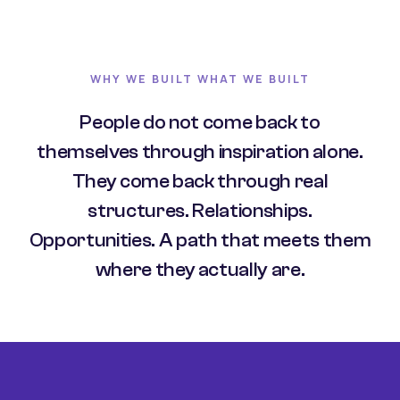
WHY WE BUILT WHAT WE BUILT
People do not come back to
themselves through inspiration alone.
They come back through real
structures. Relationships.
Opportunities. A path that meets them
where they actually are.