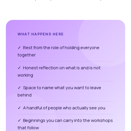
WHAT HAPPENS HERE
✓ Rest from the role of holding everyone
together
✓ Honest reflection on what is and is not
working
✓ Space to name what you want to leave
behind
✓ A handful of people who actually see you
✓ Beginnings you can carry into the workshops
that follow