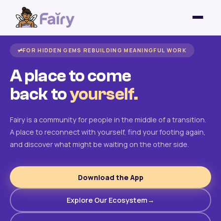
FOR HIDDEN GEMS REBUILDING MEANINGFUL WORK
A place to come
back to
yourself.
Fairy is a community for people in the middle of a transition.
A place to reconnect with yourself, find your footing again,
and discover what might be waiting on the other side.
Download the App
Explore Our Ecosystem