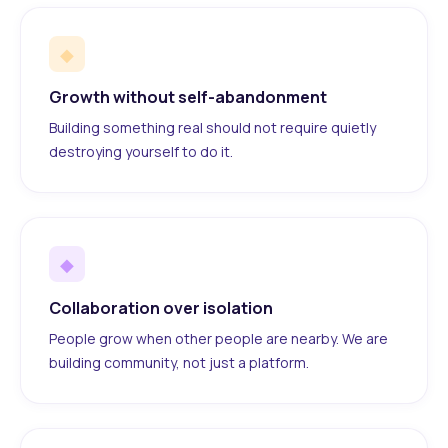
◆
Growth without self-abandonment
Building something real should not require quietly
destroying yourself to do it.
◆
Collaboration over isolation
People grow when other people are nearby. We are
building community, not just a platform.