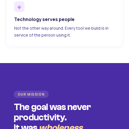
◆
Technology serves people
Not the other way around. Every tool we build is in
service of the person using it.
OUR MISSION
The goal was never
productivity.
It was
wholeness
.