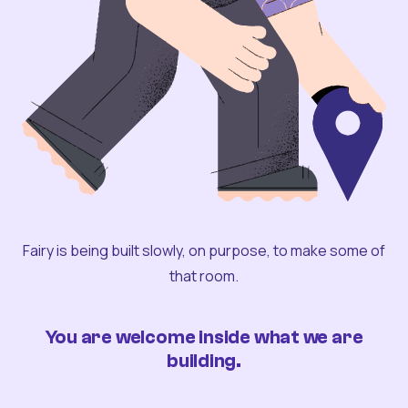
Fairy is being built slowly, on purpose, to make some of
that room.
You are welcome inside what we are
building.