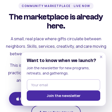
COMMUNITY MARKETPLACE · LIVE NOW
The marketplace is already
here.
A small, real place where gifts circulate between
neighbors. Skills, services, creativity, and care moving
between people who can actually see each other.
×
Want to know when we launch?
This is where the rest of the ecosystem becomes
Join the newsletter for new programs,
practical. Where contribution turns into a livelihood,
retreats, and gatherings.
and the community starts holding itself up.
Join the newsletter
Download on iOS
Get on Android