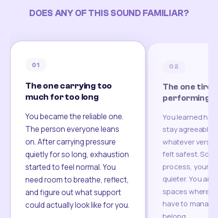
DOES ANY OF THIS SOUND FAMILIAR?
01
02
The one carrying too
The one tired
much for too long
performing
You became the reliable one.
You learned how
The person everyone leans
stay agreeable,
on. After carrying pressure
whatever version
felt safest. Som
quietly for so long, exhaustion
process, your re
started to feel normal. You
quieter. You are 
need room to breathe, reflect,
spaces where yo
and figure out what support
have to manage 
could actually look like for you.
belong.