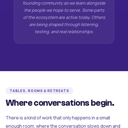
founding community as we learn alongside
the people we hope to serve. Some parts
of the ecosystem are active today. Others
are being shaped through listening,
testing, and real relationships.
TABLES, ROOMS & RETREATS
Where conversations begin.
There is a kind of work that only happens in a small
enough room, where the conversation slows down and