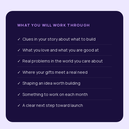
WHAT YOU WILL WORK THROUGH
✓ Clues in your story about what to build
✓ What you love and what you are good at
✓ Real problems in the world you care about
✓ Where your gifts meet a real need
✓ Shaping an idea worth building
✓ Something to work on each month
✓ A clear next step toward launch