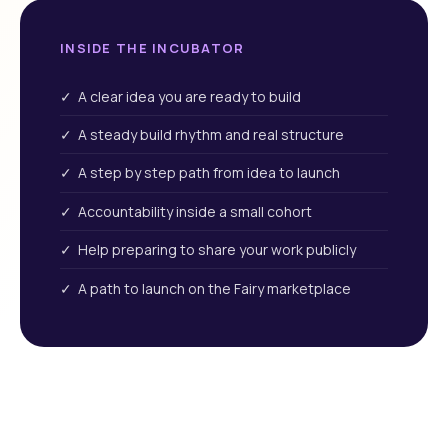
INSIDE THE INCUBATOR
✓ A clear idea you are ready to build
✓ A steady build rhythm and real structure
✓ A step by step path from idea to launch
✓ Accountability inside a small cohort
✓ Help preparing to share your work publicly
✓ A path to launch on the Fairy marketplace