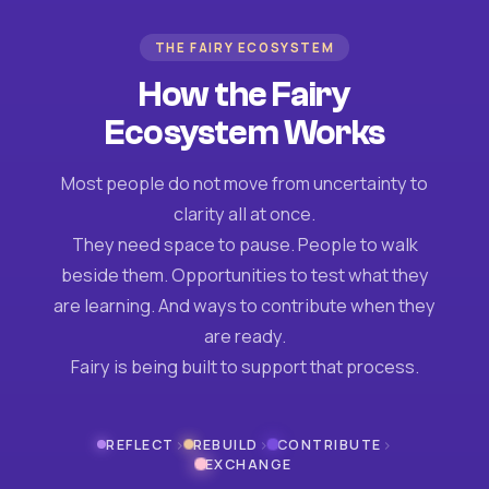
THE FAIRY ECOSYSTEM
How the Fairy
Ecosystem Works
Most people do not move from uncertainty to
clarity all at once.
They need space to pause. People to walk
beside them. Opportunities to test what they
are learning. And ways to contribute when they
are ready.
Fairy is being built to support that process.
›
›
›
REFLECT
REBUILD
CONTRIBUTE
EXCHANGE