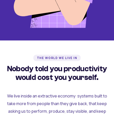
THE WORLD WE LIVE IN
Nobody told you productivity
would cost you yourself.
We live inside an extractive economy: systems built to
take more from people than they give back, that keep
asking us to perform, produce, stay visible, and keep