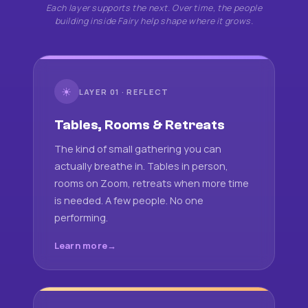
Each layer supports the next. Over time, the people
building inside Fairy help shape where it grows.
☀
LAYER 01 · REFLECT
Tables, Rooms & Retreats
The kind of small gathering you can
actually breathe in. Tables in person,
rooms on Zoom, retreats when more time
is needed. A few people. No one
performing.
Learn more