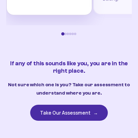
If any of this sounds like you, you are in the
right place.
Not sure which one is you? Take our assessment to
understand where you are.
Take Our Assessment
→