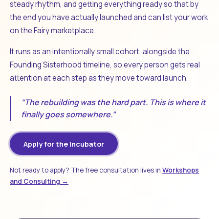
steady rhythm, and getting everything ready so that by
the end you have actually launched and can list your work
on the Fairy marketplace.
It runs as an intentionally small cohort, alongside the
Founding Sisterhood timeline, so every person gets real
attention at each step as they move toward launch.
“The rebuilding was the hard part. This is where it
finally goes somewhere.”
Apply for the Incubator
Not ready to apply? The free consultation lives in
Workshops
and Consulting →