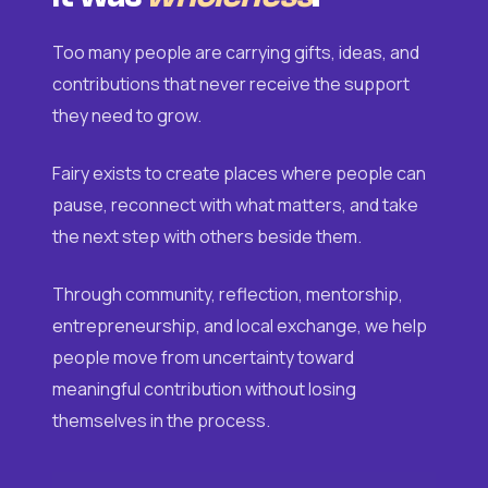
Too many people are carrying gifts, ideas, and
contributions that never receive the support
they need to grow.
Fairy exists to create places where people can
pause, reconnect with what matters, and take
the next step with others beside them.
Through community, reflection, mentorship,
entrepreneurship, and local exchange, we help
people move from uncertainty toward
meaningful contribution without losing
themselves in the process.