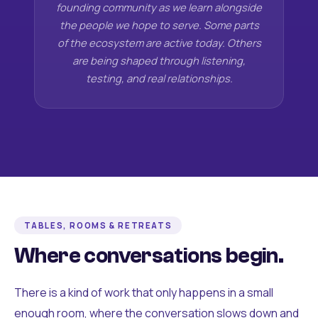
founding community as we learn alongside
the people we hope to serve. Some parts
of the ecosystem are active today. Others
are being shaped through listening,
testing, and real relationships.
TABLES, ROOMS & RETREATS
Where conversations begin.
There is a kind of work that only happens in a small
enough room, where the conversation slows down and