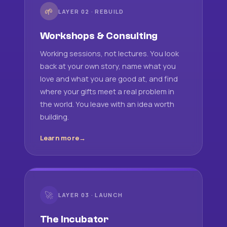
🌱
LAYER 02 · REBUILD
Workshops & Consulting
Working sessions, not lectures. You look
back at your own story, name what you
love and what you are good at, and find
where your gifts meet a real problem in
the world. You leave with an idea worth
building.
Learn more
🚀
LAYER 03 · LAUNCH
The Incubator