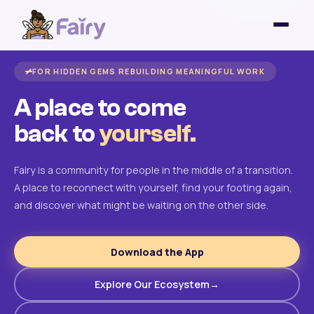
FOR HIDDEN GEMS REBUILDING MEANINGFUL WORK
A place to come
back to
yourself.
Fairy is a community for people in the middle of a transition.
A place to reconnect with yourself, find your footing again,
and discover what might be waiting on the other side.
Download the App
Explore Our Ecosystem