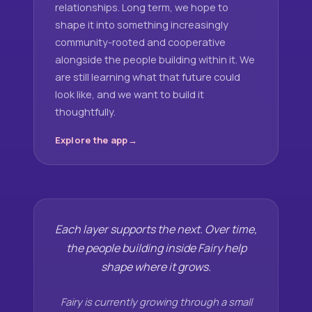
relationships. Long term, we hope to
shape it into something increasingly
community-rooted and cooperative
alongside the people building within it. We
are still learning what that future could
look like, and we want to build it
thoughtfully.
Explore the app
Each layer supports the next. Over time,
the people building inside Fairy help
shape where it grows.
Fairy is currently growing through a small