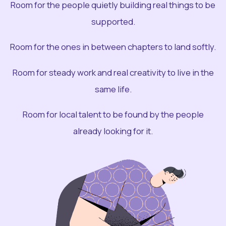
Room for the people quietly building real things to be
supported.
Room for the ones in between chapters to land softly.
Room for steady work and real creativity to live in the
same life.
Room for local talent to be found by the people
already looking for it.