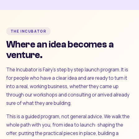
THE INCUBATOR
Where an idea becomes a
venture.
The Incubator is Fairy's step by step launch program. It is
for people who have a clear idea and are ready to turn it
into a real, working business, whether they came up
through our workshops and consulting or arrived already
sure of what they are building.
This is a guided program, not general advice. We walk the
whole path with you, from idea to launch: shaping the
offer, putting the practical pieces in place, building a