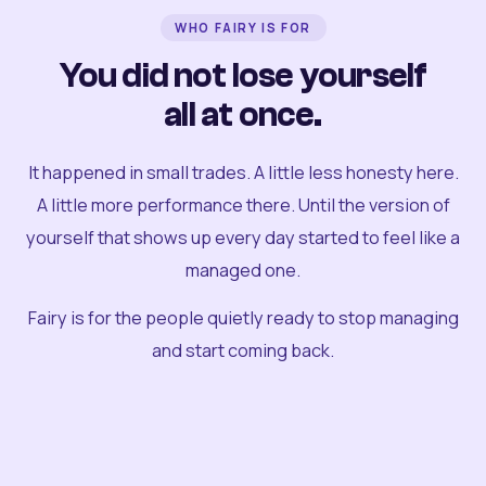
WHO FAIRY IS FOR
You did not lose yourself
all at once.
It happened in small trades. A little less honesty here.
A little more performance there. Until the version of
yourself that shows up every day started to feel like a
managed one.
Fairy is for the people quietly ready to stop managing
and start coming back.