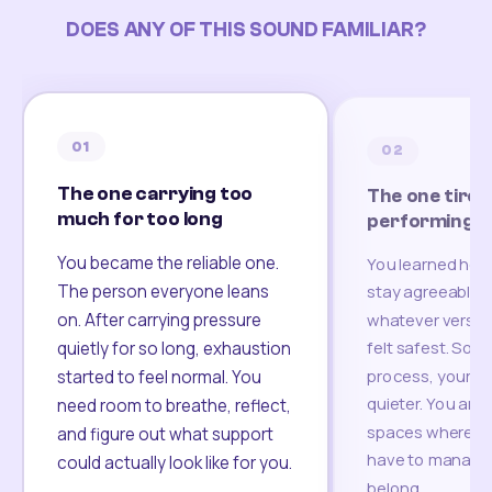
DOES ANY OF THIS SOUND FAMILIAR?
01
02
The one carrying too
The one tired
much for too long
performing
You became the reliable one.
You learned how
The person everyone leans
stay agreeable,
on. After carrying pressure
whatever version
felt safest. Som
quietly for so long, exhaustion
process, your re
started to feel normal. You
quieter. You are 
need room to breathe, reflect,
spaces where yo
and figure out what support
have to manage 
could actually look like for you.
belong.