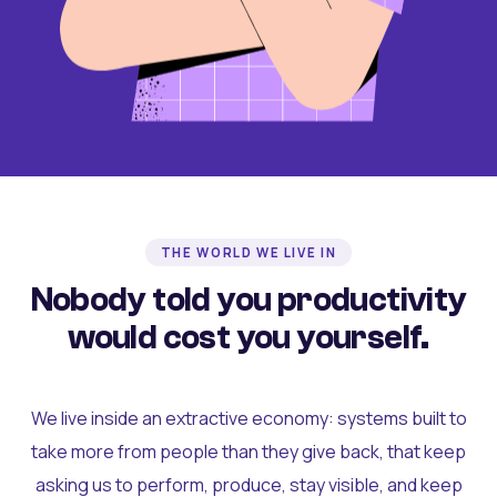
THE WORLD WE LIVE IN
Nobody told you productivity
would cost you yourself.
We live inside an extractive economy: systems built to
take more from people than they give back, that keep
asking us to perform, produce, stay visible, and keep