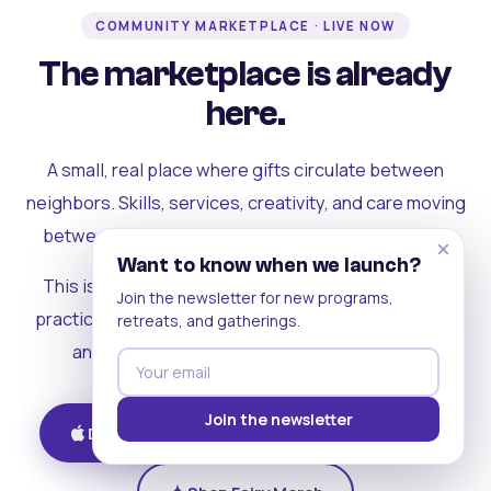
COMMUNITY MARKETPLACE · LIVE NOW
The marketplace is already
here.
A small, real place where gifts circulate between
neighbors. Skills, services, creativity, and care moving
between people who can actually see each other.
×
Want to know when we launch?
This is where the rest of the ecosystem becomes
Join the newsletter for new programs,
practical. Where contribution turns into a livelihood,
retreats, and gatherings.
and the community starts holding itself up.
Join the newsletter
Download on iOS
Get on Android