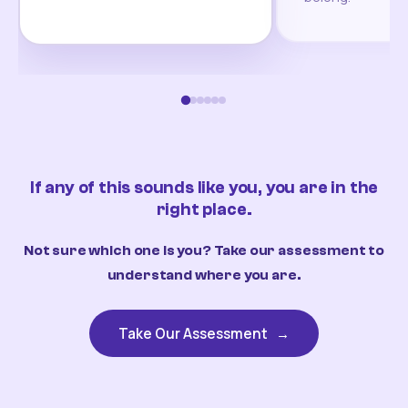
If any of this sounds like you, you are in the
right place.
Not sure which one is you? Take our assessment to
understand where you are.
Take Our Assessment
→