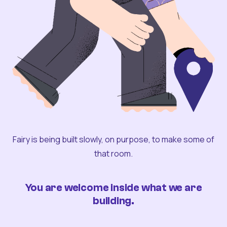
Fairy is being built slowly, on purpose, to make some of
that room.
You are welcome inside what we are
building.