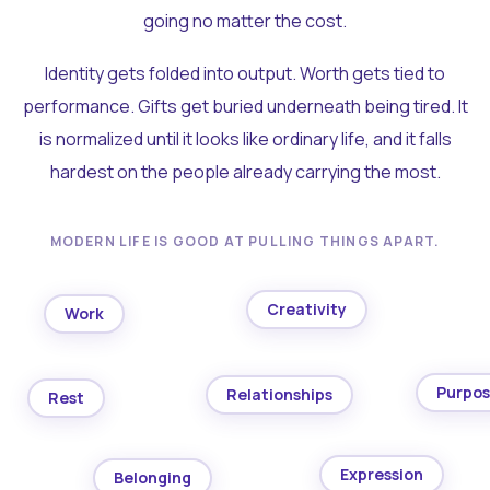
going no matter the cost.
Identity gets folded into output. Worth gets tied to
performance. Gifts get buried underneath being tired. It
is normalized until it looks like ordinary life, and it falls
hardest on the people already carrying the most.
MODERN LIFE IS GOOD AT PULLING THINGS APART.
Creativity
Work
Purpo
Relationships
Rest
Expression
Belonging