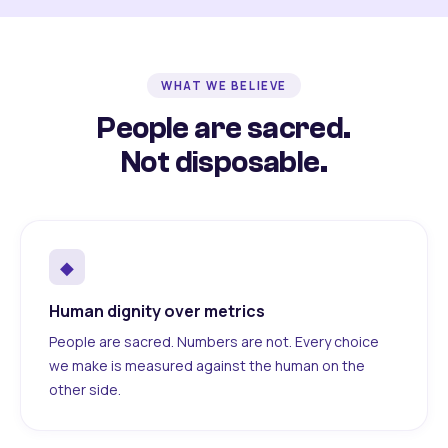
WHAT WE BELIEVE
People are sacred.
Not disposable.
◆
Human dignity over metrics
People are sacred. Numbers are not. Every choice
we make is measured against the human on the
other side.