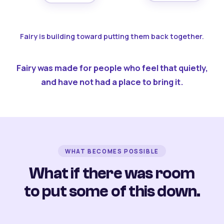
Fairy is building toward putting them back together.
Fairy was made for people who feel that quietly,
and have not had a place to bring it.
WHAT BECOMES POSSIBLE
What if there was room
to put some of this down.