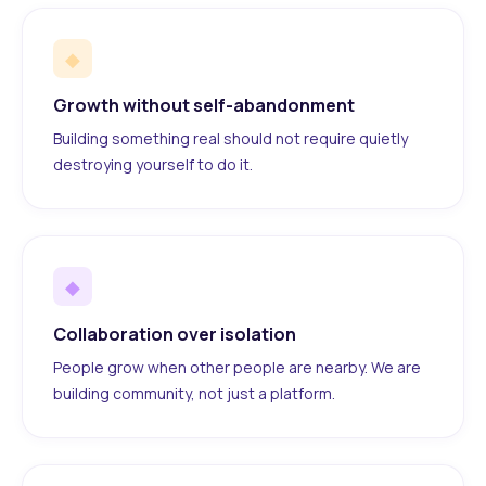
◆
Growth without self-abandonment
Building something real should not require quietly
destroying yourself to do it.
◆
Collaboration over isolation
People grow when other people are nearby. We are
building community, not just a platform.