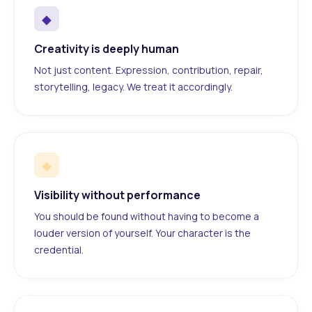
◆
Creativity is deeply human
Not just content. Expression, contribution, repair,
storytelling, legacy. We treat it accordingly.
◆
Visibility without performance
You should be found without having to become a
louder version of yourself. Your character is the
credential.