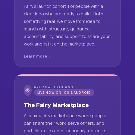
Fairy's launch cohort. For people with a
clear idea who are ready to build it into
something real, we move from idea to
launch with structure, guidance,
accountability, and support to share your
work and list it on the marketplace.
Learn more
LAYER 04 · EXCHANGE
🌟
LIVE NOW ON IOS & ANDROID
The Fairy Marketplace
A community marketplace where people
can share their work, serve others, and
participate in a local economy rooted in