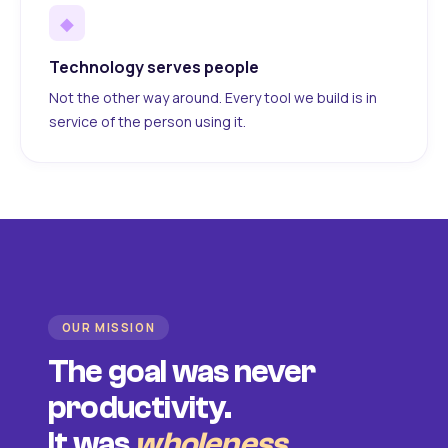
◆
Technology serves people
Not the other way around. Every tool we build is in
service of the person using it.
OUR MISSION
The goal was never
productivity.
It was
wholeness
.