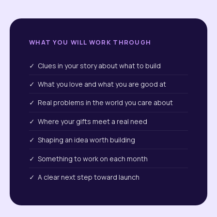
WHAT YOU WILL WORK THROUGH
✓ Clues in your story about what to build
✓ What you love and what you are good at
✓ Real problems in the world you care about
✓ Where your gifts meet a real need
✓ Shaping an idea worth building
✓ Something to work on each month
✓ A clear next step toward launch