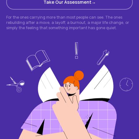
Take Our Assessment
For the ones carrying more than most people can see. The ones
rebuilding after a move, a layoff, a burnout, a major life change, or
simply the feeling that something important has gone quiet.