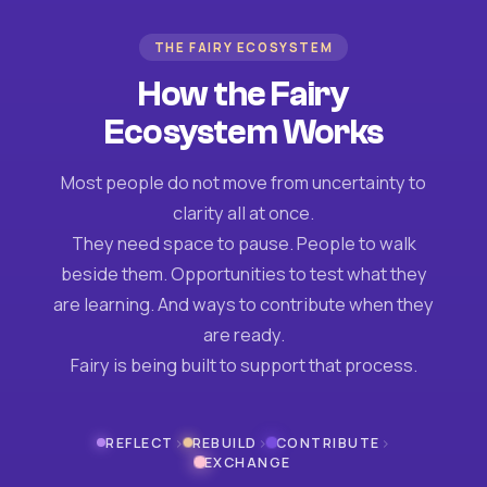
THE FAIRY ECOSYSTEM
How the Fairy
Ecosystem Works
Most people do not move from uncertainty to
clarity all at once.
They need space to pause. People to walk
beside them. Opportunities to test what they
are learning. And ways to contribute when they
are ready.
Fairy is being built to support that process.
›
›
›
REFLECT
REBUILD
CONTRIBUTE
EXCHANGE