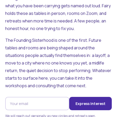
what you have been carrying gets named out loud. Fairy
holds these as tables in person, rooms on Zoom, and
retreats when more time is needed. A few people, an
honest hour, no one trying to fix you.
The Founding Sisterhood is one of the first. Future
tables and rooms are being shaped around the
situations people actually find themselves in: a layoff, a
move to a city where no one knows you yet, a midlife
return, the quiet decision to stop performing. Whatever
starts to surface here, you can take it into the
workshops and consulting that come next.
Express Interest
We will reach out personally as new circles and retreats open.