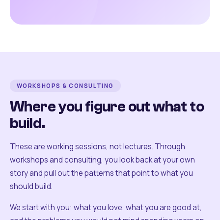
WORKSHOPS & CONSULTING
Where you figure out what to
build.
These are working sessions, not lectures. Through
workshops and consulting, you look back at your own
story and pull out the patterns that point to what you
should build.
We start with you: what you love, what you are good at,