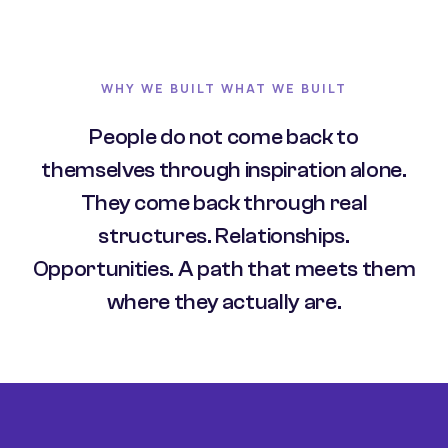
WHY WE BUILT WHAT WE BUILT
People do not come back to
themselves through inspiration alone.
They come back through real
structures. Relationships.
Opportunities. A path that meets them
where they actually are.