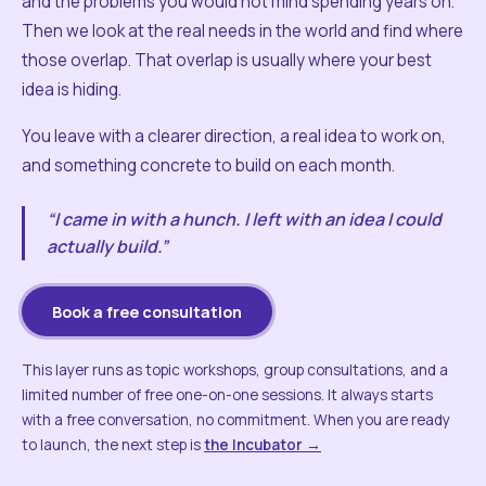
and the problems you would not mind spending years on.
Then we look at the real needs in the world and find where
those overlap. That overlap is usually where your best
idea is hiding.
You leave with a clearer direction, a real idea to work on,
and something concrete to build on each month.
“I came in with a hunch. I left with an idea I could
actually build.”
Book a free consultation
This layer runs as topic workshops, group consultations, and a
limited number of free one-on-one sessions. It always starts
with a free conversation, no commitment. When you are ready
to launch, the next step is
the Incubator →