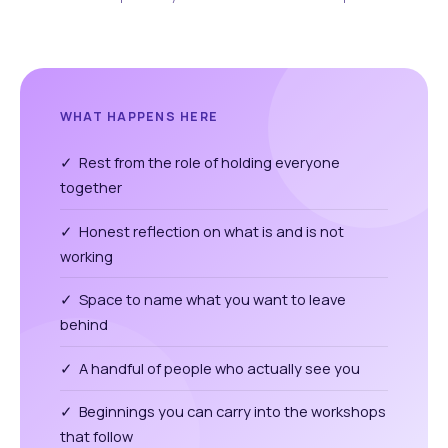
WHAT HAPPENS HERE
✓ Rest from the role of holding everyone
together
✓ Honest reflection on what is and is not
working
✓ Space to name what you want to leave
behind
✓ A handful of people who actually see you
✓ Beginnings you can carry into the workshops
that follow