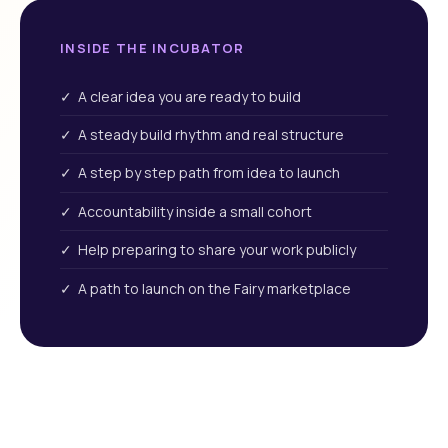
INSIDE THE INCUBATOR
✓ A clear idea you are ready to build
✓ A steady build rhythm and real structure
✓ A step by step path from idea to launch
✓ Accountability inside a small cohort
✓ Help preparing to share your work publicly
✓ A path to launch on the Fairy marketplace