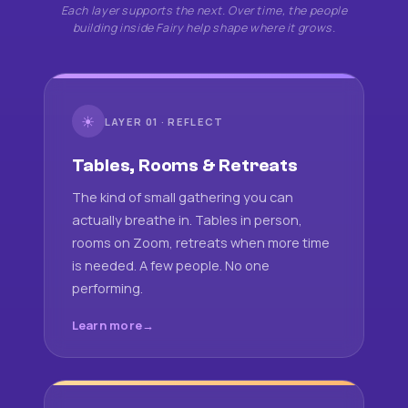
Each layer supports the next. Over time, the people
building inside Fairy help shape where it grows.
☀
LAYER 01 · REFLECT
Tables, Rooms & Retreats
The kind of small gathering you can
actually breathe in. Tables in person,
rooms on Zoom, retreats when more time
is needed. A few people. No one
performing.
Learn more