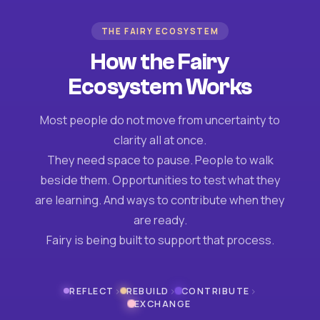
THE FAIRY ECOSYSTEM
How the Fairy
Ecosystem Works
Most people do not move from uncertainty to
clarity all at once.
They need space to pause. People to walk
beside them. Opportunities to test what they
are learning. And ways to contribute when they
are ready.
Fairy is being built to support that process.
›
›
›
REFLECT
REBUILD
CONTRIBUTE
EXCHANGE