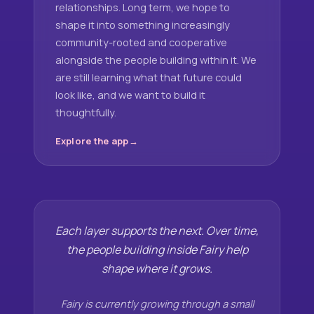
relationships. Long term, we hope to
shape it into something increasingly
community-rooted and cooperative
alongside the people building within it. We
are still learning what that future could
look like, and we want to build it
thoughtfully.
Explore the app
Each layer supports the next. Over time,
the people building inside Fairy help
shape where it grows.
Fairy is currently growing through a small