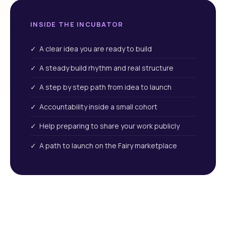
INSIDE THE INCUBATOR
✓ A clear idea you are ready to build
✓ A steady build rhythm and real structure
✓ A step by step path from idea to launch
✓ Accountability inside a small cohort
✓ Help preparing to share your work publicly
✓ A path to launch on the Fairy marketplace