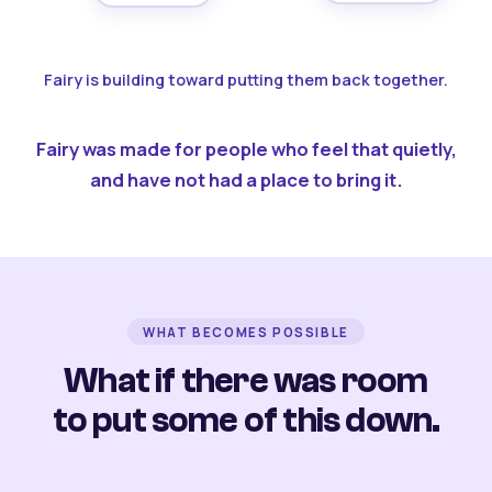
Fairy is building toward putting them back together.
Fairy was made for people who feel that quietly,
and have not had a place to bring it.
WHAT BECOMES POSSIBLE
What if there was room
to put some of this down.