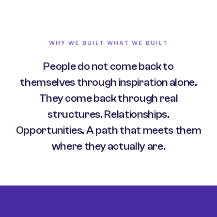
WHY WE BUILT WHAT WE BUILT
People do not come back to
themselves through inspiration alone.
They come back through real
structures. Relationships.
Opportunities. A path that meets them
where they actually are.