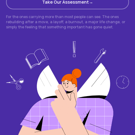
Take Our Assessment
For the ones carrying more than most people can see. The ones
rebuilding after a move, a layoff, a burnout, a major life change, or
simply the feeling that something important has gone quiet.