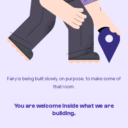
Fairy is being built slowly, on purpose, to make some of
that room.
You are welcome inside what we are
building.