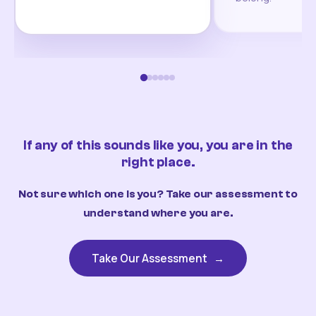
If any of this sounds like you, you are in the
right place.
Not sure which one is you? Take our assessment to
understand where you are.
Take Our Assessment
→