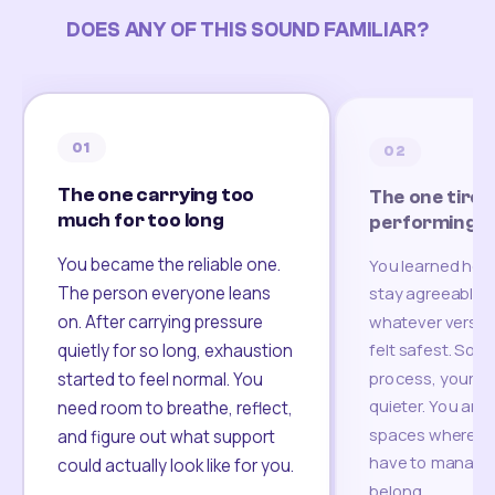
DOES ANY OF THIS SOUND FAMILIAR?
01
02
The one carrying too
The one tired
much for too long
performing
You became the reliable one.
You learned how
The person everyone leans
stay agreeable,
on. After carrying pressure
whatever version
felt safest. Som
quietly for so long, exhaustion
process, your re
started to feel normal. You
quieter. You are 
need room to breathe, reflect,
spaces where yo
and figure out what support
have to manage 
could actually look like for you.
belong.