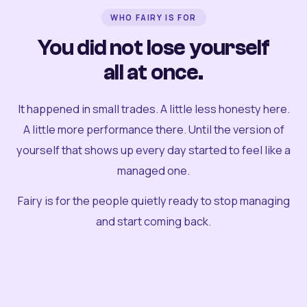
WHO FAIRY IS FOR
You did not lose yourself
all at once.
It happened in small trades. A little less honesty here.
A little more performance there. Until the version of
yourself that shows up every day started to feel like a
managed one.
Fairy is for the people quietly ready to stop managing
and start coming back.