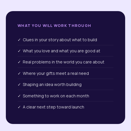
WHAT YOU WILL WORK THROUGH
✓ Clues in your story about what to build
✓ What you love and what you are good at
✓ Real problems in the world you care about
✓ Where your gifts meet a real need
✓ Shaping an idea worth building
✓ Something to work on each month
✓ A clear next step toward launch