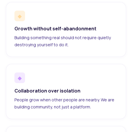
◆
Growth without self-abandonment
Building something real should not require quietly
destroying yourself to do it.
◆
Collaboration over isolation
People grow when other people are nearby. We are
building community, not just a platform.