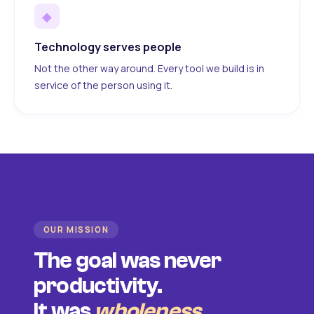
◆
Technology serves people
Not the other way around. Every tool we build is in
service of the person using it.
OUR MISSION
The goal was never
productivity.
It was
wholeness
.