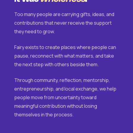
Too many people are carrying gifts, ideas, and
contributions that never receive the support
they need to grow.
Fairy exists to create places where people can
pause, reconnect with what matters, and take
the next step with others beside them.
Through community, reflection, mentorship,
entrepreneurship, and local exchange, we help
people move from uncertainty toward
meaningful contribution without losing
themselves in the process.