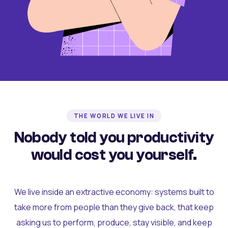
THE WORLD WE LIVE IN
Nobody told you productivity
would cost you yourself.
We live inside an extractive economy: systems built to
take more from people than they give back, that keep
asking us to perform, produce, stay visible, and keep