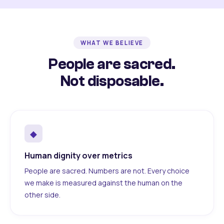
WHAT WE BELIEVE
People are sacred.
Not disposable.
◆
Human dignity over metrics
People are sacred. Numbers are not. Every choice
we make is measured against the human on the
other side.