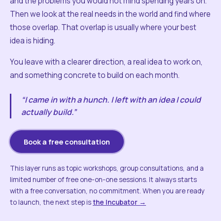
and the problems you would not mind spending years on.
Then we look at the real needs in the world and find where
those overlap. That overlap is usually where your best
idea is hiding.
You leave with a clearer direction, a real idea to work on,
and something concrete to build on each month.
“I came in with a hunch. I left with an idea I could
actually build.”
Book a free consultation
This layer runs as topic workshops, group consultations, and a
limited number of free one-on-one sessions. It always starts
with a free conversation, no commitment. When you are ready
to launch, the next step is
the Incubator →