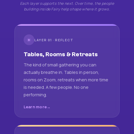
Each layer supports the next. Over time, the people
building inside Fairy help shape where it grows.
☀
LAYER 01 · REFLECT
Tables, Rooms & Retreats
The kind of small gathering you can
actually breathe in. Tables in person,
rooms on Zoom, retreats when more time
is needed. A few people. No one
performing.
Learn more