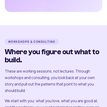
WORKSHOPS & CONSULTING
Where you figure out what to
build.
These are working sessions, not lectures. Through
workshops and consulting, you look back at your own
story and pull out the patterns that point to what you
should build.
We start with you: what you love, what you are good at,