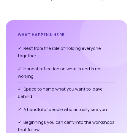
WHAT HAPPENS HERE
✓ Rest from the role of holding everyone
together
✓ Honest reflection on what is and is not
working
✓ Space to name what you want to leave
behind
✓ A handful of people who actually see you
✓ Beginnings you can carry into the workshops
that follow