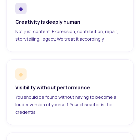
◆
Creativity is deeply human
Not just content. Expression, contribution, repair,
storytelling, legacy. We treat it accordingly.
◆
Visibility without performance
You should be found without having to become a
louder version of yourself. Your character is the
credential.