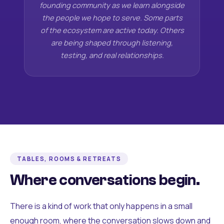
founding community as we learn alongside
the people we hope to serve. Some parts
of the ecosystem are active today. Others
are being shaped through listening,
testing, and real relationships.
TABLES, ROOMS & RETREATS
Where conversations begin.
There is a kind of work that only happens in a small
enough room, where the conversation slows down and