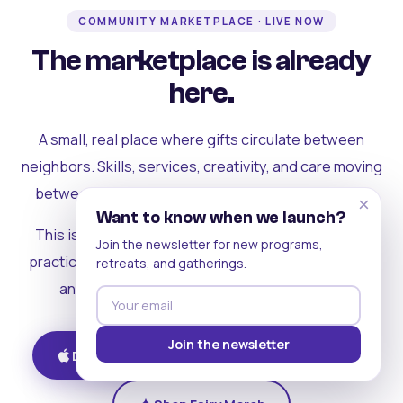
COMMUNITY MARKETPLACE · LIVE NOW
The marketplace is already
here.
A small, real place where gifts circulate between
neighbors. Skills, services, creativity, and care moving
between people who can actually see each other.
×
Want to know when we launch?
This is where the rest of the ecosystem becomes
Join the newsletter for new programs,
practical. Where contribution turns into a livelihood,
retreats, and gatherings.
and the community starts holding itself up.
Join the newsletter
Download on iOS
Get on Android