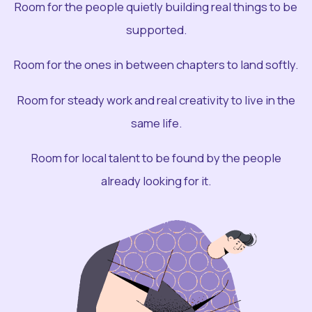
Room for the people quietly building real things to be
supported.
Room for the ones in between chapters to land softly.
Room for steady work and real creativity to live in the
same life.
Room for local talent to be found by the people
already looking for it.