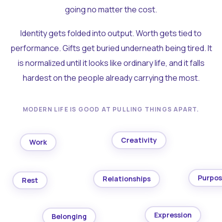
going no matter the cost.
Identity gets folded into output. Worth gets tied to
performance. Gifts get buried underneath being tired. It
is normalized until it looks like ordinary life, and it falls
hardest on the people already carrying the most.
MODERN LIFE IS GOOD AT PULLING THINGS APART.
Creativity
Work
Purpo
Relationships
Rest
Expression
Belonging