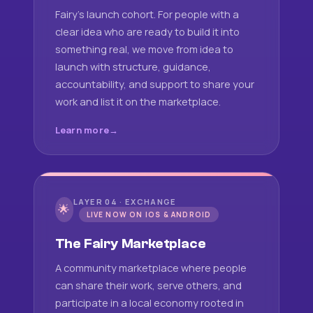
Fairy's launch cohort. For people with a
clear idea who are ready to build it into
something real, we move from idea to
launch with structure, guidance,
accountability, and support to share your
work and list it on the marketplace.
Learn more
LAYER 04 · EXCHANGE
🌟
LIVE NOW ON IOS & ANDROID
The Fairy Marketplace
A community marketplace where people
can share their work, serve others, and
participate in a local economy rooted in