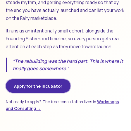
steady rhythm, and getting everything ready so that by
the end you have actually launched and can list your work
on the Fairy marketplace.
It runs as an intentionally small cohort, alongside the
Founding Sisterhood timeline, so every person gets real
attention at each step as they move toward launch.
“The rebuilding was the hard part. This is where it
finally goes somewhere.”
Apply for the Incubator
Not ready to apply? The free consultation lives in
Workshops
and Consulting →