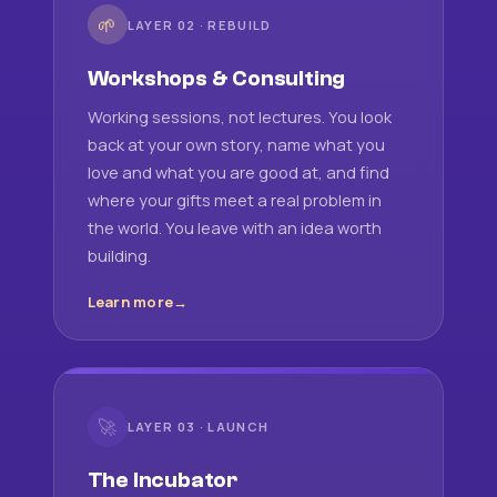
🌱
LAYER 02 · REBUILD
Workshops & Consulting
Working sessions, not lectures. You look
back at your own story, name what you
love and what you are good at, and find
where your gifts meet a real problem in
the world. You leave with an idea worth
building.
Learn more
🚀
LAYER 03 · LAUNCH
The Incubator