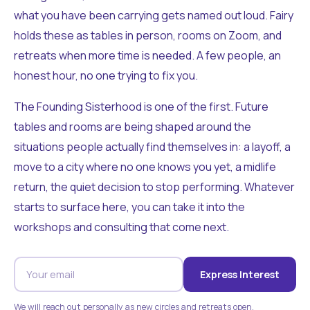
what you have been carrying gets named out loud. Fairy
holds these as tables in person, rooms on Zoom, and
retreats when more time is needed. A few people, an
honest hour, no one trying to fix you.
The Founding Sisterhood is one of the first. Future
tables and rooms are being shaped around the
situations people actually find themselves in: a layoff, a
move to a city where no one knows you yet, a midlife
return, the quiet decision to stop performing. Whatever
starts to surface here, you can take it into the
workshops and consulting that come next.
Express Interest
We will reach out personally as new circles and retreats open.