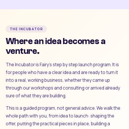
THE INCUBATOR
Where an idea becomes a
venture.
The Incubator is Fairy's step by step launch program. It is
for people who have a clear idea and are ready to turn it
into a real, working business, whether they came up
through our workshops and consulting or arrived already
sure of what they are building.
This is a guided program, not general advice. We walk the
whole path with you, from idea to launch: shaping the
offer, putting the practical pieces in place, building a