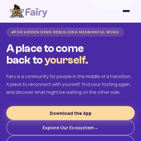
FOR HIDDEN GEMS REBUILDING MEANINGFUL WORK
A place to come
back to
yourself.
Fairy is a community for people in the middle of a transition.
A place to reconnect with yourself, find your footing again,
and discover what might be waiting on the other side.
Download the App
Explore Our Ecosystem