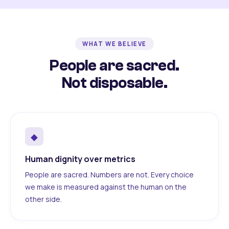
WHAT WE BELIEVE
People are sacred.
Not disposable.
◆
Human dignity over metrics
People are sacred. Numbers are not. Every choice
we make is measured against the human on the
other side.