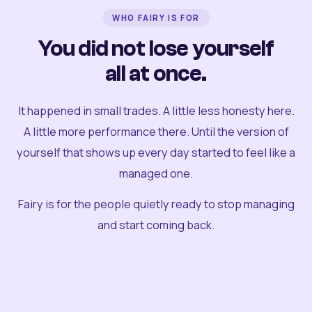
WHO FAIRY IS FOR
You did not lose yourself
all at once.
It happened in small trades. A little less honesty here.
A little more performance there. Until the version of
yourself that shows up every day started to feel like a
managed one.
Fairy is for the people quietly ready to stop managing
and start coming back.