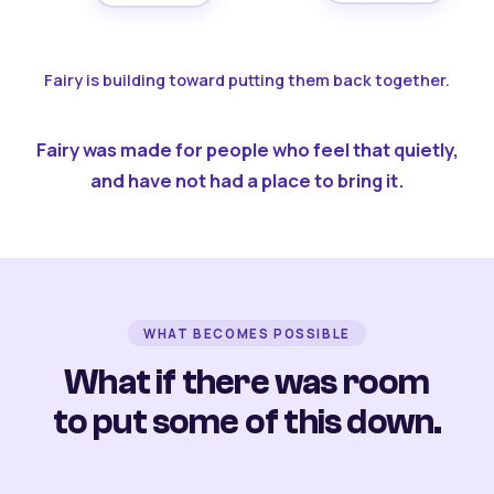
Fairy is building toward putting them back together.
Fairy was made for people who feel that quietly,
and have not had a place to bring it.
WHAT BECOMES POSSIBLE
What if there was room
to put some of this down.