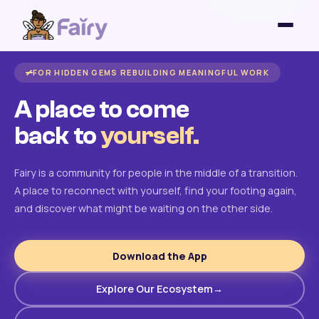
FOR HIDDEN GEMS REBUILDING MEANINGFUL WORK
A place to come
back to
yourself.
Fairy is a community for people in the middle of a transition.
A place to reconnect with yourself, find your footing again,
and discover what might be waiting on the other side.
Download the App
Explore Our Ecosystem