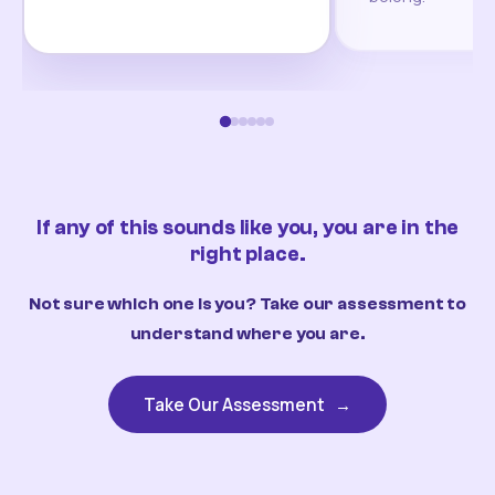
If any of this sounds like you, you are in the
right place.
Not sure which one is you? Take our assessment to
understand where you are.
Take Our Assessment
→