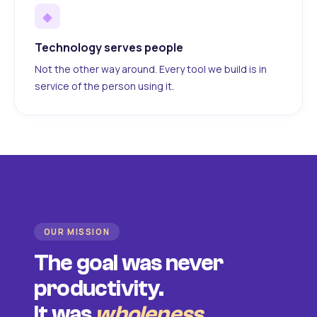
◆
Technology serves people
Not the other way around. Every tool we build is in
service of the person using it.
OUR MISSION
The goal was never
productivity.
It was
wholeness
.