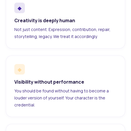
◆
Creativity is deeply human
Not just content. Expression, contribution, repair,
storytelling, legacy. We treat it accordingly.
◆
Visibility without performance
You should be found without having to become a
louder version of yourself. Your character is the
credential.