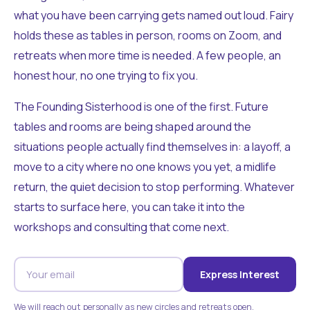
what you have been carrying gets named out loud. Fairy
holds these as tables in person, rooms on Zoom, and
retreats when more time is needed. A few people, an
honest hour, no one trying to fix you.
The Founding Sisterhood is one of the first. Future
tables and rooms are being shaped around the
situations people actually find themselves in: a layoff, a
move to a city where no one knows you yet, a midlife
return, the quiet decision to stop performing. Whatever
starts to surface here, you can take it into the
workshops and consulting that come next.
Express Interest
We will reach out personally as new circles and retreats open.