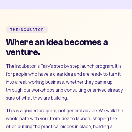
THE INCUBATOR
Where an idea becomes a
venture.
The Incubator is Fairy's step by step launch program. It is
for people who have a clear idea and are ready to turn it
into a real, working business, whether they came up
through our workshops and consulting or arrived already
sure of what they are building.
This is a guided program, not general advice. We walk the
whole path with you, from idea to launch: shaping the
offer, putting the practical pieces in place, building a