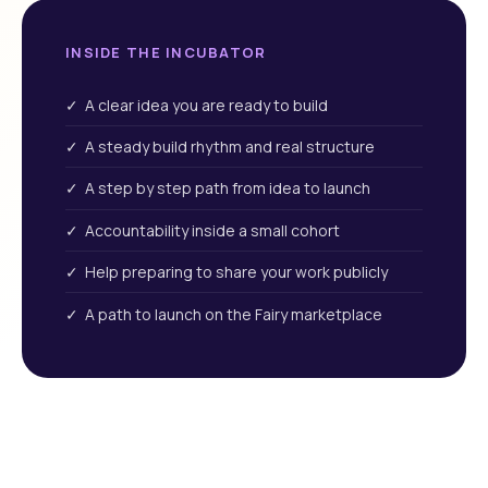
INSIDE THE INCUBATOR
✓ A clear idea you are ready to build
✓ A steady build rhythm and real structure
✓ A step by step path from idea to launch
✓ Accountability inside a small cohort
✓ Help preparing to share your work publicly
✓ A path to launch on the Fairy marketplace