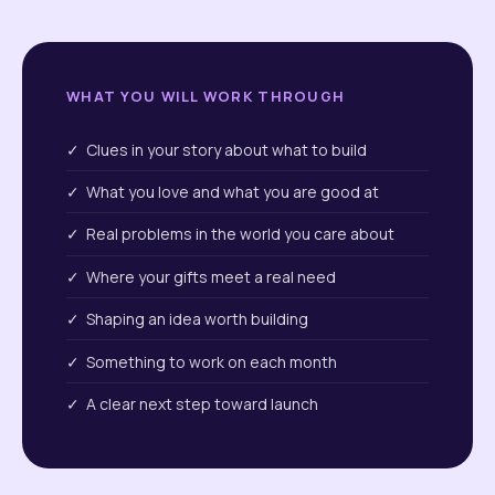
WHAT YOU WILL WORK THROUGH
✓ Clues in your story about what to build
✓ What you love and what you are good at
✓ Real problems in the world you care about
✓ Where your gifts meet a real need
✓ Shaping an idea worth building
✓ Something to work on each month
✓ A clear next step toward launch