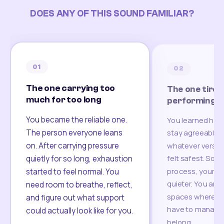
DOES ANY OF THIS SOUND FAMILIAR?
01
02
The one carrying too
The one tired
much for too long
performing
You became the reliable one.
You learned how
The person everyone leans
stay agreeable,
on. After carrying pressure
whatever version
felt safest. Som
quietly for so long, exhaustion
process, your re
started to feel normal. You
quieter. You are 
need room to breathe, reflect,
spaces where yo
and figure out what support
have to manage 
could actually look like for you.
belong.