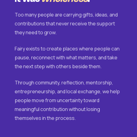
Too many people are carrying gifts, ideas, and
contributions that never receive the support
they need to grow.
Fairy exists to create places where people can
pause, reconnect with what matters, and take
the next step with others beside them.
Through community, reflection, mentorship,
entrepreneurship, and local exchange, we help
people move from uncertainty toward
meaningful contribution without losing
themselves in the process.