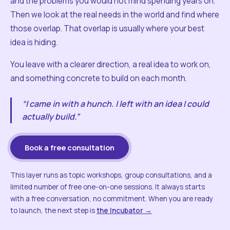
and the problems you would not mind spending years on.
Then we look at the real needs in the world and find where
those overlap. That overlap is usually where your best
idea is hiding.
You leave with a clearer direction, a real idea to work on,
and something concrete to build on each month.
“I came in with a hunch. I left with an idea I could
actually build.”
Book a free consultation
This layer runs as topic workshops, group consultations, and a
limited number of free one-on-one sessions. It always starts
with a free conversation, no commitment. When you are ready
to launch, the next step is
the Incubator →