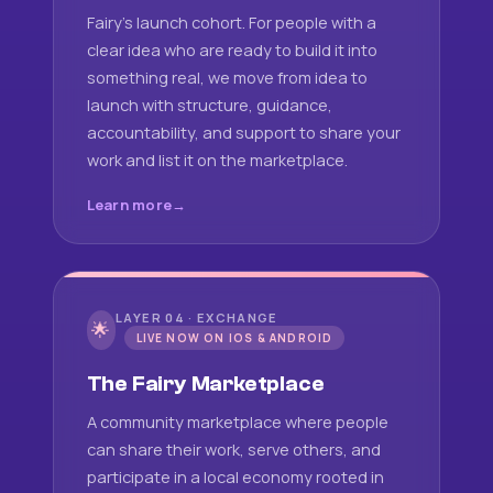
Fairy's launch cohort. For people with a
clear idea who are ready to build it into
something real, we move from idea to
launch with structure, guidance,
accountability, and support to share your
work and list it on the marketplace.
Learn more
LAYER 04 · EXCHANGE
🌟
LIVE NOW ON IOS & ANDROID
The Fairy Marketplace
A community marketplace where people
can share their work, serve others, and
participate in a local economy rooted in