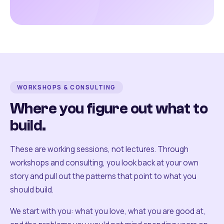
WORKSHOPS & CONSULTING
Where you figure out what to
build.
These are working sessions, not lectures. Through
workshops and consulting, you look back at your own
story and pull out the patterns that point to what you
should build.
We start with you: what you love, what you are good at,