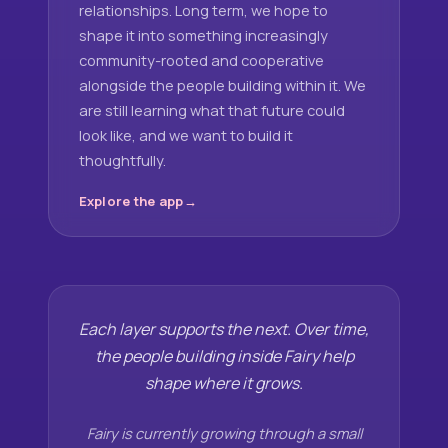
relationships. Long term, we hope to
shape it into something increasingly
community-rooted and cooperative
alongside the people building within it. We
are still learning what that future could
look like, and we want to build it
thoughtfully.
Explore the app
Each layer supports the next. Over time,
the people building inside Fairy help
shape where it grows.
Fairy is currently growing through a small