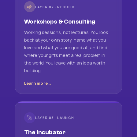
🌱
LAYER 02 · REBUILD
Workshops & Consulting
Working sessions, not lectures. You look
back at your own story, name what you
love and what you are good at, and find
where your gifts meet a real problem in
the world. You leave with an idea worth
building.
Learn more
🚀
LAYER 03 · LAUNCH
The Incubator