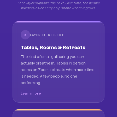
Each layer supports the next. Over time, the people
building inside Fairy help shape where it grows.
☀
LAYER 01 · REFLECT
Tables, Rooms & Retreats
The kind of small gathering you can
actually breathe in. Tables in person,
rooms on Zoom, retreats when more time
is needed. A few people. No one
performing.
Learn more