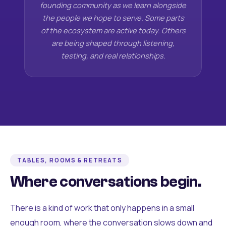
founding community as we learn alongside
the people we hope to serve. Some parts
of the ecosystem are active today. Others
are being shaped through listening,
testing, and real relationships.
TABLES, ROOMS & RETREATS
Where conversations begin.
There is a kind of work that only happens in a small
enough room, where the conversation slows down and