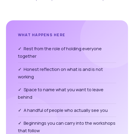
WHAT HAPPENS HERE
✓ Rest from the role of holding everyone
together
✓ Honest reflection on what is and is not
working
✓ Space to name what you want to leave
behind
✓ A handful of people who actually see you
✓ Beginnings you can carry into the workshops
that follow