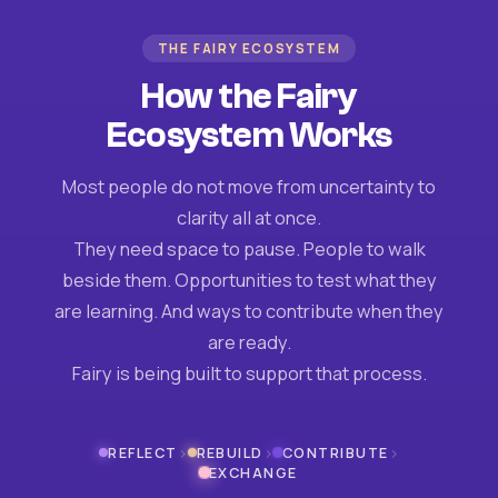
THE FAIRY ECOSYSTEM
How the Fairy
Ecosystem Works
Most people do not move from uncertainty to
clarity all at once.
They need space to pause. People to walk
beside them. Opportunities to test what they
are learning. And ways to contribute when they
are ready.
Fairy is being built to support that process.
›
›
›
REFLECT
REBUILD
CONTRIBUTE
EXCHANGE