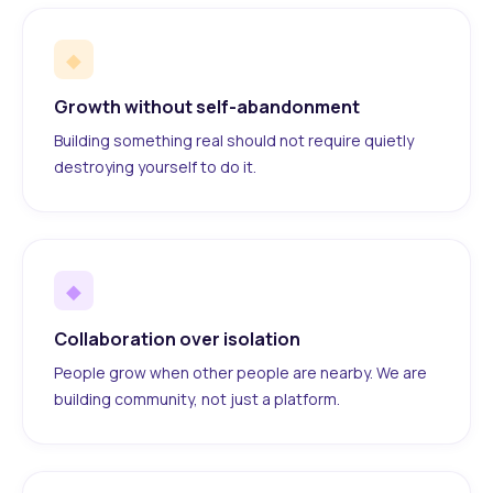
◆
Growth without self-abandonment
Building something real should not require quietly
destroying yourself to do it.
◆
Collaboration over isolation
People grow when other people are nearby. We are
building community, not just a platform.