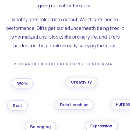
going no matter the cost.
Identity gets folded into output. Worth gets tied to
performance. Gifts get buried underneath being tired. It
is normalized until it looks like ordinary life, and it falls
hardest on the people already carrying the most.
MODERN LIFE IS GOOD AT PULLING THINGS APART.
Creativity
Work
Purpo
Relationships
Rest
Expression
Belonging