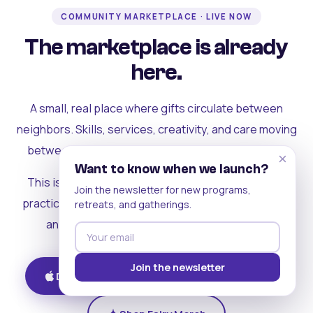
COMMUNITY MARKETPLACE · LIVE NOW
The marketplace is already
here.
A small, real place where gifts circulate between
neighbors. Skills, services, creativity, and care moving
between people who can actually see each other.
×
Want to know when we launch?
This is where the rest of the ecosystem becomes
Join the newsletter for new programs,
practical. Where contribution turns into a livelihood,
retreats, and gatherings.
and the community starts holding itself up.
Join the newsletter
Download on iOS
Get on Android