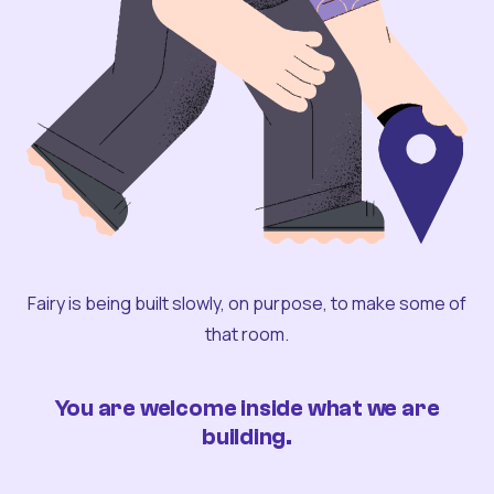
Fairy is being built slowly, on purpose, to make some of
that room.
You are welcome inside what we are
building.