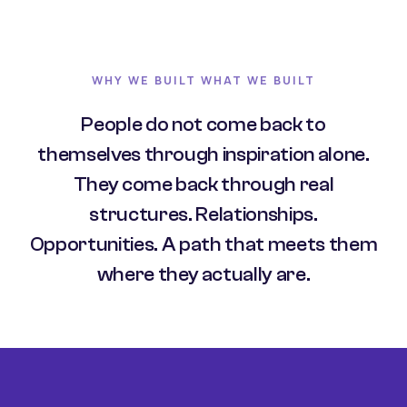
WHY WE BUILT WHAT WE BUILT
People do not come back to
themselves through inspiration alone.
They come back through real
structures. Relationships.
Opportunities. A path that meets them
where they actually are.