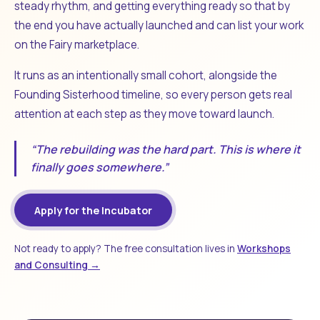
steady rhythm, and getting everything ready so that by
the end you have actually launched and can list your work
on the Fairy marketplace.
It runs as an intentionally small cohort, alongside the
Founding Sisterhood timeline, so every person gets real
attention at each step as they move toward launch.
“The rebuilding was the hard part. This is where it
finally goes somewhere.”
Apply for the Incubator
Not ready to apply? The free consultation lives in
Workshops
and Consulting →