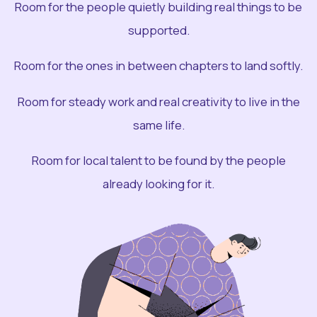
Room for the people quietly building real things to be
supported.
Room for the ones in between chapters to land softly.
Room for steady work and real creativity to live in the
same life.
Room for local talent to be found by the people
already looking for it.