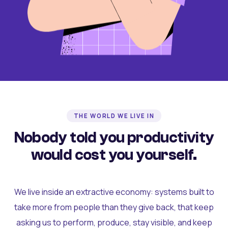
THE WORLD WE LIVE IN
Nobody told you productivity
would cost you yourself.
We live inside an extractive economy: systems built to
take more from people than they give back, that keep
asking us to perform, produce, stay visible, and keep