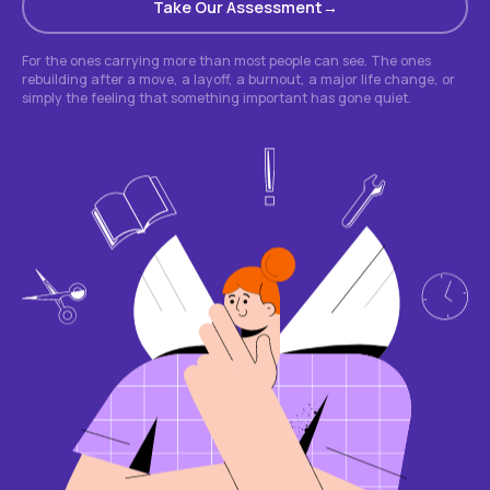
Take Our Assessment
For the ones carrying more than most people can see. The ones
rebuilding after a move, a layoff, a burnout, a major life change, or
simply the feeling that something important has gone quiet.