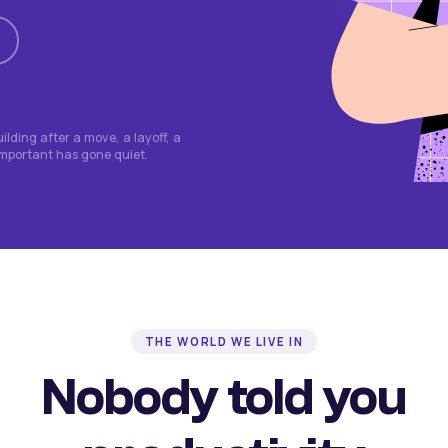
lding after a move, a layoff, a
important has gone quiet.
THE WORLD WE LIVE IN
Nobody told you