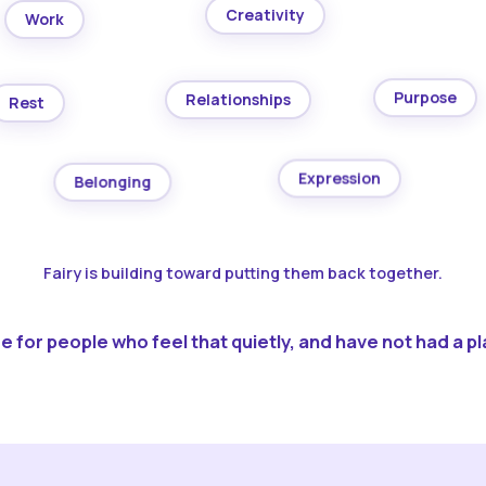
Creativity
Work
Purpose
Relationships
Rest
Expression
Belonging
Fairy is building toward putting them back together.
 for people who feel that quietly, and have not had a pla