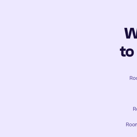
W
to
Roo
R
Room