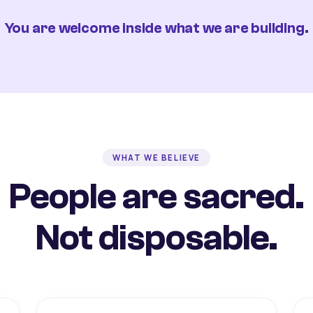
You are welcome inside what we are building.
WHAT WE BELIEVE
People are sacred.
Not disposable.