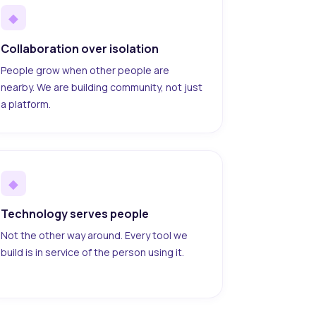
◆
Collaboration over isolation
People grow when other people are
nearby. We are building community, not just
a platform.
◆
Technology serves people
Not the other way around. Every tool we
build is in service of the person using it.