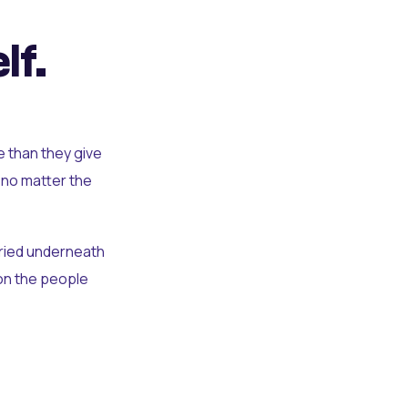
lf.
e than they give
 no matter the
uried underneath
t on the people