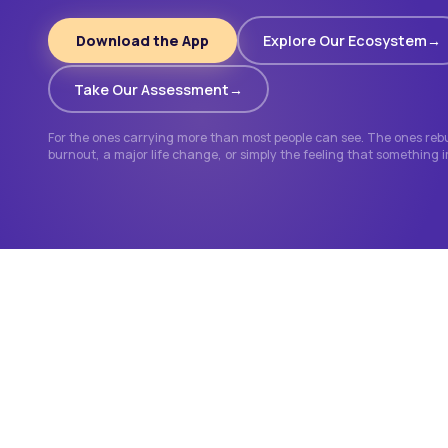
Download the App
Explore Our Ecosystem
Take Our Assessment
For the ones carrying more than most people can see. The ones rebui
burnout, a major life change, or simply the feeling that something 