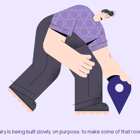
iry is being built slowly, on purpose, to make some of that ro