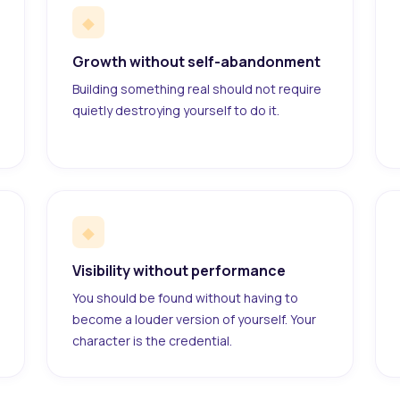
◆
Growth without self-abandonment
Building something real should not require
quietly destroying yourself to do it.
◆
Visibility without performance
You should be found without having to
become a louder version of yourself. Your
character is the credential.