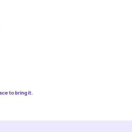
ce to bring it.