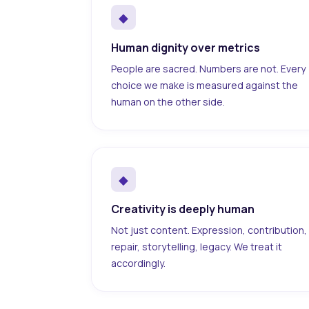
◆
Human dignity over metrics
People are sacred. Numbers are not. Every
choice we make is measured against the
human on the other side.
◆
Creativity is deeply human
Not just content. Expression, contribution,
repair, storytelling, legacy. We treat it
accordingly.