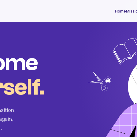
Home
Missi
come
self.
sition.
again,
.