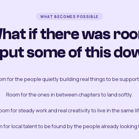
WHAT BECOMES POSSIBLE
hat if there was ro
 put some of this do
m for the people quietly building real things to be suppor
Room for the ones in between chapters to land softly.
oom for steady work and real creativity to live in the same lif
 for local talent to be found by the people already looking fo