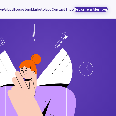
Become a Member
on
Values
Ecosystem
Marketplace
Contact
Shop