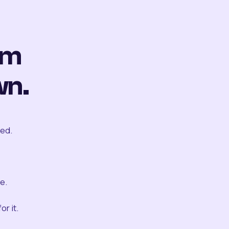
om
wn.
ted.
e.
r it.