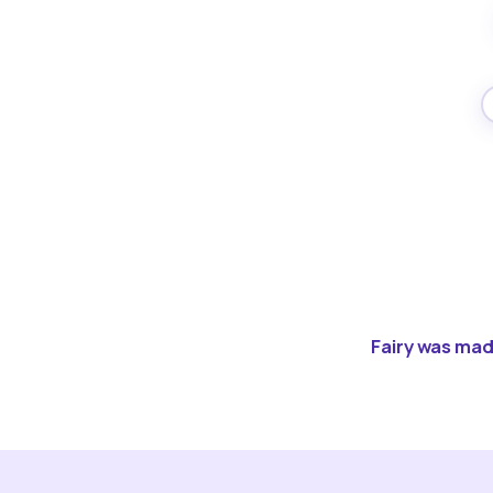
Fairy was made