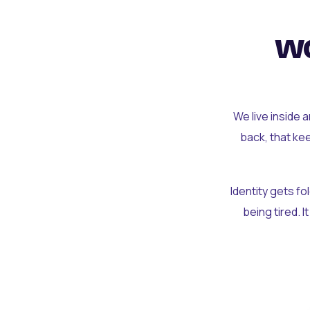
wo
We live inside 
back, that ke
Identity gets f
being tired. I