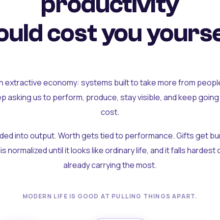
productivity
uld cost you yourse
an extractive economy: systems built to take more from peopl
ep asking us to perform, produce, stay visible, and keep going
cost.
olded into output. Worth gets tied to performance. Gifts get b
t is normalized until it looks like ordinary life, and it falls hardes
already carrying the most.
MODERN LIFE IS GOOD AT PULLING THINGS APART.