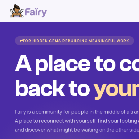
FOR HIDDEN GEMS REBUILDING MEANINGFUL WORK
A place to 
back to
your
Fairy is a community for people in the middle of a tran
A place to reconnect with yourself, find your footing 
and discover what might be waiting on the other side