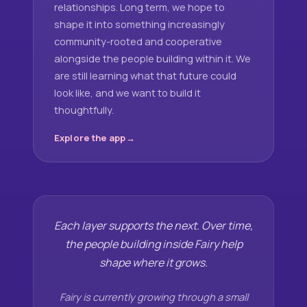
relationships. Long term, we hope to
shape it into something increasingly
community-rooted and cooperative
alongside the people building within it. We
are still learning what that future could
look like, and we want to build it
thoughtfully.
Explore the app
Each layer supports the next. Over time,
the people building inside Fairy help
shape where it grows.
Fairy is currently growing through a small