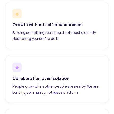
◆
Growth without self-abandonment
Building something real should not require quietly
destroying yourself to do it.
◆
Collaboration over isolation
People grow when other people are nearby. We are
building community, not just a platform.