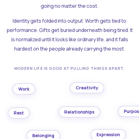
going no matter the cost.
Identity gets folded into output. Worth gets tied to
performance. Gifts get buried underneath being tired. It
is normalized until it looks like ordinary life, and it falls
hardest on the people already carrying the most.
MODERN LIFE IS GOOD AT PULLING THINGS APART.
Creativity
Work
Purpo
Relationships
Rest
Expression
Belonging