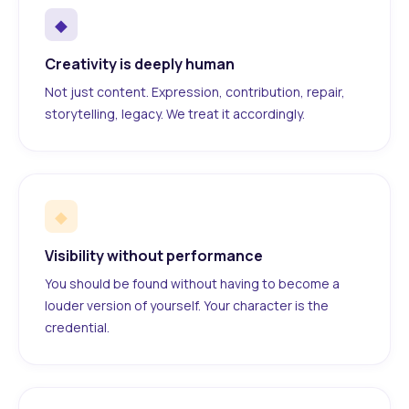
◆
Creativity is deeply human
Not just content. Expression, contribution, repair,
storytelling, legacy. We treat it accordingly.
◆
Visibility without performance
You should be found without having to become a
louder version of yourself. Your character is the
credential.