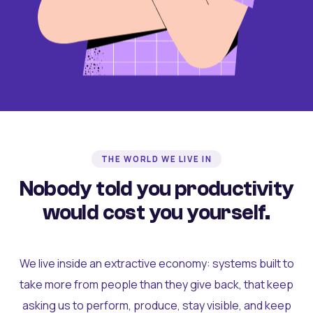
THE WORLD WE LIVE IN
Nobody told you productivity
would cost you yourself.
We live inside an extractive economy: systems built to
take more from people than they give back, that keep
asking us to perform, produce, stay visible, and keep