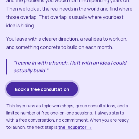
and the problems you would not mind spending years on.
Then we look at the real needs in the world and find where
those overlap. That overlap is usually where your best
idea is hiding.
You leave with a clearer direction, a real idea to work on,
and something concrete to build on each month.
“I came in with a hunch. I left with an idea I could
actually build.”
Book a free consultation
This layer runs as topic workshops, group consultations, and a
limited number of free one-on-one sessions. It always starts
with a free conversation, no commitment. When you are ready
to launch, the next step is
the Incubator →