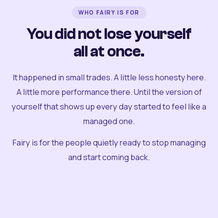
WHO FAIRY IS FOR
You did not lose yourself
all at once.
It happened in small trades. A little less honesty here.
A little more performance there. Until the version of
yourself that shows up every day started to feel like a
managed one.
Fairy is for the people quietly ready to stop managing
and start coming back.