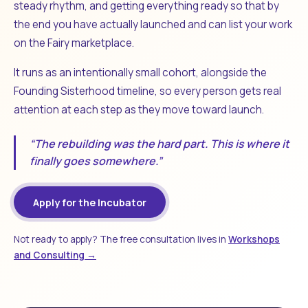
steady rhythm, and getting everything ready so that by
the end you have actually launched and can list your work
on the Fairy marketplace.
It runs as an intentionally small cohort, alongside the
Founding Sisterhood timeline, so every person gets real
attention at each step as they move toward launch.
“The rebuilding was the hard part. This is where it
finally goes somewhere.”
Apply for the Incubator
Not ready to apply? The free consultation lives in
Workshops
and Consulting →