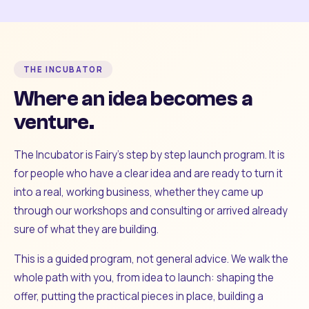
THE INCUBATOR
Where an idea becomes a
venture.
The Incubator is Fairy's step by step launch program. It is
for people who have a clear idea and are ready to turn it
into a real, working business, whether they came up
through our workshops and consulting or arrived already
sure of what they are building.
This is a guided program, not general advice. We walk the
whole path with you, from idea to launch: shaping the
offer, putting the practical pieces in place, building a