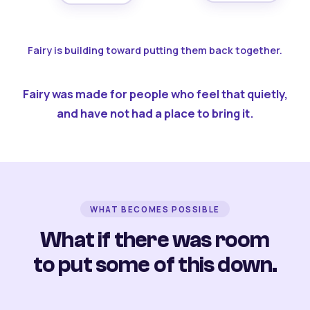
Fairy is building toward putting them back together.
Fairy was made for people who feel that quietly,
and have not had a place to bring it.
WHAT BECOMES POSSIBLE
What if there was room
to put some of this down.