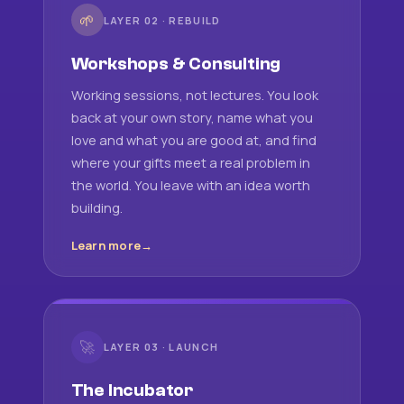
🌱
LAYER 02 · REBUILD
Workshops & Consulting
Working sessions, not lectures. You look
back at your own story, name what you
love and what you are good at, and find
where your gifts meet a real problem in
the world. You leave with an idea worth
building.
Learn more
🚀
LAYER 03 · LAUNCH
The Incubator