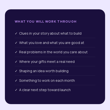
WHAT YOU WILL WORK THROUGH
✓ Clues in your story about what to build
✓ What you love and what you are good at
✓ Real problems in the world you care about
✓ Where your gifts meet a real need
✓ Shaping an idea worth building
✓ Something to work on each month
✓ A clear next step toward launch