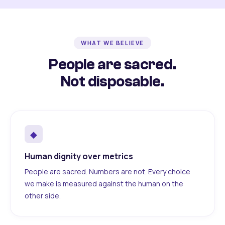
WHAT WE BELIEVE
People are sacred.
Not disposable.
◆
Human dignity over metrics
People are sacred. Numbers are not. Every choice
we make is measured against the human on the
other side.