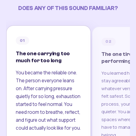
DOES ANY OF THIS SOUND FAMILIAR?
01
02
The one carrying too
The one tired
much for too long
performing
You became the reliable one.
You learned how
The person everyone leans
stay agreeable,
on. After carrying pressure
whatever version
felt safest. Som
quietly for so long, exhaustion
process, your re
started to feel normal. You
quieter. You are 
need room to breathe, reflect,
spaces where yo
and figure out what support
have to manage 
could actually look like for you.
belong.