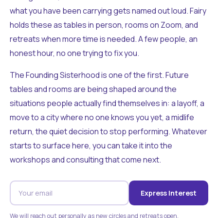
what you have been carrying gets named out loud. Fairy
holds these as tables in person, rooms on Zoom, and
retreats when more time is needed. A few people, an
honest hour, no one trying to fix you.
The Founding Sisterhood is one of the first. Future
tables and rooms are being shaped around the
situations people actually find themselves in: a layoff, a
move to a city where no one knows you yet, a midlife
return, the quiet decision to stop performing. Whatever
starts to surface here, you can take it into the
workshops and consulting that come next.
Express Interest
We will reach out personally as new circles and retreats open.