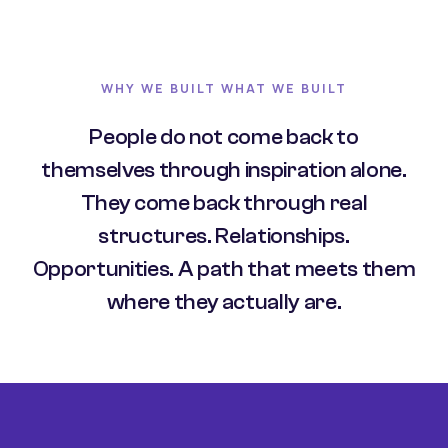
WHY WE BUILT WHAT WE BUILT
People do not come back to
themselves through inspiration alone.
They come back through real
structures. Relationships.
Opportunities. A path that meets them
where they actually are.