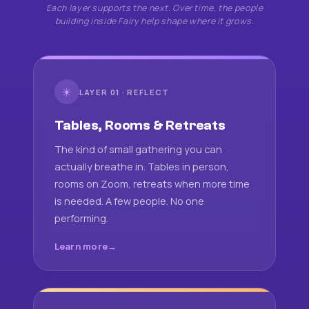
Each layer supports the next. Over time, the people
building inside Fairy help shape where it grows.
☀
LAYER 01 · REFLECT
Tables, Rooms & Retreats
The kind of small gathering you can
actually breathe in. Tables in person,
rooms on Zoom, retreats when more time
is needed. A few people. No one
performing.
Learn more