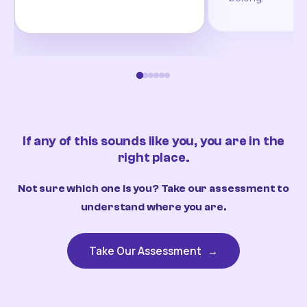
If any of this sounds like you, you are in the
right place.
Not sure which one is you? Take our assessment to
understand where you are.
Take Our Assessment
→