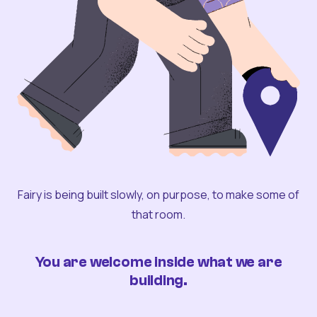
Fairy is being built slowly, on purpose, to make some of
that room.
You are welcome inside what we are
building.