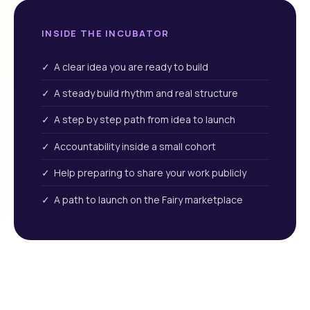
INSIDE THE INCUBATOR
✓ A clear idea you are ready to build
✓ A steady build rhythm and real structure
✓ A step by step path from idea to launch
✓ Accountability inside a small cohort
✓ Help preparing to share your work publicly
✓ A path to launch on the Fairy marketplace