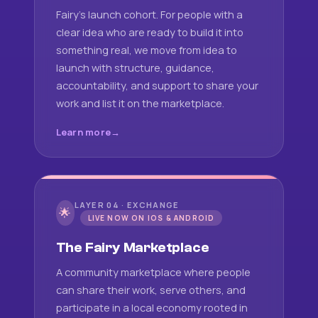
Fairy's launch cohort. For people with a
clear idea who are ready to build it into
something real, we move from idea to
launch with structure, guidance,
accountability, and support to share your
work and list it on the marketplace.
Learn more
LAYER 04 · EXCHANGE
🌟
LIVE NOW ON IOS & ANDROID
The Fairy Marketplace
A community marketplace where people
can share their work, serve others, and
participate in a local economy rooted in