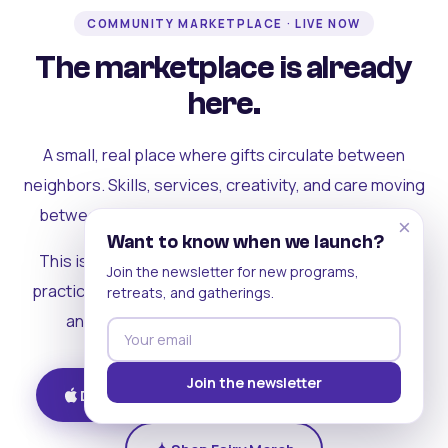
COMMUNITY MARKETPLACE · LIVE NOW
The marketplace is already
here.
A small, real place where gifts circulate between
neighbors. Skills, services, creativity, and care moving
between people who can actually see each other.
×
Want to know when we launch?
This is where the rest of the ecosystem becomes
Join the newsletter for new programs,
practical. Where contribution turns into a livelihood,
retreats, and gatherings.
and the community starts holding itself up.
Join the newsletter
Download on iOS
Get on Android