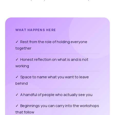
WHAT HAPPENS HERE
✓ Rest from the role of holding everyone
together
✓ Honest reflection on what is and is not
working
✓ Space to name what you want to leave
behind
✓ A handful of people who actually see you
✓ Beginnings you can carry into the workshops
that follow