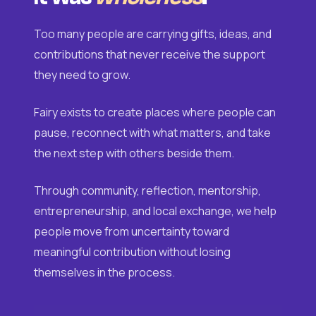
Too many people are carrying gifts, ideas, and
contributions that never receive the support
they need to grow.
Fairy exists to create places where people can
pause, reconnect with what matters, and take
the next step with others beside them.
Through community, reflection, mentorship,
entrepreneurship, and local exchange, we help
people move from uncertainty toward
meaningful contribution without losing
themselves in the process.