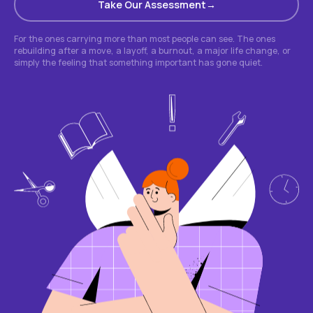
Take Our Assessment
For the ones carrying more than most people can see. The ones
rebuilding after a move, a layoff, a burnout, a major life change, or
simply the feeling that something important has gone quiet.