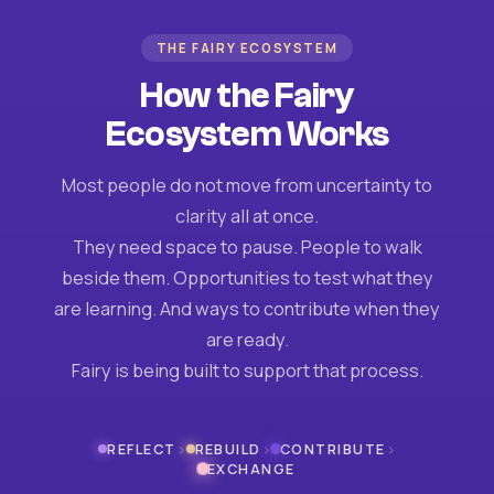
THE FAIRY ECOSYSTEM
How the Fairy
Ecosystem Works
Most people do not move from uncertainty to
clarity all at once.
They need space to pause. People to walk
beside them. Opportunities to test what they
are learning. And ways to contribute when they
are ready.
Fairy is being built to support that process.
›
›
›
REFLECT
REBUILD
CONTRIBUTE
EXCHANGE