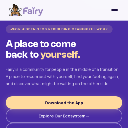
FOR HIDDEN GEMS REBUILDING MEANINGFUL WORK
A place to come
back to
yourself.
Fairy is a community for people in the middle of a transition.
A place to reconnect with yourself, find your footing again,
and discover what might be waiting on the other side.
Download the App
Explore Our Ecosystem