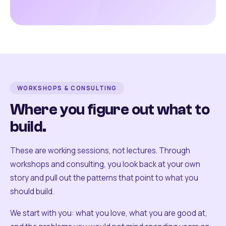
WORKSHOPS & CONSULTING
Where you figure out what to
build.
These are working sessions, not lectures. Through
workshops and consulting, you look back at your own
story and pull out the patterns that point to what you
should build.
We start with you: what you love, what you are good at,