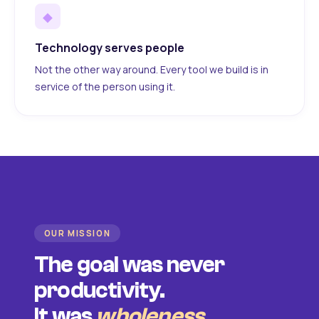
◆
Technology serves people
Not the other way around. Every tool we build is in
service of the person using it.
OUR MISSION
The goal was never
productivity.
It was
wholeness
.