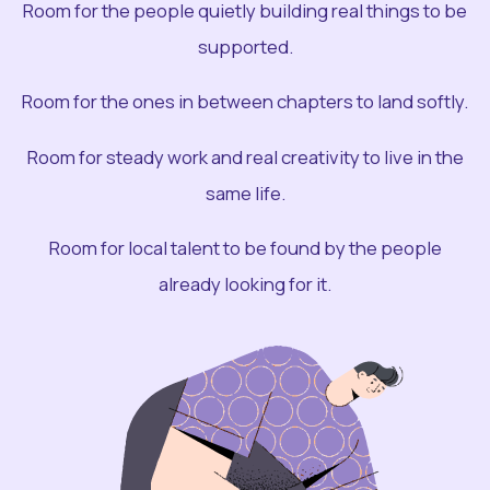
Room for the people quietly building real things to be
supported.
Room for the ones in between chapters to land softly.
Room for steady work and real creativity to live in the
same life.
Room for local talent to be found by the people
already looking for it.