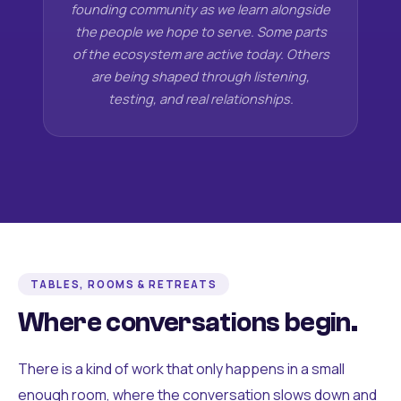
founding community as we learn alongside
the people we hope to serve. Some parts
of the ecosystem are active today. Others
are being shaped through listening,
testing, and real relationships.
TABLES, ROOMS & RETREATS
Where conversations begin.
There is a kind of work that only happens in a small
enough room, where the conversation slows down and