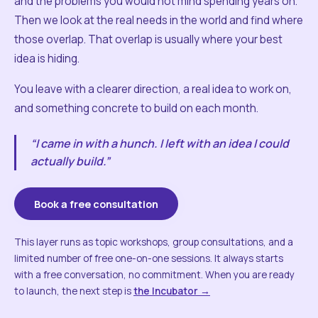
and the problems you would not mind spending years on.
Then we look at the real needs in the world and find where
those overlap. That overlap is usually where your best
idea is hiding.
You leave with a clearer direction, a real idea to work on,
and something concrete to build on each month.
“I came in with a hunch. I left with an idea I could
actually build.”
Book a free consultation
This layer runs as topic workshops, group consultations, and a
limited number of free one-on-one sessions. It always starts
with a free conversation, no commitment. When you are ready
to launch, the next step is
the Incubator →