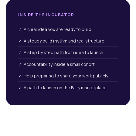
INSIDE THE INCUBATOR
✓ A clear idea you are ready to build
✓ A steady build rhythm and real structure
✓ A step by step path from idea to launch
✓ Accountability inside a small cohort
✓ Help preparing to share your work publicly
✓ A path to launch on the Fairy marketplace