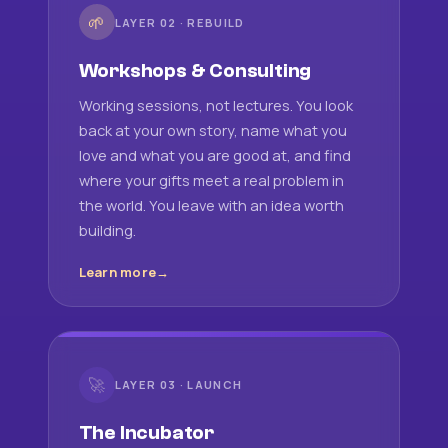
🌱
LAYER 02 · REBUILD
Workshops & Consulting
Working sessions, not lectures. You look
back at your own story, name what you
love and what you are good at, and find
where your gifts meet a real problem in
the world. You leave with an idea worth
building.
Learn more
🚀
LAYER 03 · LAUNCH
The Incubator