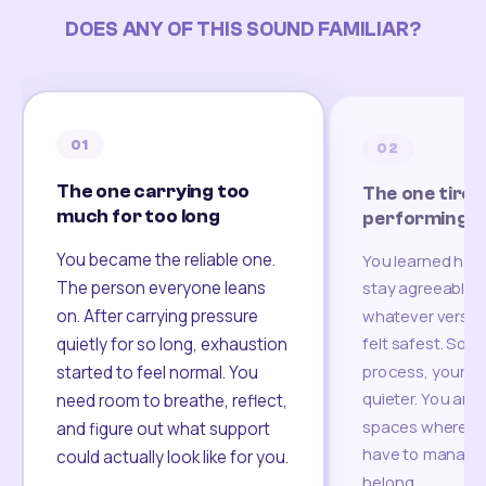
DOES ANY OF THIS SOUND FAMILIAR?
01
02
The one carrying too
The one tired
much for too long
performing
You became the reliable one.
You learned how
The person everyone leans
stay agreeable,
on. After carrying pressure
whatever version
felt safest. Som
quietly for so long, exhaustion
process, your re
started to feel normal. You
quieter. You are 
need room to breathe, reflect,
spaces where yo
and figure out what support
have to manage 
could actually look like for you.
belong.