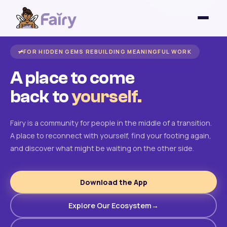
FOR HIDDEN GEMS REBUILDING MEANINGFUL WORK
A place to come
back to
yourself.
Fairy is a community for people in the middle of a transition.
A place to reconnect with yourself, find your footing again,
and discover what might be waiting on the other side.
Download the App
Explore Our Ecosystem