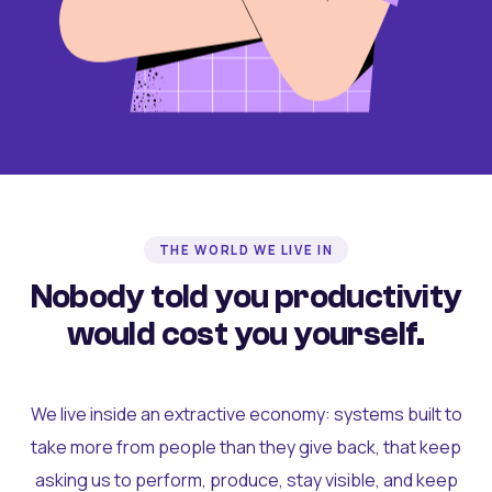
THE WORLD WE LIVE IN
Nobody told you productivity
would cost you yourself.
We live inside an extractive economy: systems built to
take more from people than they give back, that keep
asking us to perform, produce, stay visible, and keep