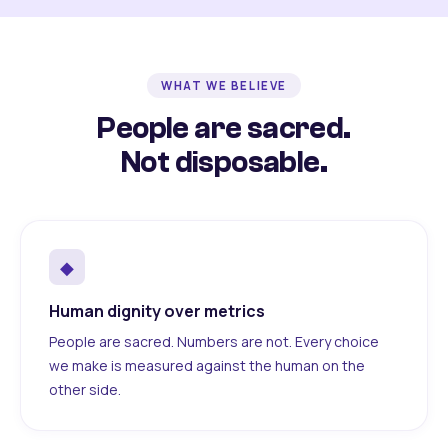
WHAT WE BELIEVE
People are sacred.
Not disposable.
◆
Human dignity over metrics
People are sacred. Numbers are not. Every choice
we make is measured against the human on the
other side.