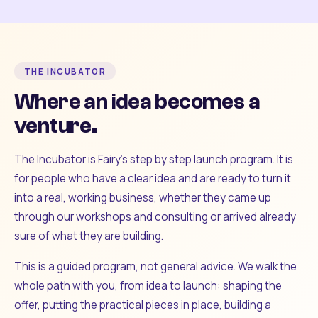
THE INCUBATOR
Where an idea becomes a
venture.
The Incubator is Fairy's step by step launch program. It is
for people who have a clear idea and are ready to turn it
into a real, working business, whether they came up
through our workshops and consulting or arrived already
sure of what they are building.
This is a guided program, not general advice. We walk the
whole path with you, from idea to launch: shaping the
offer, putting the practical pieces in place, building a