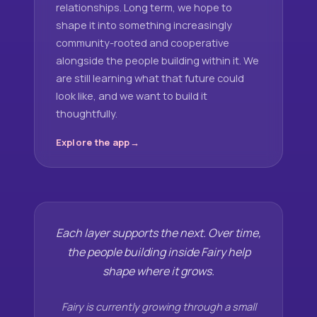
relationships. Long term, we hope to
shape it into something increasingly
community-rooted and cooperative
alongside the people building within it. We
are still learning what that future could
look like, and we want to build it
thoughtfully.
Explore the app
Each layer supports the next. Over time,
the people building inside Fairy help
shape where it grows.
Fairy is currently growing through a small