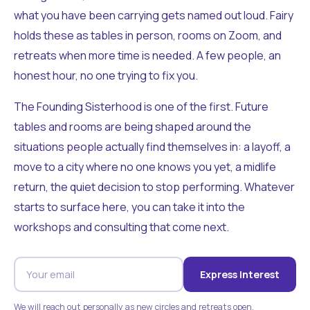
what you have been carrying gets named out loud. Fairy
holds these as tables in person, rooms on Zoom, and
retreats when more time is needed. A few people, an
honest hour, no one trying to fix you.
The Founding Sisterhood is one of the first. Future
tables and rooms are being shaped around the
situations people actually find themselves in: a layoff, a
move to a city where no one knows you yet, a midlife
return, the quiet decision to stop performing. Whatever
starts to surface here, you can take it into the
workshops and consulting that come next.
Express Interest
We will reach out personally as new circles and retreats open.