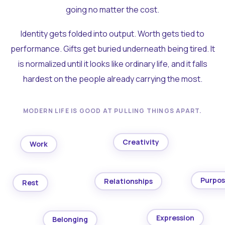
going no matter the cost.
Identity gets folded into output. Worth gets tied to
performance. Gifts get buried underneath being tired. It
is normalized until it looks like ordinary life, and it falls
hardest on the people already carrying the most.
MODERN LIFE IS GOOD AT PULLING THINGS APART.
Creativity
Work
Purpo
Relationships
Rest
Expression
Belonging