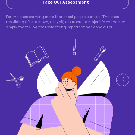
Take Our Assessment
For the ones carrying more than most people can see. The ones
rebuilding after a move, a layoff, a burnout, a major life change, or
simply the feeling that something important has gone quiet.