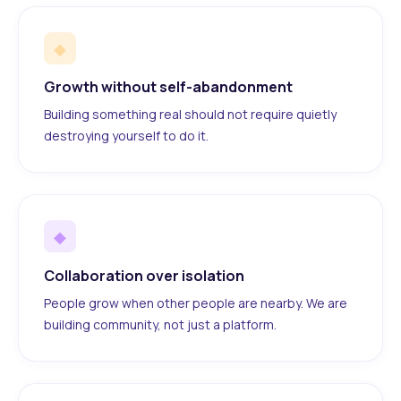
◆
Growth without self-abandonment
Building something real should not require quietly
destroying yourself to do it.
◆
Collaboration over isolation
People grow when other people are nearby. We are
building community, not just a platform.