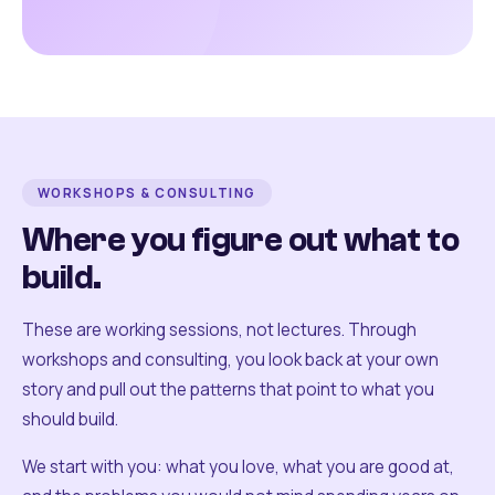
WORKSHOPS & CONSULTING
Where you figure out what to
build.
These are working sessions, not lectures. Through
workshops and consulting, you look back at your own
story and pull out the patterns that point to what you
should build.
We start with you: what you love, what you are good at,