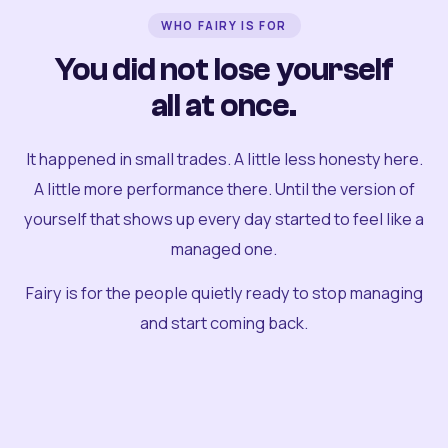
WHO FAIRY IS FOR
You did not lose yourself
all at once.
It happened in small trades. A little less honesty here.
A little more performance there. Until the version of
yourself that shows up every day started to feel like a
managed one.
Fairy is for the people quietly ready to stop managing
and start coming back.