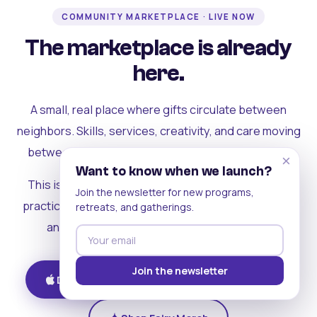
COMMUNITY MARKETPLACE · LIVE NOW
The marketplace is already
here.
A small, real place where gifts circulate between
neighbors. Skills, services, creativity, and care moving
between people who can actually see each other.
×
Want to know when we launch?
This is where the rest of the ecosystem becomes
Join the newsletter for new programs,
practical. Where contribution turns into a livelihood,
retreats, and gatherings.
and the community starts holding itself up.
Join the newsletter
Download on iOS
Get on Android