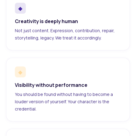
◆
Creativity is deeply human
Not just content. Expression, contribution, repair,
storytelling, legacy. We treat it accordingly.
◆
Visibility without performance
You should be found without having to become a
louder version of yourself. Your character is the
credential.