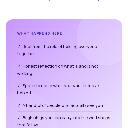
WHAT HAPPENS HERE
✓ Rest from the role of holding everyone
together
✓ Honest reflection on what is and is not
working
✓ Space to name what you want to leave
behind
✓ A handful of people who actually see you
✓ Beginnings you can carry into the workshops
that follow