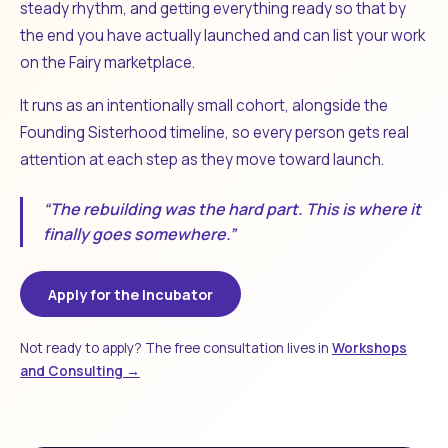
steady rhythm, and getting everything ready so that by
the end you have actually launched and can list your work
on the Fairy marketplace.
It runs as an intentionally small cohort, alongside the
Founding Sisterhood timeline, so every person gets real
attention at each step as they move toward launch.
“The rebuilding was the hard part. This is where it
finally goes somewhere.”
Apply for the Incubator
Not ready to apply? The free consultation lives in
Workshops
and Consulting →