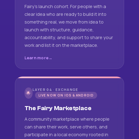
Fairy's launch cohort. For people with a
clear idea who are ready to build it into
something real, we move from idea to
launch with structure, guidance,
accountability, and support to share your
work and list it on the marketplace.
Learn more
LAYER 04 · EXCHANGE
🌟
LIVE NOW ON IOS & ANDROID
The Fairy Marketplace
A community marketplace where people
can share their work, serve others, and
participate in a local economy rooted in