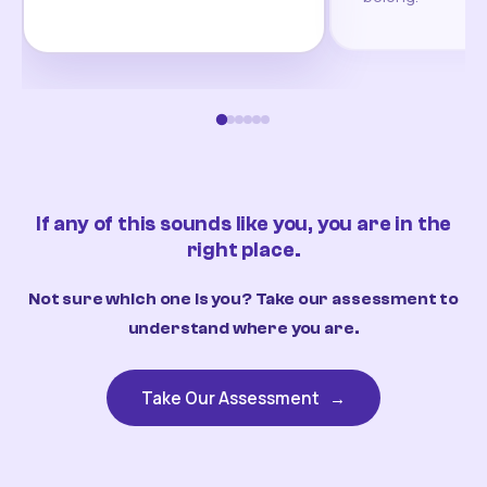
If any of this sounds like you, you are in the
right place.
Not sure which one is you? Take our assessment to
understand where you are.
Take Our Assessment
→