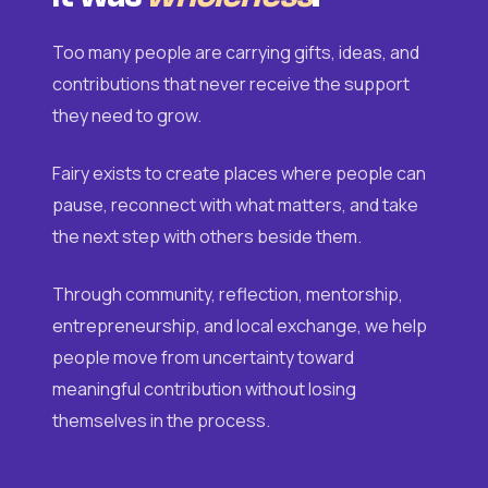
Too many people are carrying gifts, ideas, and
contributions that never receive the support
they need to grow.
Fairy exists to create places where people can
pause, reconnect with what matters, and take
the next step with others beside them.
Through community, reflection, mentorship,
entrepreneurship, and local exchange, we help
people move from uncertainty toward
meaningful contribution without losing
themselves in the process.