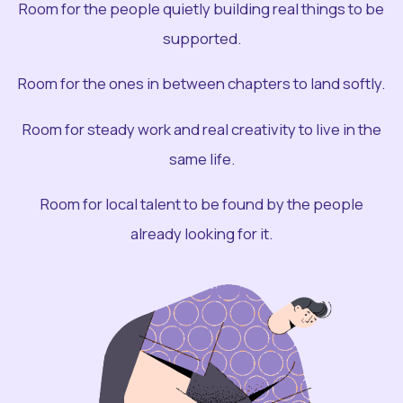
Room for the people quietly building real things to be
supported.
Room for the ones in between chapters to land softly.
Room for steady work and real creativity to live in the
same life.
Room for local talent to be found by the people
already looking for it.