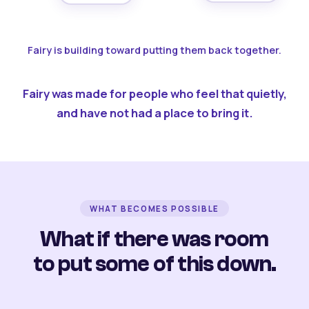
Fairy is building toward putting them back together.
Fairy was made for people who feel that quietly,
and have not had a place to bring it.
WHAT BECOMES POSSIBLE
What if there was room
to put some of this down.