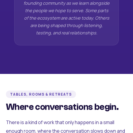
founding community as we learn alongside
the people we hope to serve. Some parts
of the ecosystem are active today. Others
are being shaped through listening,
testing, and real relationships.
TABLES, ROOMS & RETREATS
Where conversations begin.
There is a kind of work that only happens in a small
enough room, where the conversation slows down and