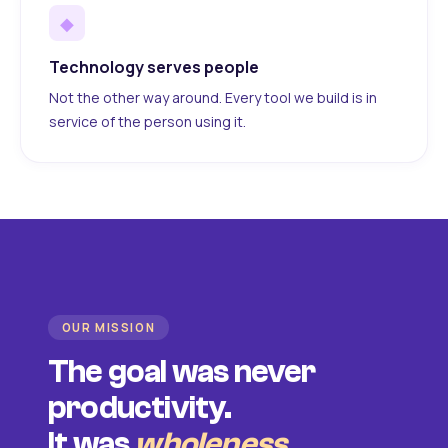
◆
Technology serves people
Not the other way around. Every tool we build is in
service of the person using it.
OUR MISSION
The goal was never
productivity.
It was
wholeness
.