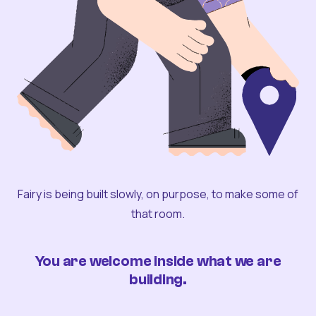
Fairy is being built slowly, on purpose, to make some of
that room.
You are welcome inside what we are
building.