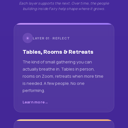
Each layer supports the next. Over time, the people
building inside Fairy help shape where it grows.
☀
LAYER 01 · REFLECT
Tables, Rooms & Retreats
The kind of small gathering you can
actually breathe in. Tables in person,
rooms on Zoom, retreats when more time
is needed. A few people. No one
performing.
Learn more