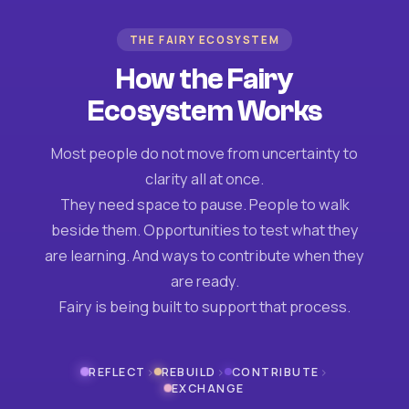
THE FAIRY ECOSYSTEM
How the Fairy
Ecosystem Works
Most people do not move from uncertainty to
clarity all at once.
They need space to pause. People to walk
beside them. Opportunities to test what they
are learning. And ways to contribute when they
are ready.
Fairy is being built to support that process.
›
›
›
REFLECT
REBUILD
CONTRIBUTE
EXCHANGE