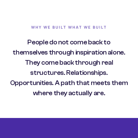
WHY WE BUILT WHAT WE BUILT
People do not come back to
themselves through inspiration alone.
They come back through real
structures. Relationships.
Opportunities. A path that meets them
where they actually are.