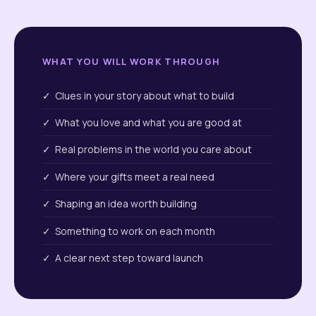
WHAT YOU WILL WORK THROUGH
✓ Clues in your story about what to build
✓ What you love and what you are good at
✓ Real problems in the world you care about
✓ Where your gifts meet a real need
✓ Shaping an idea worth building
✓ Something to work on each month
✓ A clear next step toward launch