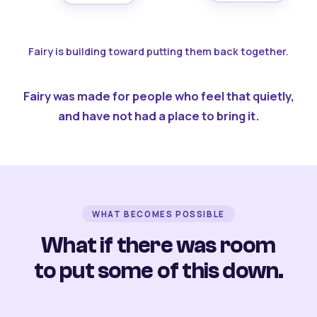
Fairy is building toward putting them back together.
Fairy was made for people who feel that quietly,
and have not had a place to bring it.
WHAT BECOMES POSSIBLE
What if there was room
to put some of this down.