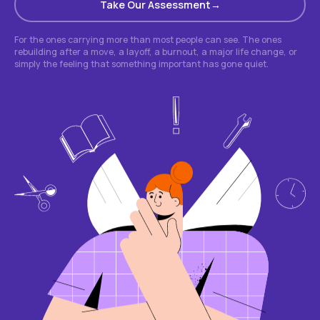
Take Our Assessment
For the ones carrying more than most people can see. The ones
rebuilding after a move, a layoff, a burnout, a major life change, or
simply the feeling that something important has gone quiet.