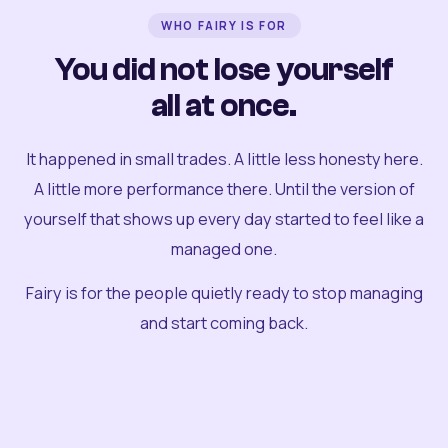
WHO FAIRY IS FOR
You did not lose yourself
all at once.
It happened in small trades. A little less honesty here.
A little more performance there. Until the version of
yourself that shows up every day started to feel like a
managed one.
Fairy is for the people quietly ready to stop managing
and start coming back.