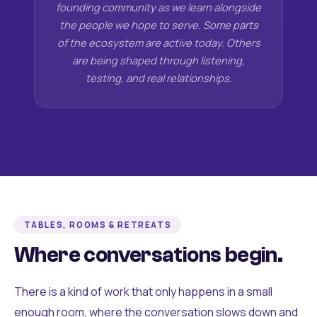
founding community as we learn alongside
the people we hope to serve. Some parts
of the ecosystem are active today. Others
are being shaped through listening,
testing, and real relationships.
TABLES, ROOMS & RETREATS
Where conversations begin.
There is a kind of work that only happens in a small
enough room, where the conversation slows down and