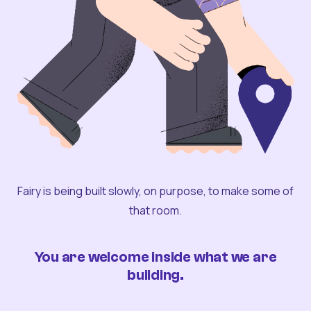
Fairy is being built slowly, on purpose, to make some of
that room.
You are welcome inside what we are
building.