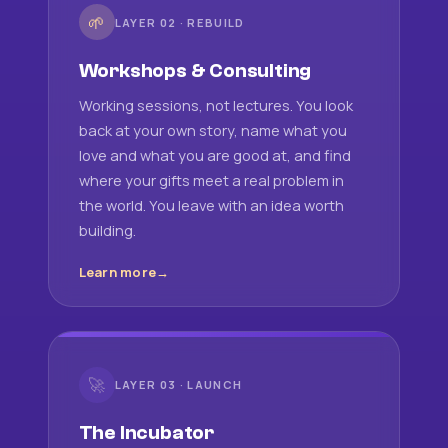
🌱
LAYER 02 · REBUILD
Workshops & Consulting
Working sessions, not lectures. You look
back at your own story, name what you
love and what you are good at, and find
where your gifts meet a real problem in
the world. You leave with an idea worth
building.
Learn more
🚀
LAYER 03 · LAUNCH
The Incubator