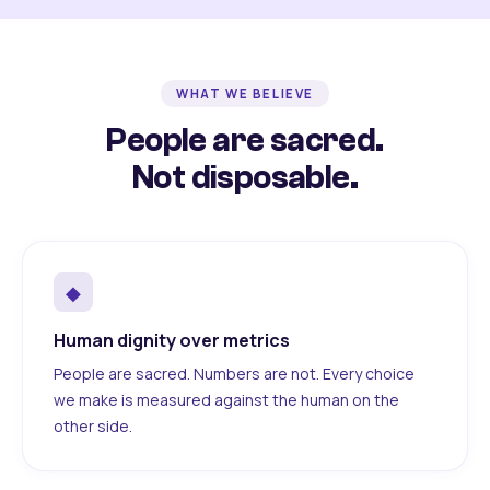
WHAT WE BELIEVE
People are sacred.
Not disposable.
◆
Human dignity over metrics
People are sacred. Numbers are not. Every choice
we make is measured against the human on the
other side.