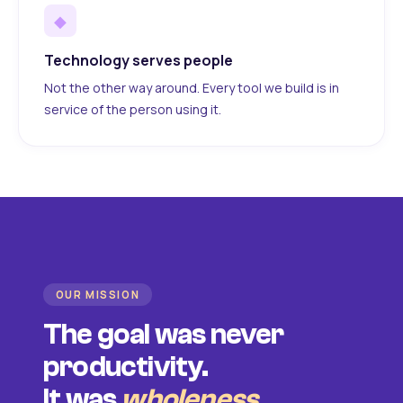
◆
Technology serves people
Not the other way around. Every tool we build is in
service of the person using it.
OUR MISSION
The goal was never
productivity.
It was
wholeness
.