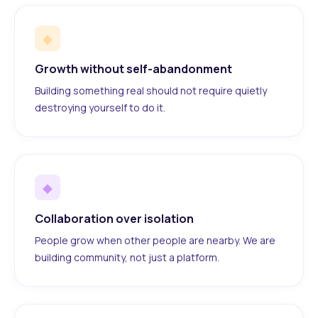
◆
Growth without self-abandonment
Building something real should not require quietly
destroying yourself to do it.
◆
Collaboration over isolation
People grow when other people are nearby. We are
building community, not just a platform.