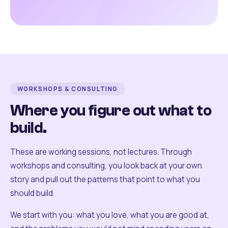
WORKSHOPS & CONSULTING
Where you figure out what to
build.
These are working sessions, not lectures. Through
workshops and consulting, you look back at your own
story and pull out the patterns that point to what you
should build.
We start with you: what you love, what you are good at,