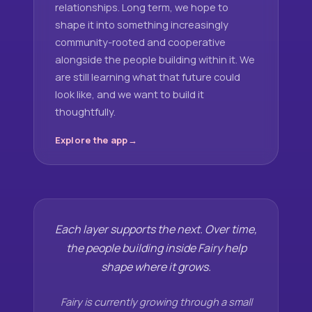
relationships. Long term, we hope to
shape it into something increasingly
community-rooted and cooperative
alongside the people building within it. We
are still learning what that future could
look like, and we want to build it
thoughtfully.
Explore the app
Each layer supports the next. Over time,
the people building inside Fairy help
shape where it grows.
Fairy is currently growing through a small