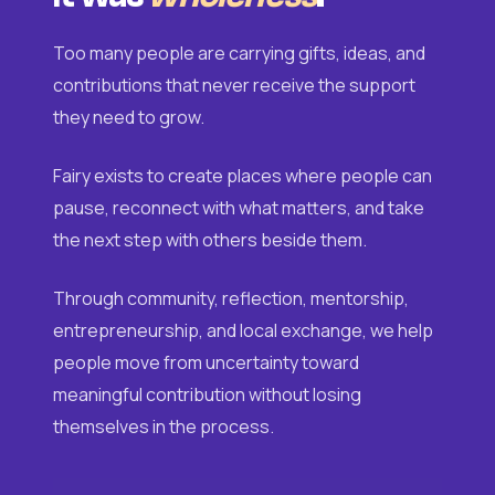
Too many people are carrying gifts, ideas, and
contributions that never receive the support
they need to grow.
Fairy exists to create places where people can
pause, reconnect with what matters, and take
the next step with others beside them.
Through community, reflection, mentorship,
entrepreneurship, and local exchange, we help
people move from uncertainty toward
meaningful contribution without losing
themselves in the process.