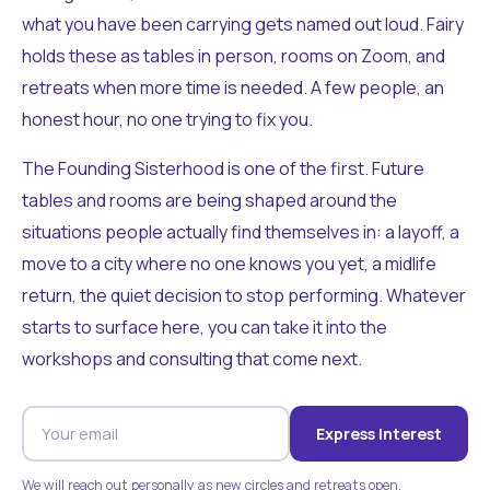
what you have been carrying gets named out loud. Fairy
holds these as tables in person, rooms on Zoom, and
retreats when more time is needed. A few people, an
honest hour, no one trying to fix you.
The Founding Sisterhood is one of the first. Future
tables and rooms are being shaped around the
situations people actually find themselves in: a layoff, a
move to a city where no one knows you yet, a midlife
return, the quiet decision to stop performing. Whatever
starts to surface here, you can take it into the
workshops and consulting that come next.
Express Interest
We will reach out personally as new circles and retreats open.