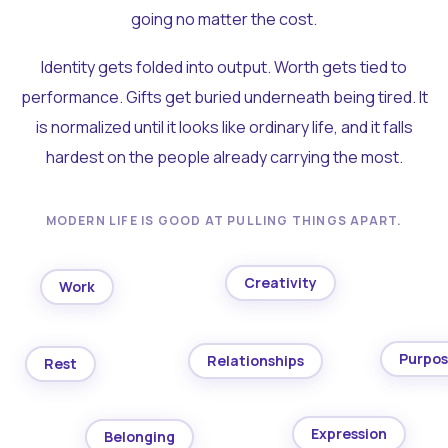
going no matter the cost.
Identity gets folded into output. Worth gets tied to
performance. Gifts get buried underneath being tired. It
is normalized until it looks like ordinary life, and it falls
hardest on the people already carrying the most.
MODERN LIFE IS GOOD AT PULLING THINGS APART.
Creativity
Work
Purpo
Relationships
Rest
Expression
Belonging