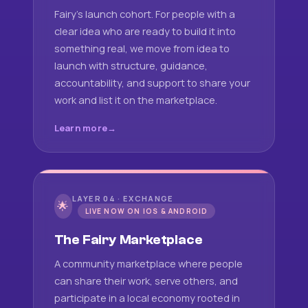
Fairy's launch cohort. For people with a
clear idea who are ready to build it into
something real, we move from idea to
launch with structure, guidance,
accountability, and support to share your
work and list it on the marketplace.
Learn more
LAYER 04 · EXCHANGE
🌟
LIVE NOW ON IOS & ANDROID
The Fairy Marketplace
A community marketplace where people
can share their work, serve others, and
participate in a local economy rooted in