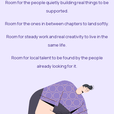
Room for the people quietly building real things to be
supported.
Room for the ones in between chapters to land softly.
Room for steady work and real creativity to live in the
same life.
Room for local talent to be found by the people
already looking for it.