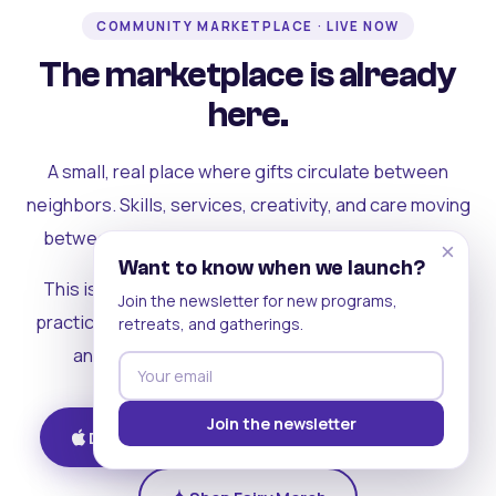
COMMUNITY MARKETPLACE · LIVE NOW
The marketplace is already
here.
A small, real place where gifts circulate between
neighbors. Skills, services, creativity, and care moving
between people who can actually see each other.
×
Want to know when we launch?
This is where the rest of the ecosystem becomes
Join the newsletter for new programs,
practical. Where contribution turns into a livelihood,
retreats, and gatherings.
and the community starts holding itself up.
Join the newsletter
Download on iOS
Get on Android