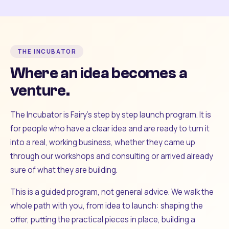
THE INCUBATOR
Where an idea becomes a
venture.
The Incubator is Fairy's step by step launch program. It is
for people who have a clear idea and are ready to turn it
into a real, working business, whether they came up
through our workshops and consulting or arrived already
sure of what they are building.
This is a guided program, not general advice. We walk the
whole path with you, from idea to launch: shaping the
offer, putting the practical pieces in place, building a