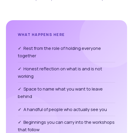
WHAT HAPPENS HERE
✓ Rest from the role of holding everyone
together
✓ Honest reflection on what is and is not
working
✓ Space to name what you want to leave
behind
✓ A handful of people who actually see you
✓ Beginnings you can carry into the workshops
that follow