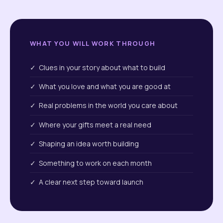
WHAT YOU WILL WORK THROUGH
✓ Clues in your story about what to build
✓ What you love and what you are good at
✓ Real problems in the world you care about
✓ Where your gifts meet a real need
✓ Shaping an idea worth building
✓ Something to work on each month
✓ A clear next step toward launch