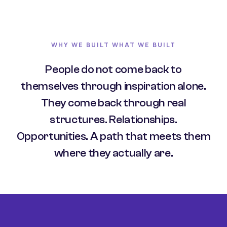
WHY WE BUILT WHAT WE BUILT
People do not come back to
themselves through inspiration alone.
They come back through real
structures. Relationships.
Opportunities. A path that meets them
where they actually are.