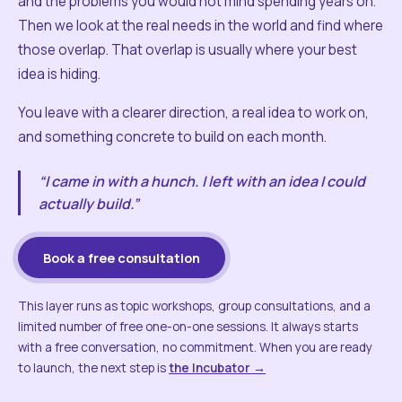
and the problems you would not mind spending years on.
Then we look at the real needs in the world and find where
those overlap. That overlap is usually where your best
idea is hiding.
You leave with a clearer direction, a real idea to work on,
and something concrete to build on each month.
“I came in with a hunch. I left with an idea I could
actually build.”
Book a free consultation
This layer runs as topic workshops, group consultations, and a
limited number of free one-on-one sessions. It always starts
with a free conversation, no commitment. When you are ready
to launch, the next step is
the Incubator →