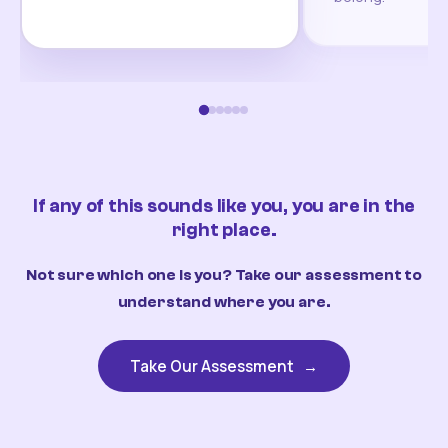
If any of this sounds like you, you are in the
right place.
Not sure which one is you? Take our assessment to
understand where you are.
Take Our Assessment
→