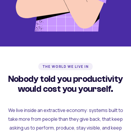
THE WORLD WE LIVE IN
Nobody told you productivity
would cost you yourself.
We live inside an extractive economy: systems built to
take more from people than they give back, that keep
asking us to perform, produce, stay visible, and keep