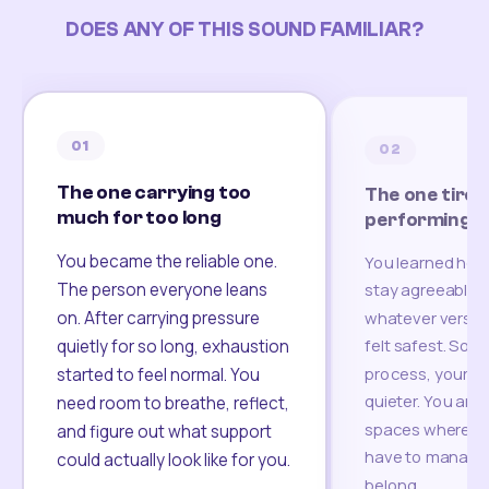
DOES ANY OF THIS SOUND FAMILIAR?
01
02
The one carrying too
The one tired
much for too long
performing
You became the reliable one.
You learned how
The person everyone leans
stay agreeable,
on. After carrying pressure
whatever version
felt safest. Som
quietly for so long, exhaustion
process, your re
started to feel normal. You
quieter. You are 
need room to breathe, reflect,
spaces where yo
and figure out what support
have to manage 
could actually look like for you.
belong.