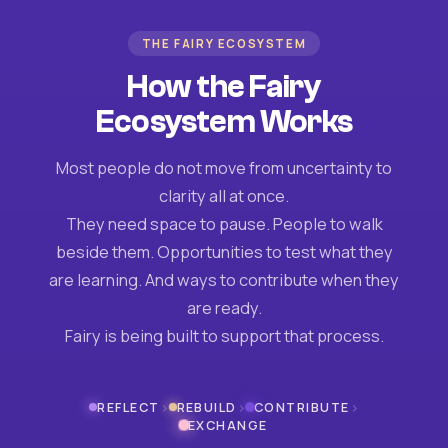
THE FAIRY ECOSYSTEM
How the Fairy
Ecosystem Works
Most people do not move from uncertainty to
clarity all at once.
They need space to pause. People to walk
beside them. Opportunities to test what they
are learning. And ways to contribute when they
are ready.
Fairy is being built to support that process.
›
›
›
REFLECT
REBUILD
CONTRIBUTE
EXCHANGE