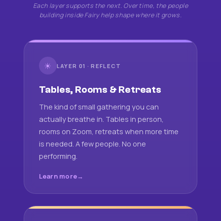
Each layer supports the next. Over time, the people
building inside Fairy help shape where it grows.
☀
LAYER 01 · REFLECT
Tables, Rooms & Retreats
The kind of small gathering you can
actually breathe in. Tables in person,
rooms on Zoom, retreats when more time
is needed. A few people. No one
performing.
Learn more