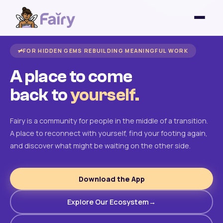
FOR HIDDEN GEMS REBUILDING MEANINGFUL WORK
A place to come
back to
yourself.
Fairy is a community for people in the middle of a transition.
A place to reconnect with yourself, find your footing again,
and discover what might be waiting on the other side.
Download the App
Explore Our Ecosystem