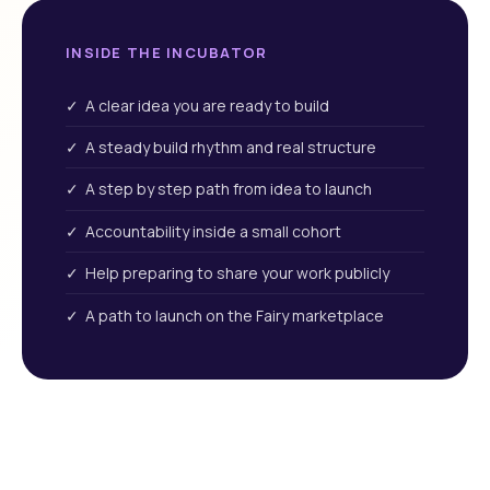
INSIDE THE INCUBATOR
✓ A clear idea you are ready to build
✓ A steady build rhythm and real structure
✓ A step by step path from idea to launch
✓ Accountability inside a small cohort
✓ Help preparing to share your work publicly
✓ A path to launch on the Fairy marketplace