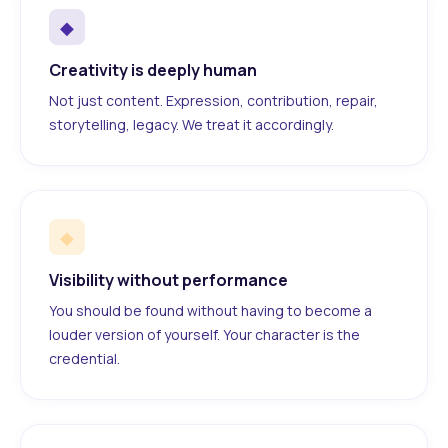
◆
Creativity is deeply human
Not just content. Expression, contribution, repair,
storytelling, legacy. We treat it accordingly.
◆
Visibility without performance
You should be found without having to become a
louder version of yourself. Your character is the
credential.