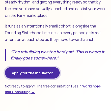
steady rhythm, and getting everything ready so that by
the end you have actually launched and can list your work
on the Fairy marketplace.
It runs as an intentionally small cohort, alongside the
Founding Sisterhood timeline, so every person gets real
attention at each step as they move toward launch.
“The rebuilding was the hard part. This is where it
finally goes somewhere.”
Apply for the Incubator
Not ready to apply? The free consultation lives in
Workshops
and Consulting →