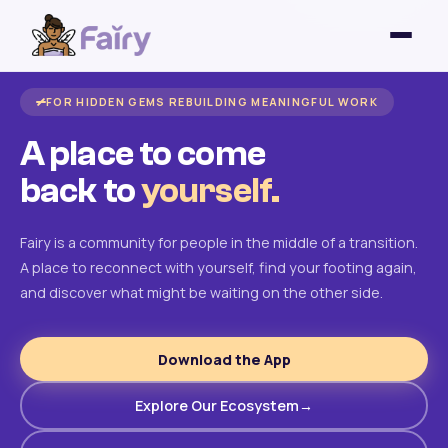
FOR HIDDEN GEMS REBUILDING MEANINGFUL WORK
A place to come
back to
yourself.
Fairy is a community for people in the middle of a transition.
A place to reconnect with yourself, find your footing again,
and discover what might be waiting on the other side.
Download the App
Explore Our Ecosystem