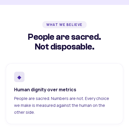
WHAT WE BELIEVE
People are sacred.
Not disposable.
◆
Human dignity over metrics
People are sacred. Numbers are not. Every choice
we make is measured against the human on the
other side.