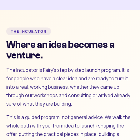
THE INCUBATOR
Where an idea becomes a
venture.
The Incubator is Fairy's step by step launch program. It is
for people who have a clear idea and are ready to turn it
into a real, working business, whether they came up
through our workshops and consulting or arrived already
sure of what they are building.
This is a guided program, not general advice. We walk the
whole path with you, from idea to launch: shaping the
offer, putting the practical pieces in place, building a