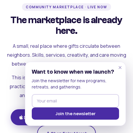
COMMUNITY MARKETPLACE · LIVE NOW
The marketplace is already
here.
A small, real place where gifts circulate between
neighbors. Skills, services, creativity, and care moving
between people who can actually see each other.
×
Want to know when we launch?
This is where the rest of the ecosystem becomes
Join the newsletter for new programs,
practical. Where contribution turns into a livelihood,
retreats, and gatherings.
and the community starts holding itself up.
Join the newsletter
Download on iOS
Get on Android