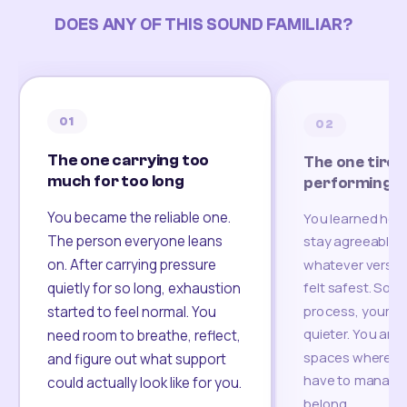
DOES ANY OF THIS SOUND FAMILIAR?
01
02
The one carrying too
The one tired
much for too long
performing
You became the reliable one.
You learned how
The person everyone leans
stay agreeable,
on. After carrying pressure
whatever version
felt safest. Som
quietly for so long, exhaustion
process, your re
started to feel normal. You
quieter. You are 
need room to breathe, reflect,
spaces where yo
and figure out what support
have to manage 
could actually look like for you.
belong.