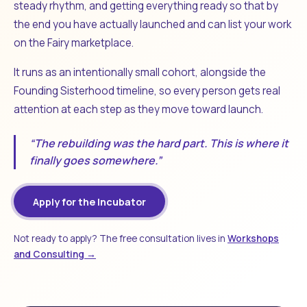
steady rhythm, and getting everything ready so that by
the end you have actually launched and can list your work
on the Fairy marketplace.
It runs as an intentionally small cohort, alongside the
Founding Sisterhood timeline, so every person gets real
attention at each step as they move toward launch.
“The rebuilding was the hard part. This is where it
finally goes somewhere.”
Apply for the Incubator
Not ready to apply? The free consultation lives in
Workshops
and Consulting →