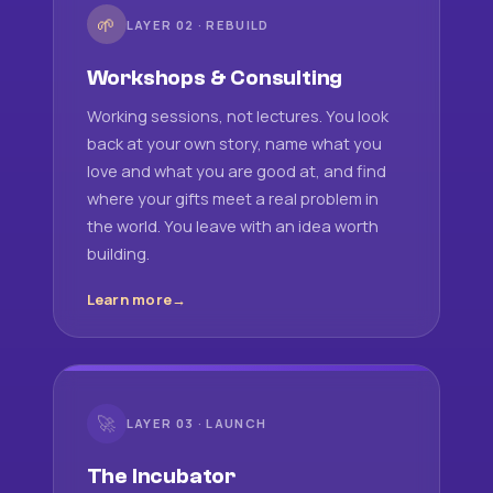
🌱
LAYER 02 · REBUILD
Workshops & Consulting
Working sessions, not lectures. You look
back at your own story, name what you
love and what you are good at, and find
where your gifts meet a real problem in
the world. You leave with an idea worth
building.
Learn more
🚀
LAYER 03 · LAUNCH
The Incubator