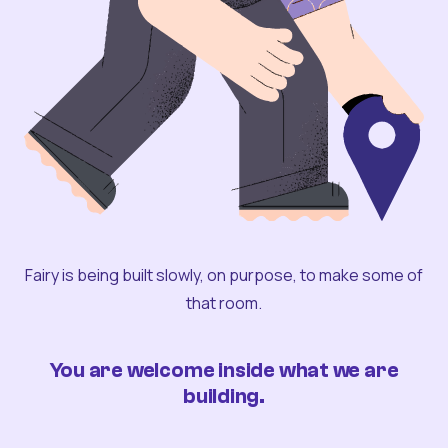
Fairy is being built slowly, on purpose, to make some of
that room.
You are welcome inside what we are
building.