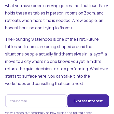
what you have been carrying gets named out loud. Fairy
holds these as tables in person, rooms on Zoom, and
retreats when more time is needed. A few people, an
honest hour, no one trying to fix you.
The Founding Sisterhood is one of the first. Future
tables and rooms are being shaped around the
situations people actually find themselves in: a layoff, a
move to a city where no one knows you yet, a midlife
return, the quiet decision to stop performing. Whatever
starts to surface here, you can take it into the
workshops and consulting that come next.
Express Interest
We will reach out personally as new circles and retreats open.