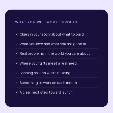
WHAT YOU WILL WORK THROUGH
✓ Clues in your story about what to build
✓ What you love and what you are good at
✓ Real problems in the world you care about
✓ Where your gifts meet a real need
✓ Shaping an idea worth building
✓ Something to work on each month
✓ A clear next step toward launch