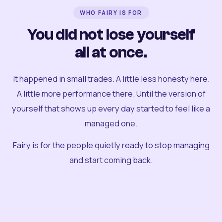
WHO FAIRY IS FOR
You did not lose yourself
all at once.
It happened in small trades. A little less honesty here.
A little more performance there. Until the version of
yourself that shows up every day started to feel like a
managed one.
Fairy is for the people quietly ready to stop managing
and start coming back.