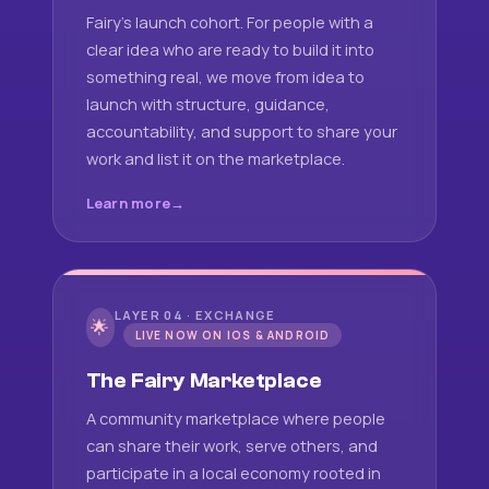
Fairy's launch cohort. For people with a
clear idea who are ready to build it into
something real, we move from idea to
launch with structure, guidance,
accountability, and support to share your
work and list it on the marketplace.
Learn more
LAYER 04 · EXCHANGE
🌟
LIVE NOW ON IOS & ANDROID
The Fairy Marketplace
A community marketplace where people
can share their work, serve others, and
participate in a local economy rooted in