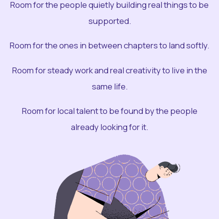
Room for the people quietly building real things to be
supported.
Room for the ones in between chapters to land softly.
Room for steady work and real creativity to live in the
same life.
Room for local talent to be found by the people
already looking for it.