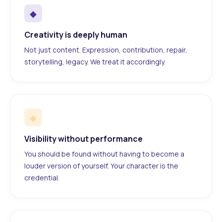
◆
Creativity is deeply human
Not just content. Expression, contribution, repair,
storytelling, legacy. We treat it accordingly.
◆
Visibility without performance
You should be found without having to become a
louder version of yourself. Your character is the
credential.