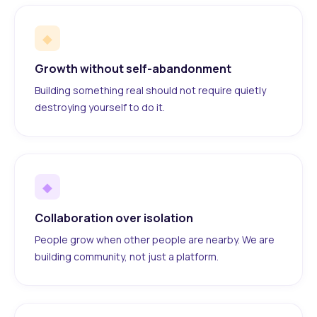
◆
Growth without self-abandonment
Building something real should not require quietly
destroying yourself to do it.
◆
Collaboration over isolation
People grow when other people are nearby. We are
building community, not just a platform.