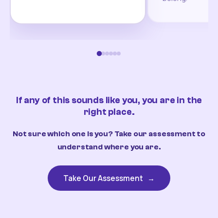
If any of this sounds like you, you are in the
right place.
Not sure which one is you? Take our assessment to
understand where you are.
Take Our Assessment
→