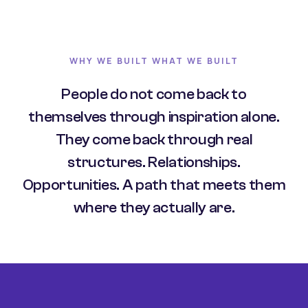
WHY WE BUILT WHAT WE BUILT
People do not come back to
themselves through inspiration alone.
They come back through real
structures. Relationships.
Opportunities. A path that meets them
where they actually are.