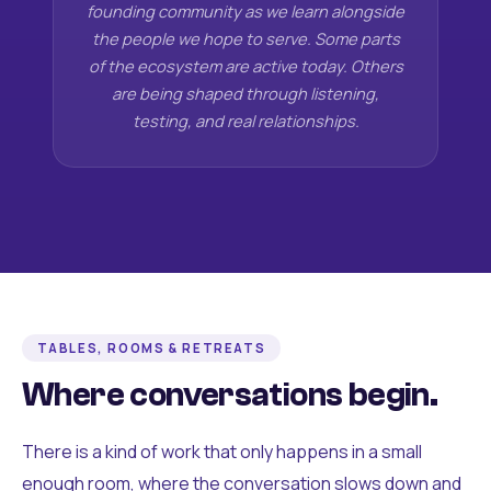
founding community as we learn alongside
the people we hope to serve. Some parts
of the ecosystem are active today. Others
are being shaped through listening,
testing, and real relationships.
TABLES, ROOMS & RETREATS
Where conversations begin.
There is a kind of work that only happens in a small
enough room, where the conversation slows down and