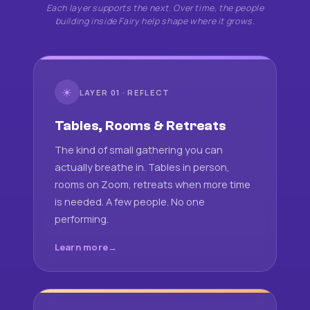
Each layer supports the next. Over time, the people
building inside Fairy help shape where it grows.
☀
LAYER 01 · REFLECT
Tables, Rooms & Retreats
The kind of small gathering you can
actually breathe in. Tables in person,
rooms on Zoom, retreats when more time
is needed. A few people. No one
performing.
Learn more