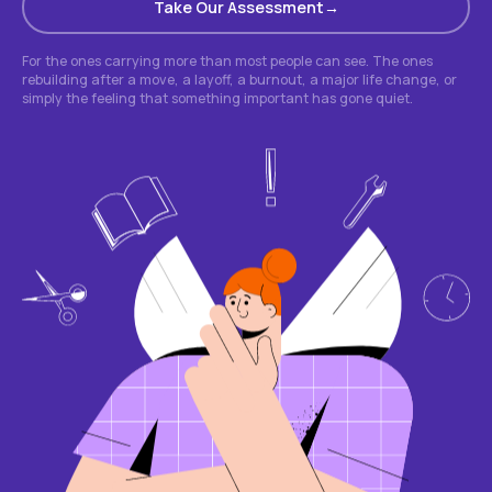
Take Our Assessment
For the ones carrying more than most people can see. The ones
rebuilding after a move, a layoff, a burnout, a major life change, or
simply the feeling that something important has gone quiet.