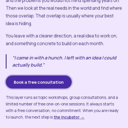
and the problems you would not mind spending years on.
Then we look at the real needs in the world and find where
those overlap. That overlap is usually where your best
idea is hiding.
You leave with a clearer direction, a real idea to work on,
and something concrete to build on each month.
“I came in with a hunch. I left with an idea I could
actually build.”
Book a free consultation
This layer runs as topic workshops, group consultations, and a
limited number of free one-on-one sessions. It always starts
with a free conversation, no commitment. When you are ready
to launch, the next step is
the Incubator →