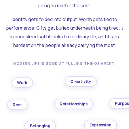
going no matter the cost.
Identity gets folded into output. Worth gets tied to
performance. Gifts get buried underneath being tired. It
is normalized until it looks like ordinary life, and it falls
hardest on the people already carrying the most.
MODERN LIFE IS GOOD AT PULLING THINGS APART.
Creativity
Work
Purpo
Relationships
Rest
Expression
Belonging