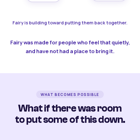
Fairy is building toward putting them back together.
Fairy was made for people who feel that quietly,
and have not had a place to bring it.
WHAT BECOMES POSSIBLE
What if there was room
to put some of this down.