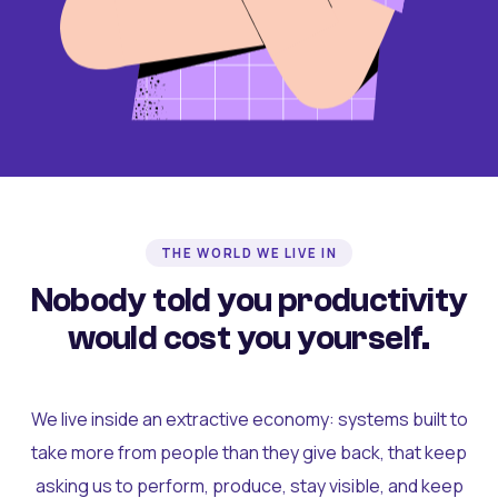
THE WORLD WE LIVE IN
Nobody told you productivity
would cost you yourself.
We live inside an extractive economy: systems built to
take more from people than they give back, that keep
asking us to perform, produce, stay visible, and keep