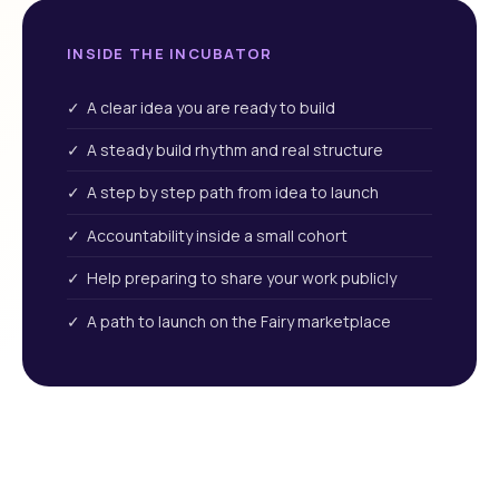
INSIDE THE INCUBATOR
✓ A clear idea you are ready to build
✓ A steady build rhythm and real structure
✓ A step by step path from idea to launch
✓ Accountability inside a small cohort
✓ Help preparing to share your work publicly
✓ A path to launch on the Fairy marketplace