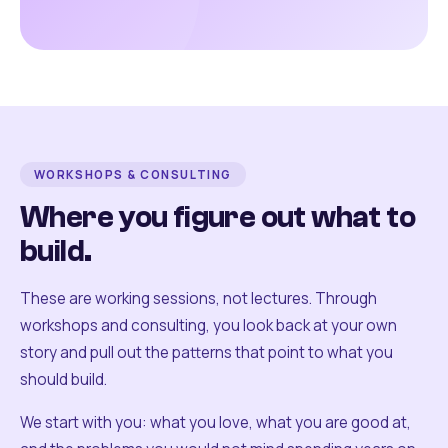
WORKSHOPS & CONSULTING
Where you figure out what to
build.
These are working sessions, not lectures. Through
workshops and consulting, you look back at your own
story and pull out the patterns that point to what you
should build.
We start with you: what you love, what you are good at,