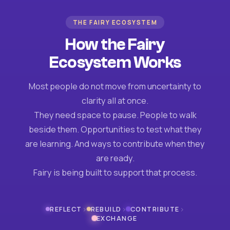
THE FAIRY ECOSYSTEM
How the Fairy
Ecosystem Works
Most people do not move from uncertainty to
clarity all at once.
They need space to pause. People to walk
beside them. Opportunities to test what they
are learning. And ways to contribute when they
are ready.
Fairy is being built to support that process.
›
›
›
REFLECT
REBUILD
CONTRIBUTE
EXCHANGE