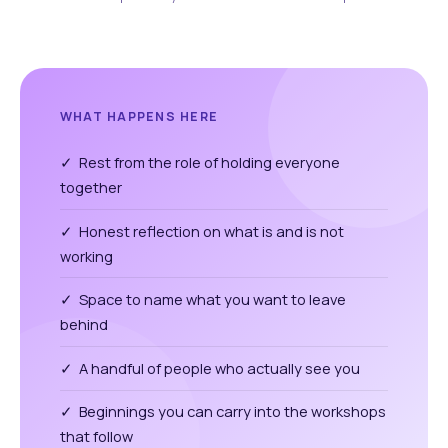
WHAT HAPPENS HERE
✓ Rest from the role of holding everyone
together
✓ Honest reflection on what is and is not
working
✓ Space to name what you want to leave
behind
✓ A handful of people who actually see you
✓ Beginnings you can carry into the workshops
that follow