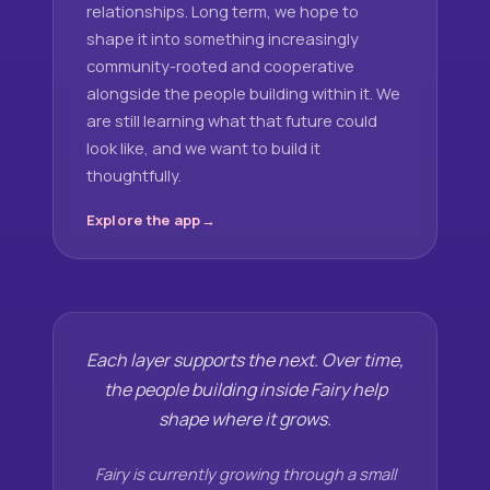
relationships. Long term, we hope to
shape it into something increasingly
community-rooted and cooperative
alongside the people building within it. We
are still learning what that future could
look like, and we want to build it
thoughtfully.
Explore the app
Each layer supports the next. Over time,
the people building inside Fairy help
shape where it grows.
Fairy is currently growing through a small