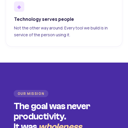
◆
Technology serves people
Not the other way around. Every tool we build is in
service of the person using it.
OUR MISSION
The goal was never
productivity.
It was
wholeness
.