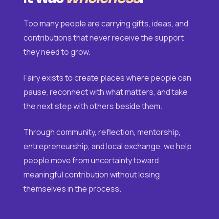
Too many people are carrying gifts, ideas, and
contributions that never receive the support
they need to grow.
Fairy exists to create places where people can
pause, reconnect with what matters, and take
the next step with others beside them.
Through community, reflection, mentorship,
entrepreneurship, and local exchange, we help
people move from uncertainty toward
meaningful contribution without losing
themselves in the process.