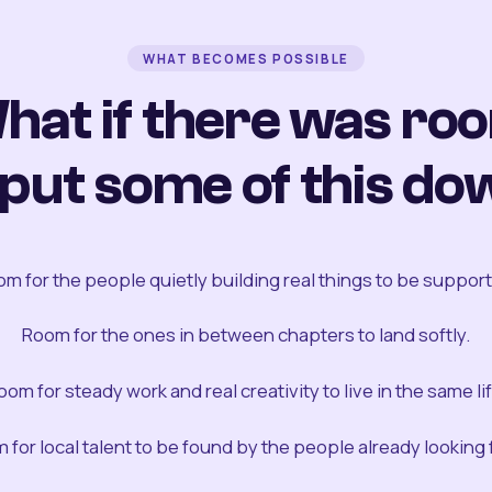
WHAT BECOMES POSSIBLE
hat if there was ro
 put some of this do
m for the people quietly building real things to be suppor
Room for the ones in between chapters to land softly.
oom for steady work and real creativity to live in the same lif
 for local talent to be found by the people already looking fo