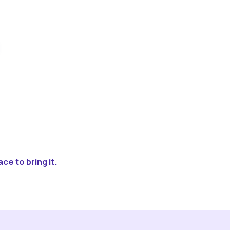
ce to bring it.