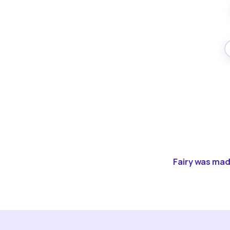
Fairy was made