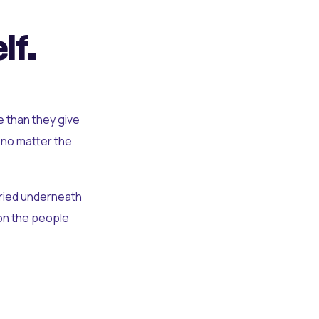
lf.
e than they give
 no matter the
uried underneath
t on the people