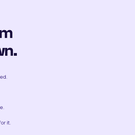
om
wn.
ted.
e.
r it.