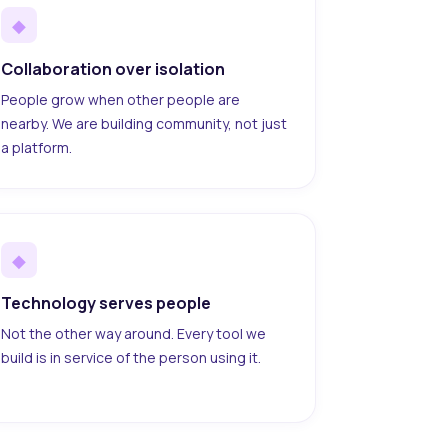
◆
Collaboration over isolation
People grow when other people are
nearby. We are building community, not just
a platform.
◆
Technology serves people
Not the other way around. Every tool we
build is in service of the person using it.