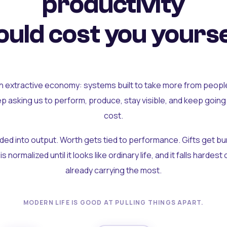
productivity
uld cost you yourse
an extractive economy: systems built to take more from peopl
ep asking us to perform, produce, stay visible, and keep going
cost.
olded into output. Worth gets tied to performance. Gifts get b
t is normalized until it looks like ordinary life, and it falls hardes
already carrying the most.
MODERN LIFE IS GOOD AT PULLING THINGS APART.