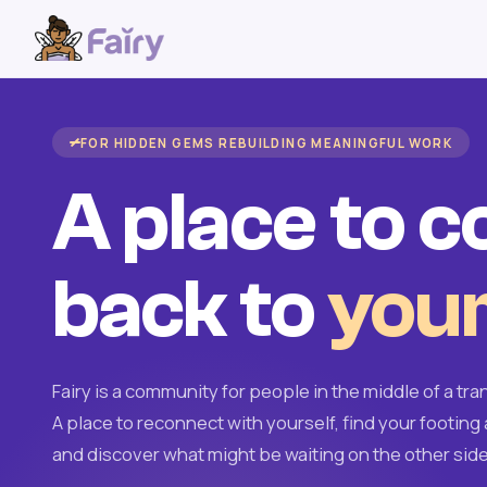
FOR HIDDEN GEMS REBUILDING MEANINGFUL WORK
A place to 
back to
your
Fairy is a community for people in the middle of a tran
A place to reconnect with yourself, find your footing 
and discover what might be waiting on the other side