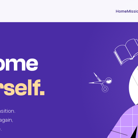
Home
Missi
come
self.
sition.
again,
.