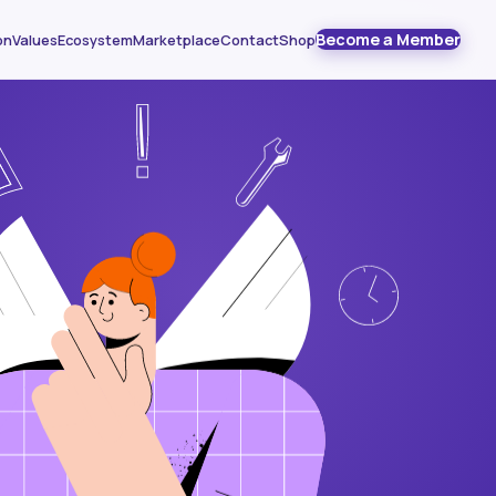
Become a Member
on
Values
Ecosystem
Marketplace
Contact
Shop