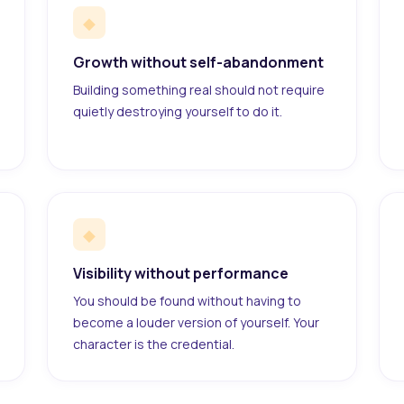
◆
Growth without self-abandonment
Building something real should not require
quietly destroying yourself to do it.
◆
Visibility without performance
You should be found without having to
become a louder version of yourself. Your
character is the credential.