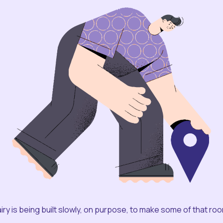
iry is being built slowly, on purpose, to make some of that ro