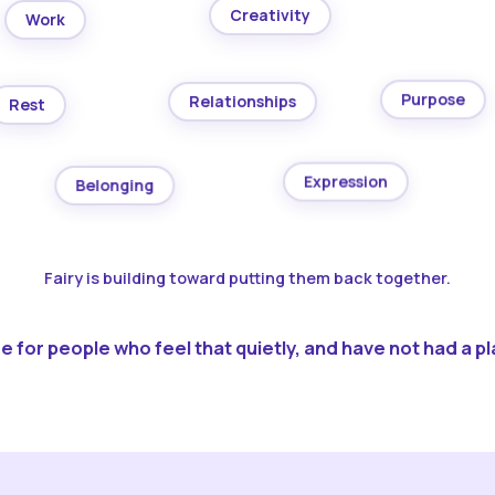
Creativity
Work
Purpose
Relationships
Rest
Expression
Belonging
Fairy is building toward putting them back together.
 for people who feel that quietly, and have not had a pla