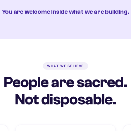
You are welcome inside what we are building.
WHAT WE BELIEVE
People are sacred.
Not disposable.