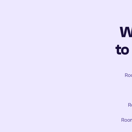
W
to
Roo
R
Room