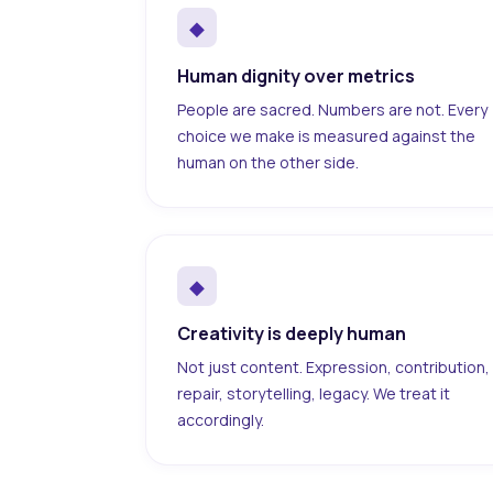
◆
Human dignity over metrics
People are sacred. Numbers are not. Every
choice we make is measured against the
human on the other side.
◆
Creativity is deeply human
Not just content. Expression, contribution,
repair, storytelling, legacy. We treat it
accordingly.