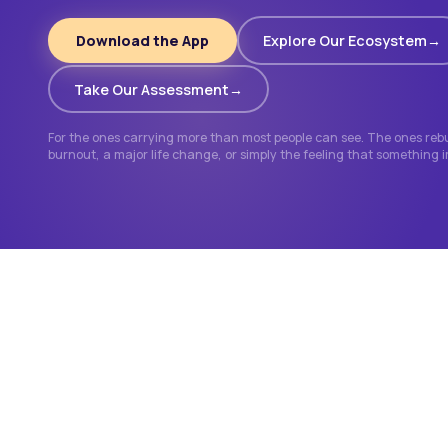
Download the App
Explore Our Ecosystem
Take Our Assessment
For the ones carrying more than most people can see. The ones rebui
burnout, a major life change, or simply the feeling that something 