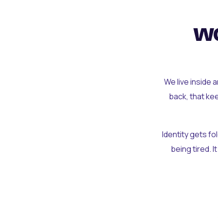
wo
We live inside 
back, that ke
Identity gets f
being tired. I