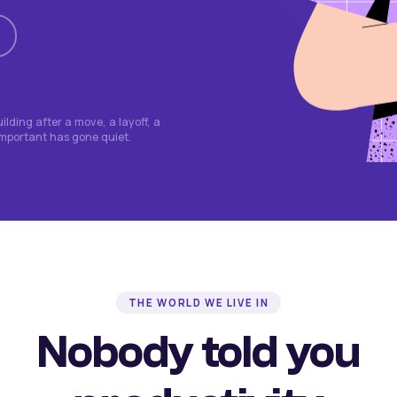
lding after a move, a layoff, a
important has gone quiet.
THE WORLD WE LIVE IN
Nobody told you