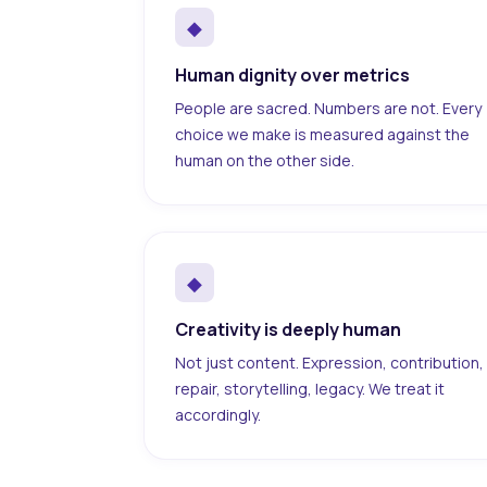
◆
Human dignity over metrics
People are sacred. Numbers are not. Every
choice we make is measured against the
human on the other side.
◆
Creativity is deeply human
Not just content. Expression, contribution,
repair, storytelling, legacy. We treat it
accordingly.