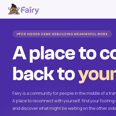
FOR HIDDEN GEMS REBUILDING MEANINGFUL WORK
A place to 
back to
your
Fairy is a community for people in the middle of a tran
A place to reconnect with yourself, find your footing 
and discover what might be waiting on the other side