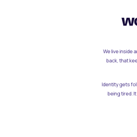
wo
We live inside 
back, that ke
Identity gets f
being tired. I