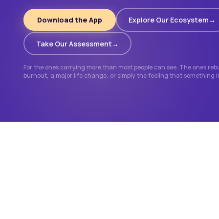
Download the App
Explore Our Ecosystem
Take Our Assessment
For the ones carrying more than most people can see. The ones rebui
burnout, a major life change, or simply the feeling that something 