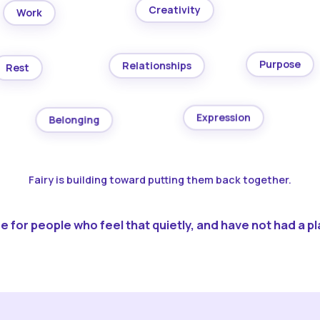
Creativity
Work
Purpose
Relationships
Rest
Expression
Belonging
Fairy is building toward putting them back together.
 for people who feel that quietly, and have not had a pla