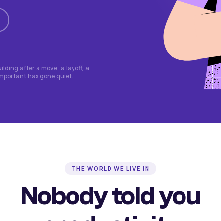
lding after a move, a layoff, a
important has gone quiet.
THE WORLD WE LIVE IN
Nobody told you