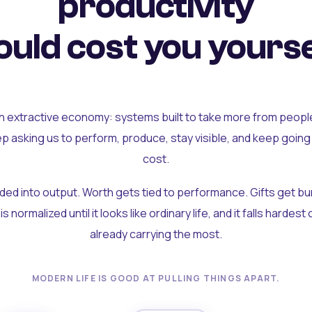
productivity
uld cost you yourse
an extractive economy: systems built to take more from peopl
ep asking us to perform, produce, stay visible, and keep going
cost.
olded into output. Worth gets tied to performance. Gifts get b
t is normalized until it looks like ordinary life, and it falls hardes
already carrying the most.
MODERN LIFE IS GOOD AT PULLING THINGS APART.