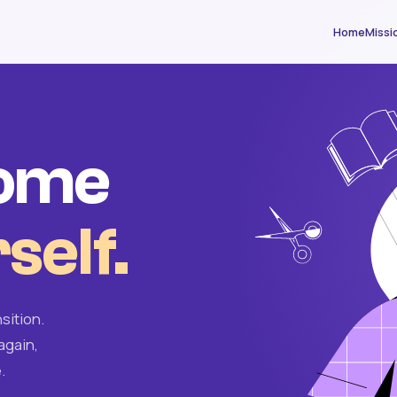
Home
Missi
come
self.
sition.
again,
.