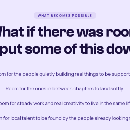
WHAT BECOMES POSSIBLE
hat if there was ro
 put some of this do
m for the people quietly building real things to be suppor
Room for the ones in between chapters to land softly.
oom for steady work and real creativity to live in the same lif
 for local talent to be found by the people already looking fo