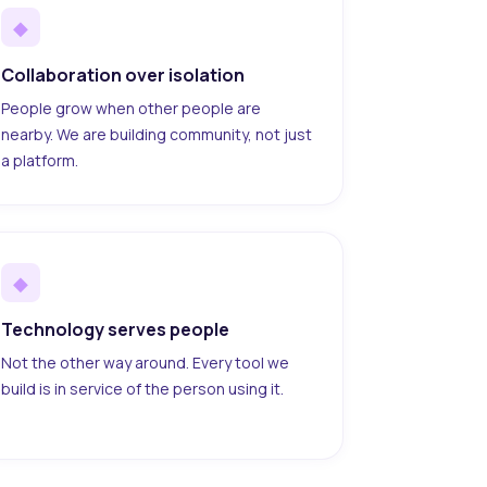
◆
Collaboration over isolation
People grow when other people are
nearby. We are building community, not just
a platform.
◆
Technology serves people
Not the other way around. Every tool we
build is in service of the person using it.