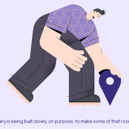
iry is being built slowly, on purpose, to make some of that ro