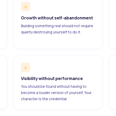
◆
Growth without self-abandonment
Building something real should not require
quietly destroying yourself to do it.
◆
Visibility without performance
You should be found without having to
become a louder version of yourself. Your
character is the credential.