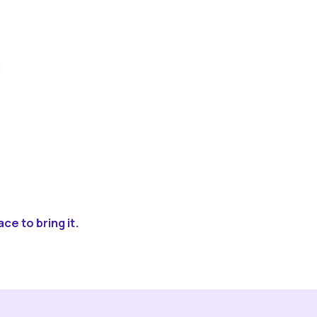
ce to bring it.