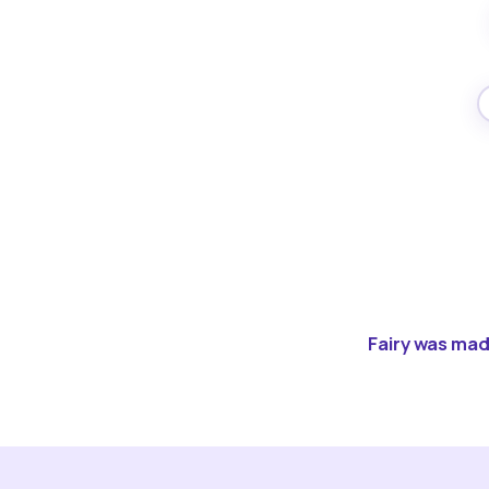
Fairy was made