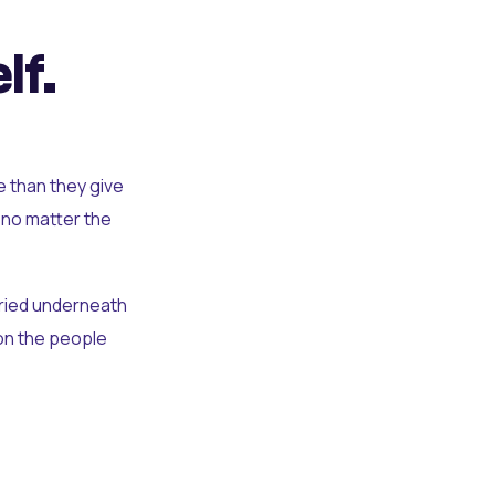
lf.
e than they give
 no matter the
uried underneath
t on the people