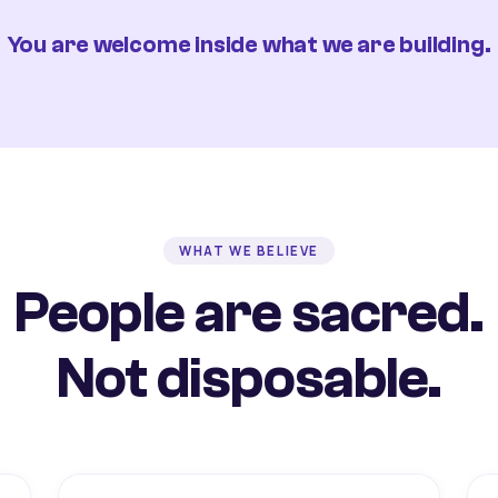
You are welcome inside what we are building.
WHAT WE BELIEVE
People are sacred.
Not disposable.