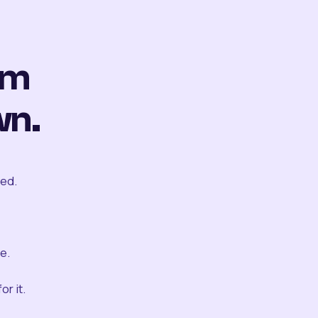
om
wn.
ted.
e.
r it.