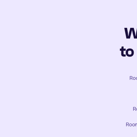
W
to
Roo
R
Room