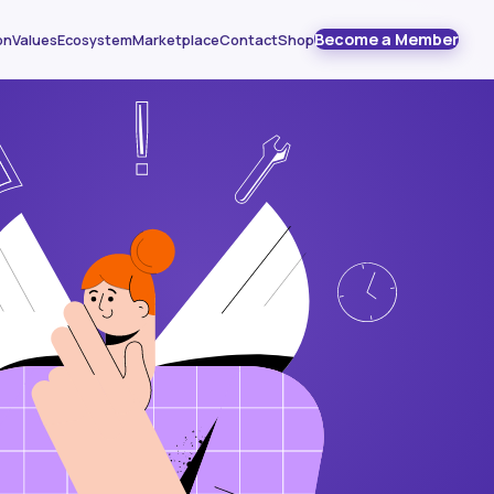
Become a Member
on
Values
Ecosystem
Marketplace
Contact
Shop