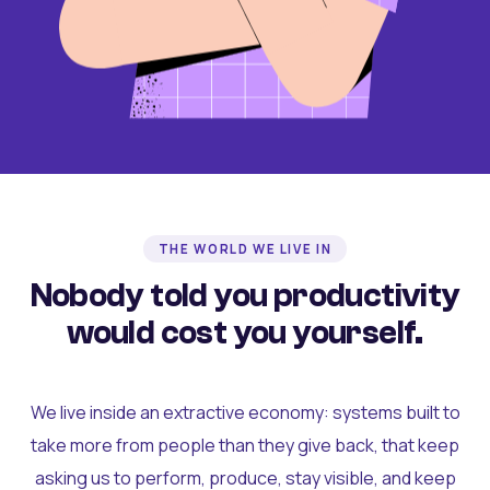
THE WORLD WE LIVE IN
Nobody told you productivity
would cost you yourself.
We live inside an extractive economy: systems built to
take more from people than they give back, that keep
asking us to perform, produce, stay visible, and keep