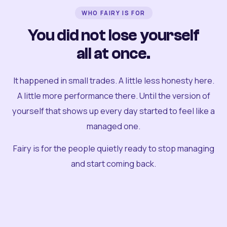
WHO FAIRY IS FOR
You did not lose yourself
all at once.
It happened in small trades. A little less honesty here.
A little more performance there. Until the version of
yourself that shows up every day started to feel like a
managed one.
Fairy is for the people quietly ready to stop managing
and start coming back.