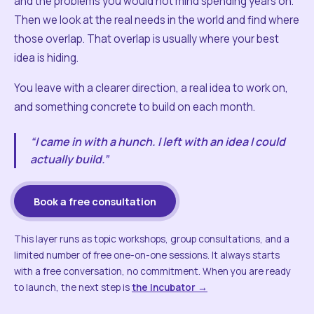
and the problems you would not mind spending years on.
Then we look at the real needs in the world and find where
those overlap. That overlap is usually where your best
idea is hiding.
You leave with a clearer direction, a real idea to work on,
and something concrete to build on each month.
“I came in with a hunch. I left with an idea I could
actually build.”
Book a free consultation
This layer runs as topic workshops, group consultations, and a
limited number of free one-on-one sessions. It always starts
with a free conversation, no commitment. When you are ready
to launch, the next step is
the Incubator →