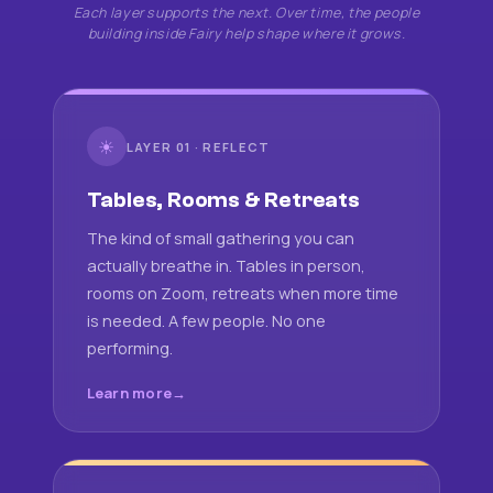
Each layer supports the next. Over time, the people
building inside Fairy help shape where it grows.
☀
LAYER 01 · REFLECT
Tables, Rooms & Retreats
The kind of small gathering you can
actually breathe in. Tables in person,
rooms on Zoom, retreats when more time
is needed. A few people. No one
performing.
Learn more