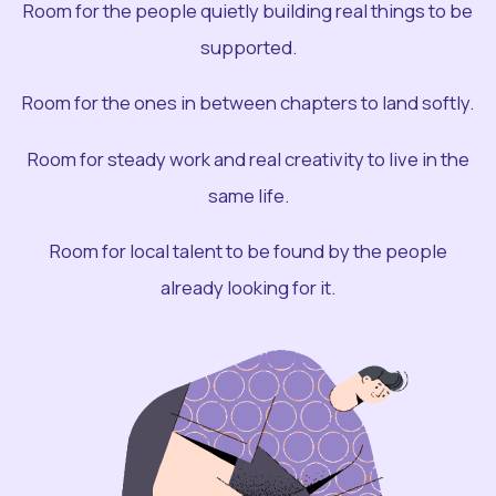
Room for the people quietly building real things to be
supported.
Room for the ones in between chapters to land softly.
Room for steady work and real creativity to live in the
same life.
Room for local talent to be found by the people
already looking for it.