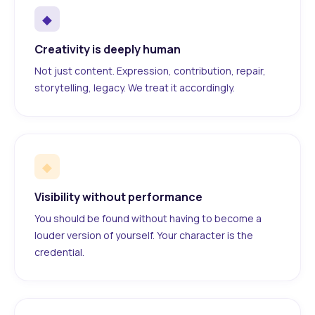
◆
Creativity is deeply human
Not just content. Expression, contribution, repair,
storytelling, legacy. We treat it accordingly.
◆
Visibility without performance
You should be found without having to become a
louder version of yourself. Your character is the
credential.