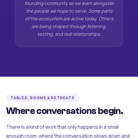
founding community as we learn alongside
the people we hope to serve. Some parts
of the ecosystem are active today. Others
are being shaped through listening,
testing, and real relationships.
TABLES, ROOMS & RETREATS
Where conversations begin.
There is a kind of work that only happens in a small
enough room, where the conversation slows down and