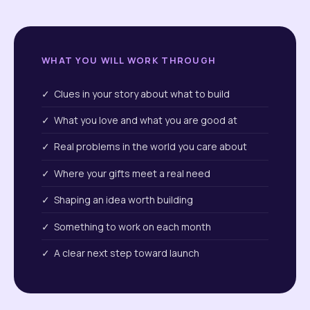
WHAT YOU WILL WORK THROUGH
✓ Clues in your story about what to build
✓ What you love and what you are good at
✓ Real problems in the world you care about
✓ Where your gifts meet a real need
✓ Shaping an idea worth building
✓ Something to work on each month
✓ A clear next step toward launch