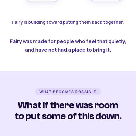
Fairy is building toward putting them back together.
Fairy was made for people who feel that quietly,
and have not had a place to bring it.
WHAT BECOMES POSSIBLE
What if there was room
to put some of this down.