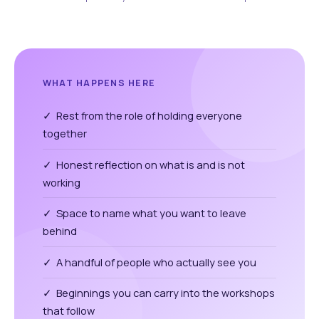
WHAT HAPPENS HERE
✓ Rest from the role of holding everyone
together
✓ Honest reflection on what is and is not
working
✓ Space to name what you want to leave
behind
✓ A handful of people who actually see you
✓ Beginnings you can carry into the workshops
that follow