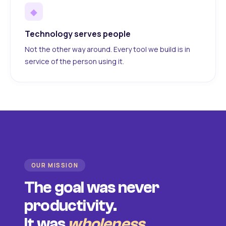
◆
Technology serves people
Not the other way around. Every tool we build is in
service of the person using it.
OUR MISSION
The goal was never
productivity.
It was
wholeness
.