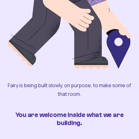
Fairy is being built slowly, on purpose, to make some of
that room.
You are welcome inside what we are
building.