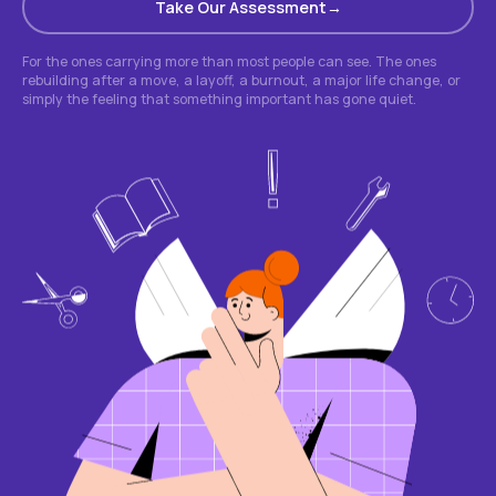
Take Our Assessment
For the ones carrying more than most people can see. The ones
rebuilding after a move, a layoff, a burnout, a major life change, or
simply the feeling that something important has gone quiet.