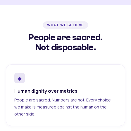
WHAT WE BELIEVE
People are sacred.
Not disposable.
◆
Human dignity over metrics
People are sacred. Numbers are not. Every choice
we make is measured against the human on the
other side.