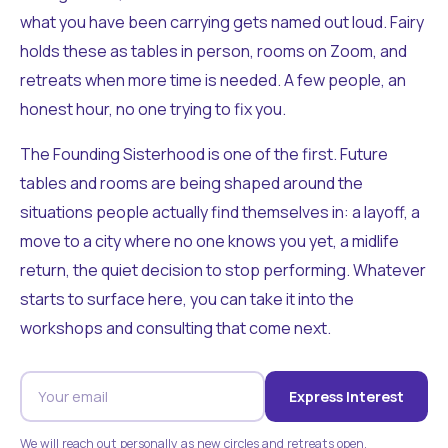
what you have been carrying gets named out loud. Fairy
holds these as tables in person, rooms on Zoom, and
retreats when more time is needed. A few people, an
honest hour, no one trying to fix you.
The Founding Sisterhood is one of the first. Future
tables and rooms are being shaped around the
situations people actually find themselves in: a layoff, a
move to a city where no one knows you yet, a midlife
return, the quiet decision to stop performing. Whatever
starts to surface here, you can take it into the
workshops and consulting that come next.
Express Interest
We will reach out personally as new circles and retreats open.