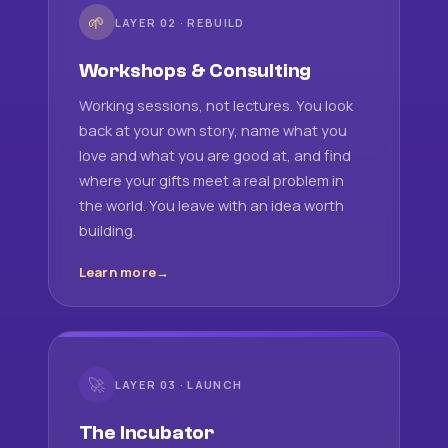
🌱
LAYER 02 · REBUILD
Workshops & Consulting
Working sessions, not lectures. You look
back at your own story, name what you
love and what you are good at, and find
where your gifts meet a real problem in
the world. You leave with an idea worth
building.
Learn more
🚀
LAYER 03 · LAUNCH
The Incubator