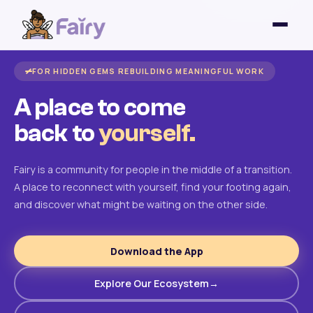
FOR HIDDEN GEMS REBUILDING MEANINGFUL WORK
A place to come
back to
yourself.
Fairy is a community for people in the middle of a transition.
A place to reconnect with yourself, find your footing again,
and discover what might be waiting on the other side.
Download the App
Explore Our Ecosystem