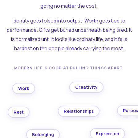
going no matter the cost.
Identity gets folded into output. Worth gets tied to
performance. Gifts get buried underneath being tired. It
is normalized until it looks like ordinary life, and it falls
hardest on the people already carrying the most.
MODERN LIFE IS GOOD AT PULLING THINGS APART.
Creativity
Work
Purpo
Relationships
Rest
Expression
Belonging