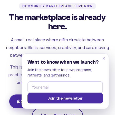
COMMUNITY MARKETPLACE · LIVE NOW
The marketplace is already
here.
A small, real place where gifts circulate between
neighbors. Skills, services, creativity, and care moving
between people who can actually see each other.
×
Want to know when we launch?
This is where the rest of the ecosystem becomes
Join the newsletter for new programs,
practical. Where contribution turns into a livelihood,
retreats, and gatherings.
and the community starts holding itself up.
Join the newsletter
Download on iOS
Get on Android