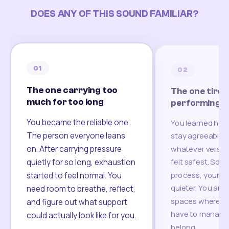
DOES ANY OF THIS SOUND FAMILIAR?
01
02
The one carrying too
The one tired
much for too long
performing
You became the reliable one.
You learned how
The person everyone leans
stay agreeable,
on. After carrying pressure
whatever version
felt safest. Som
quietly for so long, exhaustion
process, your re
started to feel normal. You
quieter. You are 
need room to breathe, reflect,
spaces where yo
and figure out what support
have to manage 
could actually look like for you.
belong.