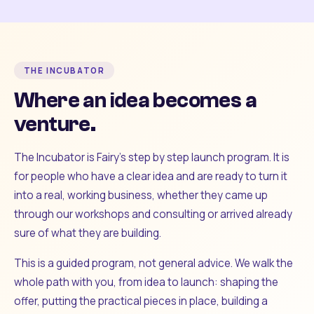
THE INCUBATOR
Where an idea becomes a
venture.
The Incubator is Fairy's step by step launch program. It is
for people who have a clear idea and are ready to turn it
into a real, working business, whether they came up
through our workshops and consulting or arrived already
sure of what they are building.
This is a guided program, not general advice. We walk the
whole path with you, from idea to launch: shaping the
offer, putting the practical pieces in place, building a