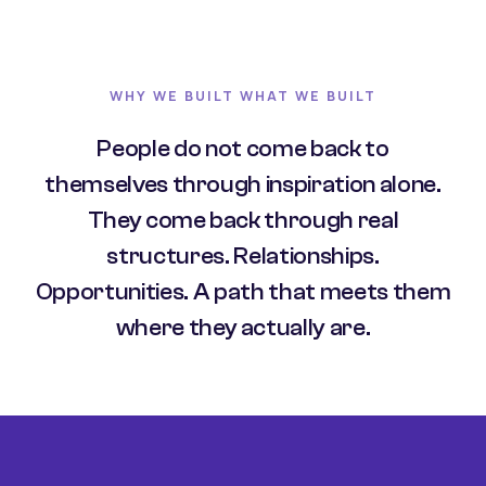
WHY WE BUILT WHAT WE BUILT
People do not come back to
themselves through inspiration alone.
They come back through real
structures. Relationships.
Opportunities. A path that meets them
where they actually are.