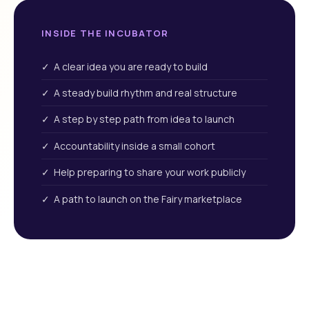
INSIDE THE INCUBATOR
✓ A clear idea you are ready to build
✓ A steady build rhythm and real structure
✓ A step by step path from idea to launch
✓ Accountability inside a small cohort
✓ Help preparing to share your work publicly
✓ A path to launch on the Fairy marketplace