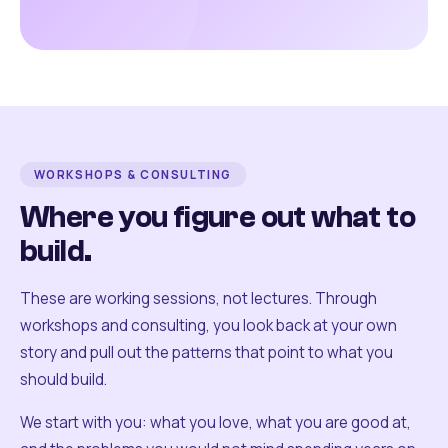
WORKSHOPS & CONSULTING
Where you figure out what to
build.
These are working sessions, not lectures. Through
workshops and consulting, you look back at your own
story and pull out the patterns that point to what you
should build.
We start with you: what you love, what you are good at,