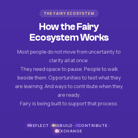
THE FAIRY ECOSYSTEM
How the Fairy
Ecosystem Works
Most people do not move from uncertainty to
clarity all at once.
They need space to pause. People to walk
beside them. Opportunities to test what they
are learning. And ways to contribute when they
are ready.
Fairy is being built to support that process.
›
›
›
REFLECT
REBUILD
CONTRIBUTE
EXCHANGE