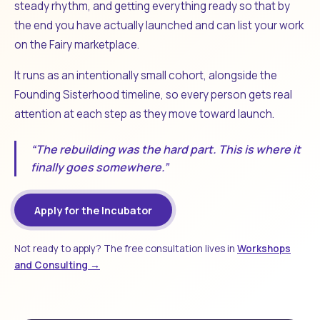
steady rhythm, and getting everything ready so that by
the end you have actually launched and can list your work
on the Fairy marketplace.
It runs as an intentionally small cohort, alongside the
Founding Sisterhood timeline, so every person gets real
attention at each step as they move toward launch.
“The rebuilding was the hard part. This is where it
finally goes somewhere.”
Apply for the Incubator
Not ready to apply? The free consultation lives in
Workshops
and Consulting →