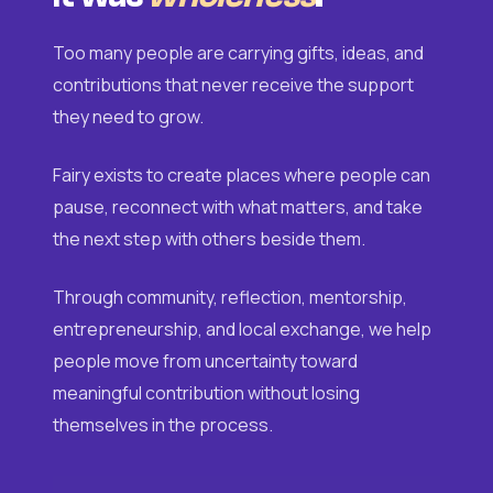
Too many people are carrying gifts, ideas, and
contributions that never receive the support
they need to grow.
Fairy exists to create places where people can
pause, reconnect with what matters, and take
the next step with others beside them.
Through community, reflection, mentorship,
entrepreneurship, and local exchange, we help
people move from uncertainty toward
meaningful contribution without losing
themselves in the process.