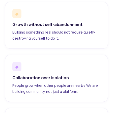
◆
Growth without self-abandonment
Building something real should not require quietly
destroying yourself to do it.
◆
Collaboration over isolation
People grow when other people are nearby. We are
building community, not just a platform.