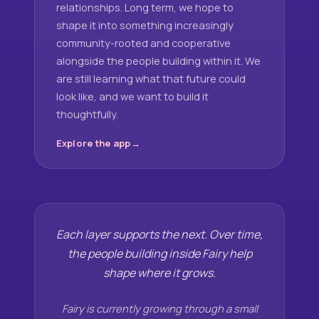
relationships. Long term, we hope to
shape it into something increasingly
community-rooted and cooperative
alongside the people building within it. We
are still learning what that future could
look like, and we want to build it
thoughtfully.
Explore the app
Each layer supports the next. Over time,
the people building inside Fairy help
shape where it grows.
Fairy is currently growing through a small