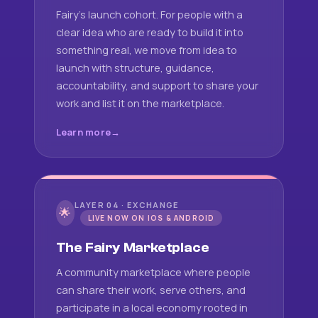
Fairy's launch cohort. For people with a
clear idea who are ready to build it into
something real, we move from idea to
launch with structure, guidance,
accountability, and support to share your
work and list it on the marketplace.
Learn more
LAYER 04 · EXCHANGE
🌟
LIVE NOW ON IOS & ANDROID
The Fairy Marketplace
A community marketplace where people
can share their work, serve others, and
participate in a local economy rooted in