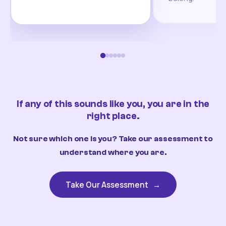
If any of this sounds like you, you are in the
right place.
Not sure which one is you? Take our assessment to
understand where you are.
Take Our Assessment
→