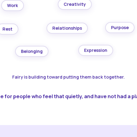
Creativity
Work
Purpose
Relationships
Rest
Expression
Belonging
Fairy is building toward putting them back together.
 for people who feel that quietly, and have not had a pla