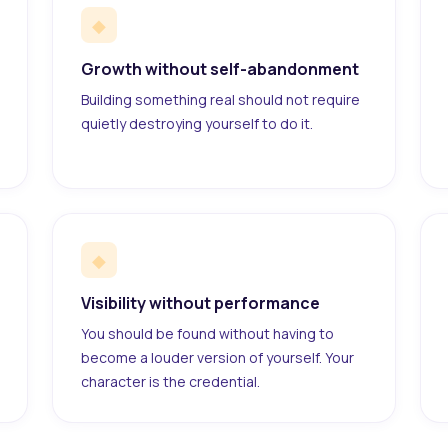
◆
Growth without self-abandonment
Building something real should not require
quietly destroying yourself to do it.
◆
Visibility without performance
You should be found without having to
become a louder version of yourself. Your
character is the credential.