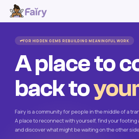
FOR HIDDEN GEMS REBUILDING MEANINGFUL WORK
A place to 
back to
your
Fairy is a community for people in the middle of a tran
A place to reconnect with yourself, find your footing 
and discover what might be waiting on the other side