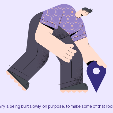
iry is being built slowly, on purpose, to make some of that ro