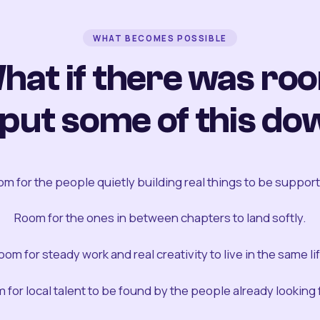
WHAT BECOMES POSSIBLE
hat if there was ro
 put some of this do
m for the people quietly building real things to be suppor
Room for the ones in between chapters to land softly.
oom for steady work and real creativity to live in the same lif
 for local talent to be found by the people already looking fo