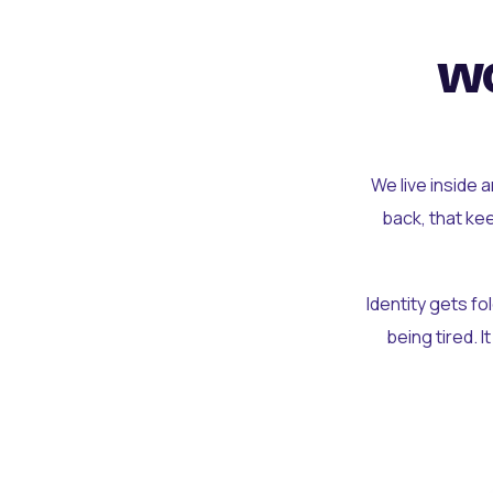
wo
We live inside 
back, that ke
Identity gets f
being tired. I