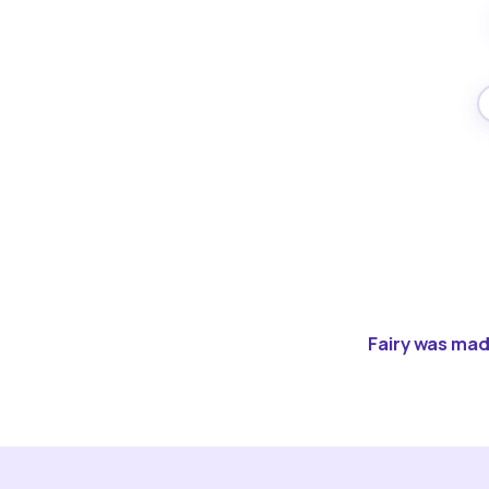
Fairy was made