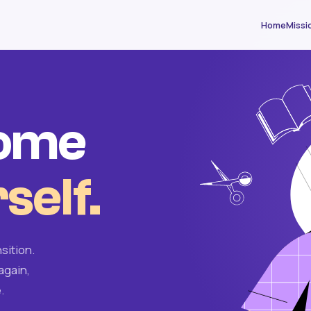
Home
Missi
come
self.
sition.
again,
.