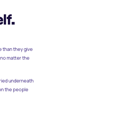
lf.
e than they give
 no matter the
uried underneath
t on the people