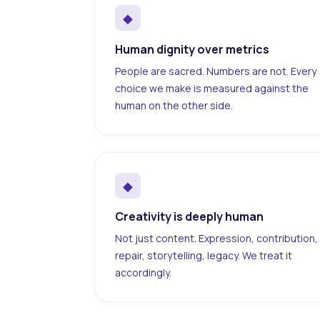
◆
Human dignity over metrics
People are sacred. Numbers are not. Every
choice we make is measured against the
human on the other side.
◆
Creativity is deeply human
Not just content. Expression, contribution,
repair, storytelling, legacy. We treat it
accordingly.