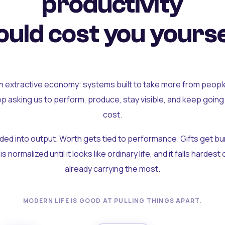
productivity
uld cost you yourse
an extractive economy: systems built to take more from peopl
ep asking us to perform, produce, stay visible, and keep going
cost.
olded into output. Worth gets tied to performance. Gifts get b
t is normalized until it looks like ordinary life, and it falls hardes
already carrying the most.
MODERN LIFE IS GOOD AT PULLING THINGS APART.