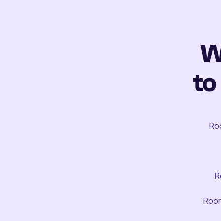
W
to
Roo
R
Room