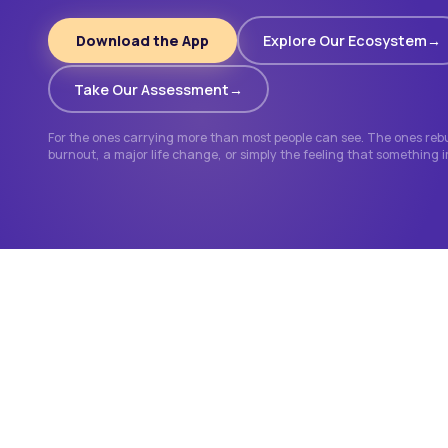
Download the App
Explore Our Ecosystem
Take Our Assessment
For the ones carrying more than most people can see. The ones rebui
burnout, a major life change, or simply the feeling that something 