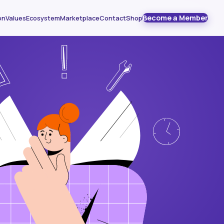
Become a Member
on
Values
Ecosystem
Marketplace
Contact
Shop