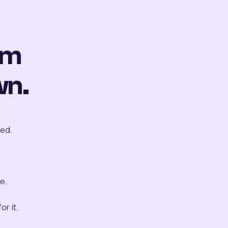
om
wn.
ted.
e.
r it.