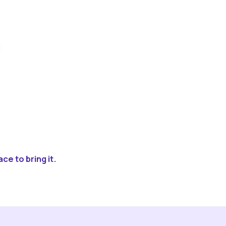
ce to bring it.