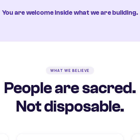
You are welcome inside what we are building.
WHAT WE BELIEVE
People are sacred.
Not disposable.