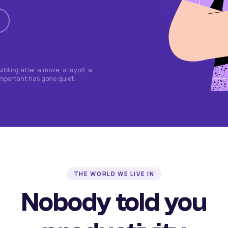
lding after a move, a layoff, a
important has gone quiet.
THE WORLD WE LIVE IN
Nobody told you