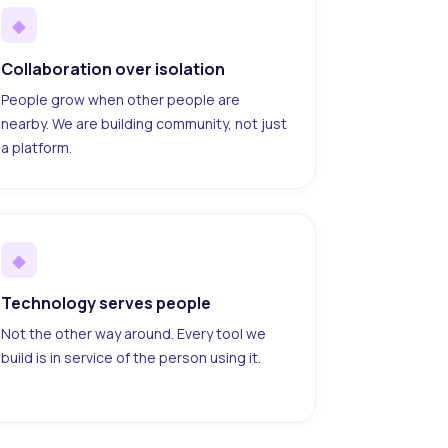
◆
Collaboration over isolation
People grow when other people are
nearby. We are building community, not just
a platform.
◆
Technology serves people
Not the other way around. Every tool we
build is in service of the person using it.