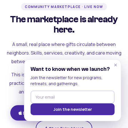
COMMUNITY MARKETPLACE · LIVE NOW
The marketplace is already
here.
A small, real place where gifts circulate between
neighbors. Skills, services, creativity, and care moving
between people who can actually see each other.
×
Want to know when we launch?
This is where the rest of the ecosystem becomes
Join the newsletter for new programs,
practical. Where contribution turns into a livelihood,
retreats, and gatherings.
and the community starts holding itself up.
Join the newsletter
Download on iOS
Get on Android