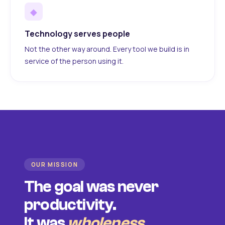
◆
Technology serves people
Not the other way around. Every tool we build is in
service of the person using it.
OUR MISSION
The goal was never
productivity.
It was
wholeness
.