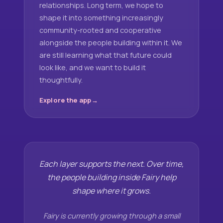
relationships. Long term, we hope to
shape it into something increasingly
community-rooted and cooperative
alongside the people building within it. We
are still learning what that future could
look like, and we want to build it
thoughtfully.
Explore the app
Each layer supports the next. Over time,
the people building inside Fairy help
shape where it grows.
Fairy is currently growing through a small