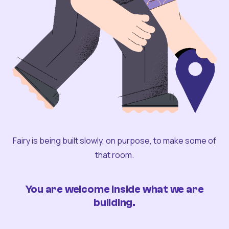
Fairy is being built slowly, on purpose, to make some of
that room.
You are welcome inside what we are
building.