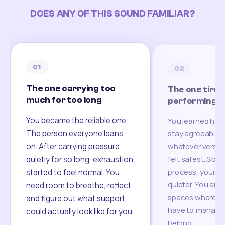
DOES ANY OF THIS SOUND FAMILIAR?
01
02
The one carrying too
The one tired
much for too long
performing
You became the reliable one.
You learned how
The person everyone leans
stay agreeable,
on. After carrying pressure
whatever version
felt safest. Som
quietly for so long, exhaustion
process, your re
started to feel normal. You
quieter. You are 
need room to breathe, reflect,
spaces where yo
and figure out what support
have to manage 
could actually look like for you.
belong.