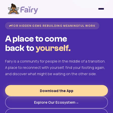
FOR HIDDEN GEMS REBUILDING MEANINGFUL WORK
A place to come
back to
yourself.
Fairy is a community for people in the middle of a transition.
A place to reconnect with yourself, find your footing again,
and discover what might be waiting on the other side.
Download the App
Explore Our Ecosystem