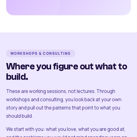
WORKSHOPS & CONSULTING
Where you figure out what to
build.
These are working sessions, not lectures. Through
workshops and consulting, you look back at your own
story and pull out the patterns that point to what you
should build.
We start with you: what you love, what you are good at,