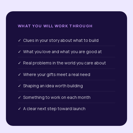
WHAT YOU WILL WORK THROUGH
✓ Clues in your story about what to build
✓ What you love and what you are good at
✓ Real problems in the world you care about
✓ Where your gifts meet a real need
✓ Shaping an idea worth building
✓ Something to work on each month
✓ A clear next step toward launch