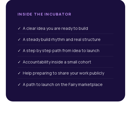
INSIDE THE INCUBATOR
✓ A clear idea you are ready to build
✓ A steady build rhythm and real structure
✓ A step by step path from idea to launch
✓ Accountability inside a small cohort
✓ Help preparing to share your work publicly
✓ A path to launch on the Fairy marketplace