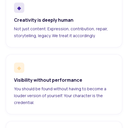
◆
Creativity is deeply human
Not just content. Expression, contribution, repair,
storytelling, legacy. We treat it accordingly.
◆
Visibility without performance
You should be found without having to become a
louder version of yourself. Your character is the
credential.