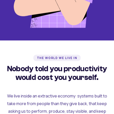
THE WORLD WE LIVE IN
Nobody told you productivity
would cost you yourself.
We live inside an extractive economy: systems built to
take more from people than they give back, that keep
asking us to perform, produce, stay visible, and keep