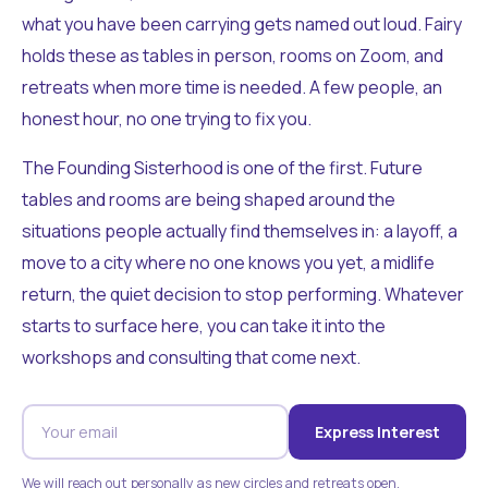
what you have been carrying gets named out loud. Fairy
holds these as tables in person, rooms on Zoom, and
retreats when more time is needed. A few people, an
honest hour, no one trying to fix you.
The Founding Sisterhood is one of the first. Future
tables and rooms are being shaped around the
situations people actually find themselves in: a layoff, a
move to a city where no one knows you yet, a midlife
return, the quiet decision to stop performing. Whatever
starts to surface here, you can take it into the
workshops and consulting that come next.
Express Interest
We will reach out personally as new circles and retreats open.