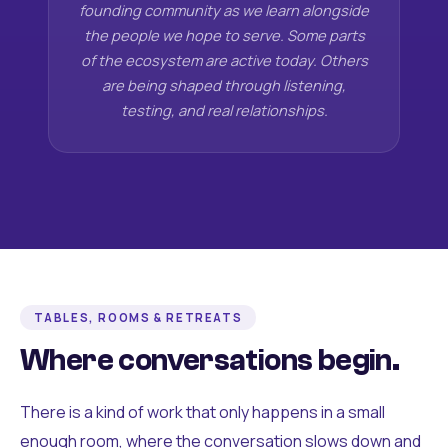
founding community as we learn alongside
the people we hope to serve. Some parts
of the ecosystem are active today. Others
are being shaped through listening,
testing, and real relationships.
TABLES, ROOMS & RETREATS
Where conversations begin.
There is a kind of work that only happens in a small
enough room, where the conversation slows down and