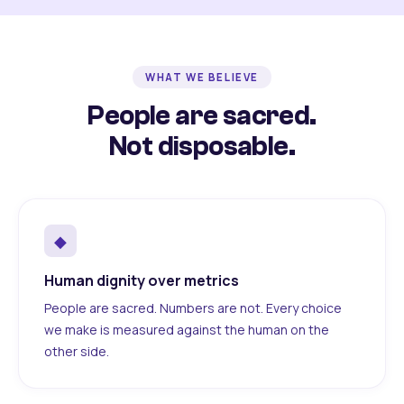
WHAT WE BELIEVE
People are sacred.
Not disposable.
◆
Human dignity over metrics
People are sacred. Numbers are not. Every choice
we make is measured against the human on the
other side.