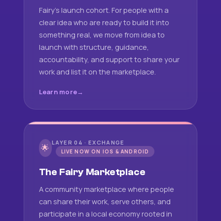
Fairy's launch cohort. For people with a
clear idea who are ready to build it into
something real, we move from idea to
launch with structure, guidance,
accountability, and support to share your
work and list it on the marketplace.
Learn more
LAYER 04 · EXCHANGE
🌟
LIVE NOW ON IOS & ANDROID
The Fairy Marketplace
A community marketplace where people
can share their work, serve others, and
participate in a local economy rooted in