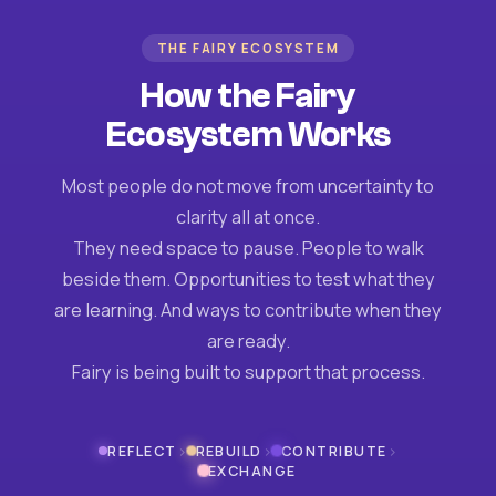
THE FAIRY ECOSYSTEM
How the Fairy
Ecosystem Works
Most people do not move from uncertainty to
clarity all at once.
They need space to pause. People to walk
beside them. Opportunities to test what they
are learning. And ways to contribute when they
are ready.
Fairy is being built to support that process.
›
›
›
REFLECT
REBUILD
CONTRIBUTE
EXCHANGE