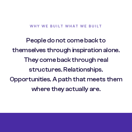
WHY WE BUILT WHAT WE BUILT
People do not come back to
themselves through inspiration alone.
They come back through real
structures. Relationships.
Opportunities. A path that meets them
where they actually are.