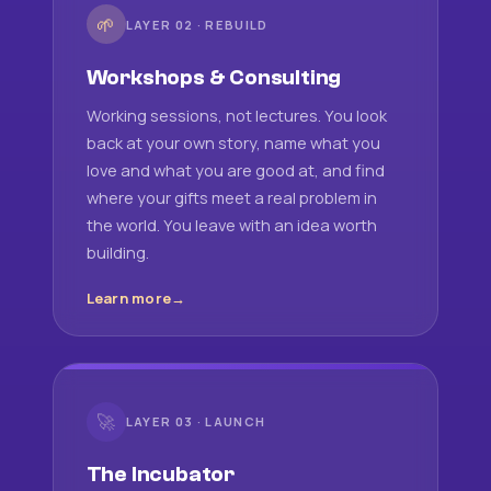
🌱
LAYER 02 · REBUILD
Workshops & Consulting
Working sessions, not lectures. You look
back at your own story, name what you
love and what you are good at, and find
where your gifts meet a real problem in
the world. You leave with an idea worth
building.
Learn more
🚀
LAYER 03 · LAUNCH
The Incubator