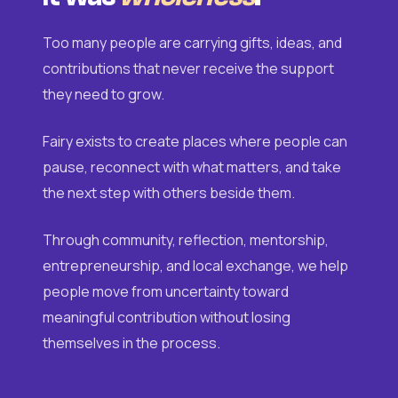
Too many people are carrying gifts, ideas, and
contributions that never receive the support
they need to grow.
Fairy exists to create places where people can
pause, reconnect with what matters, and take
the next step with others beside them.
Through community, reflection, mentorship,
entrepreneurship, and local exchange, we help
people move from uncertainty toward
meaningful contribution without losing
themselves in the process.