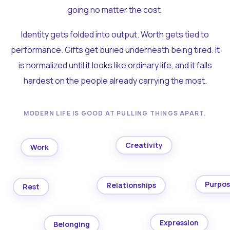
going no matter the cost.
Identity gets folded into output. Worth gets tied to
performance. Gifts get buried underneath being tired. It
is normalized until it looks like ordinary life, and it falls
hardest on the people already carrying the most.
MODERN LIFE IS GOOD AT PULLING THINGS APART.
Creativity
Work
Purpo
Relationships
Rest
Expression
Belonging