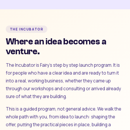
THE INCUBATOR
Where an idea becomes a
venture.
The Incubator is Fairy's step by step launch program. It is
for people who have a clear idea and are ready to turn it
into a real, working business, whether they came up
through our workshops and consulting or arrived already
sure of what they are building.
This is a guided program, not general advice. We walk the
whole path with you, from idea to launch: shaping the
offer, putting the practical pieces in place, building a