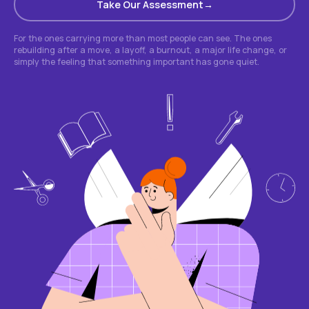
Take Our Assessment
For the ones carrying more than most people can see. The ones
rebuilding after a move, a layoff, a burnout, a major life change, or
simply the feeling that something important has gone quiet.