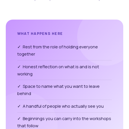
WHAT HAPPENS HERE
✓ Rest from the role of holding everyone
together
✓ Honest reflection on what is and is not
working
✓ Space to name what you want to leave
behind
✓ A handful of people who actually see you
✓ Beginnings you can carry into the workshops
that follow