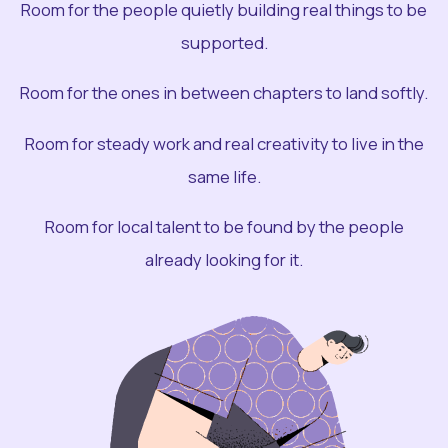
Room for the people quietly building real things to be
supported.
Room for the ones in between chapters to land softly.
Room for steady work and real creativity to live in the
same life.
Room for local talent to be found by the people
already looking for it.