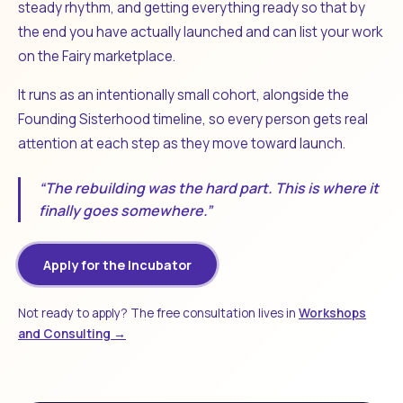
steady rhythm, and getting everything ready so that by
the end you have actually launched and can list your work
on the Fairy marketplace.
It runs as an intentionally small cohort, alongside the
Founding Sisterhood timeline, so every person gets real
attention at each step as they move toward launch.
“The rebuilding was the hard part. This is where it
finally goes somewhere.”
Apply for the Incubator
Not ready to apply? The free consultation lives in
Workshops
and Consulting →