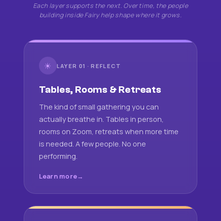
Each layer supports the next. Over time, the people
building inside Fairy help shape where it grows.
☀
LAYER 01 · REFLECT
Tables, Rooms & Retreats
The kind of small gathering you can
actually breathe in. Tables in person,
rooms on Zoom, retreats when more time
is needed. A few people. No one
performing.
Learn more