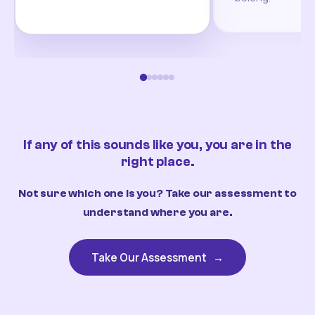
If any of this sounds like you, you are in the
right place.
Not sure which one is you? Take our assessment to
understand where you are.
Take Our Assessment
→