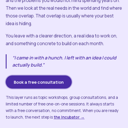
and the problems you would not mind spending years on.
Then we look at the real needs in the world and find where
those overlap. That overlap is usually where your best
idea is hiding.
You leave with a clearer direction, a real idea to work on,
and something concrete to build on each month.
“I came in with a hunch. I left with an idea I could
actually build.”
Book a free consultation
This layer runs as topic workshops, group consultations, and a
limited number of free one-on-one sessions. It always starts
with a free conversation, no commitment. When you are ready
to launch, the next step is
the Incubator →