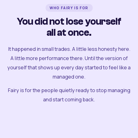
WHO FAIRY IS FOR
You did not lose yourself
all at once.
It happened in small trades. A little less honesty here.
A little more performance there. Until the version of
yourself that shows up every day started to feel like a
managed one.
Fairy is for the people quietly ready to stop managing
and start coming back.