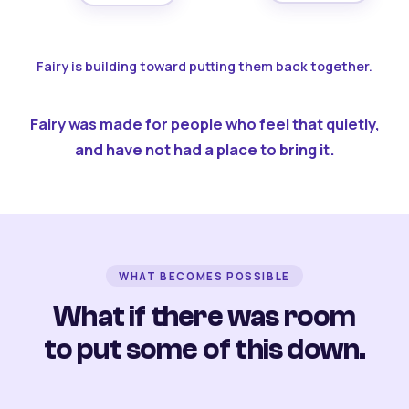
Fairy is building toward putting them back together.
Fairy was made for people who feel that quietly,
and have not had a place to bring it.
WHAT BECOMES POSSIBLE
What if there was room
to put some of this down.