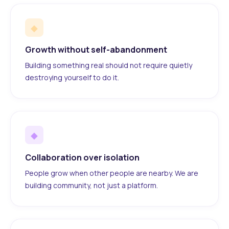
◆
Growth without self-abandonment
Building something real should not require quietly
destroying yourself to do it.
◆
Collaboration over isolation
People grow when other people are nearby. We are
building community, not just a platform.