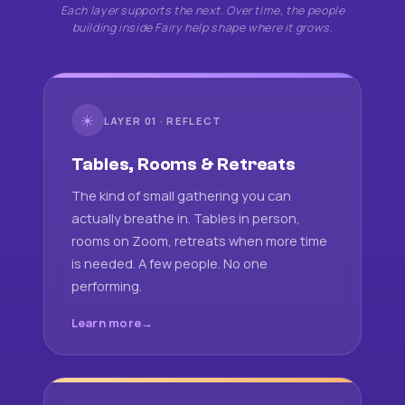
Each layer supports the next. Over time, the people
building inside Fairy help shape where it grows.
☀
LAYER 01 · REFLECT
Tables, Rooms & Retreats
The kind of small gathering you can
actually breathe in. Tables in person,
rooms on Zoom, retreats when more time
is needed. A few people. No one
performing.
Learn more