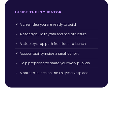
INSIDE THE INCUBATOR
✓ A clear idea you are ready to build
✓ A steady build rhythm and real structure
✓ A step by step path from idea to launch
✓ Accountability inside a small cohort
✓ Help preparing to share your work publicly
✓ A path to launch on the Fairy marketplace