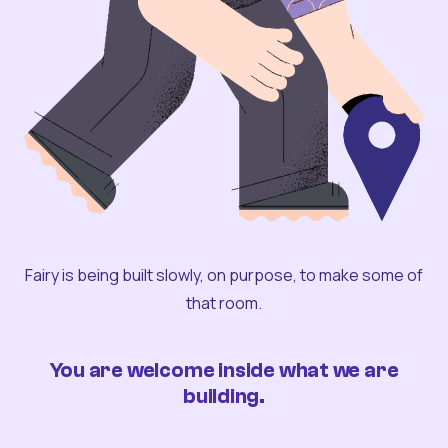
Fairy is being built slowly, on purpose, to make some of
that room.
You are welcome inside what we are
building.