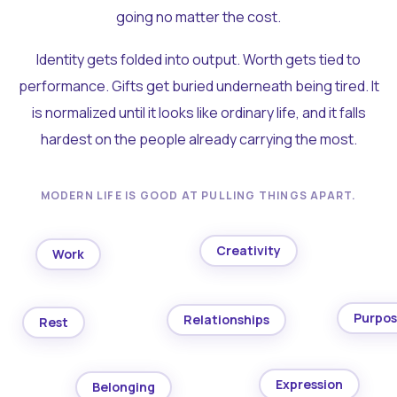
going no matter the cost.
Identity gets folded into output. Worth gets tied to
performance. Gifts get buried underneath being tired. It
is normalized until it looks like ordinary life, and it falls
hardest on the people already carrying the most.
MODERN LIFE IS GOOD AT PULLING THINGS APART.
Creativity
Work
Purpo
Relationships
Rest
Expression
Belonging