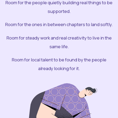
Room for the people quietly building real things to be
supported.
Room for the ones in between chapters to land softly.
Room for steady work and real creativity to live in the
same life.
Room for local talent to be found by the people
already looking for it.