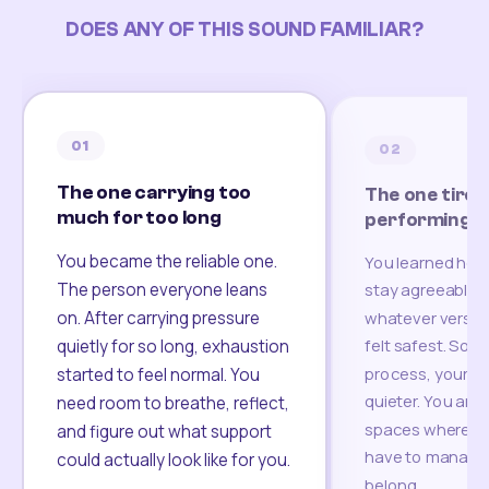
DOES ANY OF THIS SOUND FAMILIAR?
01
02
The one carrying too
The one tired
much for too long
performing
You became the reliable one.
You learned how
The person everyone leans
stay agreeable,
on. After carrying pressure
whatever version
felt safest. Som
quietly for so long, exhaustion
process, your re
started to feel normal. You
quieter. You are 
need room to breathe, reflect,
spaces where yo
and figure out what support
have to manage 
could actually look like for you.
belong.