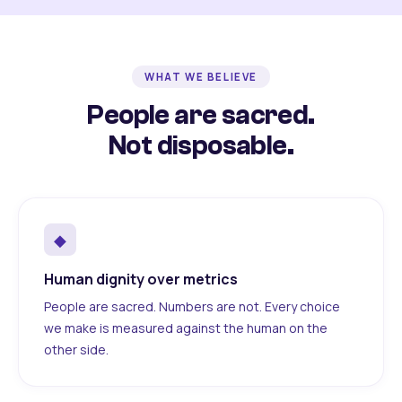
WHAT WE BELIEVE
People are sacred.
Not disposable.
◆
Human dignity over metrics
People are sacred. Numbers are not. Every choice
we make is measured against the human on the
other side.