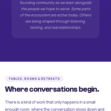
founding community as we learn alongside
the people we hope to serve. Some parts
of the ecosystem are active today. Others
are being shaped through listening,
testing, and real relationships.
TABLES, ROOMS & RETREATS
Where conversations begin.
There is a kind of work that only happens in a small
enough room, where the conversation slows down and