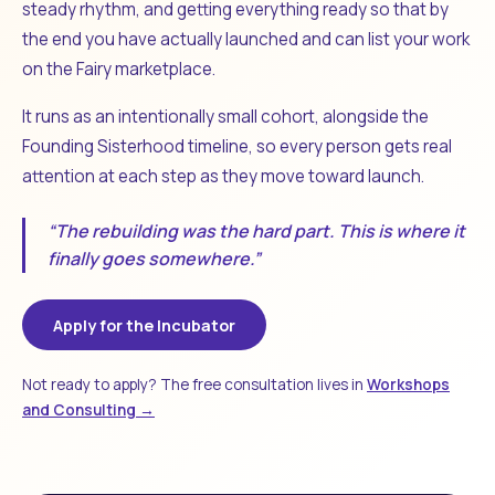
steady rhythm, and getting everything ready so that by
the end you have actually launched and can list your work
on the Fairy marketplace.
It runs as an intentionally small cohort, alongside the
Founding Sisterhood timeline, so every person gets real
attention at each step as they move toward launch.
“The rebuilding was the hard part. This is where it
finally goes somewhere.”
Apply for the Incubator
Not ready to apply? The free consultation lives in
Workshops
and Consulting →