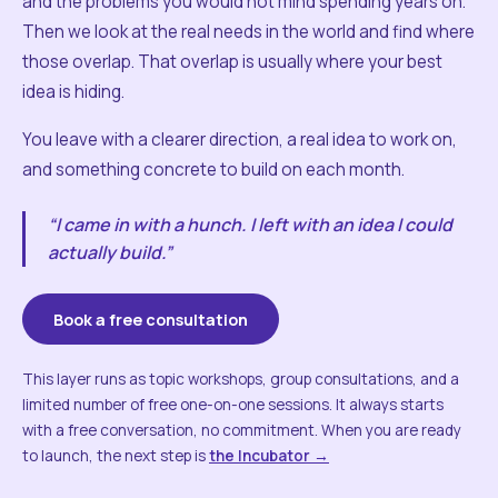
and the problems you would not mind spending years on.
Then we look at the real needs in the world and find where
those overlap. That overlap is usually where your best
idea is hiding.
You leave with a clearer direction, a real idea to work on,
and something concrete to build on each month.
“I came in with a hunch. I left with an idea I could
actually build.”
Book a free consultation
This layer runs as topic workshops, group consultations, and a
limited number of free one-on-one sessions. It always starts
with a free conversation, no commitment. When you are ready
to launch, the next step is
the Incubator →