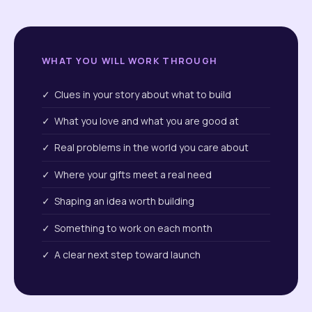
WHAT YOU WILL WORK THROUGH
✓ Clues in your story about what to build
✓ What you love and what you are good at
✓ Real problems in the world you care about
✓ Where your gifts meet a real need
✓ Shaping an idea worth building
✓ Something to work on each month
✓ A clear next step toward launch