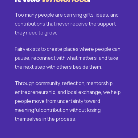
Too many people are carrying gifts, ideas, and
contributions that never receive the support
they need to grow.
Fairy exists to create places where people can
pause, reconnect with what matters, and take
the next step with others beside them.
Through community, reflection, mentorship,
entrepreneurship, and local exchange, we help
people move from uncertainty toward
meaningful contribution without losing
themselves in the process.