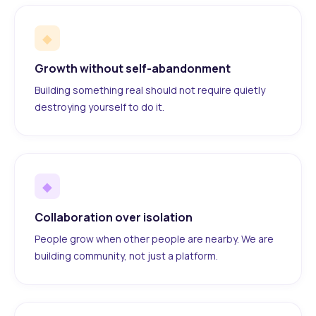
◆
Growth without self-abandonment
Building something real should not require quietly
destroying yourself to do it.
◆
Collaboration over isolation
People grow when other people are nearby. We are
building community, not just a platform.