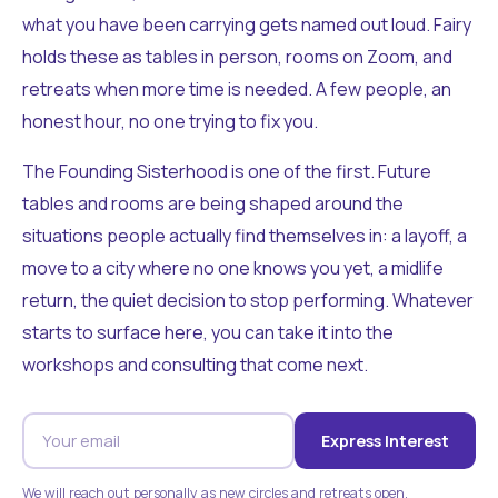
what you have been carrying gets named out loud. Fairy
holds these as tables in person, rooms on Zoom, and
retreats when more time is needed. A few people, an
honest hour, no one trying to fix you.
The Founding Sisterhood is one of the first. Future
tables and rooms are being shaped around the
situations people actually find themselves in: a layoff, a
move to a city where no one knows you yet, a midlife
return, the quiet decision to stop performing. Whatever
starts to surface here, you can take it into the
workshops and consulting that come next.
Express Interest
We will reach out personally as new circles and retreats open.