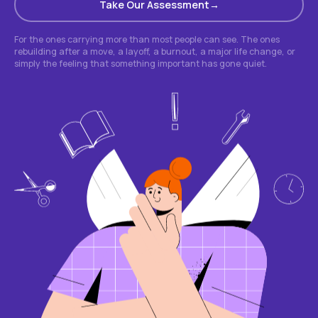
Take Our Assessment
For the ones carrying more than most people can see. The ones
rebuilding after a move, a layoff, a burnout, a major life change, or
simply the feeling that something important has gone quiet.