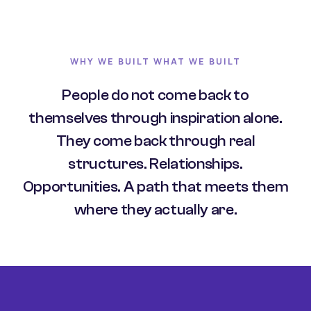
WHY WE BUILT WHAT WE BUILT
People do not come back to
themselves through inspiration alone.
They come back through real
structures. Relationships.
Opportunities. A path that meets them
where they actually are.