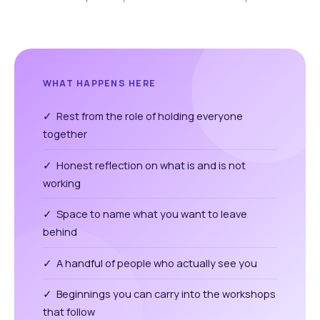
WHAT HAPPENS HERE
✓ Rest from the role of holding everyone
together
✓ Honest reflection on what is and is not
working
✓ Space to name what you want to leave
behind
✓ A handful of people who actually see you
✓ Beginnings you can carry into the workshops
that follow