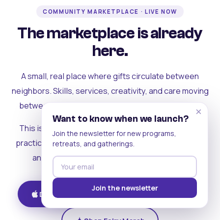
COMMUNITY MARKETPLACE · LIVE NOW
The marketplace is already
here.
A small, real place where gifts circulate between
neighbors. Skills, services, creativity, and care moving
between people who can actually see each other.
×
Want to know when we launch?
This is where the rest of the ecosystem becomes
Join the newsletter for new programs,
practical. Where contribution turns into a livelihood,
retreats, and gatherings.
and the community starts holding itself up.
Join the newsletter
Download on iOS
Get on Android