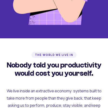
THE WORLD WE LIVE IN
Nobody told you productivity
would cost you yourself.
We live inside an extractive economy: systems built to
take more from people than they give back, that keep
asking us to perform, produce, stay visible, and keep