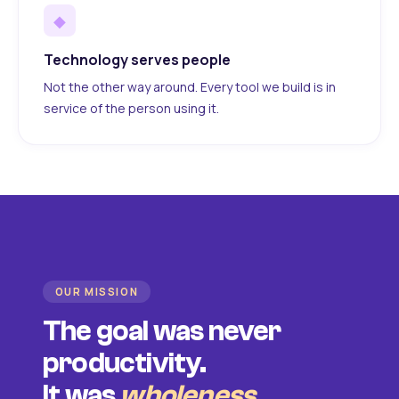
◆
Technology serves people
Not the other way around. Every tool we build is in
service of the person using it.
OUR MISSION
The goal was never
productivity.
It was
wholeness
.