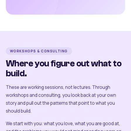
WORKSHOPS & CONSULTING
Where you figure out what to
build.
These are working sessions, not lectures. Through
workshops and consulting, you look back at your own
story and pull out the patterns that point to what you
should build.
We start with you: what you love, what you are good at,