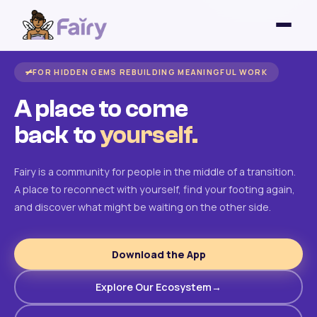
FOR HIDDEN GEMS REBUILDING MEANINGFUL WORK
A place to come
back to
yourself.
Fairy is a community for people in the middle of a transition.
A place to reconnect with yourself, find your footing again,
and discover what might be waiting on the other side.
Download the App
Explore Our Ecosystem