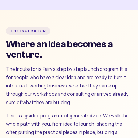
THE INCUBATOR
Where an idea becomes a
venture.
The Incubator is Fairy's step by step launch program. It is
for people who have a clear idea and are ready to turn it
into a real, working business, whether they came up
through our workshops and consulting or arrived already
sure of what they are building.
This is a guided program, not general advice. We walk the
whole path with you, from idea to launch: shaping the
offer, putting the practical pieces in place, building a