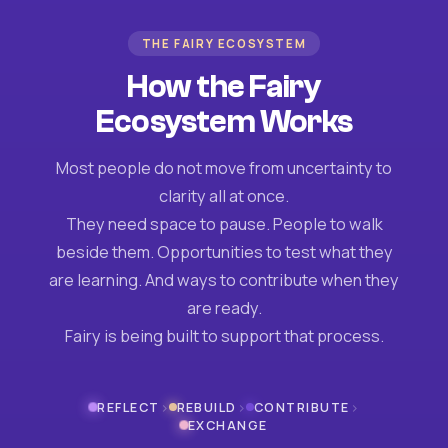
THE FAIRY ECOSYSTEM
How the Fairy
Ecosystem Works
Most people do not move from uncertainty to
clarity all at once.
They need space to pause. People to walk
beside them. Opportunities to test what they
are learning. And ways to contribute when they
are ready.
Fairy is being built to support that process.
›
›
›
REFLECT
REBUILD
CONTRIBUTE
EXCHANGE