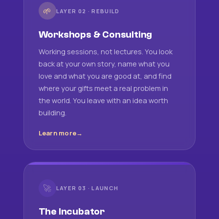
🌱
LAYER 02 · REBUILD
Workshops & Consulting
Working sessions, not lectures. You look
back at your own story, name what you
love and what you are good at, and find
where your gifts meet a real problem in
the world. You leave with an idea worth
building.
Learn more
🚀
LAYER 03 · LAUNCH
The Incubator