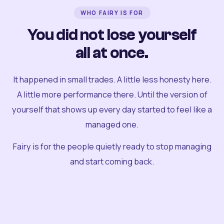
WHO FAIRY IS FOR
You did not lose yourself
all at once.
It happened in small trades. A little less honesty here.
A little more performance there. Until the version of
yourself that shows up every day started to feel like a
managed one.
Fairy is for the people quietly ready to stop managing
and start coming back.