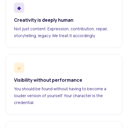
◆
Creativity is deeply human
Not just content. Expression, contribution, repair,
storytelling, legacy. We treat it accordingly.
◆
Visibility without performance
You should be found without having to become a
louder version of yourself. Your character is the
credential.