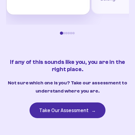
If any of this sounds like you, you are in the
right place.
Not sure which one is you? Take our assessment to
understand where you are.
Take Our Assessment
→