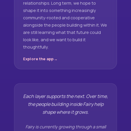
relationships. Long term, we hope to
shape it into something increasingly
community-rooted and cooperative
alongside the people building within it. We
are still learning what that future could
look like, and we want to build it
thoughtfully.
Explore the app
Each layer supports the next. Over time,
the people building inside Fairy help
shape where it grows.
Fairy is currently growing through a small