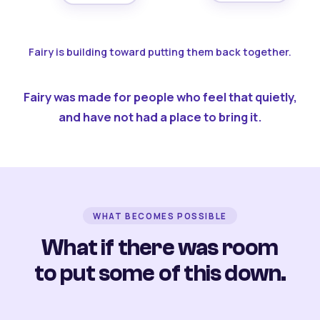
Fairy is building toward putting them back together.
Fairy was made for people who feel that quietly,
and have not had a place to bring it.
WHAT BECOMES POSSIBLE
What if there was room
to put some of this down.