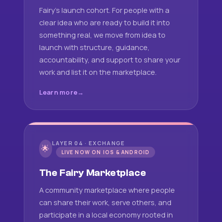
Fairy's launch cohort. For people with a
clear idea who are ready to build it into
something real, we move from idea to
launch with structure, guidance,
accountability, and support to share your
work and list it on the marketplace.
Learn more
LAYER 04 · EXCHANGE
🌟
LIVE NOW ON IOS & ANDROID
The Fairy Marketplace
A community marketplace where people
can share their work, serve others, and
participate in a local economy rooted in