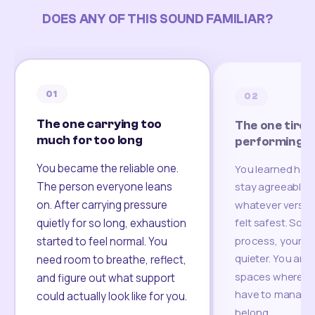
DOES ANY OF THIS SOUND FAMILIAR?
01
02
The one carrying too
The one tired
much for too long
performing
You became the reliable one.
You learned how
The person everyone leans
stay agreeable,
on. After carrying pressure
whatever version
felt safest. Som
quietly for so long, exhaustion
process, your re
started to feel normal. You
quieter. You are 
need room to breathe, reflect,
spaces where yo
and figure out what support
have to manage 
could actually look like for you.
belong.