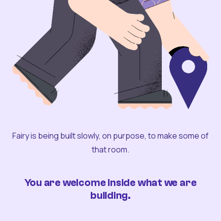
Fairy is being built slowly, on purpose, to make some of
that room.
You are welcome inside what we are
building.