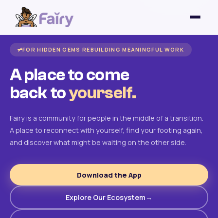
FOR HIDDEN GEMS REBUILDING MEANINGFUL WORK
A place to come
back to
yourself.
Fairy is a community for people in the middle of a transition.
A place to reconnect with yourself, find your footing again,
and discover what might be waiting on the other side.
Download the App
Explore Our Ecosystem