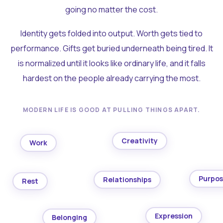
going no matter the cost.
Identity gets folded into output. Worth gets tied to
performance. Gifts get buried underneath being tired. It
is normalized until it looks like ordinary life, and it falls
hardest on the people already carrying the most.
MODERN LIFE IS GOOD AT PULLING THINGS APART.
Creativity
Work
Purpo
Relationships
Rest
Expression
Belonging