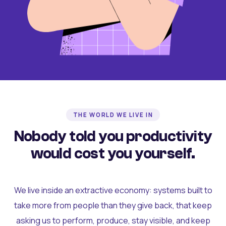
THE WORLD WE LIVE IN
Nobody told you productivity
would cost you yourself.
We live inside an extractive economy: systems built to
take more from people than they give back, that keep
asking us to perform, produce, stay visible, and keep