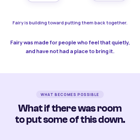
Fairy is building toward putting them back together.
Fairy was made for people who feel that quietly,
and have not had a place to bring it.
WHAT BECOMES POSSIBLE
What if there was room
to put some of this down.