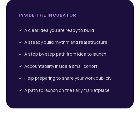
INSIDE THE INCUBATOR
✓ A clear idea you are ready to build
✓ A steady build rhythm and real structure
✓ A step by step path from idea to launch
✓ Accountability inside a small cohort
✓ Help preparing to share your work publicly
✓ A path to launch on the Fairy marketplace