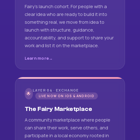
Fairy's launch cohort. For people with a
clear idea who are ready to build it into
something real, we move from idea to
launch with structure, guidance,
accountability, and support to share your
work and list it on the marketplace.
Learn more
LAYER 04 · EXCHANGE
🌟
LIVE NOW ON IOS & ANDROID
The Fairy Marketplace
A community marketplace where people
can share their work, serve others, and
participate in a local economy rooted in