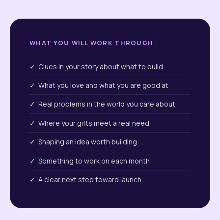
WHAT YOU WILL WORK THROUGH
✓ Clues in your story about what to build
✓ What you love and what you are good at
✓ Real problems in the world you care about
✓ Where your gifts meet a real need
✓ Shaping an idea worth building
✓ Something to work on each month
✓ A clear next step toward launch