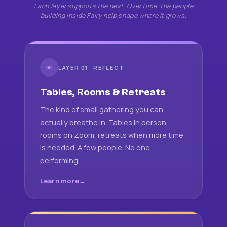
Each layer supports the next. Over time, the people
building inside Fairy help shape where it grows.
☀
LAYER 01 · REFLECT
Tables, Rooms & Retreats
The kind of small gathering you can
actually breathe in. Tables in person,
rooms on Zoom, retreats when more time
is needed. A few people. No one
performing.
Learn more