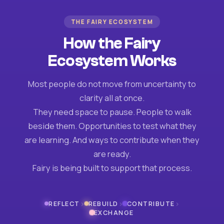
THE FAIRY ECOSYSTEM
How the Fairy
Ecosystem Works
Most people do not move from uncertainty to
clarity all at once.
They need space to pause. People to walk
beside them. Opportunities to test what they
are learning. And ways to contribute when they
are ready.
Fairy is being built to support that process.
›
›
›
REFLECT
REBUILD
CONTRIBUTE
EXCHANGE