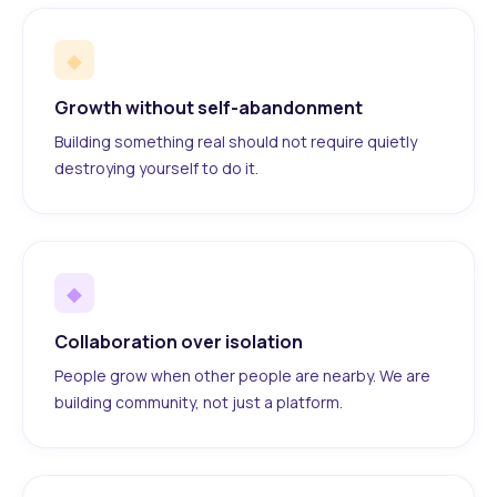
◆
Growth without self-abandonment
Building something real should not require quietly
destroying yourself to do it.
◆
Collaboration over isolation
People grow when other people are nearby. We are
building community, not just a platform.