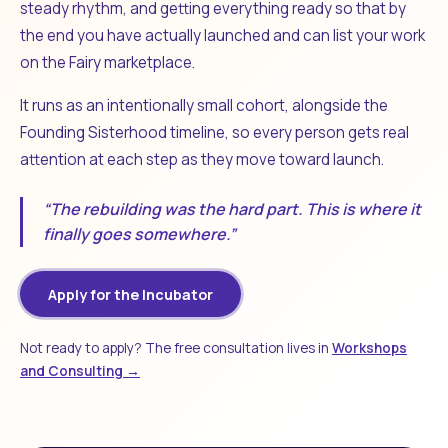
steady rhythm, and getting everything ready so that by
the end you have actually launched and can list your work
on the Fairy marketplace.
It runs as an intentionally small cohort, alongside the
Founding Sisterhood timeline, so every person gets real
attention at each step as they move toward launch.
“The rebuilding was the hard part. This is where it
finally goes somewhere.”
Apply for the Incubator
Not ready to apply? The free consultation lives in
Workshops
and Consulting →