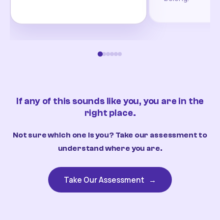
If any of this sounds like you, you are in the
right place.
Not sure which one is you? Take our assessment to
understand where you are.
Take Our Assessment
→