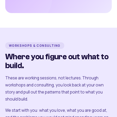
WORKSHOPS & CONSULTING
Where you figure out what to
build.
These are working sessions, not lectures. Through
workshops and consulting, you look back at your own
story and pull out the patterns that point to what you
should build.
We start with you: what you love, what you are good at,