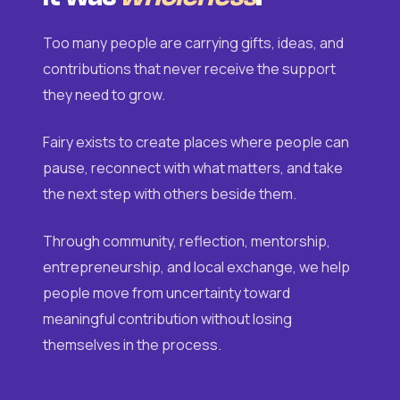
Too many people are carrying gifts, ideas, and
contributions that never receive the support
they need to grow.
Fairy exists to create places where people can
pause, reconnect with what matters, and take
the next step with others beside them.
Through community, reflection, mentorship,
entrepreneurship, and local exchange, we help
people move from uncertainty toward
meaningful contribution without losing
themselves in the process.