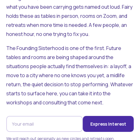
what you have been carrying gets named out loud. Fairy
holds these as tables in person, rooms on Zoom, and
retreats when more time is needed. A few people, an
honest hour, no one trying to fix you.
The Founding Sisterhood is one of the first. Future
tables and rooms are being shaped around the
situations people actually find themselves in: a layoff, a
move to a city where no one knows you yet, a midlife
return, the quiet decision to stop performing. Whatever
starts to surface here, you can take it into the
workshops and consulting that come next.
Express Interest
We will reach out personally as new circles and retreats open.