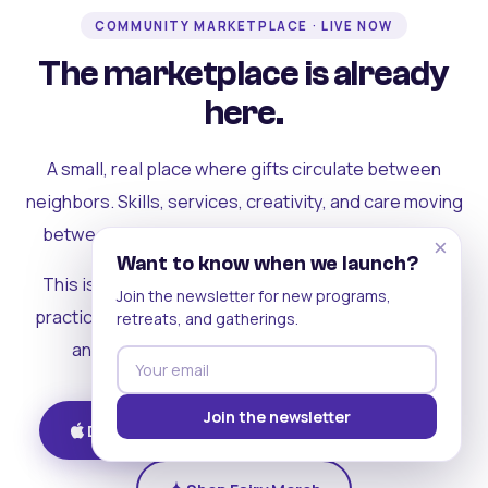
COMMUNITY MARKETPLACE · LIVE NOW
The marketplace is already
here.
A small, real place where gifts circulate between
neighbors. Skills, services, creativity, and care moving
between people who can actually see each other.
×
Want to know when we launch?
This is where the rest of the ecosystem becomes
Join the newsletter for new programs,
practical. Where contribution turns into a livelihood,
retreats, and gatherings.
and the community starts holding itself up.
Join the newsletter
Download on iOS
Get on Android