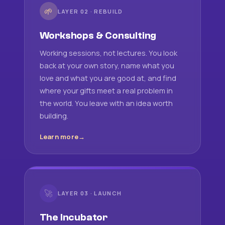
🌱
LAYER 02 · REBUILD
Workshops & Consulting
Working sessions, not lectures. You look
back at your own story, name what you
love and what you are good at, and find
where your gifts meet a real problem in
the world. You leave with an idea worth
building.
Learn more
🚀
LAYER 03 · LAUNCH
The Incubator