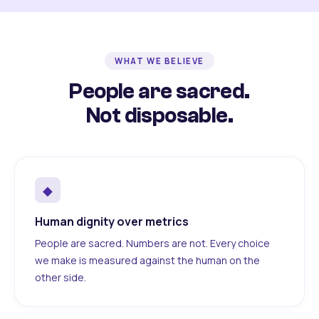
WHAT WE BELIEVE
People are sacred.
Not disposable.
◆
Human dignity over metrics
People are sacred. Numbers are not. Every choice
we make is measured against the human on the
other side.