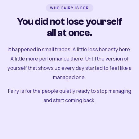
WHO FAIRY IS FOR
You did not lose yourself
all at once.
It happened in small trades. A little less honesty here.
A little more performance there. Until the version of
yourself that shows up every day started to feel like a
managed one.
Fairy is for the people quietly ready to stop managing
and start coming back.