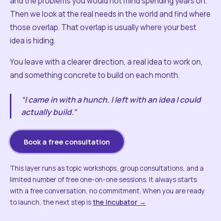
and the problems you would not mind spending years on.
Then we look at the real needs in the world and find where
those overlap. That overlap is usually where your best
idea is hiding.
You leave with a clearer direction, a real idea to work on,
and something concrete to build on each month.
“I came in with a hunch. I left with an idea I could
actually build.”
Book a free consultation
This layer runs as topic workshops, group consultations, and a
limited number of free one-on-one sessions. It always starts
with a free conversation, no commitment. When you are ready
to launch, the next step is
the Incubator →