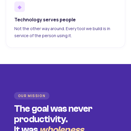
◆
Technology serves people
Not the other way around. Every tool we build is in
service of the person using it.
OUR MISSION
The goal was never
productivity.
It was
wholeness
.