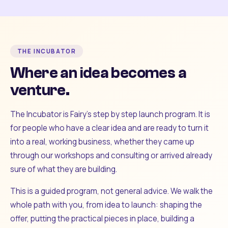
THE INCUBATOR
Where an idea becomes a
venture.
The Incubator is Fairy's step by step launch program. It is
for people who have a clear idea and are ready to turn it
into a real, working business, whether they came up
through our workshops and consulting or arrived already
sure of what they are building.
This is a guided program, not general advice. We walk the
whole path with you, from idea to launch: shaping the
offer, putting the practical pieces in place, building a