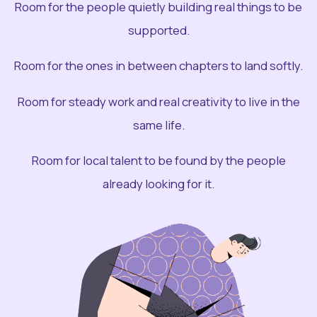
Room for the people quietly building real things to be
supported.
Room for the ones in between chapters to land softly.
Room for steady work and real creativity to live in the
same life.
Room for local talent to be found by the people
already looking for it.