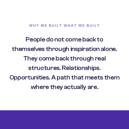
WHY WE BUILT WHAT WE BUILT
People do not come back to
themselves through inspiration alone.
They come back through real
structures. Relationships.
Opportunities. A path that meets them
where they actually are.