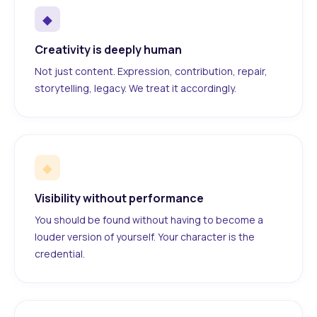
◆
Creativity is deeply human
Not just content. Expression, contribution, repair,
storytelling, legacy. We treat it accordingly.
◆
Visibility without performance
You should be found without having to become a
louder version of yourself. Your character is the
credential.