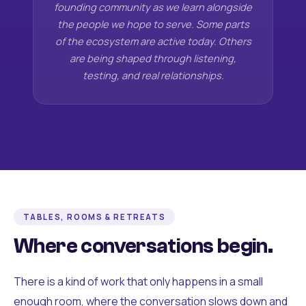
founding community as we learn alongside
the people we hope to serve. Some parts
of the ecosystem are active today. Others
are being shaped through listening,
testing, and real relationships.
TABLES, ROOMS & RETREATS
Where conversations begin.
There is a kind of work that only happens in a small
enough room, where the conversation slows down and