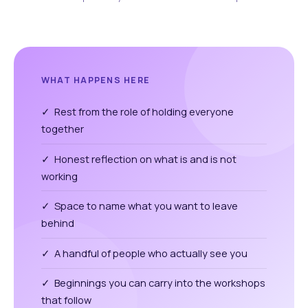
WHAT HAPPENS HERE
✓ Rest from the role of holding everyone
together
✓ Honest reflection on what is and is not
working
✓ Space to name what you want to leave
behind
✓ A handful of people who actually see you
✓ Beginnings you can carry into the workshops
that follow