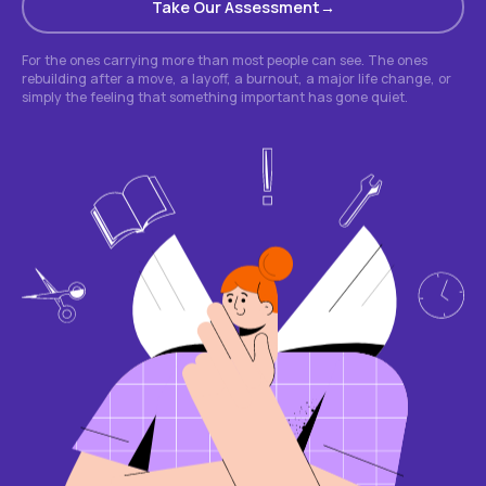
Take Our Assessment
For the ones carrying more than most people can see. The ones
rebuilding after a move, a layoff, a burnout, a major life change, or
simply the feeling that something important has gone quiet.