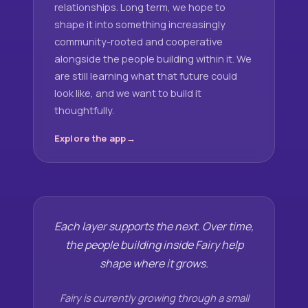
relationships. Long term, we hope to
shape it into something increasingly
community-rooted and cooperative
alongside the people building within it. We
are still learning what that future could
look like, and we want to build it
thoughtfully.
Explore the app
Each layer supports the next. Over time,
the people building inside Fairy help
shape where it grows.
Fairy is currently growing through a small