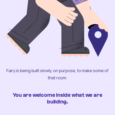
Fairy is being built slowly, on purpose, to make some of
that room.
You are welcome inside what we are
building.