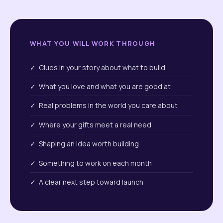
WHAT YOU WILL WORK THROUGH
✓ Clues in your story about what to build
✓ What you love and what you are good at
✓ Real problems in the world you care about
✓ Where your gifts meet a real need
✓ Shaping an idea worth building
✓ Something to work on each month
✓ A clear next step toward launch