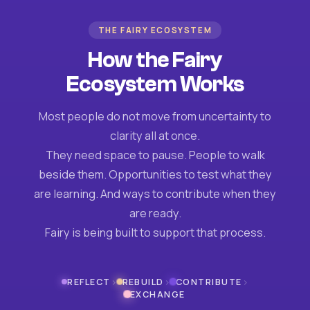
THE FAIRY ECOSYSTEM
How the Fairy
Ecosystem Works
Most people do not move from uncertainty to
clarity all at once.
They need space to pause. People to walk
beside them. Opportunities to test what they
are learning. And ways to contribute when they
are ready.
Fairy is being built to support that process.
›
›
›
REFLECT
REBUILD
CONTRIBUTE
EXCHANGE