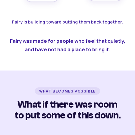
Fairy is building toward putting them back together.
Fairy was made for people who feel that quietly,
and have not had a place to bring it.
WHAT BECOMES POSSIBLE
What if there was room
to put some of this down.