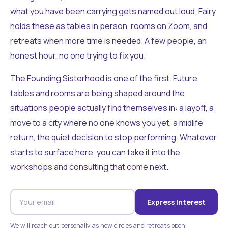
what you have been carrying gets named out loud. Fairy
holds these as tables in person, rooms on Zoom, and
retreats when more time is needed. A few people, an
honest hour, no one trying to fix you.
The Founding Sisterhood is one of the first. Future
tables and rooms are being shaped around the
situations people actually find themselves in: a layoff, a
move to a city where no one knows you yet, a midlife
return, the quiet decision to stop performing. Whatever
starts to surface here, you can take it into the
workshops and consulting that come next.
Express Interest
We will reach out personally as new circles and retreats open.