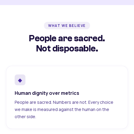
WHAT WE BELIEVE
People are sacred.
Not disposable.
◆
Human dignity over metrics
People are sacred. Numbers are not. Every choice
we make is measured against the human on the
other side.