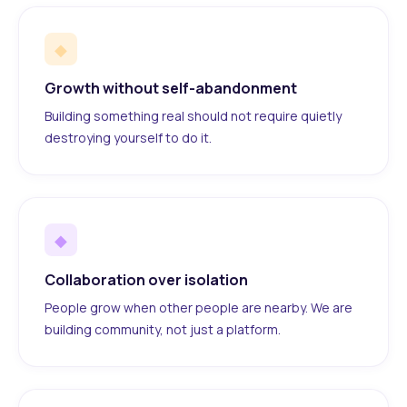
◆
Growth without self-abandonment
Building something real should not require quietly
destroying yourself to do it.
◆
Collaboration over isolation
People grow when other people are nearby. We are
building community, not just a platform.