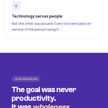
◆
Technology serves people
Not the other way around. Every tool we build is in
service of the person using it.
OUR MISSION
The goal was never
productivity.
It was
wholeness
.