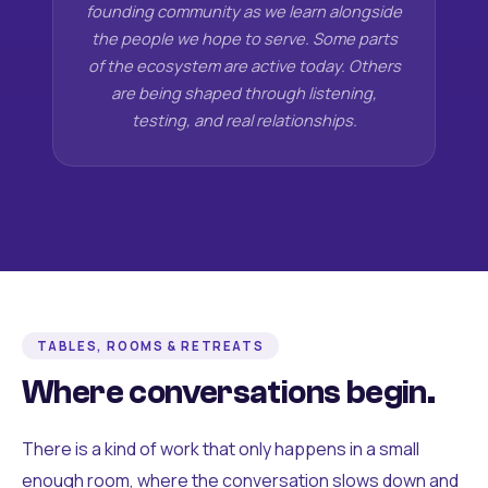
founding community as we learn alongside
the people we hope to serve. Some parts
of the ecosystem are active today. Others
are being shaped through listening,
testing, and real relationships.
TABLES, ROOMS & RETREATS
Where conversations begin.
There is a kind of work that only happens in a small
enough room, where the conversation slows down and