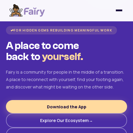
FOR HIDDEN GEMS REBUILDING MEANINGFUL WORK
A place to come
back to
yourself.
Fairy is a community for people in the middle of a transition.
A place to reconnect with yourself, find your footing again,
and discover what might be waiting on the other side.
Download the App
Explore Our Ecosystem