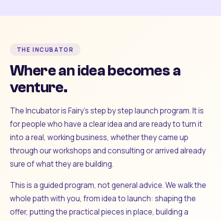
THE INCUBATOR
Where an idea becomes a
venture.
The Incubator is Fairy's step by step launch program. It is
for people who have a clear idea and are ready to turn it
into a real, working business, whether they came up
through our workshops and consulting or arrived already
sure of what they are building.
This is a guided program, not general advice. We walk the
whole path with you, from idea to launch: shaping the
offer, putting the practical pieces in place, building a