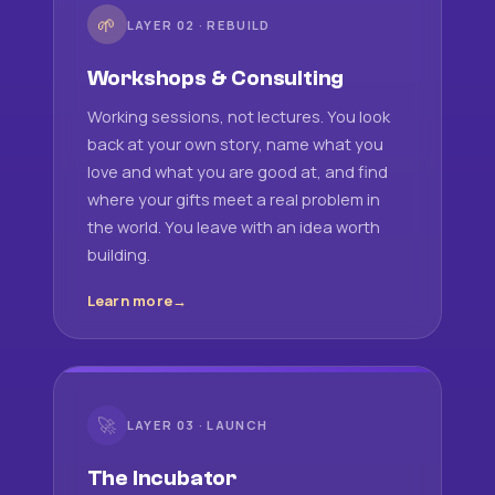
🌱
LAYER 02 · REBUILD
Workshops & Consulting
Working sessions, not lectures. You look
back at your own story, name what you
love and what you are good at, and find
where your gifts meet a real problem in
the world. You leave with an idea worth
building.
Learn more
🚀
LAYER 03 · LAUNCH
The Incubator