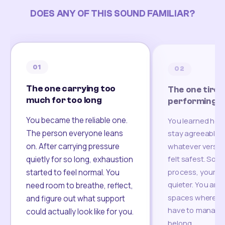
DOES ANY OF THIS SOUND FAMILIAR?
01
02
The one carrying too
The one tired
much for too long
performing
You became the reliable one.
You learned how
The person everyone leans
stay agreeable,
on. After carrying pressure
whatever version
felt safest. Som
quietly for so long, exhaustion
process, your re
started to feel normal. You
quieter. You are 
need room to breathe, reflect,
spaces where yo
and figure out what support
have to manage 
could actually look like for you.
belong.