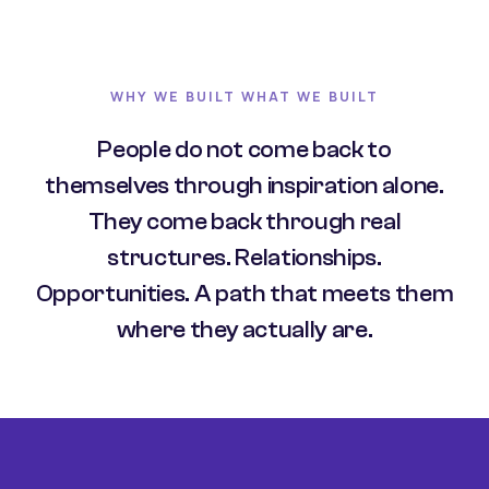
WHY WE BUILT WHAT WE BUILT
People do not come back to
themselves through inspiration alone.
They come back through real
structures. Relationships.
Opportunities. A path that meets them
where they actually are.