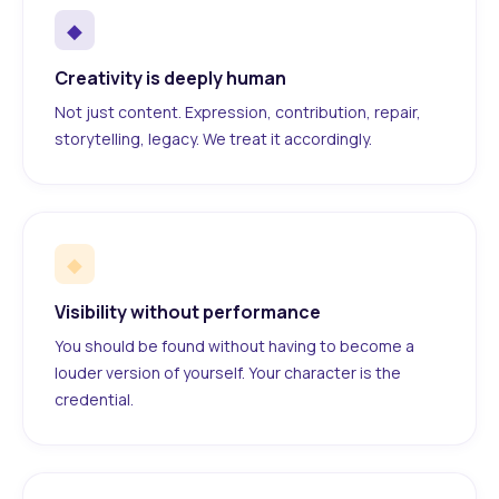
◆
Creativity is deeply human
Not just content. Expression, contribution, repair,
storytelling, legacy. We treat it accordingly.
◆
Visibility without performance
You should be found without having to become a
louder version of yourself. Your character is the
credential.