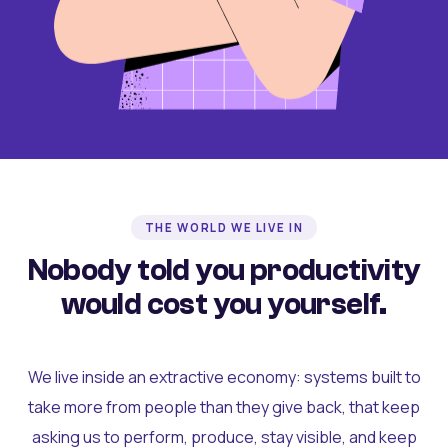
THE WORLD WE LIVE IN
Nobody told you productivity
would cost you yourself.
We live inside an extractive economy: systems built to
take more from people than they give back, that keep
asking us to perform, produce, stay visible, and keep