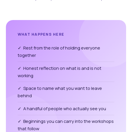
WHAT HAPPENS HERE
✓ Rest from the role of holding everyone
together
✓ Honest reflection on what is and is not
working
✓ Space to name what you want to leave
behind
✓ A handful of people who actually see you
✓ Beginnings you can carry into the workshops
that follow