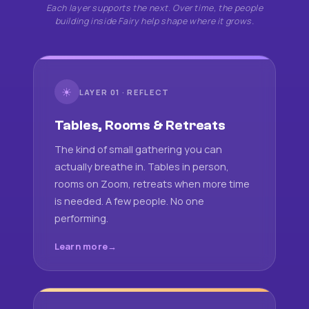
Each layer supports the next. Over time, the people
building inside Fairy help shape where it grows.
☀
LAYER 01 · REFLECT
Tables, Rooms & Retreats
The kind of small gathering you can
actually breathe in. Tables in person,
rooms on Zoom, retreats when more time
is needed. A few people. No one
performing.
Learn more