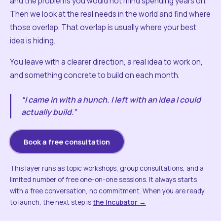
and the problems you would not mind spending years on.
Then we look at the real needs in the world and find where
those overlap. That overlap is usually where your best
idea is hiding.
You leave with a clearer direction, a real idea to work on,
and something concrete to build on each month.
“I came in with a hunch. I left with an idea I could
actually build.”
Book a free consultation
This layer runs as topic workshops, group consultations, and a
limited number of free one-on-one sessions. It always starts
with a free conversation, no commitment. When you are ready
to launch, the next step is
the Incubator →