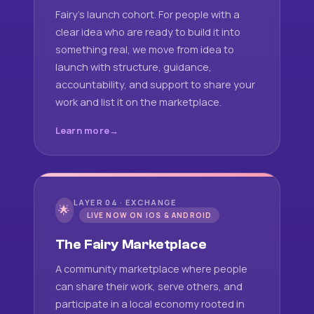
Fairy's launch cohort. For people with a
clear idea who are ready to build it into
something real, we move from idea to
launch with structure, guidance,
accountability, and support to share your
work and list it on the marketplace.
Learn more
LAYER 04 · EXCHANGE
🌟
LIVE NOW ON IOS & ANDROID
The Fairy Marketplace
A community marketplace where people
can share their work, serve others, and
participate in a local economy rooted in