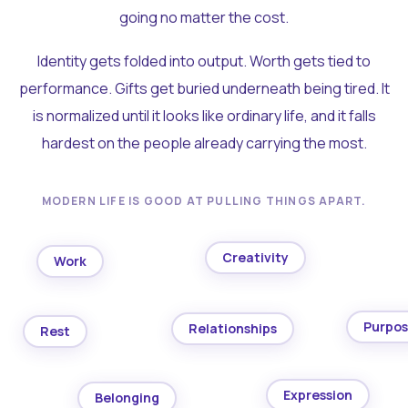
going no matter the cost.
Identity gets folded into output. Worth gets tied to
performance. Gifts get buried underneath being tired. It
is normalized until it looks like ordinary life, and it falls
hardest on the people already carrying the most.
MODERN LIFE IS GOOD AT PULLING THINGS APART.
Creativity
Work
Purpo
Relationships
Rest
Expression
Belonging