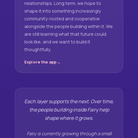
relationships. Long term, we hope to
shape it into something increasingly
community-rooted and cooperative
alongside the people building within it. We
are still learning what that future could
look like, and we want to build it
thoughtfully.
Explore the app
Each layer supports the next. Over time,
the people building inside Fairy help
shape where it grows.
Fairy is currently growing through a small