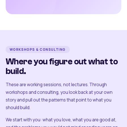
WORKSHOPS & CONSULTING
Where you figure out what to
build.
These are working sessions, not lectures. Through
workshops and consulting, you look back at your own
story and pull out the patterns that point to what you
should build.
We start with you: what you love, what you are good at,