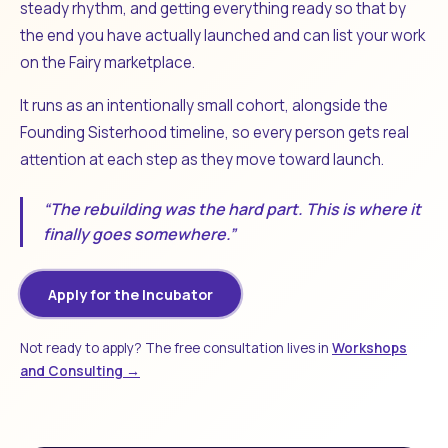
steady rhythm, and getting everything ready so that by
the end you have actually launched and can list your work
on the Fairy marketplace.
It runs as an intentionally small cohort, alongside the
Founding Sisterhood timeline, so every person gets real
attention at each step as they move toward launch.
“The rebuilding was the hard part. This is where it
finally goes somewhere.”
Apply for the Incubator
Not ready to apply? The free consultation lives in
Workshops
and Consulting →