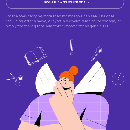
Take Our Assessment
For the ones carrying more than most people can see. The ones
rebuilding after a move, a layoff, a burnout, a major life change, or
simply the feeling that something important has gone quiet.