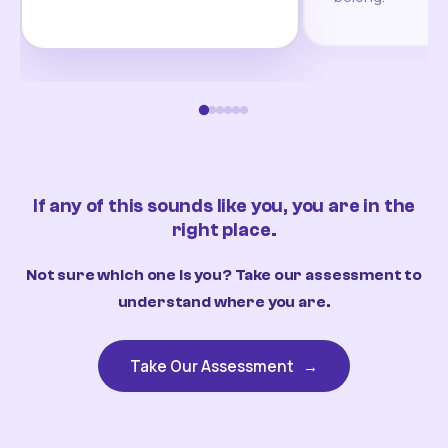
If any of this sounds like you, you are in the
right place.
Not sure which one is you? Take our assessment to
understand where you are.
Take Our Assessment
→