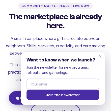
COMMUNITY MARKETPLACE · LIVE NOW
The marketplace is already
here.
A small, real place where gifts circulate between
neighbors. Skills, services, creativity, and care moving
between people who can actually see each other.
×
Want to know when we launch?
This is where the rest of the ecosystem becomes
Join the newsletter for new programs,
practical. Where contribution turns into a livelihood,
retreats, and gatherings.
and the community starts holding itself up.
Join the newsletter
Download on iOS
Get on Android