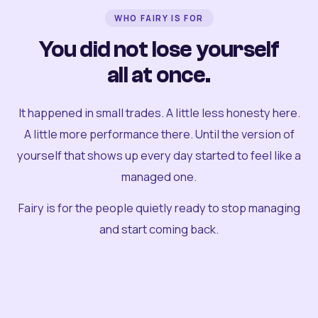
WHO FAIRY IS FOR
You did not lose yourself
all at once.
It happened in small trades. A little less honesty here.
A little more performance there. Until the version of
yourself that shows up every day started to feel like a
managed one.
Fairy is for the people quietly ready to stop managing
and start coming back.