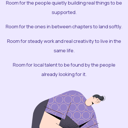
Room for the people quietly building real things to be
supported.
Room for the ones in between chapters to land softly.
Room for steady work and real creativity to live in the
same life.
Room for local talent to be found by the people
already looking for it.