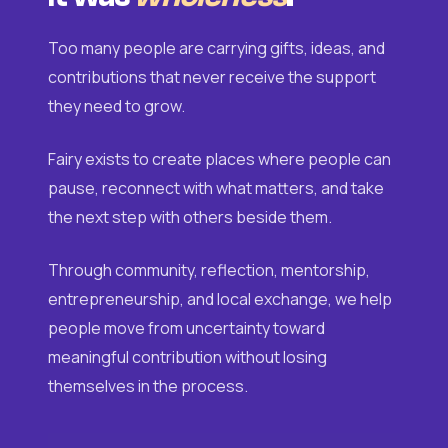
Too many people are carrying gifts, ideas, and
contributions that never receive the support
they need to grow.
Fairy exists to create places where people can
pause, reconnect with what matters, and take
the next step with others beside them.
Through community, reflection, mentorship,
entrepreneurship, and local exchange, we help
people move from uncertainty toward
meaningful contribution without losing
themselves in the process.