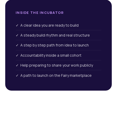
INSIDE THE INCUBATOR
✓ A clear idea you are ready to build
✓ A steady build rhythm and real structure
✓ A step by step path from idea to launch
✓ Accountability inside a small cohort
✓ Help preparing to share your work publicly
✓ A path to launch on the Fairy marketplace