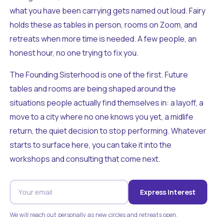
what you have been carrying gets named out loud. Fairy
holds these as tables in person, rooms on Zoom, and
retreats when more time is needed. A few people, an
honest hour, no one trying to fix you.
The Founding Sisterhood is one of the first. Future
tables and rooms are being shaped around the
situations people actually find themselves in: a layoff, a
move to a city where no one knows you yet, a midlife
return, the quiet decision to stop performing. Whatever
starts to surface here, you can take it into the
workshops and consulting that come next.
Express Interest
We will reach out personally as new circles and retreats open.