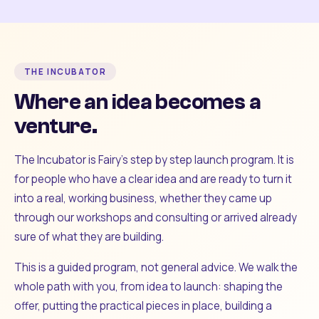
THE INCUBATOR
Where an idea becomes a
venture.
The Incubator is Fairy's step by step launch program. It is
for people who have a clear idea and are ready to turn it
into a real, working business, whether they came up
through our workshops and consulting or arrived already
sure of what they are building.
This is a guided program, not general advice. We walk the
whole path with you, from idea to launch: shaping the
offer, putting the practical pieces in place, building a