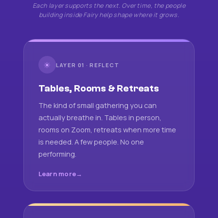
Each layer supports the next. Over time, the people
building inside Fairy help shape where it grows.
☀
LAYER 01 · REFLECT
Tables, Rooms & Retreats
The kind of small gathering you can
actually breathe in. Tables in person,
rooms on Zoom, retreats when more time
is needed. A few people. No one
performing.
Learn more