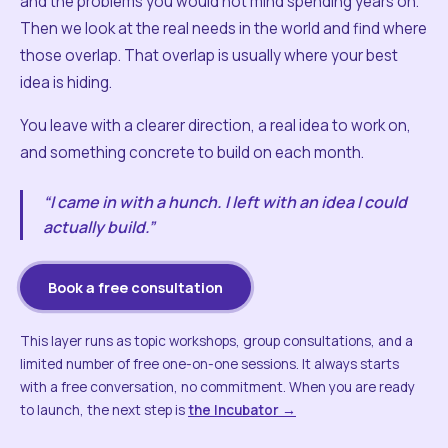
and the problems you would not mind spending years on.
Then we look at the real needs in the world and find where
those overlap. That overlap is usually where your best
idea is hiding.
You leave with a clearer direction, a real idea to work on,
and something concrete to build on each month.
“I came in with a hunch. I left with an idea I could
actually build.”
Book a free consultation
This layer runs as topic workshops, group consultations, and a
limited number of free one-on-one sessions. It always starts
with a free conversation, no commitment. When you are ready
to launch, the next step is
the Incubator →