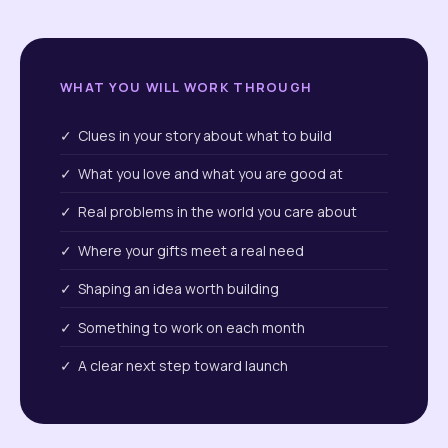
WHAT YOU WILL WORK THROUGH
✓ Clues in your story about what to build
✓ What you love and what you are good at
✓ Real problems in the world you care about
✓ Where your gifts meet a real need
✓ Shaping an idea worth building
✓ Something to work on each month
✓ A clear next step toward launch