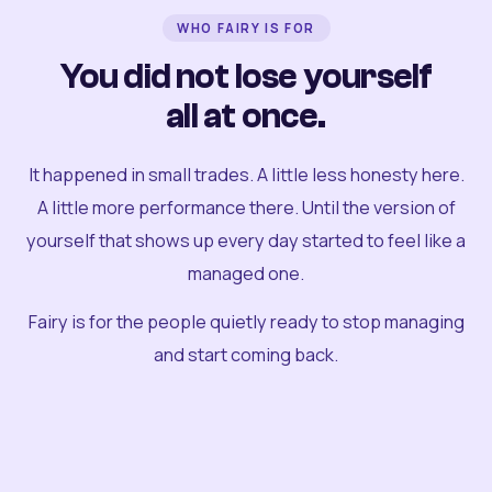
WHO FAIRY IS FOR
You did not lose yourself
all at once.
It happened in small trades. A little less honesty here.
A little more performance there. Until the version of
yourself that shows up every day started to feel like a
managed one.
Fairy is for the people quietly ready to stop managing
and start coming back.