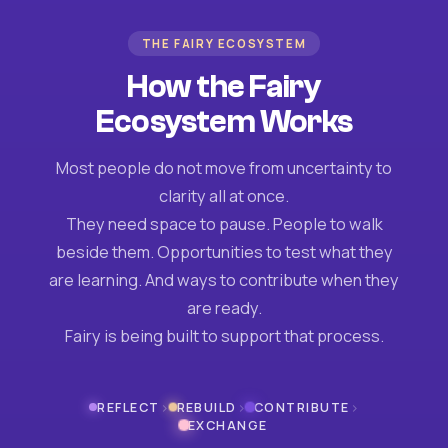
THE FAIRY ECOSYSTEM
How the Fairy
Ecosystem Works
Most people do not move from uncertainty to
clarity all at once.
They need space to pause. People to walk
beside them. Opportunities to test what they
are learning. And ways to contribute when they
are ready.
Fairy is being built to support that process.
›
›
›
REFLECT
REBUILD
CONTRIBUTE
EXCHANGE