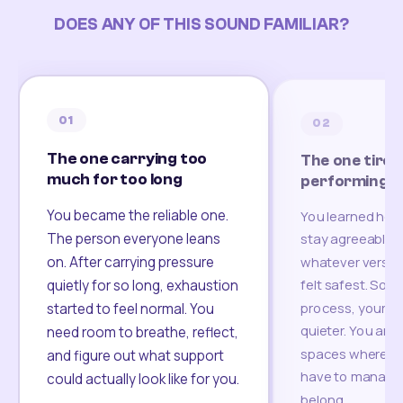
DOES ANY OF THIS SOUND FAMILIAR?
01
02
The one carrying too
The one tired
much for too long
performing
You became the reliable one.
You learned how
The person everyone leans
stay agreeable,
on. After carrying pressure
whatever version
felt safest. Som
quietly for so long, exhaustion
process, your re
started to feel normal. You
quieter. You are 
need room to breathe, reflect,
spaces where yo
and figure out what support
have to manage 
could actually look like for you.
belong.