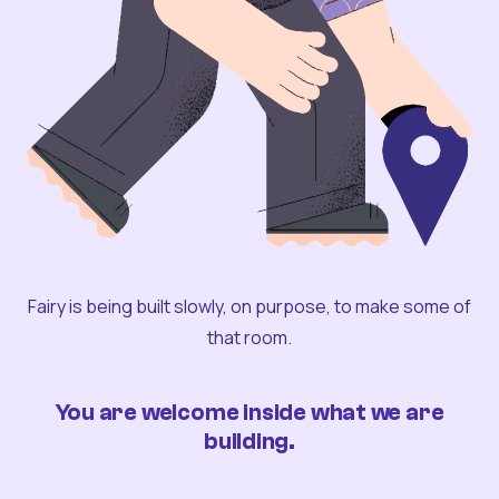
Fairy is being built slowly, on purpose, to make some of
that room.
You are welcome inside what we are
building.