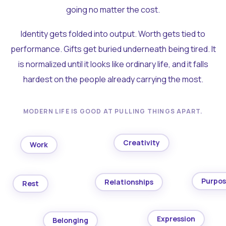
going no matter the cost.
Identity gets folded into output. Worth gets tied to
performance. Gifts get buried underneath being tired. It
is normalized until it looks like ordinary life, and it falls
hardest on the people already carrying the most.
MODERN LIFE IS GOOD AT PULLING THINGS APART.
Creativity
Work
Purpo
Relationships
Rest
Expression
Belonging