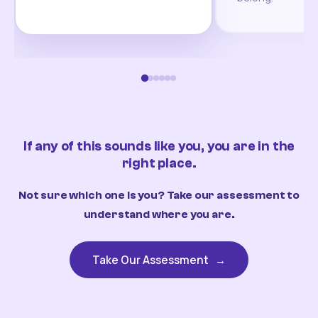
If any of this sounds like you, you are in the
right place.
Not sure which one is you? Take our assessment to
understand where you are.
Take Our Assessment
→