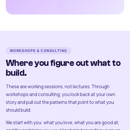
WORKSHOPS & CONSULTING
Where you figure out what to
build.
These are working sessions, not lectures. Through
workshops and consulting, you look back at your own
story and pull out the patterns that point to what you
should build.
We start with you: what you love, what you are good at,