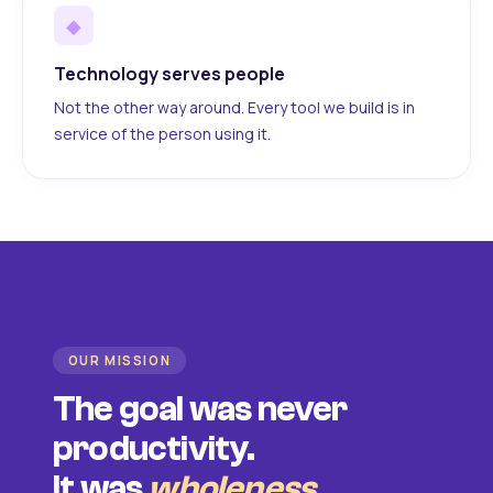
◆
Technology serves people
Not the other way around. Every tool we build is in
service of the person using it.
OUR MISSION
The goal was never
productivity.
It was
wholeness
.