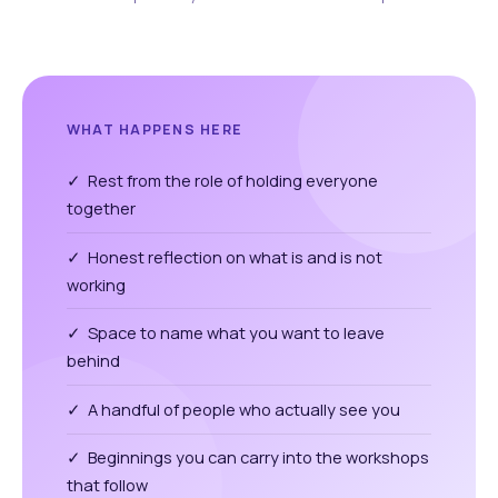
WHAT HAPPENS HERE
✓ Rest from the role of holding everyone
together
✓ Honest reflection on what is and is not
working
✓ Space to name what you want to leave
behind
✓ A handful of people who actually see you
✓ Beginnings you can carry into the workshops
that follow