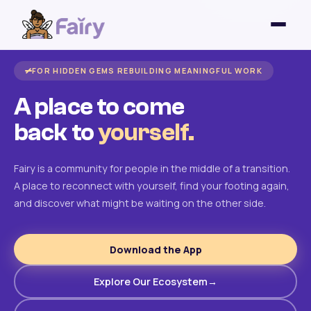
FOR HIDDEN GEMS REBUILDING MEANINGFUL WORK
A place to come
back to
yourself.
Fairy is a community for people in the middle of a transition.
A place to reconnect with yourself, find your footing again,
and discover what might be waiting on the other side.
Download the App
Explore Our Ecosystem