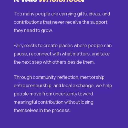
Too many people are carrying gifts, ideas, and
contributions that never receive the support
they need to grow.
Fairy exists to create places where people can
pause, reconnect with what matters, and take
the next step with others beside them.
Through community, reflection, mentorship,
entrepreneurship, and local exchange, we help
people move from uncertainty toward
meaningful contribution without losing
themselves in the process.