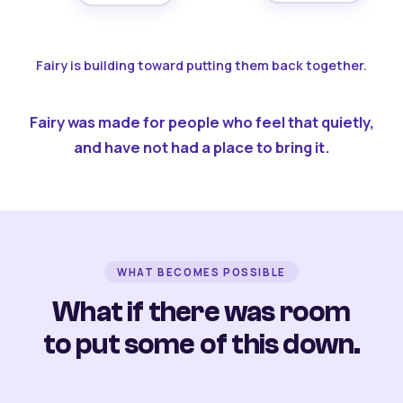
Fairy is building toward putting them back together.
Fairy was made for people who feel that quietly,
and have not had a place to bring it.
WHAT BECOMES POSSIBLE
What if there was room
to put some of this down.