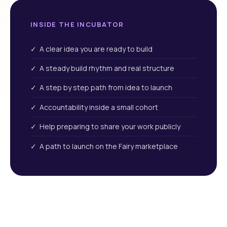
INSIDE THE INCUBATOR
✓ A clear idea you are ready to build
✓ A steady build rhythm and real structure
✓ A step by step path from idea to launch
✓ Accountability inside a small cohort
✓ Help preparing to share your work publicly
✓ A path to launch on the Fairy marketplace