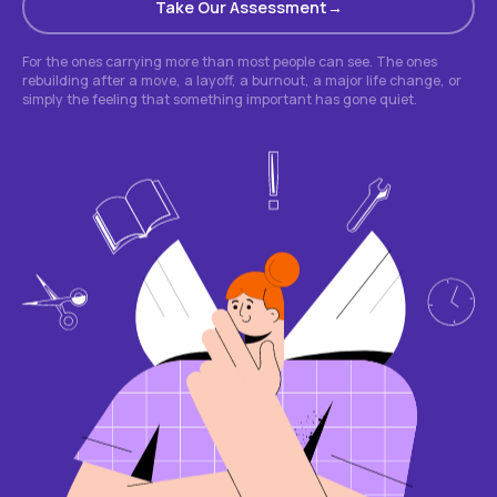
Take Our Assessment
For the ones carrying more than most people can see. The ones
rebuilding after a move, a layoff, a burnout, a major life change, or
simply the feeling that something important has gone quiet.