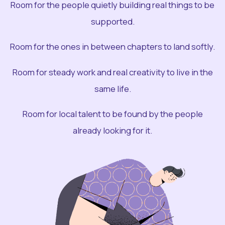
Room for the people quietly building real things to be
supported.
Room for the ones in between chapters to land softly.
Room for steady work and real creativity to live in the
same life.
Room for local talent to be found by the people
already looking for it.