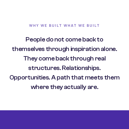
WHY WE BUILT WHAT WE BUILT
People do not come back to
themselves through inspiration alone.
They come back through real
structures. Relationships.
Opportunities. A path that meets them
where they actually are.