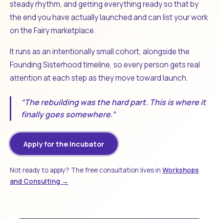
steady rhythm, and getting everything ready so that by
the end you have actually launched and can list your work
on the Fairy marketplace.
It runs as an intentionally small cohort, alongside the
Founding Sisterhood timeline, so every person gets real
attention at each step as they move toward launch.
“The rebuilding was the hard part. This is where it
finally goes somewhere.”
Apply for the Incubator
Not ready to apply? The free consultation lives in
Workshops
and Consulting →