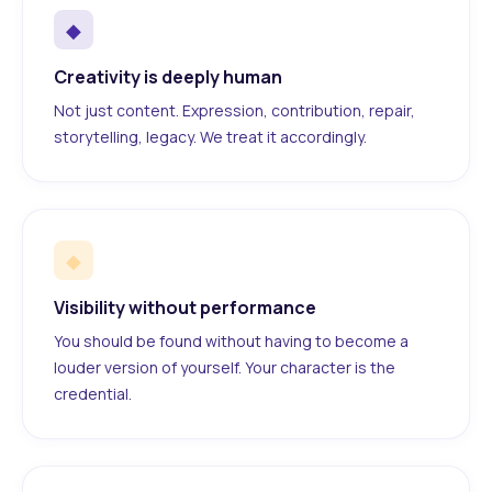
◆
Creativity is deeply human
Not just content. Expression, contribution, repair,
storytelling, legacy. We treat it accordingly.
◆
Visibility without performance
You should be found without having to become a
louder version of yourself. Your character is the
credential.