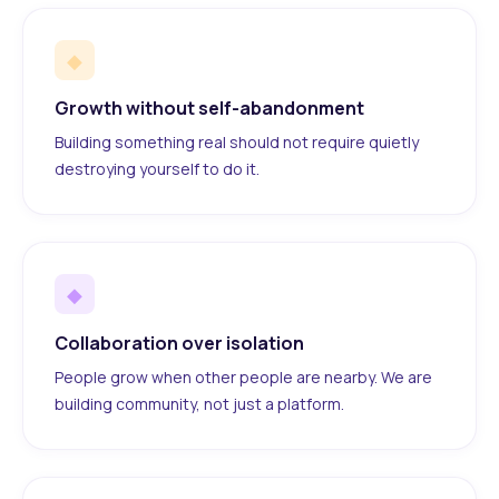
◆
Growth without self-abandonment
Building something real should not require quietly
destroying yourself to do it.
◆
Collaboration over isolation
People grow when other people are nearby. We are
building community, not just a platform.