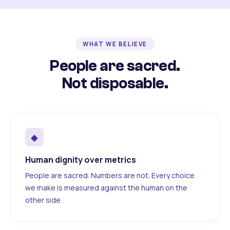
WHAT WE BELIEVE
People are sacred.
Not disposable.
◆
Human dignity over metrics
People are sacred. Numbers are not. Every choice
we make is measured against the human on the
other side.