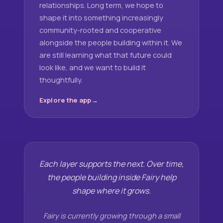
relationships. Long term, we hope to
shape it into something increasingly
community-rooted and cooperative
alongside the people building within it. We
are still learning what that future could
look like, and we want to build it
thoughtfully.
Explore the app
Each layer supports the next. Over time,
the people building inside Fairy help
shape where it grows.
Fairy is currently growing through a small