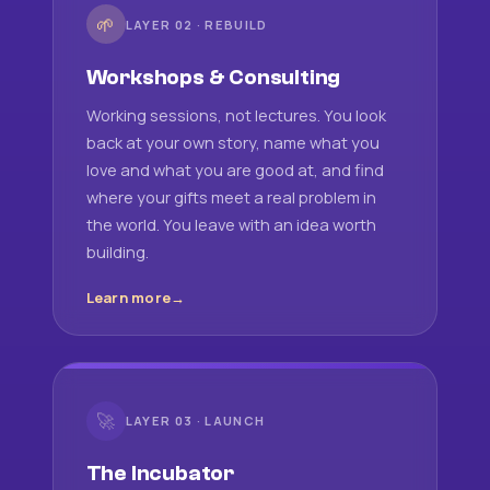
🌱
LAYER 02 · REBUILD
Workshops & Consulting
Working sessions, not lectures. You look
back at your own story, name what you
love and what you are good at, and find
where your gifts meet a real problem in
the world. You leave with an idea worth
building.
Learn more
🚀
LAYER 03 · LAUNCH
The Incubator