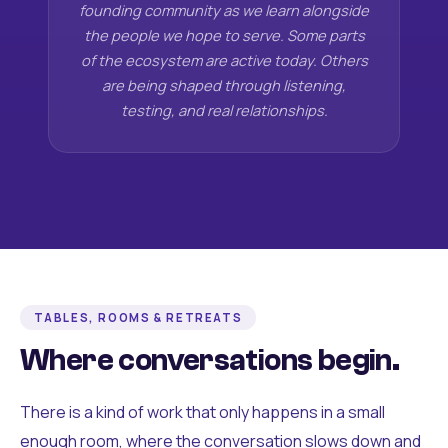
founding community as we learn alongside
the people we hope to serve. Some parts
of the ecosystem are active today. Others
are being shaped through listening,
testing, and real relationships.
TABLES, ROOMS & RETREATS
Where conversations begin.
There is a kind of work that only happens in a small
enough room, where the conversation slows down and