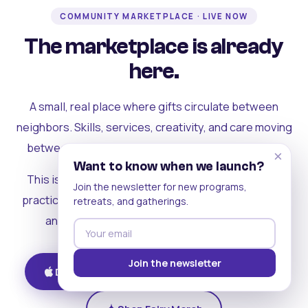
COMMUNITY MARKETPLACE · LIVE NOW
The marketplace is already
here.
A small, real place where gifts circulate between
neighbors. Skills, services, creativity, and care moving
between people who can actually see each other.
×
Want to know when we launch?
This is where the rest of the ecosystem becomes
Join the newsletter for new programs,
practical. Where contribution turns into a livelihood,
retreats, and gatherings.
and the community starts holding itself up.
Join the newsletter
Download on iOS
Get on Android