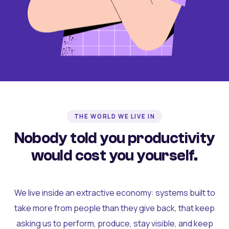
THE WORLD WE LIVE IN
Nobody told you productivity
would cost you yourself.
We live inside an extractive economy: systems built to
take more from people than they give back, that keep
asking us to perform, produce, stay visible, and keep