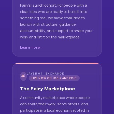
Fairy's launch cohort. For people with a
clear idea who are ready to build it into
something real, we move from idea to
launch with structure, guidance,
accountability, and support to share your
work and list it on the marketplace.
Learn more
LAYER 04 · EXCHANGE
🌟
LIVE NOW ON IOS & ANDROID
The Fairy Marketplace
A community marketplace where people
can share their work, serve others, and
participate in a local economy rooted in