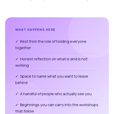
WHAT HAPPENS HERE
✓ Rest from the role of holding everyone
together
✓ Honest reflection on what is and is not
working
✓ Space to name what you want to leave
behind
✓ A handful of people who actually see you
✓ Beginnings you can carry into the workshops
that follow