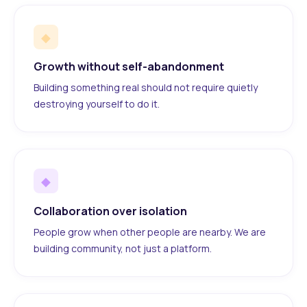
◆
Growth without self-abandonment
Building something real should not require quietly
destroying yourself to do it.
◆
Collaboration over isolation
People grow when other people are nearby. We are
building community, not just a platform.