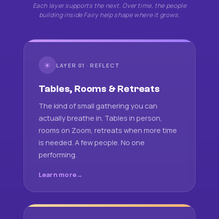
Each layer supports the next. Over time, the people
building inside Fairy help shape where it grows.
☀
LAYER 01 · REFLECT
Tables, Rooms & Retreats
The kind of small gathering you can
actually breathe in. Tables in person,
rooms on Zoom, retreats when more time
is needed. A few people. No one
performing.
Learn more