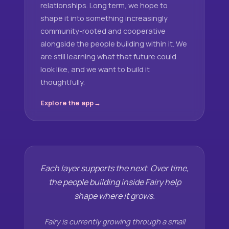
relationships. Long term, we hope to
shape it into something increasingly
community-rooted and cooperative
alongside the people building within it. We
are still learning what that future could
look like, and we want to build it
thoughtfully.
Explore the app
Each layer supports the next. Over time,
the people building inside Fairy help
shape where it grows.
Fairy is currently growing through a small