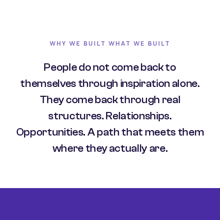
WHY WE BUILT WHAT WE BUILT
People do not come back to
themselves through inspiration alone.
They come back through real
structures. Relationships.
Opportunities. A path that meets them
where they actually are.