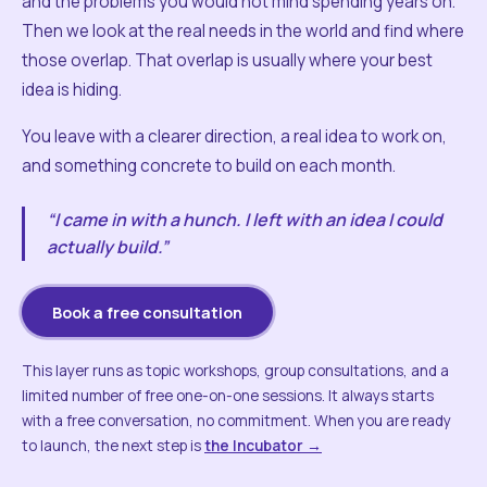
and the problems you would not mind spending years on.
Then we look at the real needs in the world and find where
those overlap. That overlap is usually where your best
idea is hiding.
You leave with a clearer direction, a real idea to work on,
and something concrete to build on each month.
“I came in with a hunch. I left with an idea I could
actually build.”
Book a free consultation
This layer runs as topic workshops, group consultations, and a
limited number of free one-on-one sessions. It always starts
with a free conversation, no commitment. When you are ready
to launch, the next step is
the Incubator →