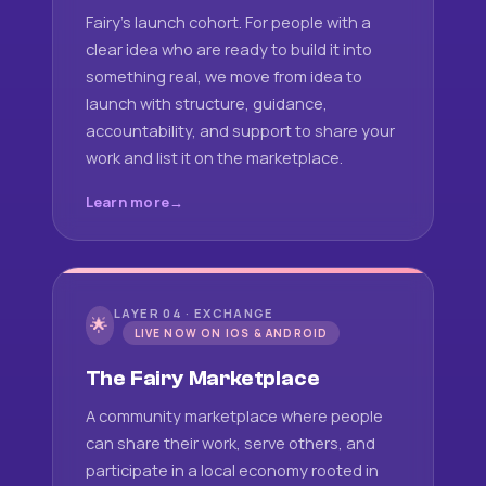
Fairy's launch cohort. For people with a
clear idea who are ready to build it into
something real, we move from idea to
launch with structure, guidance,
accountability, and support to share your
work and list it on the marketplace.
Learn more
LAYER 04 · EXCHANGE
🌟
LIVE NOW ON IOS & ANDROID
The Fairy Marketplace
A community marketplace where people
can share their work, serve others, and
participate in a local economy rooted in