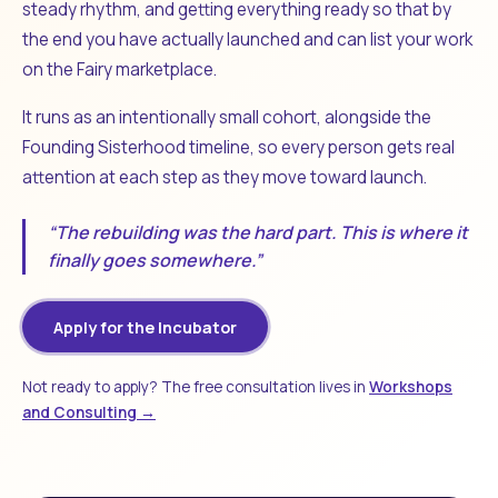
steady rhythm, and getting everything ready so that by
the end you have actually launched and can list your work
on the Fairy marketplace.
It runs as an intentionally small cohort, alongside the
Founding Sisterhood timeline, so every person gets real
attention at each step as they move toward launch.
“The rebuilding was the hard part. This is where it
finally goes somewhere.”
Apply for the Incubator
Not ready to apply? The free consultation lives in
Workshops
and Consulting →