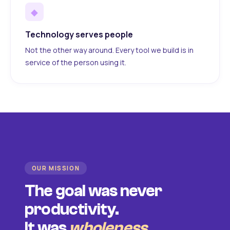
◆
Technology serves people
Not the other way around. Every tool we build is in
service of the person using it.
OUR MISSION
The goal was never
productivity.
It was
wholeness
.