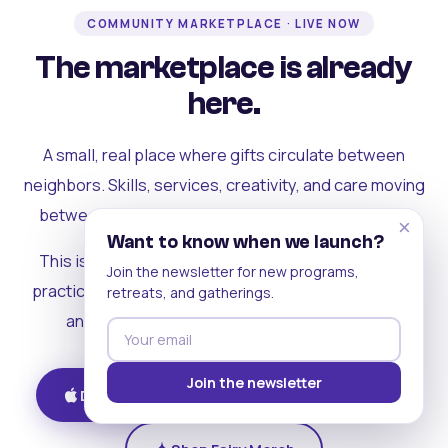
COMMUNITY MARKETPLACE · LIVE NOW
The marketplace is already
here.
A small, real place where gifts circulate between
neighbors. Skills, services, creativity, and care moving
between people who can actually see each other.
×
Want to know when we launch?
This is where the rest of the ecosystem becomes
Join the newsletter for new programs,
practical. Where contribution turns into a livelihood,
retreats, and gatherings.
and the community starts holding itself up.
Join the newsletter
Download on iOS
Get on Android