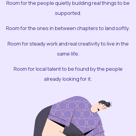
Room for the people quietly building real things to be
supported.
Room for the ones in between chapters to land softly.
Room for steady work and real creativity to live in the
same life.
Room for local talent to be found by the people
already looking for it.