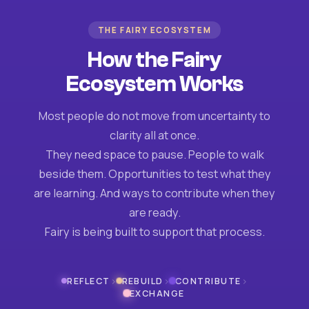
THE FAIRY ECOSYSTEM
How the Fairy
Ecosystem Works
Most people do not move from uncertainty to
clarity all at once.
They need space to pause. People to walk
beside them. Opportunities to test what they
are learning. And ways to contribute when they
are ready.
Fairy is being built to support that process.
›
›
›
REFLECT
REBUILD
CONTRIBUTE
EXCHANGE