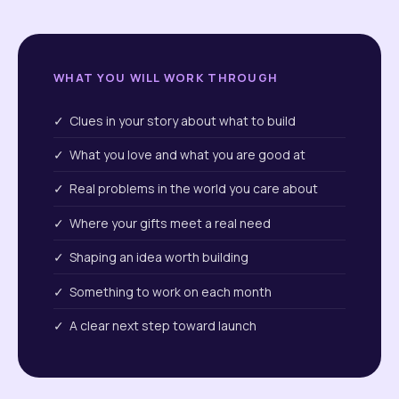
WHAT YOU WILL WORK THROUGH
✓ Clues in your story about what to build
✓ What you love and what you are good at
✓ Real problems in the world you care about
✓ Where your gifts meet a real need
✓ Shaping an idea worth building
✓ Something to work on each month
✓ A clear next step toward launch