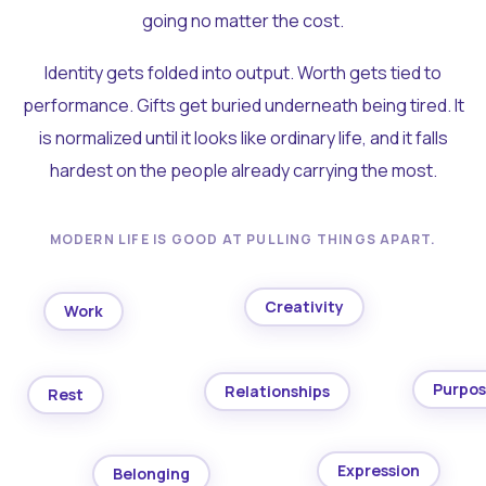
going no matter the cost.
Identity gets folded into output. Worth gets tied to
performance. Gifts get buried underneath being tired. It
is normalized until it looks like ordinary life, and it falls
hardest on the people already carrying the most.
MODERN LIFE IS GOOD AT PULLING THINGS APART.
Creativity
Work
Purpo
Relationships
Rest
Expression
Belonging