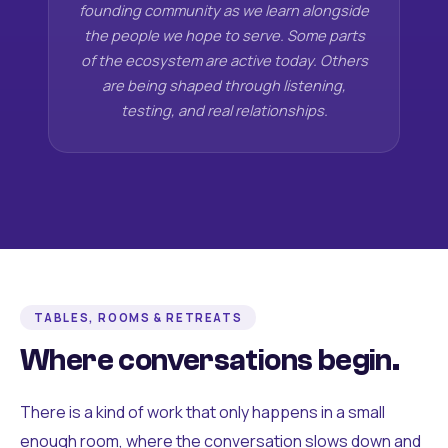
founding community as we learn alongside
the people we hope to serve. Some parts
of the ecosystem are active today. Others
are being shaped through listening,
testing, and real relationships.
TABLES, ROOMS & RETREATS
Where conversations begin.
There is a kind of work that only happens in a small
enough room, where the conversation slows down and