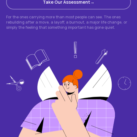
Take Our Assessment
For the ones carrying more than most people can see. The ones
rebuilding after a move, a layoff, a burnout, a major life change, or
simply the feeling that something important has gone quiet.