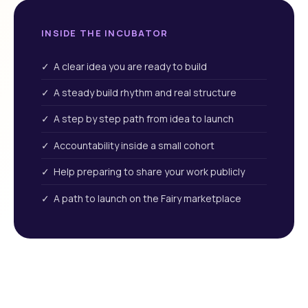
INSIDE THE INCUBATOR
✓ A clear idea you are ready to build
✓ A steady build rhythm and real structure
✓ A step by step path from idea to launch
✓ Accountability inside a small cohort
✓ Help preparing to share your work publicly
✓ A path to launch on the Fairy marketplace