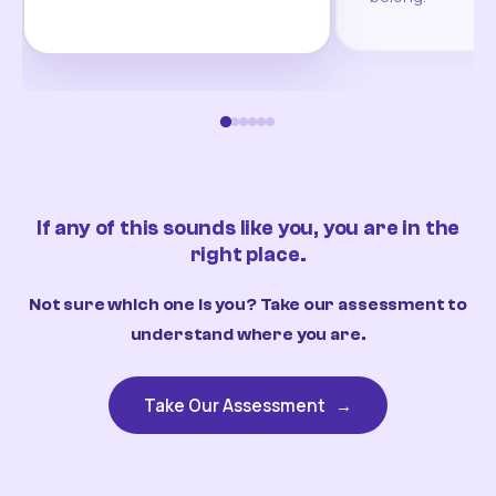
If any of this sounds like you, you are in the
right place.
Not sure which one is you? Take our assessment to
understand where you are.
Take Our Assessment
→