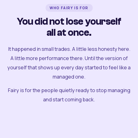
WHO FAIRY IS FOR
You did not lose yourself
all at once.
It happened in small trades. A little less honesty here.
A little more performance there. Until the version of
yourself that shows up every day started to feel like a
managed one.
Fairy is for the people quietly ready to stop managing
and start coming back.