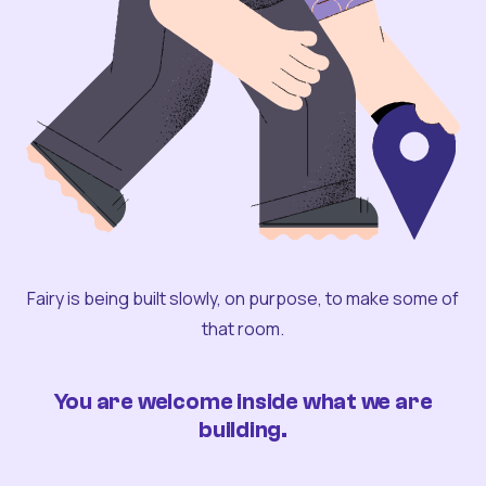
Fairy is being built slowly, on purpose, to make some of
that room.
You are welcome inside what we are
building.