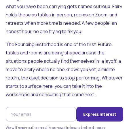
what you have been carrying gets named out loud. Fairy
holds these as tables in person, rooms on Zoom, and
retreats when more time is needed. A few people, an
honest hour, no one trying to fix you.
The Founding Sisterhood is one of the first. Future
tables and rooms are being shaped around the
situations people actually find themselves in: a layoff, a
move to a city where no one knows you yet, a midlife
return, the quiet decision to stop performing. Whatever
starts to surface here, you can take it into the
workshops and consulting that come next.
Express Interest
We will reach out personally as new circles and retreats open.