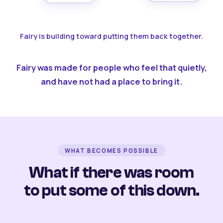
Fairy is building toward putting them back together.
Fairy was made for people who feel that quietly,
and have not had a place to bring it.
WHAT BECOMES POSSIBLE
What if there was room
to put some of this down.