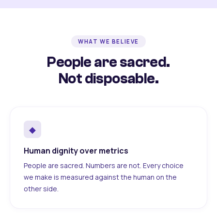
WHAT WE BELIEVE
People are sacred.
Not disposable.
◆
Human dignity over metrics
People are sacred. Numbers are not. Every choice
we make is measured against the human on the
other side.