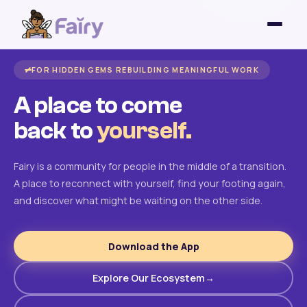
FOR HIDDEN GEMS REBUILDING MEANINGFUL WORK
A place to come
back to
yourself.
Fairy is a community for people in the middle of a transition.
A place to reconnect with yourself, find your footing again,
and discover what might be waiting on the other side.
Download the App
Explore Our Ecosystem