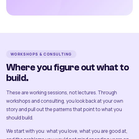
WORKSHOPS & CONSULTING
Where you figure out what to
build.
These are working sessions, not lectures. Through
workshops and consulting, you look back at your own
story and pull out the patterns that point to what you
should build.
We start with you: what you love, what you are good at,