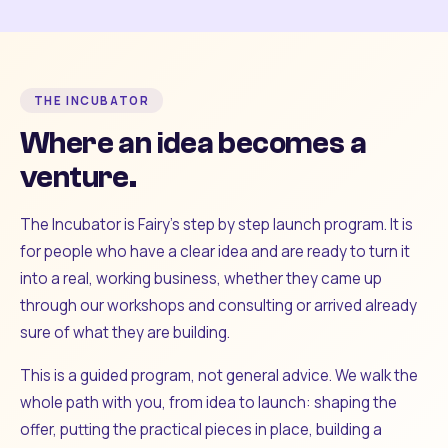
THE INCUBATOR
Where an idea becomes a
venture.
The Incubator is Fairy's step by step launch program. It is
for people who have a clear idea and are ready to turn it
into a real, working business, whether they came up
through our workshops and consulting or arrived already
sure of what they are building.
This is a guided program, not general advice. We walk the
whole path with you, from idea to launch: shaping the
offer, putting the practical pieces in place, building a