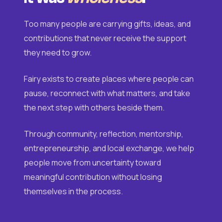
Too many people are carrying gifts, ideas, and
contributions that never receive the support
they need to grow.
Fairy exists to create places where people can
pause, reconnect with what matters, and take
the next step with others beside them.
Through community, reflection, mentorship,
entrepreneurship, and local exchange, we help
people move from uncertainty toward
meaningful contribution without losing
themselves in the process.