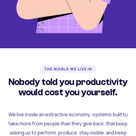
THE WORLD WE LIVE IN
Nobody told you productivity
would cost you yourself.
We live inside an extractive economy: systems built to
take more from people than they give back, that keep
asking us to perform, produce, stay visible, and keep