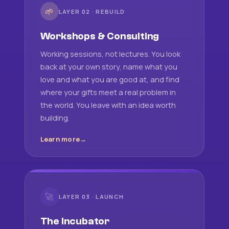
🌱
LAYER 02 · REBUILD
Workshops & Consulting
Working sessions, not lectures. You look
back at your own story, name what you
love and what you are good at, and find
where your gifts meet a real problem in
the world. You leave with an idea worth
building.
Learn more
🚀
LAYER 03 · LAUNCH
The Incubator