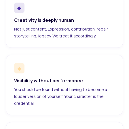
◆
Creativity is deeply human
Not just content. Expression, contribution, repair,
storytelling, legacy. We treat it accordingly.
◆
Visibility without performance
You should be found without having to become a
louder version of yourself. Your character is the
credential.