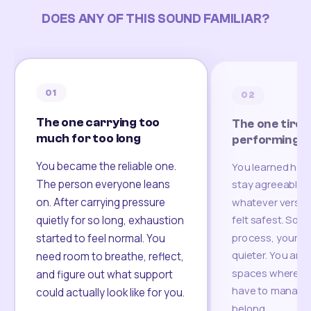
DOES ANY OF THIS SOUND FAMILIAR?
01
02
The one carrying too
The one tired
much for too long
performing
You became the reliable one.
You learned how
The person everyone leans
stay agreeable,
on. After carrying pressure
whatever version
felt safest. Som
quietly for so long, exhaustion
process, your re
started to feel normal. You
quieter. You are 
need room to breathe, reflect,
spaces where yo
and figure out what support
have to manage 
could actually look like for you.
belong.