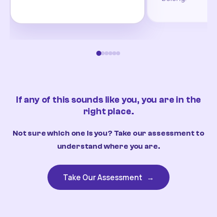
If any of this sounds like you, you are in the
right place.
Not sure which one is you? Take our assessment to
understand where you are.
Take Our Assessment
→