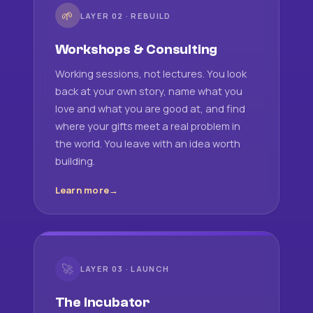
🌱
LAYER 02 · REBUILD
Workshops & Consulting
Working sessions, not lectures. You look
back at your own story, name what you
love and what you are good at, and find
where your gifts meet a real problem in
the world. You leave with an idea worth
building.
Learn more
🚀
LAYER 03 · LAUNCH
The Incubator