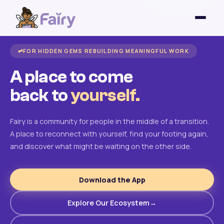
FOR HIDDEN GEMS REBUILDING MEANINGFUL WORK
A place to come
back to
yourself.
Fairy is a community for people in the middle of a transition.
A place to reconnect with yourself, find your footing again,
and discover what might be waiting on the other side.
Download the App
Explore Our Ecosystem