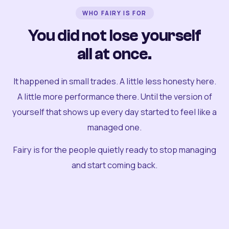
WHO FAIRY IS FOR
You did not lose yourself
all at once.
It happened in small trades. A little less honesty here.
A little more performance there. Until the version of
yourself that shows up every day started to feel like a
managed one.
Fairy is for the people quietly ready to stop managing
and start coming back.