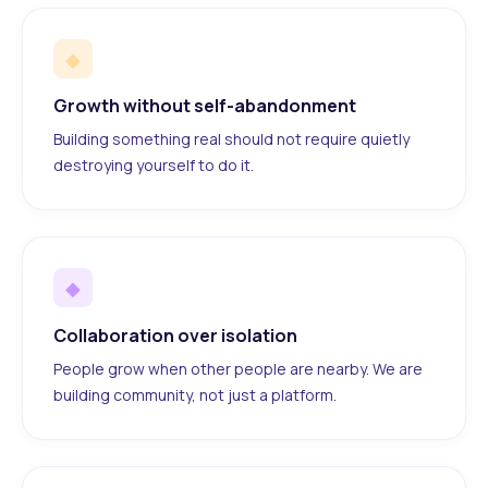
◆
Growth without self-abandonment
Building something real should not require quietly
destroying yourself to do it.
◆
Collaboration over isolation
People grow when other people are nearby. We are
building community, not just a platform.