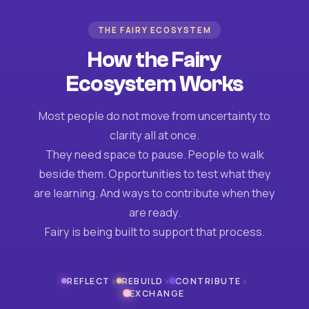
THE FAIRY ECOSYSTEM
How the Fairy
Ecosystem Works
Most people do not move from uncertainty to
clarity all at once.
They need space to pause. People to walk
beside them. Opportunities to test what they
are learning. And ways to contribute when they
are ready.
Fairy is being built to support that process.
›
›
›
REFLECT
REBUILD
CONTRIBUTE
EXCHANGE