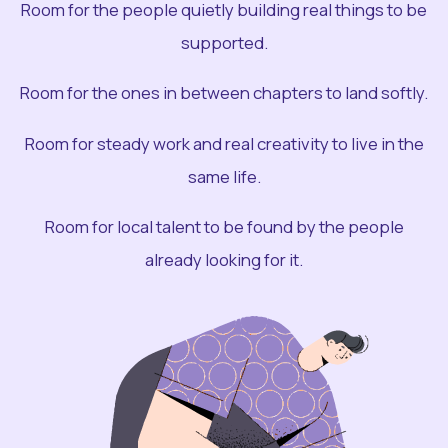
Room for the people quietly building real things to be
supported.
Room for the ones in between chapters to land softly.
Room for steady work and real creativity to live in the
same life.
Room for local talent to be found by the people
already looking for it.