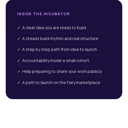
INSIDE THE INCUBATOR
✓ A clear idea you are ready to build
✓ A steady build rhythm and real structure
✓ A step by step path from idea to launch
✓ Accountability inside a small cohort
✓ Help preparing to share your work publicly
✓ A path to launch on the Fairy marketplace