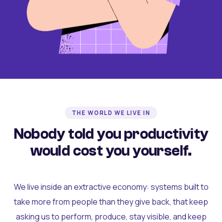
THE WORLD WE LIVE IN
Nobody told you productivity
would cost you yourself.
We live inside an extractive economy: systems built to
take more from people than they give back, that keep
asking us to perform, produce, stay visible, and keep