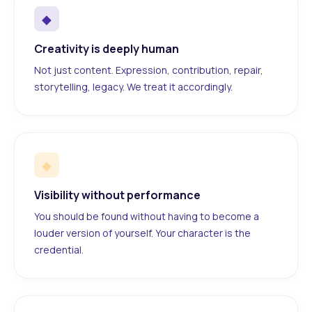
◆
Creativity is deeply human
Not just content. Expression, contribution, repair,
storytelling, legacy. We treat it accordingly.
◆
Visibility without performance
You should be found without having to become a
louder version of yourself. Your character is the
credential.