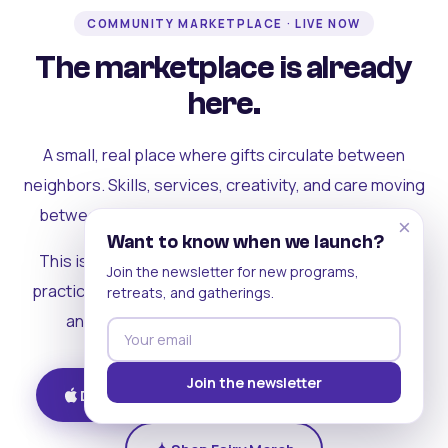
COMMUNITY MARKETPLACE · LIVE NOW
The marketplace is already
here.
A small, real place where gifts circulate between
neighbors. Skills, services, creativity, and care moving
between people who can actually see each other.
×
Want to know when we launch?
This is where the rest of the ecosystem becomes
Join the newsletter for new programs,
practical. Where contribution turns into a livelihood,
retreats, and gatherings.
and the community starts holding itself up.
Join the newsletter
Download on iOS
Get on Android