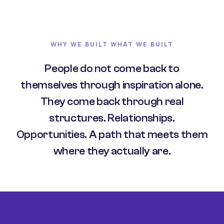
WHY WE BUILT WHAT WE BUILT
People do not come back to
themselves through inspiration alone.
They come back through real
structures. Relationships.
Opportunities. A path that meets them
where they actually are.