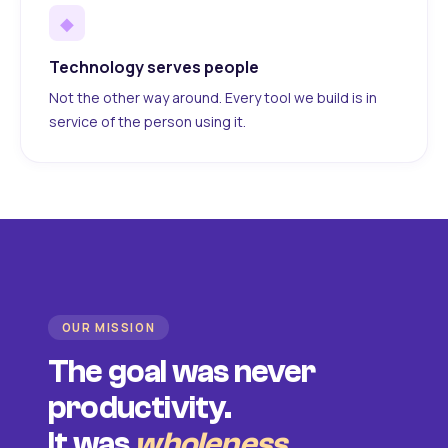
◆
Technology serves people
Not the other way around. Every tool we build is in
service of the person using it.
OUR MISSION
The goal was never
productivity.
It was
wholeness
.