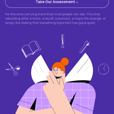
Take Our Assessment
For the ones carrying more than most people can see. The ones
rebuilding after a move, a layoff, a burnout, a major life change, or
simply the feeling that something important has gone quiet.