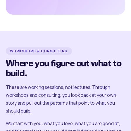
WORKSHOPS & CONSULTING
Where you figure out what to
build.
These are working sessions, not lectures. Through
workshops and consulting, you look back at your own
story and pull out the patterns that point to what you
should build.
We start with you: what you love, what you are good at,