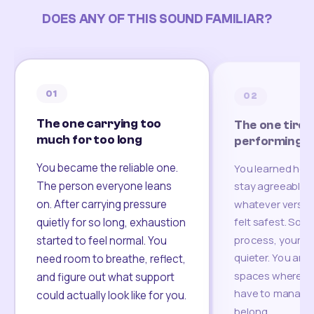
DOES ANY OF THIS SOUND FAMILIAR?
01
02
The one carrying too
The one tired
much for too long
performing
You became the reliable one.
You learned how
The person everyone leans
stay agreeable,
on. After carrying pressure
whatever version
felt safest. Som
quietly for so long, exhaustion
process, your re
started to feel normal. You
quieter. You are 
need room to breathe, reflect,
spaces where yo
and figure out what support
have to manage 
could actually look like for you.
belong.