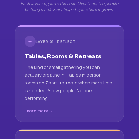
Each layer supports the next. Over time, the people
building inside Fairy help shape where it grows.
☀
LAYER 01 · REFLECT
Tables, Rooms & Retreats
The kind of small gathering you can
actually breathe in. Tables in person,
rooms on Zoom, retreats when more time
is needed. A few people. No one
performing.
Learn more