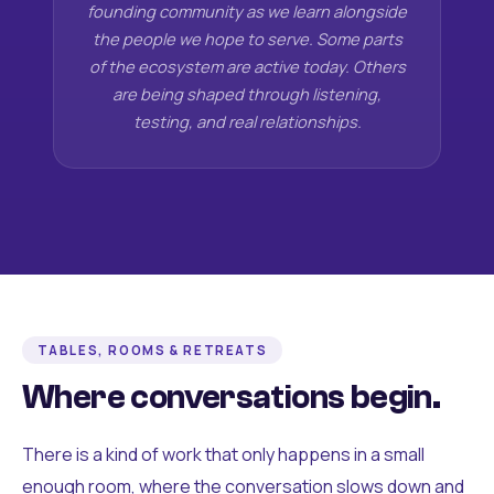
founding community as we learn alongside
the people we hope to serve. Some parts
of the ecosystem are active today. Others
are being shaped through listening,
testing, and real relationships.
TABLES, ROOMS & RETREATS
Where conversations begin.
There is a kind of work that only happens in a small
enough room, where the conversation slows down and