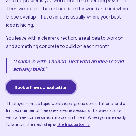
and the problems you would not mind spending years on.
Then we look at the real needs in the world and find where
those overlap. That overlap is usually where your best
idea is hiding.
You leave with a clearer direction, a real idea to work on,
and something concrete to build on each month.
“I came in with a hunch. I left with an idea I could
actually build.”
Book a free consultation
This layer runs as topic workshops, group consultations, and a
limited number of free one-on-one sessions. It always starts
with a free conversation, no commitment. When you are ready
to launch, the next step is
the Incubator →