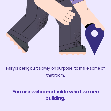
Fairy is being built slowly, on purpose, to make some of
that room.
You are welcome inside what we are
building.