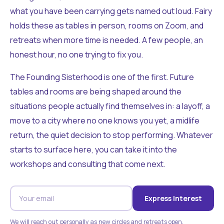
what you have been carrying gets named out loud. Fairy
holds these as tables in person, rooms on Zoom, and
retreats when more time is needed. A few people, an
honest hour, no one trying to fix you.
The Founding Sisterhood is one of the first. Future
tables and rooms are being shaped around the
situations people actually find themselves in: a layoff, a
move to a city where no one knows you yet, a midlife
return, the quiet decision to stop performing. Whatever
starts to surface here, you can take it into the
workshops and consulting that come next.
Express Interest
We will reach out personally as new circles and retreats open.