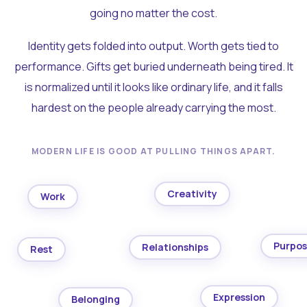
going no matter the cost.
Identity gets folded into output. Worth gets tied to
performance. Gifts get buried underneath being tired. It
is normalized until it looks like ordinary life, and it falls
hardest on the people already carrying the most.
MODERN LIFE IS GOOD AT PULLING THINGS APART.
Creativity
Work
Purpo
Relationships
Rest
Expression
Belonging