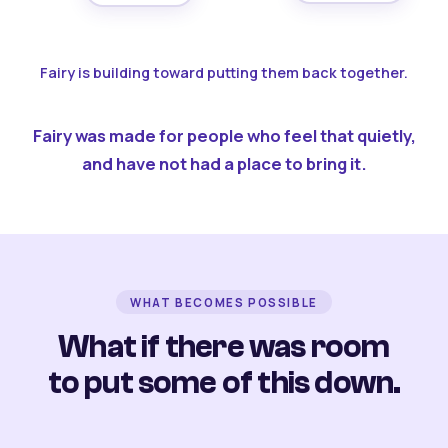
Fairy is building toward putting them back together.
Fairy was made for people who feel that quietly,
and have not had a place to bring it.
WHAT BECOMES POSSIBLE
What if there was room
to put some of this down.