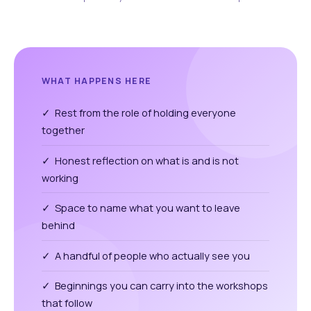
WHAT HAPPENS HERE
✓ Rest from the role of holding everyone
together
✓ Honest reflection on what is and is not
working
✓ Space to name what you want to leave
behind
✓ A handful of people who actually see you
✓ Beginnings you can carry into the workshops
that follow