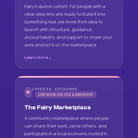
Fairy's launch cohort. For people with a
clear idea who are ready to build it into
something real, we move from idea to
launch with structure, guidance,
accountability, and support to share your
work and list it on the marketplace.
Learn more
LAYER 04 · EXCHANGE
🌟
LIVE NOW ON IOS & ANDROID
The Fairy Marketplace
A community marketplace where people
can share their work, serve others, and
participate in a local economy rooted in