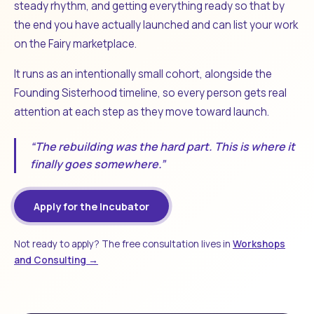
steady rhythm, and getting everything ready so that by
the end you have actually launched and can list your work
on the Fairy marketplace.
It runs as an intentionally small cohort, alongside the
Founding Sisterhood timeline, so every person gets real
attention at each step as they move toward launch.
“The rebuilding was the hard part. This is where it
finally goes somewhere.”
Apply for the Incubator
Not ready to apply? The free consultation lives in
Workshops
and Consulting →