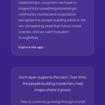
relationships. Long term, we hope to
shape it into something increasingly
community-rooted and cooperative
alongside the people building within it. We
are still learning what that future could
look like, and we want to build it
thoughtfully.
Explore the app
Each layer supports the next. Over time,
the people building inside Fairy help
shape where it grows.
Fairy is currently growing through a small