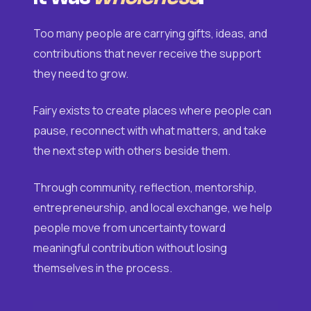
Too many people are carrying gifts, ideas, and
contributions that never receive the support
they need to grow.
Fairy exists to create places where people can
pause, reconnect with what matters, and take
the next step with others beside them.
Through community, reflection, mentorship,
entrepreneurship, and local exchange, we help
people move from uncertainty toward
meaningful contribution without losing
themselves in the process.