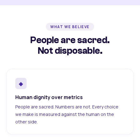
WHAT WE BELIEVE
People are sacred.
Not disposable.
◆
Human dignity over metrics
People are sacred. Numbers are not. Every choice
we make is measured against the human on the
other side.