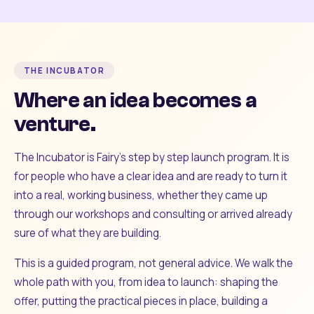
THE INCUBATOR
Where an idea becomes a
venture.
The Incubator is Fairy's step by step launch program. It is
for people who have a clear idea and are ready to turn it
into a real, working business, whether they came up
through our workshops and consulting or arrived already
sure of what they are building.
This is a guided program, not general advice. We walk the
whole path with you, from idea to launch: shaping the
offer, putting the practical pieces in place, building a