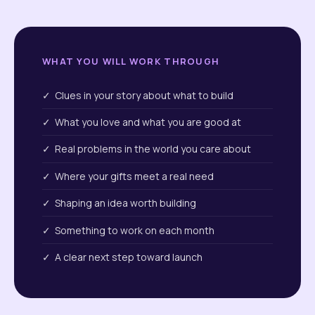
WHAT YOU WILL WORK THROUGH
✓ Clues in your story about what to build
✓ What you love and what you are good at
✓ Real problems in the world you care about
✓ Where your gifts meet a real need
✓ Shaping an idea worth building
✓ Something to work on each month
✓ A clear next step toward launch