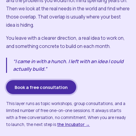
and the problems you would not mind spending years on.
Then we look at the real needs in the world and find where
those overlap. That overlap is usually where your best
idea is hiding.
You leave with a clearer direction, a real idea to work on,
and something concrete to build on each month.
“I came in with a hunch. I left with an idea I could
actually build.”
Book a free consultation
This layer runs as topic workshops, group consultations, and a
limited number of free one-on-one sessions. It always starts
with a free conversation, no commitment. When you are ready
to launch, the next step is
the Incubator →