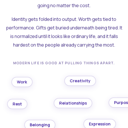
going no matter the cost.
Identity gets folded into output. Worth gets tied to
performance. Gifts get buried underneath being tired. It
is normalized until it looks like ordinary life, and it falls
hardest on the people already carrying the most.
MODERN LIFE IS GOOD AT PULLING THINGS APART.
Creativity
Work
Purpo
Relationships
Rest
Expression
Belonging