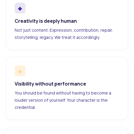
◆
Creativity is deeply human
Not just content. Expression, contribution, repair,
storytelling, legacy. We treat it accordingly.
◆
Visibility without performance
You should be found without having to become a
louder version of yourself. Your character is the
credential.