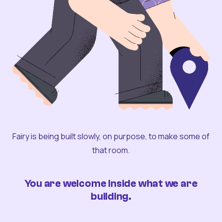
Fairy is being built slowly, on purpose, to make some of
that room.
You are welcome inside what we are
building.