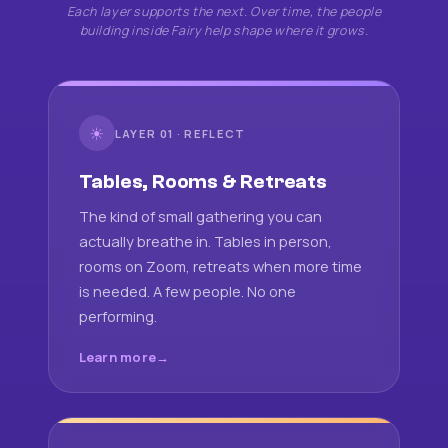
Each layer supports the next. Over time, the people
building inside Fairy help shape where it grows.
☀
LAYER 01 · REFLECT
Tables, Rooms & Retreats
The kind of small gathering you can
actually breathe in. Tables in person,
rooms on Zoom, retreats when more time
is needed. A few people. No one
performing.
Learn more