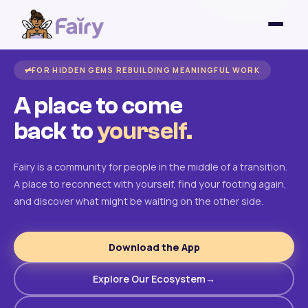
FOR HIDDEN GEMS REBUILDING MEANINGFUL WORK
A place to come
back to
yourself.
Fairy is a community for people in the middle of a transition.
A place to reconnect with yourself, find your footing again,
and discover what might be waiting on the other side.
Download the App
Explore Our Ecosystem