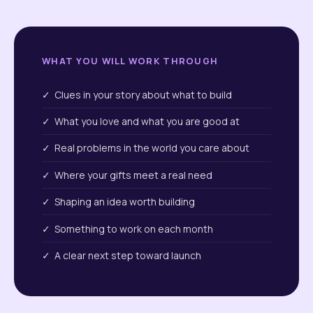
WHAT YOU WILL WORK THROUGH
✓ Clues in your story about what to build
✓ What you love and what you are good at
✓ Real problems in the world you care about
✓ Where your gifts meet a real need
✓ Shaping an idea worth building
✓ Something to work on each month
✓ A clear next step toward launch