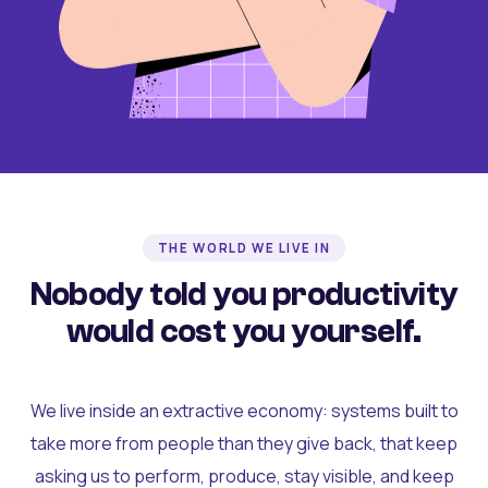
THE WORLD WE LIVE IN
Nobody told you productivity
would cost you yourself.
We live inside an extractive economy: systems built to
take more from people than they give back, that keep
asking us to perform, produce, stay visible, and keep