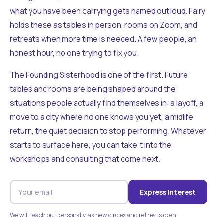
what you have been carrying gets named out loud. Fairy
holds these as tables in person, rooms on Zoom, and
retreats when more time is needed. A few people, an
honest hour, no one trying to fix you.
The Founding Sisterhood is one of the first. Future
tables and rooms are being shaped around the
situations people actually find themselves in: a layoff, a
move to a city where no one knows you yet, a midlife
return, the quiet decision to stop performing. Whatever
starts to surface here, you can take it into the
workshops and consulting that come next.
Express Interest
We will reach out personally as new circles and retreats open.