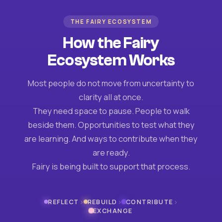
THE FAIRY ECOSYSTEM
How the Fairy
Ecosystem Works
Most people do not move from uncertainty to
clarity all at once.
They need space to pause. People to walk
beside them. Opportunities to test what they
are learning. And ways to contribute when they
are ready.
Fairy is being built to support that process.
›
›
›
REFLECT
REBUILD
CONTRIBUTE
EXCHANGE