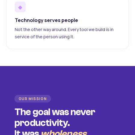
◆
Technology serves people
Not the other way around. Every tool we build is in
service of the person using it.
OUR MISSION
The goal was never
productivity.
It was
wholeness
.