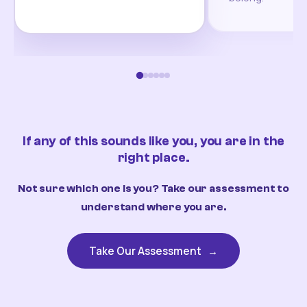
If any of this sounds like you, you are in the
right place.
Not sure which one is you? Take our assessment to
understand where you are.
Take Our Assessment
→