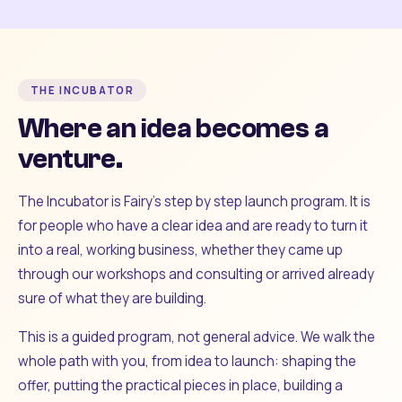
THE INCUBATOR
Where an idea becomes a
venture.
The Incubator is Fairy's step by step launch program. It is
for people who have a clear idea and are ready to turn it
into a real, working business, whether they came up
through our workshops and consulting or arrived already
sure of what they are building.
This is a guided program, not general advice. We walk the
whole path with you, from idea to launch: shaping the
offer, putting the practical pieces in place, building a