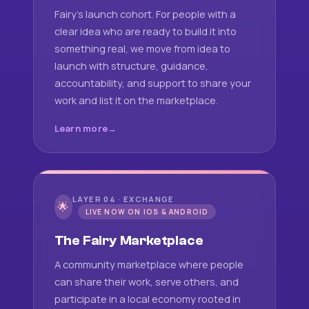
Fairy's launch cohort. For people with a
clear idea who are ready to build it into
something real, we move from idea to
launch with structure, guidance,
accountability, and support to share your
work and list it on the marketplace.
Learn more
LAYER 04 · EXCHANGE
🌟
LIVE NOW ON IOS & ANDROID
The Fairy Marketplace
A community marketplace where people
can share their work, serve others, and
participate in a local economy rooted in