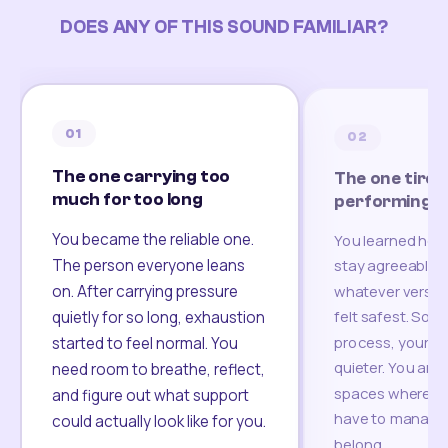
DOES ANY OF THIS SOUND FAMILIAR?
01
02
The one carrying too
The one tired
much for too long
performing
You became the reliable one.
You learned how
The person everyone leans
stay agreeable,
on. After carrying pressure
whatever version
felt safest. Som
quietly for so long, exhaustion
process, your re
started to feel normal. You
quieter. You are 
need room to breathe, reflect,
spaces where yo
and figure out what support
have to manage 
could actually look like for you.
belong.