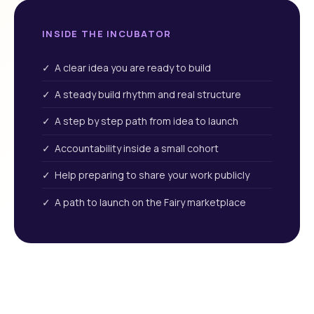
INSIDE THE INCUBATOR
✓ A clear idea you are ready to build
✓ A steady build rhythm and real structure
✓ A step by step path from idea to launch
✓ Accountability inside a small cohort
✓ Help preparing to share your work publicly
✓ A path to launch on the Fairy marketplace