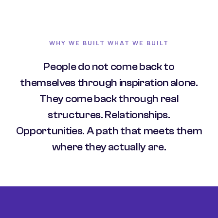
WHY WE BUILT WHAT WE BUILT
People do not come back to
themselves through inspiration alone.
They come back through real
structures. Relationships.
Opportunities. A path that meets them
where they actually are.