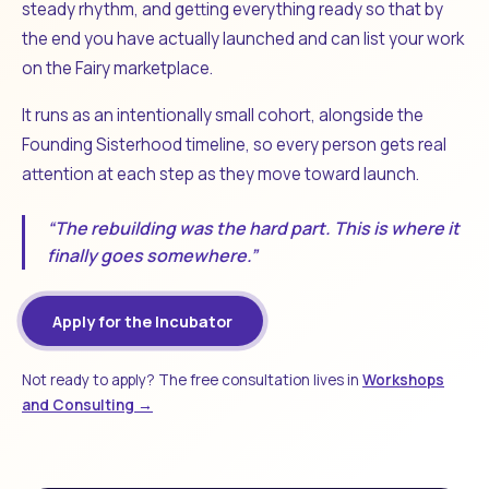
steady rhythm, and getting everything ready so that by
the end you have actually launched and can list your work
on the Fairy marketplace.
It runs as an intentionally small cohort, alongside the
Founding Sisterhood timeline, so every person gets real
attention at each step as they move toward launch.
“The rebuilding was the hard part. This is where it
finally goes somewhere.”
Apply for the Incubator
Not ready to apply? The free consultation lives in
Workshops
and Consulting →