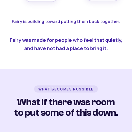
Fairy is building toward putting them back together.
Fairy was made for people who feel that quietly,
and have not had a place to bring it.
WHAT BECOMES POSSIBLE
What if there was room
to put some of this down.