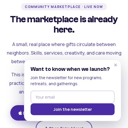
COMMUNITY MARKETPLACE · LIVE NOW
The marketplace is already
here.
A small, real place where gifts circulate between
neighbors. Skills, services, creativity, and care moving
between people who can actually see each other.
×
Want to know when we launch?
This is where the rest of the ecosystem becomes
Join the newsletter for new programs,
practical. Where contribution turns into a livelihood,
retreats, and gatherings.
and the community starts holding itself up.
Join the newsletter
Download on iOS
Get on Android