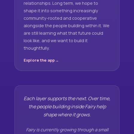
relationships. Long term, we hope to
shape it into something increasingly
community-rooted and cooperative
alongside the people building within it. We
are still learning what that future could
look like, and we want to build it
thoughtfully.
Explore the app
Each layer supports the next. Over time,
the people building inside Fairy help
shape where it grows.
Fairy is currently growing through a small