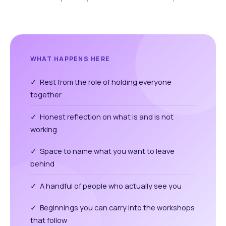
WHAT HAPPENS HERE
✓ Rest from the role of holding everyone
together
✓ Honest reflection on what is and is not
working
✓ Space to name what you want to leave
behind
✓ A handful of people who actually see you
✓ Beginnings you can carry into the workshops
that follow