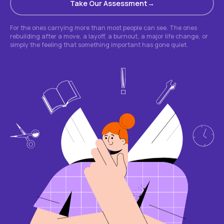
Take Our Assessment
For the ones carrying more than most people can see. The ones
rebuilding after a move, a layoff, a burnout, a major life change, or
simply the feeling that something important has gone quiet.