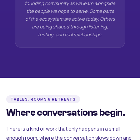
founding community as we learn alongside
the people we hope to serve. Some parts
of the ecosystem are active today. Others
are being shaped through listening,
testing, and real relationships.
TABLES, ROOMS & RETREATS
Where conversations begin.
There is a kind of work that only happens in a small
enough room, where the conversation slows down and