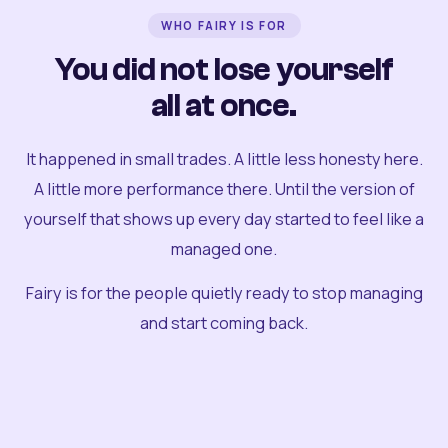
WHO FAIRY IS FOR
You did not lose yourself
all at once.
It happened in small trades. A little less honesty here.
A little more performance there. Until the version of
yourself that shows up every day started to feel like a
managed one.
Fairy is for the people quietly ready to stop managing
and start coming back.