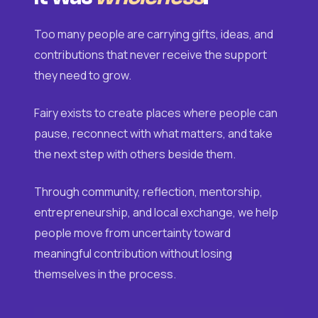
Too many people are carrying gifts, ideas, and
contributions that never receive the support
they need to grow.
Fairy exists to create places where people can
pause, reconnect with what matters, and take
the next step with others beside them.
Through community, reflection, mentorship,
entrepreneurship, and local exchange, we help
people move from uncertainty toward
meaningful contribution without losing
themselves in the process.