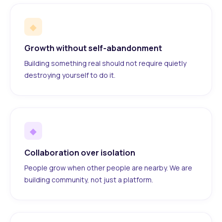
◆
Growth without self-abandonment
Building something real should not require quietly
destroying yourself to do it.
◆
Collaboration over isolation
People grow when other people are nearby. We are
building community, not just a platform.