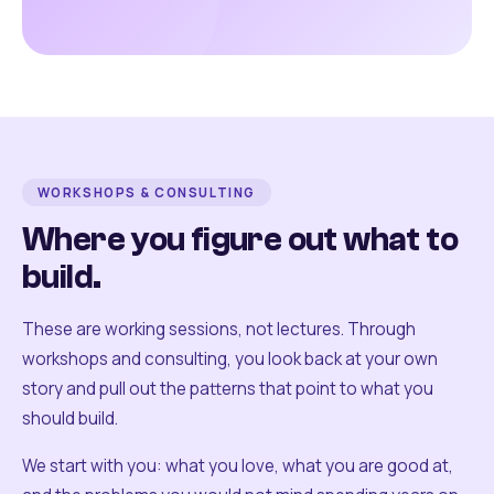
WORKSHOPS & CONSULTING
Where you figure out what to
build.
These are working sessions, not lectures. Through
workshops and consulting, you look back at your own
story and pull out the patterns that point to what you
should build.
We start with you: what you love, what you are good at,