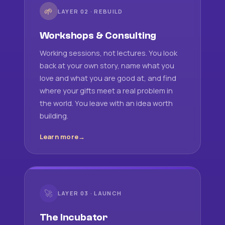
🌱
LAYER 02 · REBUILD
Workshops & Consulting
Working sessions, not lectures. You look
back at your own story, name what you
love and what you are good at, and find
where your gifts meet a real problem in
the world. You leave with an idea worth
building.
Learn more
🚀
LAYER 03 · LAUNCH
The Incubator