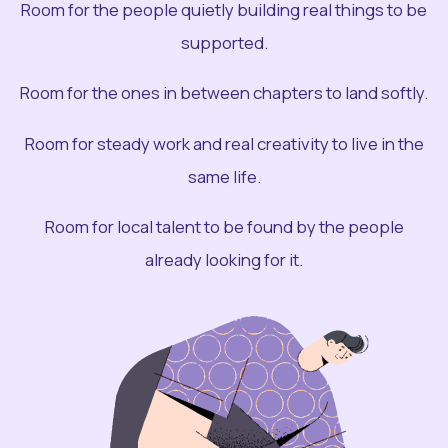
Room for the people quietly building real things to be
supported.
Room for the ones in between chapters to land softly.
Room for steady work and real creativity to live in the
same life.
Room for local talent to be found by the people
already looking for it.