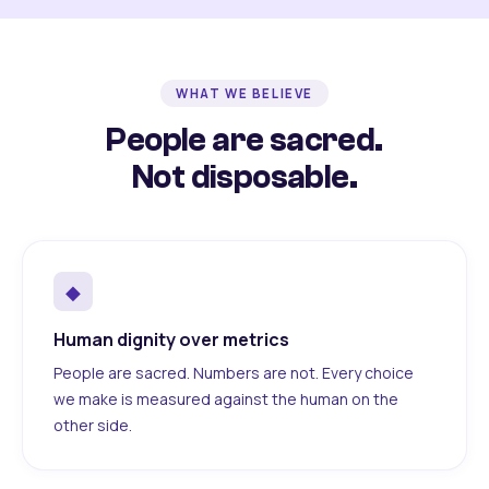
WHAT WE BELIEVE
People are sacred.
Not disposable.
◆
Human dignity over metrics
People are sacred. Numbers are not. Every choice
we make is measured against the human on the
other side.