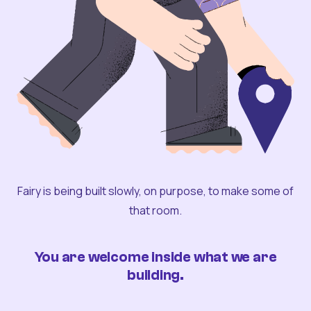
Fairy is being built slowly, on purpose, to make some of
that room.
You are welcome inside what we are
building.