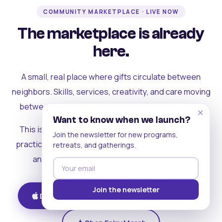
COMMUNITY MARKETPLACE · LIVE NOW
The marketplace is already
here.
A small, real place where gifts circulate between
neighbors. Skills, services, creativity, and care moving
between people who can actually see each other.
×
Want to know when we launch?
This is where the rest of the ecosystem becomes
Join the newsletter for new programs,
practical. Where contribution turns into a livelihood,
retreats, and gatherings.
and the community starts holding itself up.
Join the newsletter
Download on iOS
Get on Android