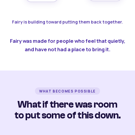
Fairy is building toward putting them back together.
Fairy was made for people who feel that quietly,
and have not had a place to bring it.
WHAT BECOMES POSSIBLE
What if there was room
to put some of this down.