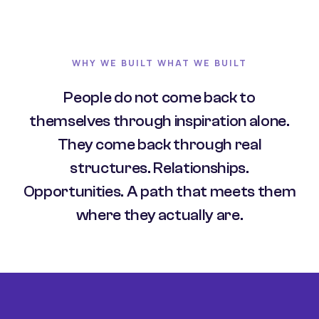
WHY WE BUILT WHAT WE BUILT
People do not come back to
themselves through inspiration alone.
They come back through real
structures. Relationships.
Opportunities. A path that meets them
where they actually are.