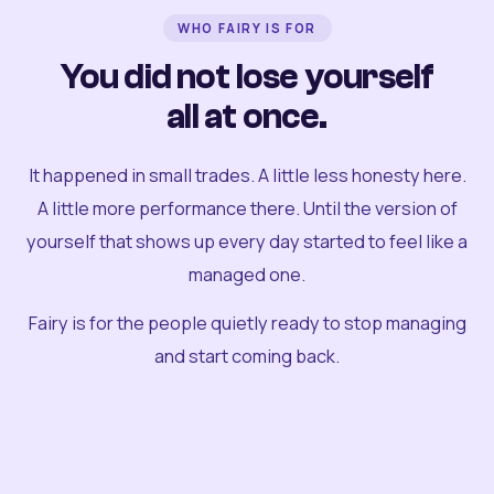
WHO FAIRY IS FOR
You did not lose yourself
all at once.
It happened in small trades. A little less honesty here.
A little more performance there. Until the version of
yourself that shows up every day started to feel like a
managed one.
Fairy is for the people quietly ready to stop managing
and start coming back.