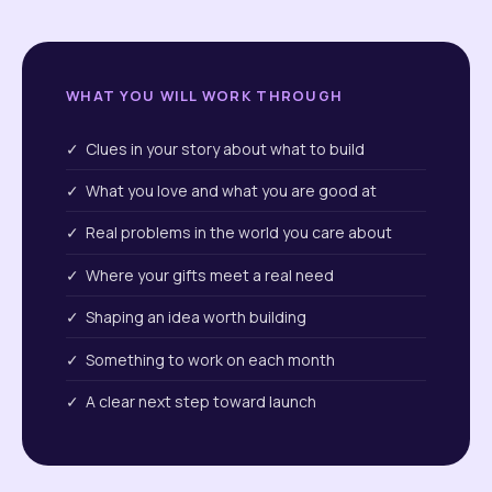
WHAT YOU WILL WORK THROUGH
✓ Clues in your story about what to build
✓ What you love and what you are good at
✓ Real problems in the world you care about
✓ Where your gifts meet a real need
✓ Shaping an idea worth building
✓ Something to work on each month
✓ A clear next step toward launch