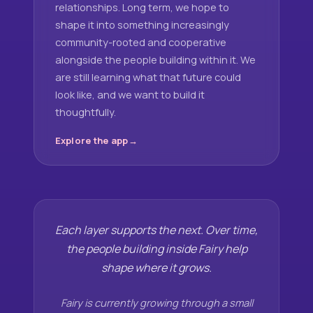
relationships. Long term, we hope to
shape it into something increasingly
community-rooted and cooperative
alongside the people building within it. We
are still learning what that future could
look like, and we want to build it
thoughtfully.
Explore the app
Each layer supports the next. Over time,
the people building inside Fairy help
shape where it grows.
Fairy is currently growing through a small