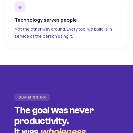
◆
Technology serves people
Not the other way around. Every tool we build is in
service of the person using it.
OUR MISSION
The goal was never
productivity.
It was
wholeness
.