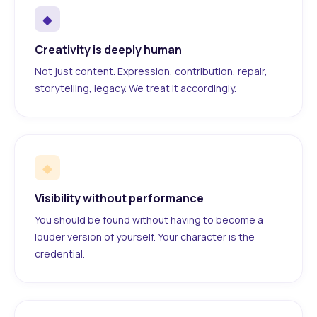
◆
Creativity is deeply human
Not just content. Expression, contribution, repair,
storytelling, legacy. We treat it accordingly.
◆
Visibility without performance
You should be found without having to become a
louder version of yourself. Your character is the
credential.