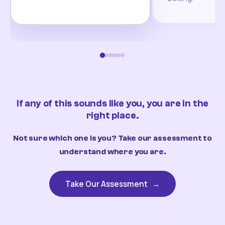
If any of this sounds like you, you are in the
right place.
Not sure which one is you? Take our assessment to
understand where you are.
Take Our Assessment
→