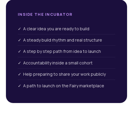
INSIDE THE INCUBATOR
✓ A clear idea you are ready to build
✓ A steady build rhythm and real structure
✓ A step by step path from idea to launch
✓ Accountability inside a small cohort
✓ Help preparing to share your work publicly
✓ A path to launch on the Fairy marketplace