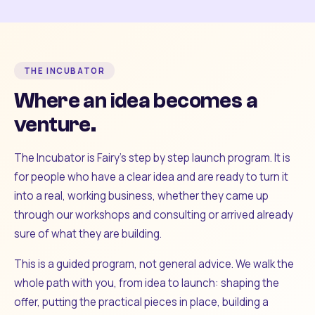
THE INCUBATOR
Where an idea becomes a
venture.
The Incubator is Fairy's step by step launch program. It is
for people who have a clear idea and are ready to turn it
into a real, working business, whether they came up
through our workshops and consulting or arrived already
sure of what they are building.
This is a guided program, not general advice. We walk the
whole path with you, from idea to launch: shaping the
offer, putting the practical pieces in place, building a