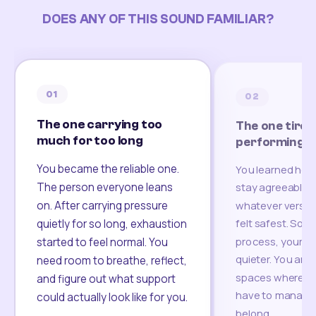
DOES ANY OF THIS SOUND FAMILIAR?
01
02
The one carrying too
The one tired
much for too long
performing
You became the reliable one.
You learned how
The person everyone leans
stay agreeable,
on. After carrying pressure
whatever version
felt safest. Som
quietly for so long, exhaustion
process, your re
started to feel normal. You
quieter. You are 
need room to breathe, reflect,
spaces where yo
and figure out what support
have to manage 
could actually look like for you.
belong.