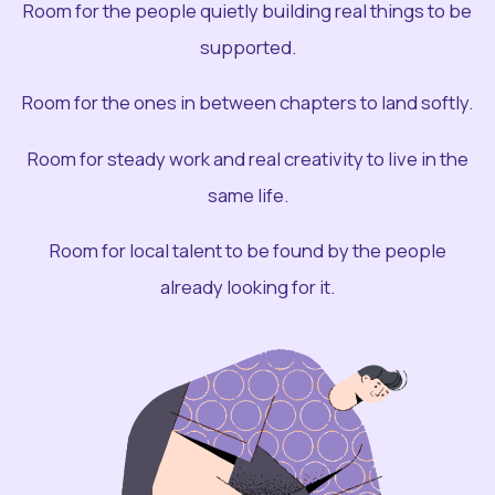
Room for the people quietly building real things to be
supported.
Room for the ones in between chapters to land softly.
Room for steady work and real creativity to live in the
same life.
Room for local talent to be found by the people
already looking for it.