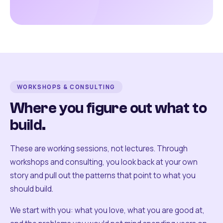
WORKSHOPS & CONSULTING
Where you figure out what to
build.
These are working sessions, not lectures. Through
workshops and consulting, you look back at your own
story and pull out the patterns that point to what you
should build.
We start with you: what you love, what you are good at,