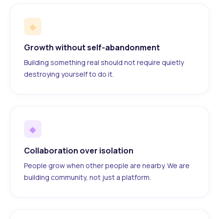
◆
Growth without self-abandonment
Building something real should not require quietly
destroying yourself to do it.
◆
Collaboration over isolation
People grow when other people are nearby. We are
building community, not just a platform.