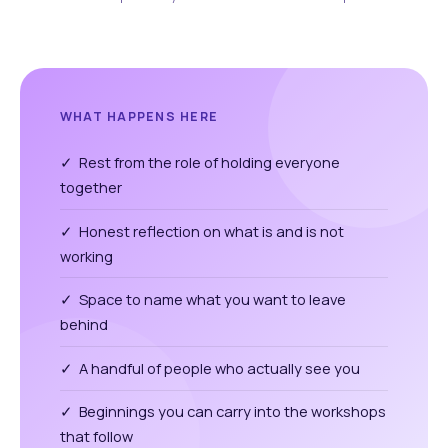
WHAT HAPPENS HERE
✓ Rest from the role of holding everyone
together
✓ Honest reflection on what is and is not
working
✓ Space to name what you want to leave
behind
✓ A handful of people who actually see you
✓ Beginnings you can carry into the workshops
that follow