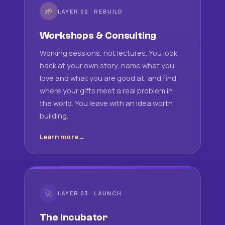
🌱
LAYER 02 · REBUILD
Workshops & Consulting
Working sessions, not lectures. You look
back at your own story, name what you
love and what you are good at, and find
where your gifts meet a real problem in
the world. You leave with an idea worth
building.
Learn more
🚀
LAYER 03 · LAUNCH
The Incubator