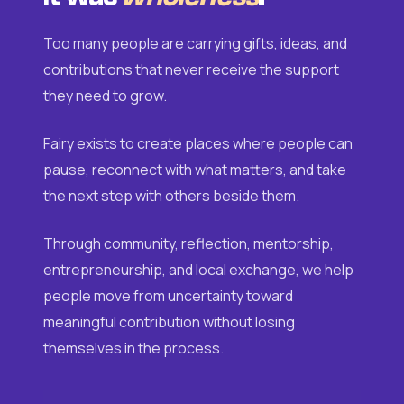
Too many people are carrying gifts, ideas, and
contributions that never receive the support
they need to grow.
Fairy exists to create places where people can
pause, reconnect with what matters, and take
the next step with others beside them.
Through community, reflection, mentorship,
entrepreneurship, and local exchange, we help
people move from uncertainty toward
meaningful contribution without losing
themselves in the process.