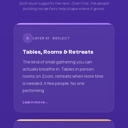
Each layer supports the next. Over time, the people
building inside Fairy help shape where it grows.
☀
LAYER 01 · REFLECT
Tables, Rooms & Retreats
The kind of small gathering you can
actually breathe in. Tables in person,
rooms on Zoom, retreats when more time
is needed. A few people. No one
performing.
Learn more