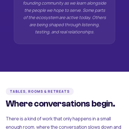
founding community as we learn alongside
the people we hope to serve. Some parts
of the ecosystem are active today. Others
are being shaped through listening,
testing, and real relationships.
TABLES, ROOMS & RETREATS
Where conversations begin.
There is a kind of work that only happens in a small
enough room, where the conversation slows down and