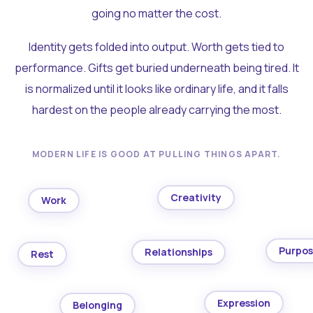
going no matter the cost.
Identity gets folded into output. Worth gets tied to
performance. Gifts get buried underneath being tired. It
is normalized until it looks like ordinary life, and it falls
hardest on the people already carrying the most.
MODERN LIFE IS GOOD AT PULLING THINGS APART.
Creativity
Work
Purpo
Relationships
Rest
Expression
Belonging