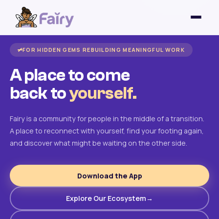
FOR HIDDEN GEMS REBUILDING MEANINGFUL WORK
A place to come
back to
yourself.
Fairy is a community for people in the middle of a transition.
A place to reconnect with yourself, find your footing again,
and discover what might be waiting on the other side.
Download the App
Explore Our Ecosystem