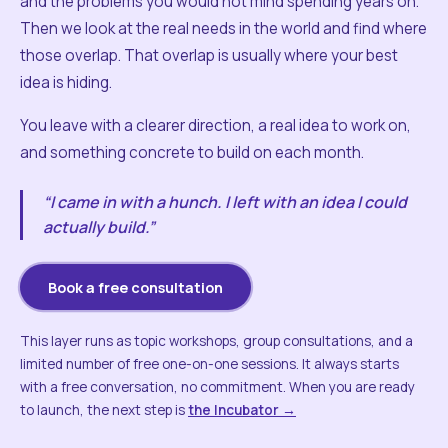
and the problems you would not mind spending years on.
Then we look at the real needs in the world and find where
those overlap. That overlap is usually where your best
idea is hiding.
You leave with a clearer direction, a real idea to work on,
and something concrete to build on each month.
“I came in with a hunch. I left with an idea I could
actually build.”
Book a free consultation
This layer runs as topic workshops, group consultations, and a
limited number of free one-on-one sessions. It always starts
with a free conversation, no commitment. When you are ready
to launch, the next step is
the Incubator →