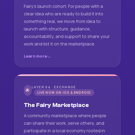
Fairy's launch cohort. For people with a
clear idea who are ready to build it into
something real, we move from idea to
launch with structure, guidance,
accountability, and support to share your
work and list it on the marketplace.
Learn more
LAYER 04 · EXCHANGE
🌟
LIVE NOW ON IOS & ANDROID
The Fairy Marketplace
A community marketplace where people
can share their work, serve others, and
participate in a local economy rooted in