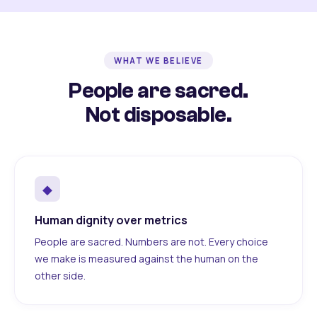
WHAT WE BELIEVE
People are sacred.
Not disposable.
◆
Human dignity over metrics
People are sacred. Numbers are not. Every choice
we make is measured against the human on the
other side.