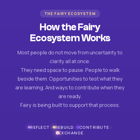
THE FAIRY ECOSYSTEM
How the Fairy
Ecosystem Works
Most people do not move from uncertainty to
clarity all at once.
They need space to pause. People to walk
beside them. Opportunities to test what they
are learning. And ways to contribute when they
are ready.
Fairy is being built to support that process.
›
›
›
REFLECT
REBUILD
CONTRIBUTE
EXCHANGE