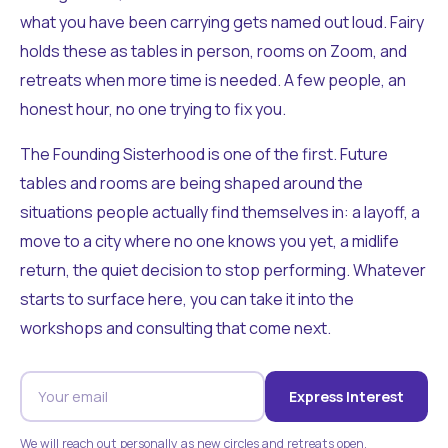
what you have been carrying gets named out loud. Fairy
holds these as tables in person, rooms on Zoom, and
retreats when more time is needed. A few people, an
honest hour, no one trying to fix you.
The Founding Sisterhood is one of the first. Future
tables and rooms are being shaped around the
situations people actually find themselves in: a layoff, a
move to a city where no one knows you yet, a midlife
return, the quiet decision to stop performing. Whatever
starts to surface here, you can take it into the
workshops and consulting that come next.
Express Interest
We will reach out personally as new circles and retreats open.