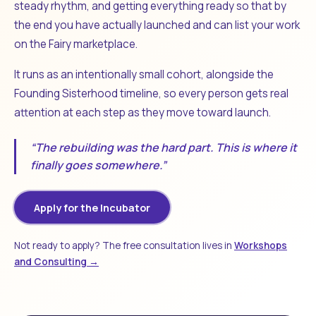
steady rhythm, and getting everything ready so that by
the end you have actually launched and can list your work
on the Fairy marketplace.
It runs as an intentionally small cohort, alongside the
Founding Sisterhood timeline, so every person gets real
attention at each step as they move toward launch.
“The rebuilding was the hard part. This is where it
finally goes somewhere.”
Apply for the Incubator
Not ready to apply? The free consultation lives in
Workshops
and Consulting →