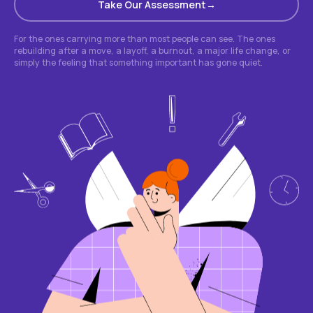
Take Our Assessment
For the ones carrying more than most people can see. The ones
rebuilding after a move, a layoff, a burnout, a major life change, or
simply the feeling that something important has gone quiet.