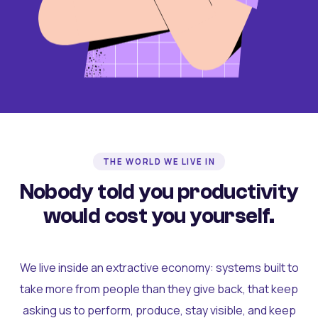
THE WORLD WE LIVE IN
Nobody told you productivity
would cost you yourself.
We live inside an extractive economy: systems built to
take more from people than they give back, that keep
asking us to perform, produce, stay visible, and keep