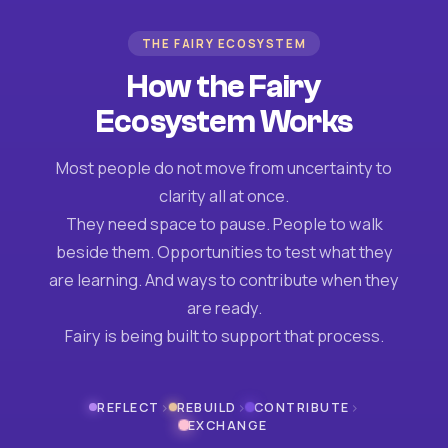
THE FAIRY ECOSYSTEM
How the Fairy
Ecosystem Works
Most people do not move from uncertainty to
clarity all at once.
They need space to pause. People to walk
beside them. Opportunities to test what they
are learning. And ways to contribute when they
are ready.
Fairy is being built to support that process.
›
›
›
REFLECT
REBUILD
CONTRIBUTE
EXCHANGE