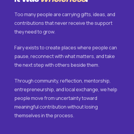
Too many people are carrying gifts, ideas, and
contributions that never receive the support
they need to grow.
Fairy exists to create places where people can
pause, reconnect with what matters, and take
the next step with others beside them.
Through community, reflection, mentorship,
entrepreneurship, and local exchange, we help
people move from uncertainty toward
meaningful contribution without losing
themselves in the process.