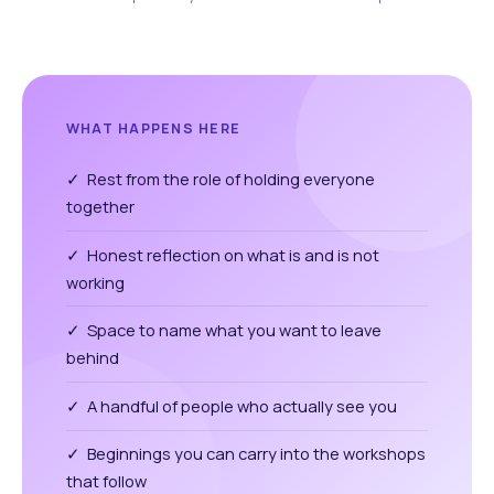
WHAT HAPPENS HERE
✓ Rest from the role of holding everyone
together
✓ Honest reflection on what is and is not
working
✓ Space to name what you want to leave
behind
✓ A handful of people who actually see you
✓ Beginnings you can carry into the workshops
that follow