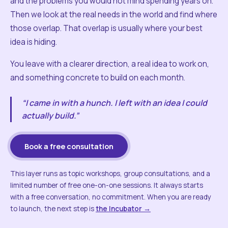
and the problems you would not mind spending years on.
Then we look at the real needs in the world and find where
those overlap. That overlap is usually where your best
idea is hiding.
You leave with a clearer direction, a real idea to work on,
and something concrete to build on each month.
“I came in with a hunch. I left with an idea I could
actually build.”
Book a free consultation
This layer runs as topic workshops, group consultations, and a
limited number of free one-on-one sessions. It always starts
with a free conversation, no commitment. When you are ready
to launch, the next step is
the Incubator →