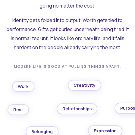
going no matter the cost.
Identity gets folded into output. Worth gets tied to
performance. Gifts get buried underneath being tired. It
is normalized until it looks like ordinary life, and it falls
hardest on the people already carrying the most.
MODERN LIFE IS GOOD AT PULLING THINGS APART.
Creativity
Work
Purpo
Relationships
Rest
Expression
Belonging