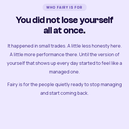
WHO FAIRY IS FOR
You did not lose yourself
all at once.
It happened in small trades. A little less honesty here.
A little more performance there. Until the version of
yourself that shows up every day started to feel like a
managed one.
Fairy is for the people quietly ready to stop managing
and start coming back.