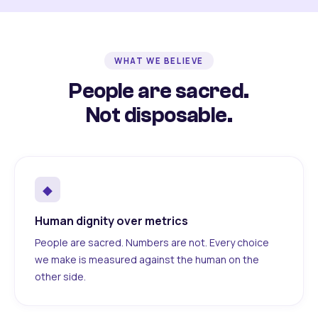
WHAT WE BELIEVE
People are sacred.
Not disposable.
◆
Human dignity over metrics
People are sacred. Numbers are not. Every choice
we make is measured against the human on the
other side.