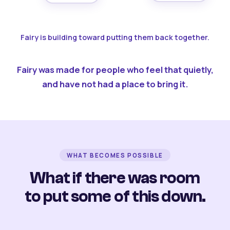
Fairy is building toward putting them back together.
Fairy was made for people who feel that quietly,
and have not had a place to bring it.
WHAT BECOMES POSSIBLE
What if there was room
to put some of this down.