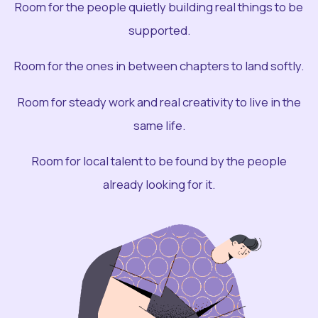
Room for the people quietly building real things to be
supported.
Room for the ones in between chapters to land softly.
Room for steady work and real creativity to live in the
same life.
Room for local talent to be found by the people
already looking for it.