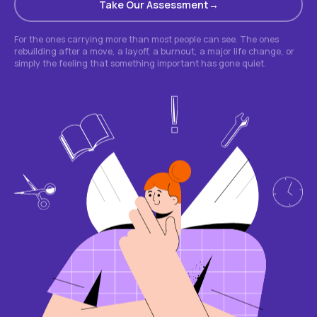
Take Our Assessment
For the ones carrying more than most people can see. The ones
rebuilding after a move, a layoff, a burnout, a major life change, or
simply the feeling that something important has gone quiet.