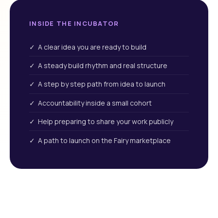
INSIDE THE INCUBATOR
✓ A clear idea you are ready to build
✓ A steady build rhythm and real structure
✓ A step by step path from idea to launch
✓ Accountability inside a small cohort
✓ Help preparing to share your work publicly
✓ A path to launch on the Fairy marketplace