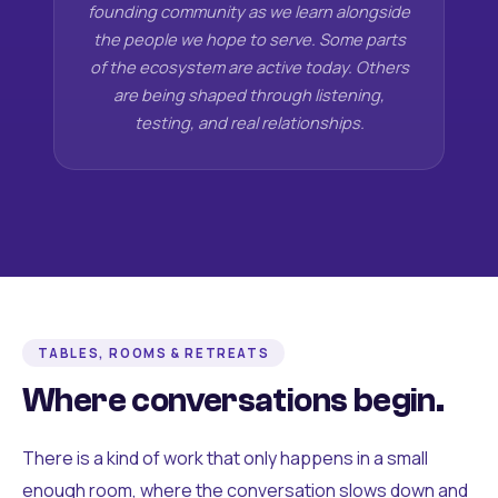
founding community as we learn alongside
the people we hope to serve. Some parts
of the ecosystem are active today. Others
are being shaped through listening,
testing, and real relationships.
TABLES, ROOMS & RETREATS
Where conversations begin.
There is a kind of work that only happens in a small
enough room, where the conversation slows down and