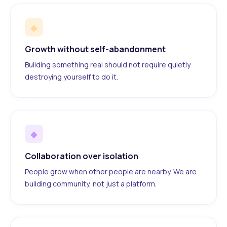
◆
Growth without self-abandonment
Building something real should not require quietly
destroying yourself to do it.
◆
Collaboration over isolation
People grow when other people are nearby. We are
building community, not just a platform.