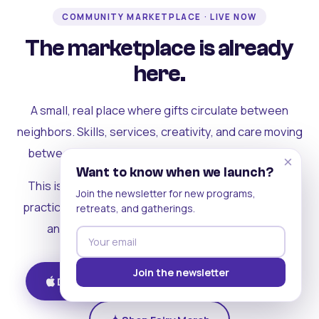
COMMUNITY MARKETPLACE · LIVE NOW
The marketplace is already
here.
A small, real place where gifts circulate between
neighbors. Skills, services, creativity, and care moving
between people who can actually see each other.
×
Want to know when we launch?
This is where the rest of the ecosystem becomes
Join the newsletter for new programs,
practical. Where contribution turns into a livelihood,
retreats, and gatherings.
and the community starts holding itself up.
Join the newsletter
Download on iOS
Get on Android