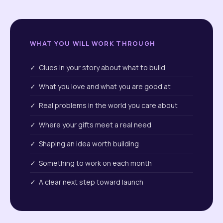
WHAT YOU WILL WORK THROUGH
✓ Clues in your story about what to build
✓ What you love and what you are good at
✓ Real problems in the world you care about
✓ Where your gifts meet a real need
✓ Shaping an idea worth building
✓ Something to work on each month
✓ A clear next step toward launch