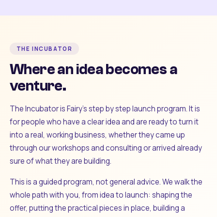
THE INCUBATOR
Where an idea becomes a
venture.
The Incubator is Fairy's step by step launch program. It is
for people who have a clear idea and are ready to turn it
into a real, working business, whether they came up
through our workshops and consulting or arrived already
sure of what they are building.
This is a guided program, not general advice. We walk the
whole path with you, from idea to launch: shaping the
offer, putting the practical pieces in place, building a