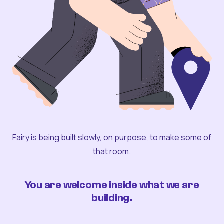
Fairy is being built slowly, on purpose, to make some of
that room.
You are welcome inside what we are
building.