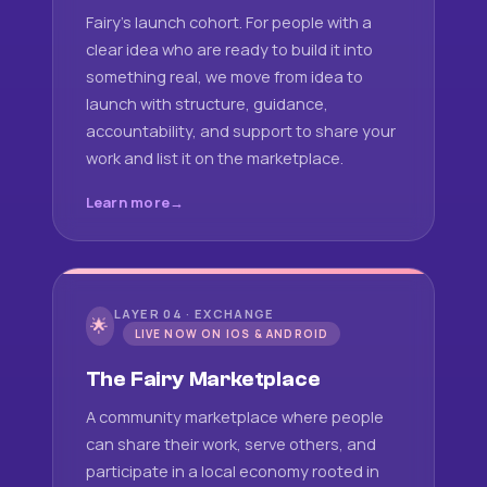
Fairy's launch cohort. For people with a
clear idea who are ready to build it into
something real, we move from idea to
launch with structure, guidance,
accountability, and support to share your
work and list it on the marketplace.
Learn more
LAYER 04 · EXCHANGE
🌟
LIVE NOW ON IOS & ANDROID
The Fairy Marketplace
A community marketplace where people
can share their work, serve others, and
participate in a local economy rooted in