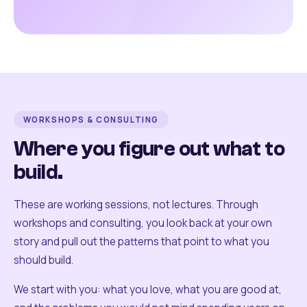
WORKSHOPS & CONSULTING
Where you figure out what to
build.
These are working sessions, not lectures. Through
workshops and consulting, you look back at your own
story and pull out the patterns that point to what you
should build.
We start with you: what you love, what you are good at,