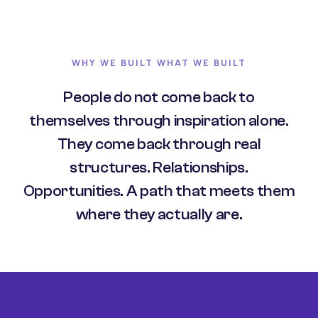
WHY WE BUILT WHAT WE BUILT
People do not come back to
themselves through inspiration alone.
They come back through real
structures. Relationships.
Opportunities. A path that meets them
where they actually are.