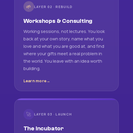
🌱
LAYER 02 · REBUILD
Workshops & Consulting
Working sessions, not lectures. You look
back at your own story, name what you
love and what you are good at, and find
where your gifts meet a real problem in
the world. You leave with an idea worth
building.
Learn more
🚀
LAYER 03 · LAUNCH
The Incubator