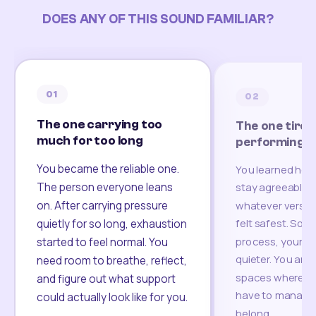
DOES ANY OF THIS SOUND FAMILIAR?
01
02
The one carrying too
The one tired
much for too long
performing
You became the reliable one.
You learned how
The person everyone leans
stay agreeable,
on. After carrying pressure
whatever version
felt safest. Som
quietly for so long, exhaustion
process, your re
started to feel normal. You
quieter. You are 
need room to breathe, reflect,
spaces where yo
and figure out what support
have to manage 
could actually look like for you.
belong.