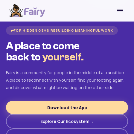
FOR HIDDEN GEMS REBUILDING MEANINGFUL WORK
A place to come
back to
yourself.
Fairy is a community for people in the middle of a transition.
A place to reconnect with yourself, find your footing again,
and discover what might be waiting on the other side.
Download the App
Explore Our Ecosystem