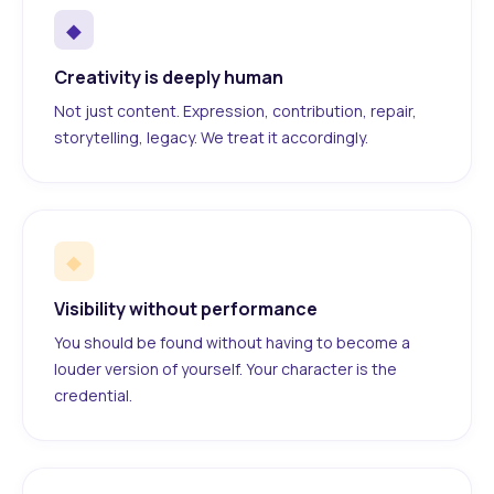
◆
Creativity is deeply human
Not just content. Expression, contribution, repair,
storytelling, legacy. We treat it accordingly.
◆
Visibility without performance
You should be found without having to become a
louder version of yourself. Your character is the
credential.