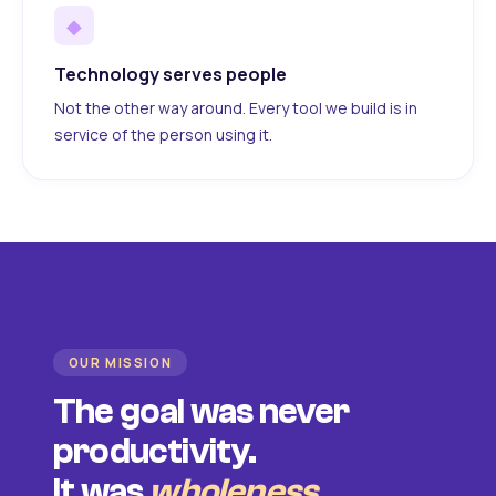
◆
Technology serves people
Not the other way around. Every tool we build is in
service of the person using it.
OUR MISSION
The goal was never
productivity.
It was
wholeness
.