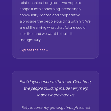
relationships. Long term, we hope to
shape it into something increasingly
community-rooted and cooperative
alongside the people building within it. We
are still learning what that future could
look like, and we want to build it
thoughtfully.
Explore the app
Each layer supports the next. Over time,
the people building inside Fairy help
shape where it grows.
Fairy is currently growing through a small