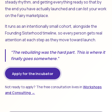
steady rhythm, and getting everything ready so that by
the end you have actually launched and can list your work
on the Fairy marketplace.
It runs as an intentionally small cohort, alongside the
Founding Sisterhood timeline, so every person gets real
attention at each step as they move toward launch.
“The rebuilding was the hard part. This is where it
finally goes somewhere.”
Apply for the Incubator
Not ready to apply? The free consultation lives in
Workshops
and Consulting →