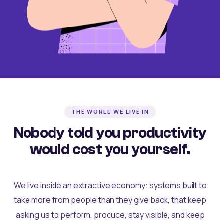
THE WORLD WE LIVE IN
Nobody told you productivity
would cost you yourself.
We live inside an extractive economy: systems built to
take more from people than they give back, that keep
asking us to perform, produce, stay visible, and keep