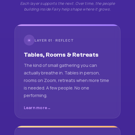
Each layer supports the next. Over time, the people
building inside Fairy help shape where it grows.
☀
LAYER 01 · REFLECT
Tables, Rooms & Retreats
The kind of small gathering you can
actually breathe in. Tables in person,
rooms on Zoom, retreats when more time
is needed. A few people. No one
performing.
Learn more