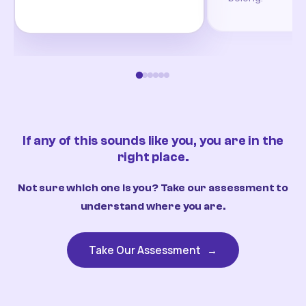
If any of this sounds like you, you are in the
right place.
Not sure which one is you? Take our assessment to
understand where you are.
Take Our Assessment
→