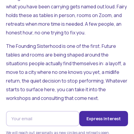
what you have been carrying gets named out loud. Fairy
holds these as tables in person, rooms on Zoom, and
retreats when more time is needed. A few people, an
honest hour, no one trying to fix you.
The Founding Sisterhood is one of the first. Future
tables and rooms are being shaped around the
situations people actually find themselves in: a layoff, a
move to a city where no one knows you yet, a midlife
return, the quiet decision to stop performing. Whatever
starts to surface here, you can take it into the
workshops and consulting that come next.
Express Interest
We will reach out personally as new circles and retreats open.