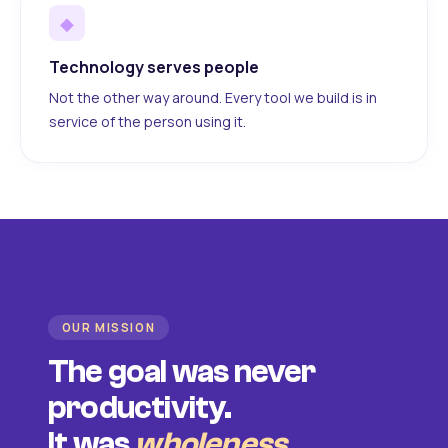
◆
Technology serves people
Not the other way around. Every tool we build is in
service of the person using it.
OUR MISSION
The goal was never
productivity.
It was
wholeness
.