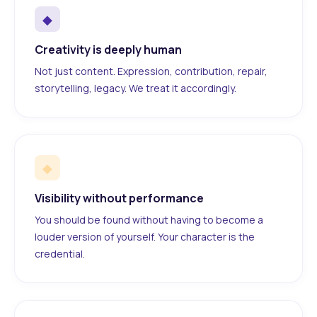
◆
Creativity is deeply human
Not just content. Expression, contribution, repair,
storytelling, legacy. We treat it accordingly.
◆
Visibility without performance
You should be found without having to become a
louder version of yourself. Your character is the
credential.