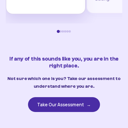
If any of this sounds like you, you are in the
right place.
Not sure which one is you? Take our assessment to
understand where you are.
Take Our Assessment
→