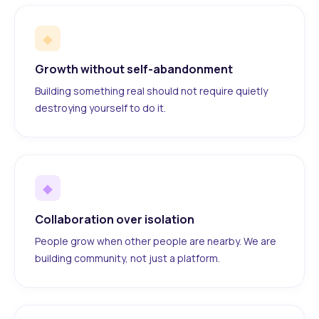
◆
Growth without self-abandonment
Building something real should not require quietly
destroying yourself to do it.
◆
Collaboration over isolation
People grow when other people are nearby. We are
building community, not just a platform.