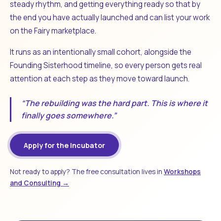
steady rhythm, and getting everything ready so that by
the end you have actually launched and can list your work
on the Fairy marketplace.
It runs as an intentionally small cohort, alongside the
Founding Sisterhood timeline, so every person gets real
attention at each step as they move toward launch.
“The rebuilding was the hard part. This is where it
finally goes somewhere.”
Apply for the Incubator
Not ready to apply? The free consultation lives in
Workshops
and Consulting →