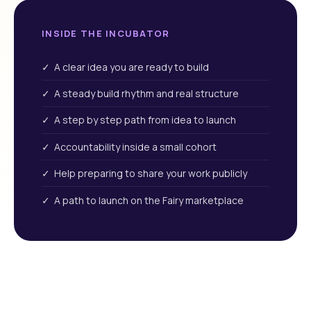
INSIDE THE INCUBATOR
✓ A clear idea you are ready to build
✓ A steady build rhythm and real structure
✓ A step by step path from idea to launch
✓ Accountability inside a small cohort
✓ Help preparing to share your work publicly
✓ A path to launch on the Fairy marketplace