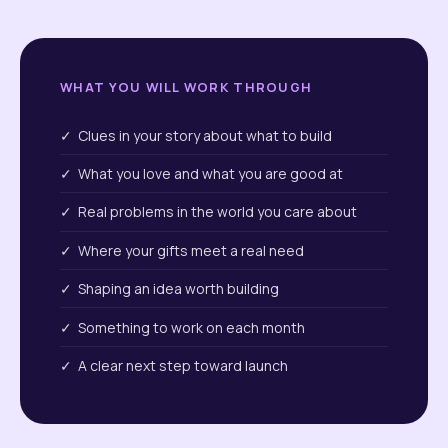
WHAT YOU WILL WORK THROUGH
✓ Clues in your story about what to build
✓ What you love and what you are good at
✓ Real problems in the world you care about
✓ Where your gifts meet a real need
✓ Shaping an idea worth building
✓ Something to work on each month
✓ A clear next step toward launch