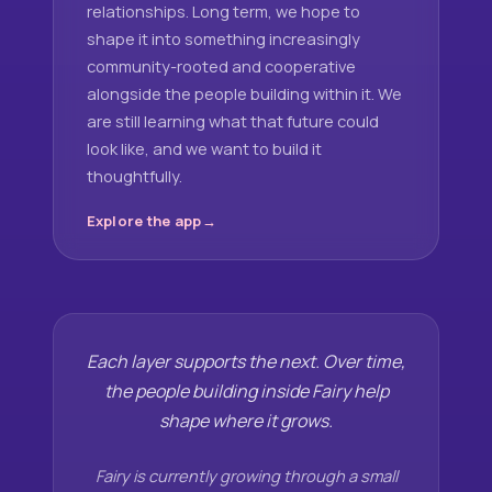
relationships. Long term, we hope to
shape it into something increasingly
community-rooted and cooperative
alongside the people building within it. We
are still learning what that future could
look like, and we want to build it
thoughtfully.
Explore the app
Each layer supports the next. Over time,
the people building inside Fairy help
shape where it grows.
Fairy is currently growing through a small