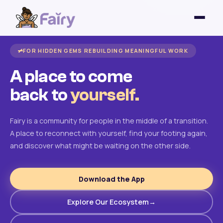
FOR HIDDEN GEMS REBUILDING MEANINGFUL WORK
A place to come
back to
yourself.
Fairy is a community for people in the middle of a transition.
A place to reconnect with yourself, find your footing again,
and discover what might be waiting on the other side.
Download the App
Explore Our Ecosystem