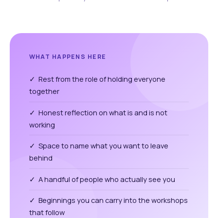
WHAT HAPPENS HERE
✓ Rest from the role of holding everyone
together
✓ Honest reflection on what is and is not
working
✓ Space to name what you want to leave
behind
✓ A handful of people who actually see you
✓ Beginnings you can carry into the workshops
that follow