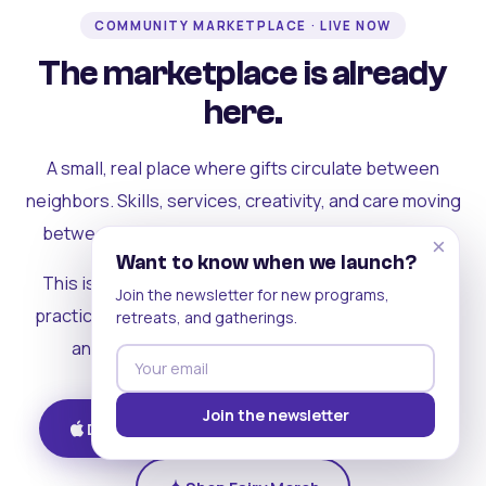
COMMUNITY MARKETPLACE · LIVE NOW
The marketplace is already
here.
A small, real place where gifts circulate between
neighbors. Skills, services, creativity, and care moving
between people who can actually see each other.
×
Want to know when we launch?
This is where the rest of the ecosystem becomes
Join the newsletter for new programs,
practical. Where contribution turns into a livelihood,
retreats, and gatherings.
and the community starts holding itself up.
Join the newsletter
Download on iOS
Get on Android