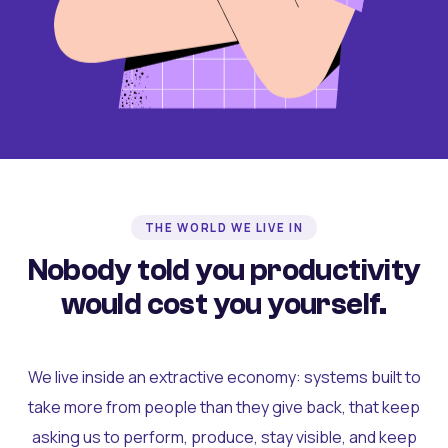
THE WORLD WE LIVE IN
Nobody told you productivity
would cost you yourself.
We live inside an extractive economy: systems built to
take more from people than they give back, that keep
asking us to perform, produce, stay visible, and keep