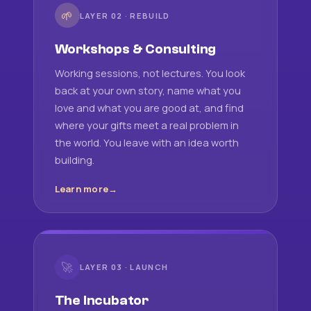
🌱
LAYER 02 · REBUILD
Workshops & Consulting
Working sessions, not lectures. You look
back at your own story, name what you
love and what you are good at, and find
where your gifts meet a real problem in
the world. You leave with an idea worth
building.
Learn more
🚀
LAYER 03 · LAUNCH
The Incubator