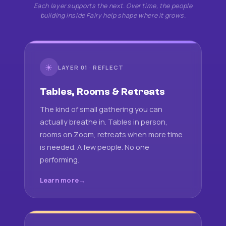
Each layer supports the next. Over time, the people
building inside Fairy help shape where it grows.
☀
LAYER 01 · REFLECT
Tables, Rooms & Retreats
The kind of small gathering you can
actually breathe in. Tables in person,
rooms on Zoom, retreats when more time
is needed. A few people. No one
performing.
Learn more