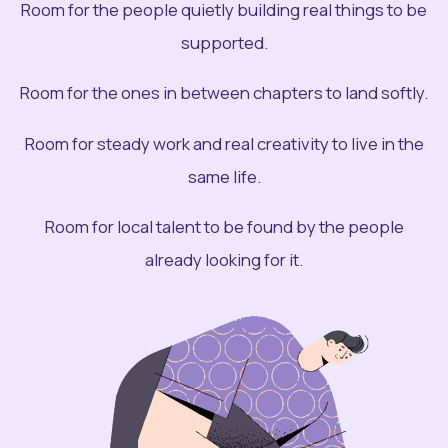
Room for the people quietly building real things to be
supported.
Room for the ones in between chapters to land softly.
Room for steady work and real creativity to live in the
same life.
Room for local talent to be found by the people
already looking for it.