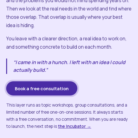
and the problems you would not mind spending years on.
Then we look at the real needs in the world and find where
those overlap. That overlap is usually where your best
idea is hiding.
You leave with a clearer direction, a real idea to work on,
and something concrete to build on each month.
“I came in with a hunch. I left with an idea I could
actually build.”
Book a free consultation
This layer runs as topic workshops, group consultations, and a
limited number of free one-on-one sessions. It always starts
with a free conversation, no commitment. When you are ready
to launch, the next step is
the Incubator →