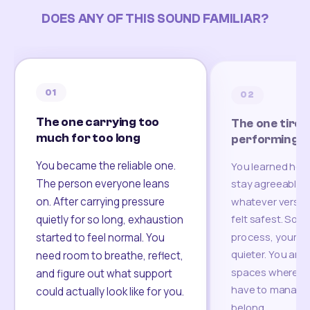
DOES ANY OF THIS SOUND FAMILIAR?
01
02
The one carrying too
The one tired
much for too long
performing
You became the reliable one.
You learned how
The person everyone leans
stay agreeable,
on. After carrying pressure
whatever version
felt safest. Som
quietly for so long, exhaustion
process, your re
started to feel normal. You
quieter. You are 
need room to breathe, reflect,
spaces where yo
and figure out what support
have to manage 
could actually look like for you.
belong.