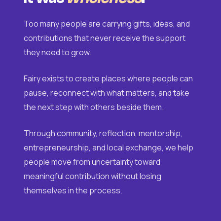
Too many people are carrying gifts, ideas, and
contributions that never receive the support
they need to grow.
Fairy exists to create places where people can
pause, reconnect with what matters, and take
the next step with others beside them.
Through community, reflection, mentorship,
entrepreneurship, and local exchange, we help
people move from uncertainty toward
meaningful contribution without losing
themselves in the process.