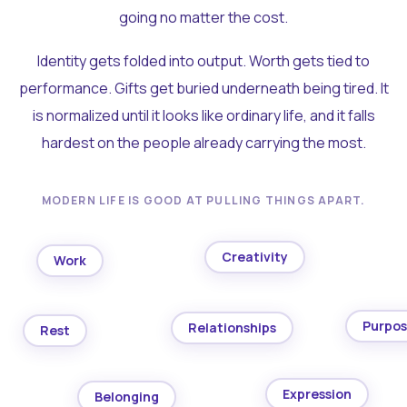
going no matter the cost.
Identity gets folded into output. Worth gets tied to
performance. Gifts get buried underneath being tired. It
is normalized until it looks like ordinary life, and it falls
hardest on the people already carrying the most.
MODERN LIFE IS GOOD AT PULLING THINGS APART.
Creativity
Work
Purpo
Relationships
Rest
Expression
Belonging