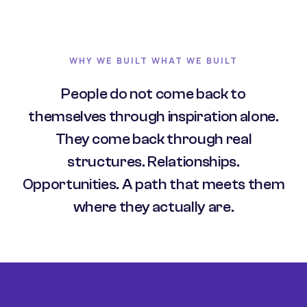
WHY WE BUILT WHAT WE BUILT
People do not come back to
themselves through inspiration alone.
They come back through real
structures. Relationships.
Opportunities. A path that meets them
where they actually are.