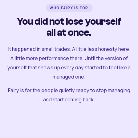
WHO FAIRY IS FOR
You did not lose yourself
all at once.
It happened in small trades. A little less honesty here.
A little more performance there. Until the version of
yourself that shows up every day started to feel like a
managed one.
Fairy is for the people quietly ready to stop managing
and start coming back.