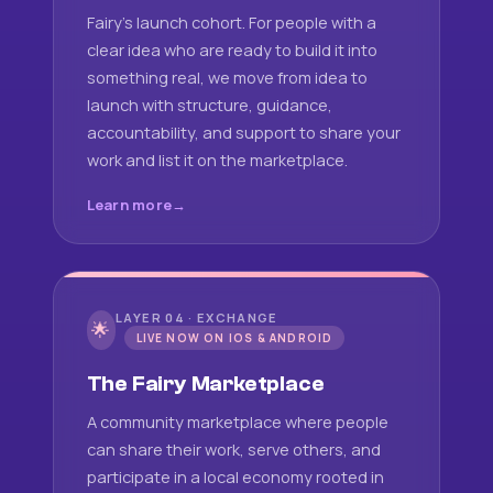
Fairy's launch cohort. For people with a
clear idea who are ready to build it into
something real, we move from idea to
launch with structure, guidance,
accountability, and support to share your
work and list it on the marketplace.
Learn more
LAYER 04 · EXCHANGE
🌟
LIVE NOW ON IOS & ANDROID
The Fairy Marketplace
A community marketplace where people
can share their work, serve others, and
participate in a local economy rooted in