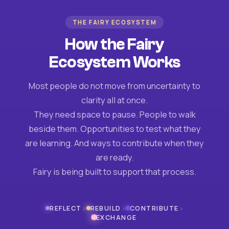
THE FAIRY ECOSYSTEM
How the Fairy
Ecosystem Works
Most people do not move from uncertainty to
clarity all at once.
They need space to pause. People to walk
beside them. Opportunities to test what they
are learning. And ways to contribute when they
are ready.
Fairy is being built to support that process.
›
›
›
REFLECT
REBUILD
CONTRIBUTE
EXCHANGE