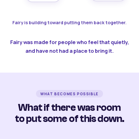
Fairy is building toward putting them back together.
Fairy was made for people who feel that quietly,
and have not had a place to bring it.
WHAT BECOMES POSSIBLE
What if there was room
to put some of this down.