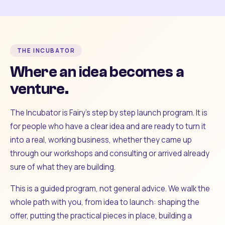
THE INCUBATOR
Where an idea becomes a
venture.
The Incubator is Fairy's step by step launch program. It is
for people who have a clear idea and are ready to turn it
into a real, working business, whether they came up
through our workshops and consulting or arrived already
sure of what they are building.
This is a guided program, not general advice. We walk the
whole path with you, from idea to launch: shaping the
offer, putting the practical pieces in place, building a