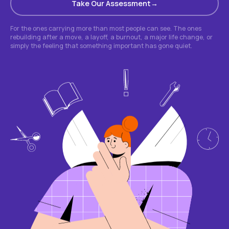
Take Our Assessment
For the ones carrying more than most people can see. The ones
rebuilding after a move, a layoff, a burnout, a major life change, or
simply the feeling that something important has gone quiet.