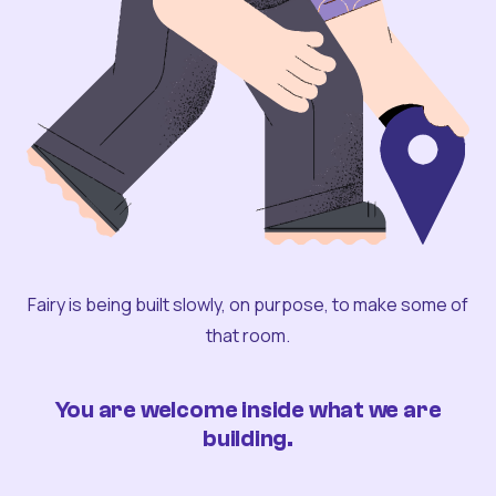
Fairy is being built slowly, on purpose, to make some of
that room.
You are welcome inside what we are
building.