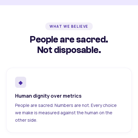
WHAT WE BELIEVE
People are sacred.
Not disposable.
◆
Human dignity over metrics
People are sacred. Numbers are not. Every choice
we make is measured against the human on the
other side.