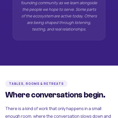
founding community as we learn alongside
the people we hope to serve. Some parts
of the ecosystem are active today. Others
are being shaped through listening,
testing, and real relationships.
TABLES, ROOMS & RETREATS
Where conversations begin.
There is a kind of work that only happens in a small
enough room, where the conversation slows down and