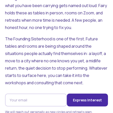
what you have been carrying gets named out loud. Fairy
holds these as tables in person, rooms on Zoom, and
retreats when more time is needed. A few people, an
honest hour, no one trying to fix you.
The Founding Sisterhood is one of the first. Future
tables and rooms are being shaped around the
situations people actually find themselves in: a layoff, a
move to a city where no one knows you yet, a midlife
return, the quiet decision to stop performing. Whatever
starts to surface here, you can take it into the
workshops and consulting that come next.
Express Interest
We will reach out personally as new circles and retreats open.