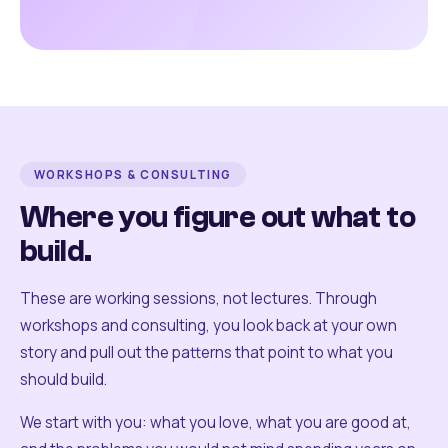
WORKSHOPS & CONSULTING
Where you figure out what to
build.
These are working sessions, not lectures. Through
workshops and consulting, you look back at your own
story and pull out the patterns that point to what you
should build.
We start with you: what you love, what you are good at,