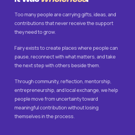
Too many people are carrying gifts, ideas, and
contributions that never receive the support
they need to grow.
Fairy exists to create places where people can
pause, reconnect with what matters, and take
the next step with others beside them.
Through community, reflection, mentorship,
entrepreneurship, and local exchange, we help
people move from uncertainty toward
meaningful contribution without losing
themselves in the process.