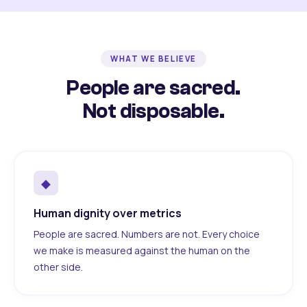
WHAT WE BELIEVE
People are sacred.
Not disposable.
◆
Human dignity over metrics
People are sacred. Numbers are not. Every choice
we make is measured against the human on the
other side.