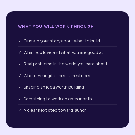
WHAT YOU WILL WORK THROUGH
✓ Clues in your story about what to build
✓ What you love and what you are good at
✓ Real problems in the world you care about
✓ Where your gifts meet a real need
✓ Shaping an idea worth building
✓ Something to work on each month
✓ A clear next step toward launch