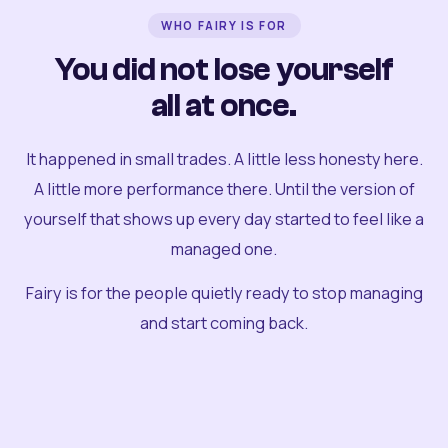
WHO FAIRY IS FOR
You did not lose yourself
all at once.
It happened in small trades. A little less honesty here.
A little more performance there. Until the version of
yourself that shows up every day started to feel like a
managed one.
Fairy is for the people quietly ready to stop managing
and start coming back.