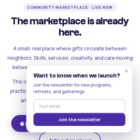
COMMUNITY MARKETPLACE · LIVE NOW
The marketplace is already
here.
A small, real place where gifts circulate between
neighbors. Skills, services, creativity, and care moving
between people who can actually see each other.
×
Want to know when we launch?
This is where the rest of the ecosystem becomes
Join the newsletter for new programs,
practical. Where contribution turns into a livelihood,
retreats, and gatherings.
and the community starts holding itself up.
Join the newsletter
Download on iOS
Get on Android