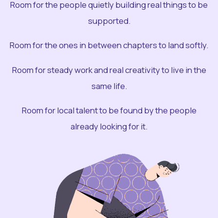
Room for the people quietly building real things to be
supported.
Room for the ones in between chapters to land softly.
Room for steady work and real creativity to live in the
same life.
Room for local talent to be found by the people
already looking for it.