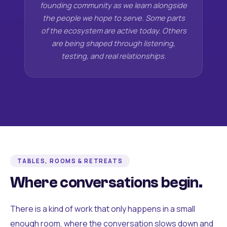
founding community as we learn alongside
the people we hope to serve. Some parts
of the ecosystem are active today. Others
are being shaped through listening,
testing, and real relationships.
TABLES, ROOMS & RETREATS
Where conversations begin.
There is a kind of work that only happens in a small
enough room, where the conversation slows down and