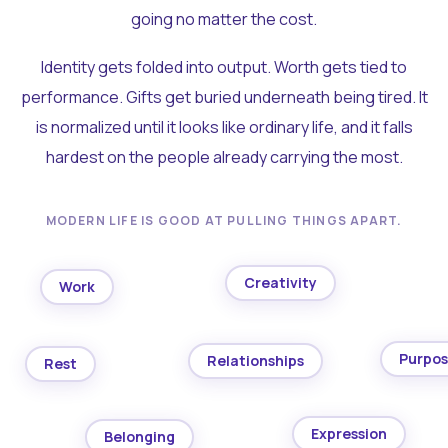
going no matter the cost.
Identity gets folded into output. Worth gets tied to
performance. Gifts get buried underneath being tired. It
is normalized until it looks like ordinary life, and it falls
hardest on the people already carrying the most.
MODERN LIFE IS GOOD AT PULLING THINGS APART.
Creativity
Work
Purpo
Relationships
Rest
Expression
Belonging