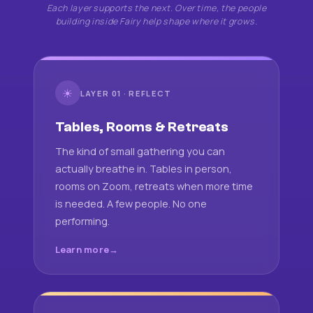
Each layer supports the next. Over time, the people
building inside Fairy help shape where it grows.
☀
LAYER 01 · REFLECT
Tables, Rooms & Retreats
The kind of small gathering you can
actually breathe in. Tables in person,
rooms on Zoom, retreats when more time
is needed. A few people. No one
performing.
Learn more