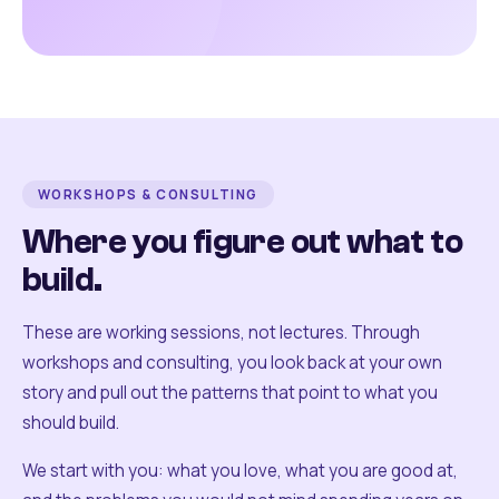
WORKSHOPS & CONSULTING
Where you figure out what to
build.
These are working sessions, not lectures. Through
workshops and consulting, you look back at your own
story and pull out the patterns that point to what you
should build.
We start with you: what you love, what you are good at,