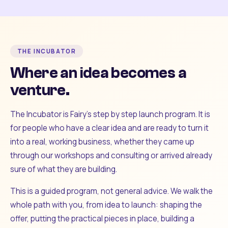
THE INCUBATOR
Where an idea becomes a
venture.
The Incubator is Fairy's step by step launch program. It is
for people who have a clear idea and are ready to turn it
into a real, working business, whether they came up
through our workshops and consulting or arrived already
sure of what they are building.
This is a guided program, not general advice. We walk the
whole path with you, from idea to launch: shaping the
offer, putting the practical pieces in place, building a