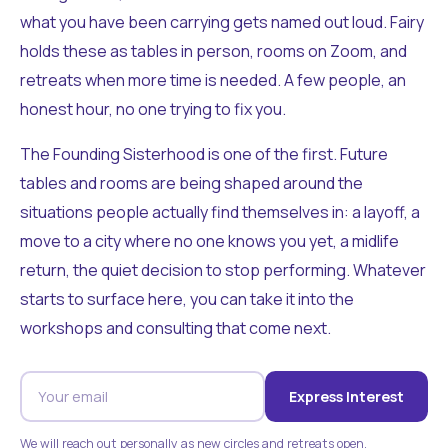
what you have been carrying gets named out loud. Fairy
holds these as tables in person, rooms on Zoom, and
retreats when more time is needed. A few people, an
honest hour, no one trying to fix you.
The Founding Sisterhood is one of the first. Future
tables and rooms are being shaped around the
situations people actually find themselves in: a layoff, a
move to a city where no one knows you yet, a midlife
return, the quiet decision to stop performing. Whatever
starts to surface here, you can take it into the
workshops and consulting that come next.
Express Interest
We will reach out personally as new circles and retreats open.