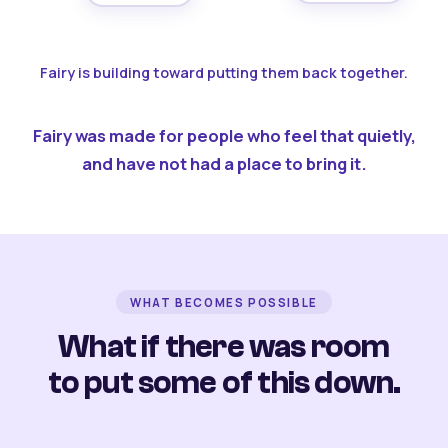
Fairy is building toward putting them back together.
Fairy was made for people who feel that quietly,
and have not had a place to bring it.
WHAT BECOMES POSSIBLE
What if there was room
to put some of this down.