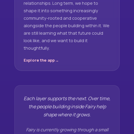
relationships. Long term, we hope to
shape it into something increasingly
community-rooted and cooperative
alongside the people building within it. We
are still learning what that future could
look like, and we want to build it
thoughtfully.
Explore the app
Each layer supports the next. Over time,
the people building inside Fairy help
shape where it grows.
Fairy is currently growing through a small