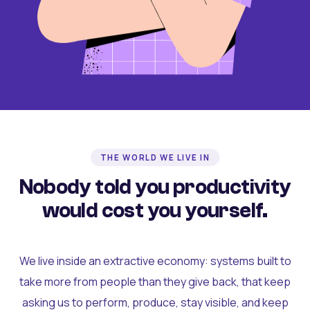
THE WORLD WE LIVE IN
Nobody told you productivity
would cost you yourself.
We live inside an extractive economy: systems built to
take more from people than they give back, that keep
asking us to perform, produce, stay visible, and keep