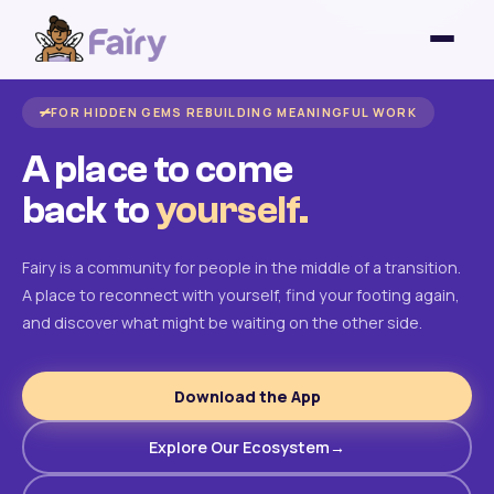
FOR HIDDEN GEMS REBUILDING MEANINGFUL WORK
A place to come
back to
yourself.
Fairy is a community for people in the middle of a transition.
A place to reconnect with yourself, find your footing again,
and discover what might be waiting on the other side.
Download the App
Explore Our Ecosystem