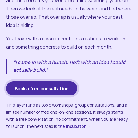
and the problems you would not mind spending years on.
Then we look at the real needs in the world and find where
those overlap. That overlap is usually where your best
idea is hiding.
You leave with a clearer direction, a real idea to work on,
and something concrete to build on each month.
“I came in with a hunch. I left with an idea I could
actually build.”
Book a free consultation
This layer runs as topic workshops, group consultations, and a
limited number of free one-on-one sessions. It always starts
with a free conversation, no commitment. When you are ready
to launch, the next step is
the Incubator →