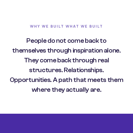
WHY WE BUILT WHAT WE BUILT
People do not come back to
themselves through inspiration alone.
They come back through real
structures. Relationships.
Opportunities. A path that meets them
where they actually are.