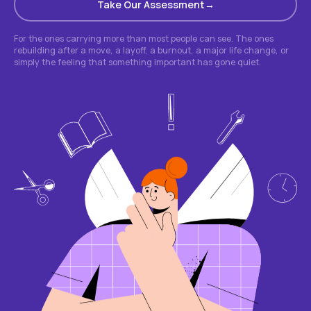
Take Our Assessment
For the ones carrying more than most people can see. The ones
rebuilding after a move, a layoff, a burnout, a major life change, or
simply the feeling that something important has gone quiet.