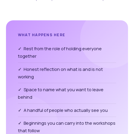
WHAT HAPPENS HERE
✓ Rest from the role of holding everyone
together
✓ Honest reflection on what is and is not
working
✓ Space to name what you want to leave
behind
✓ A handful of people who actually see you
✓ Beginnings you can carry into the workshops
that follow