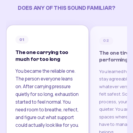
DOES ANY OF THIS SOUND FAMILIAR?
01
02
The one carrying too
The one tired
much for too long
performing
You became the reliable one.
You learned how
The person everyone leans
stay agreeable,
on. After carrying pressure
whatever version
felt safest. Som
quietly for so long, exhaustion
process, your re
started to feel normal. You
quieter. You are 
need room to breathe, reflect,
spaces where yo
and figure out what support
have to manage 
could actually look like for you.
belong.