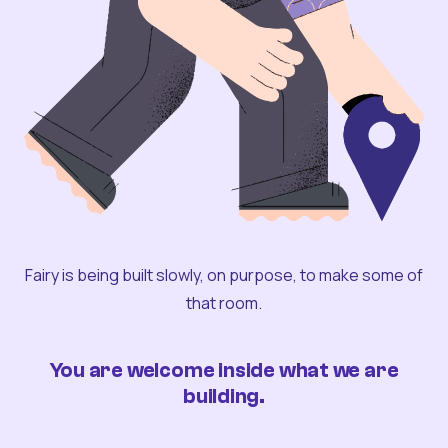
Fairy is being built slowly, on purpose, to make some of
that room.
You are welcome inside what we are
building.