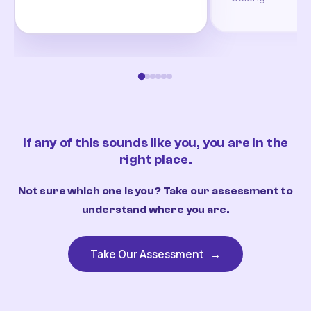
If any of this sounds like you, you are in the
right place.
Not sure which one is you? Take our assessment to
understand where you are.
Take Our Assessment
→