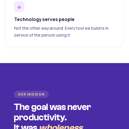
◆
Technology serves people
Not the other way around. Every tool we build is in
service of the person using it.
OUR MISSION
The goal was never
productivity.
It was
wholeness
.