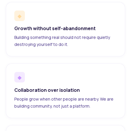
◆
Growth without self-abandonment
Building something real should not require quietly
destroying yourself to do it.
◆
Collaboration over isolation
People grow when other people are nearby. We are
building community, not just a platform.