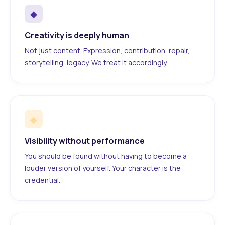
◆
Creativity is deeply human
Not just content. Expression, contribution, repair,
storytelling, legacy. We treat it accordingly.
◆
Visibility without performance
You should be found without having to become a
louder version of yourself. Your character is the
credential.