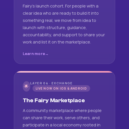
Fairy's launch cohort. For people with a
clear idea who are ready to build it into
something real, we move from idea to
launch with structure, guidance,
accountability, and support to share your
work and list it on the marketplace.
Learn more
LAYER 04 · EXCHANGE
🌟
LIVE NOW ON IOS & ANDROID
The Fairy Marketplace
A community marketplace where people
can share their work, serve others, and
participate in a local economy rooted in