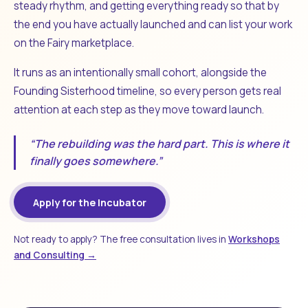
steady rhythm, and getting everything ready so that by
the end you have actually launched and can list your work
on the Fairy marketplace.
It runs as an intentionally small cohort, alongside the
Founding Sisterhood timeline, so every person gets real
attention at each step as they move toward launch.
“The rebuilding was the hard part. This is where it
finally goes somewhere.”
Apply for the Incubator
Not ready to apply? The free consultation lives in
Workshops
and Consulting →