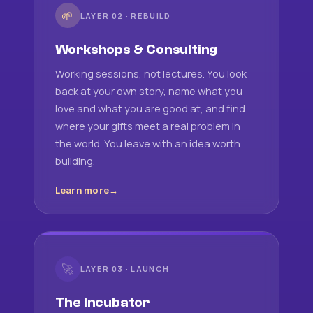
🌱
LAYER 02 · REBUILD
Workshops & Consulting
Working sessions, not lectures. You look
back at your own story, name what you
love and what you are good at, and find
where your gifts meet a real problem in
the world. You leave with an idea worth
building.
Learn more
🚀
LAYER 03 · LAUNCH
The Incubator