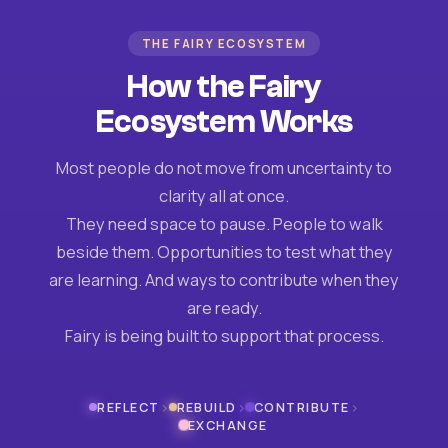
THE FAIRY ECOSYSTEM
How the Fairy
Ecosystem Works
Most people do not move from uncertainty to
clarity all at once.
They need space to pause. People to walk
beside them. Opportunities to test what they
are learning. And ways to contribute when they
are ready.
Fairy is being built to support that process.
›
›
›
REFLECT
REBUILD
CONTRIBUTE
EXCHANGE