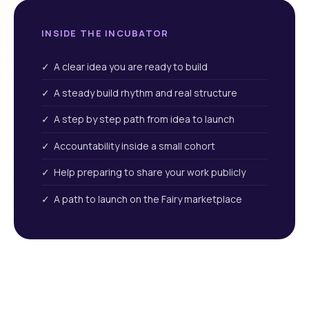
INSIDE THE INCUBATOR
✓ A clear idea you are ready to build
✓ A steady build rhythm and real structure
✓ A step by step path from idea to launch
✓ Accountability inside a small cohort
✓ Help preparing to share your work publicly
✓ A path to launch on the Fairy marketplace