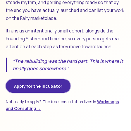
steady rhythm, and getting everything ready so that by
the end you have actually launched and can list your work
on the Fairy marketplace.
It runs as an intentionally small cohort, alongside the
Founding Sisterhood timeline, so every person gets real
attention at each step as they move toward launch.
“The rebuilding was the hard part. This is where it
finally goes somewhere.”
Apply for the Incubator
Not ready to apply? The free consultation lives in
Workshops
and Consulting →