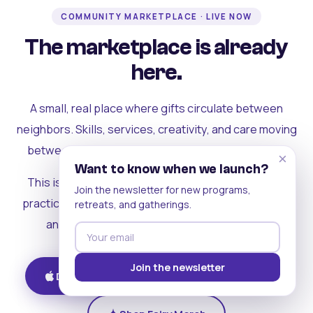
COMMUNITY MARKETPLACE · LIVE NOW
The marketplace is already
here.
A small, real place where gifts circulate between
neighbors. Skills, services, creativity, and care moving
between people who can actually see each other.
×
Want to know when we launch?
This is where the rest of the ecosystem becomes
Join the newsletter for new programs,
practical. Where contribution turns into a livelihood,
retreats, and gatherings.
and the community starts holding itself up.
Join the newsletter
Download on iOS
Get on Android