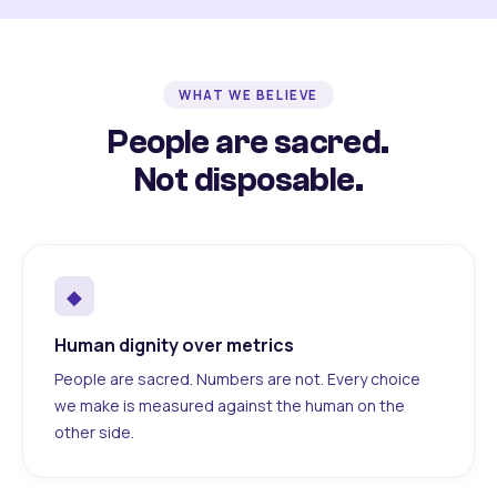
WHAT WE BELIEVE
People are sacred.
Not disposable.
◆
Human dignity over metrics
People are sacred. Numbers are not. Every choice
we make is measured against the human on the
other side.