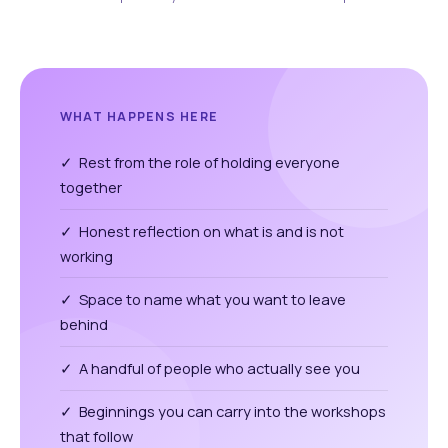
WHAT HAPPENS HERE
✓ Rest from the role of holding everyone
together
✓ Honest reflection on what is and is not
working
✓ Space to name what you want to leave
behind
✓ A handful of people who actually see you
✓ Beginnings you can carry into the workshops
that follow