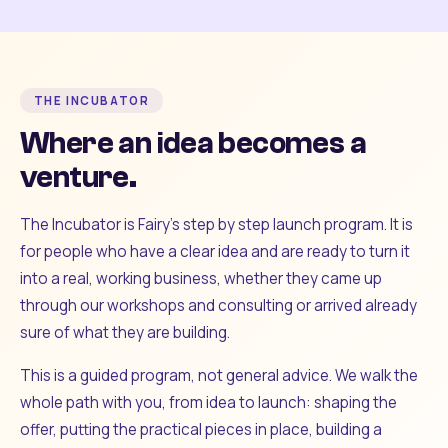
THE INCUBATOR
Where an idea becomes a
venture.
The Incubator is Fairy's step by step launch program. It is
for people who have a clear idea and are ready to turn it
into a real, working business, whether they came up
through our workshops and consulting or arrived already
sure of what they are building.
This is a guided program, not general advice. We walk the
whole path with you, from idea to launch: shaping the
offer, putting the practical pieces in place, building a