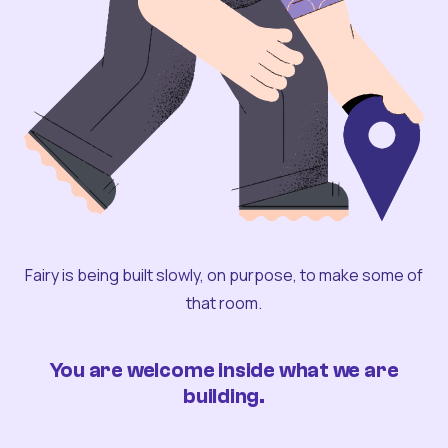
Fairy is being built slowly, on purpose, to make some of
that room.
You are welcome inside what we are
building.