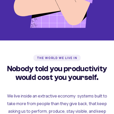
THE WORLD WE LIVE IN
Nobody told you productivity
would cost you yourself.
We live inside an extractive economy: systems built to
take more from people than they give back, that keep
asking us to perform, produce, stay visible, and keep