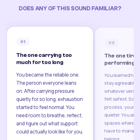
DOES ANY OF THIS SOUND FAMILIAR?
01
02
The one carrying too
The one tired
much for too long
performing
You became the reliable one.
You learned how
The person everyone leans
stay agreeable,
on. After carrying pressure
whatever version
felt safest. Som
quietly for so long, exhaustion
process, your re
started to feel normal. You
quieter. You are 
need room to breathe, reflect,
spaces where yo
and figure out what support
have to manage 
could actually look like for you.
belong.