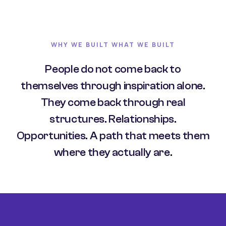
WHY WE BUILT WHAT WE BUILT
People do not come back to
themselves through inspiration alone.
They come back through real
structures. Relationships.
Opportunities. A path that meets them
where they actually are.