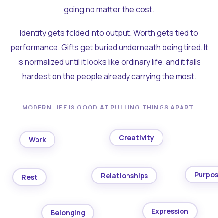
going no matter the cost.
Identity gets folded into output. Worth gets tied to
performance. Gifts get buried underneath being tired. It
is normalized until it looks like ordinary life, and it falls
hardest on the people already carrying the most.
MODERN LIFE IS GOOD AT PULLING THINGS APART.
Creativity
Work
Purpo
Relationships
Rest
Expression
Belonging