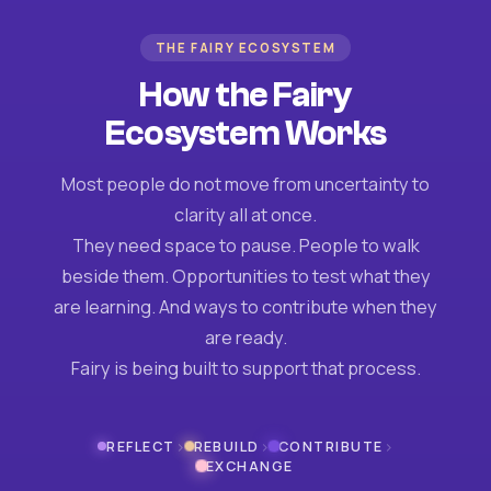
THE FAIRY ECOSYSTEM
How the Fairy
Ecosystem Works
Most people do not move from uncertainty to
clarity all at once.
They need space to pause. People to walk
beside them. Opportunities to test what they
are learning. And ways to contribute when they
are ready.
Fairy is being built to support that process.
›
›
›
REFLECT
REBUILD
CONTRIBUTE
EXCHANGE