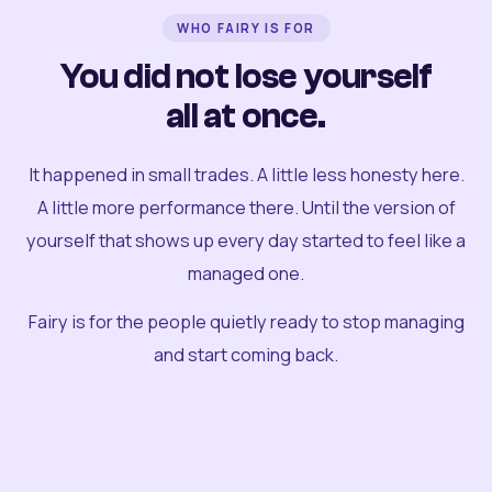
WHO FAIRY IS FOR
You did not lose yourself
all at once.
It happened in small trades. A little less honesty here.
A little more performance there. Until the version of
yourself that shows up every day started to feel like a
managed one.
Fairy is for the people quietly ready to stop managing
and start coming back.