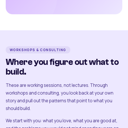
WORKSHOPS & CONSULTING
Where you figure out what to
build.
These are working sessions, not lectures. Through
workshops and consulting, you look back at your own
story and pull out the patterns that point to what you
should build.
We start with you: what you love, what you are good at,