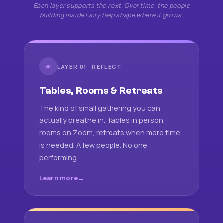
Each layer supports the next. Over time, the people
building inside Fairy help shape where it grows.
☀
LAYER 01 · REFLECT
Tables, Rooms & Retreats
The kind of small gathering you can
actually breathe in. Tables in person,
rooms on Zoom, retreats when more time
is needed. A few people. No one
performing.
Learn more