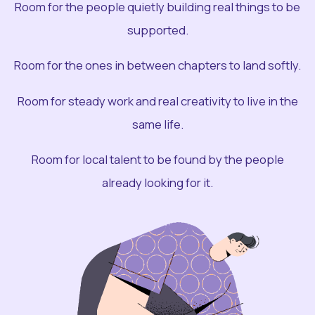
Room for the people quietly building real things to be
supported.
Room for the ones in between chapters to land softly.
Room for steady work and real creativity to live in the
same life.
Room for local talent to be found by the people
already looking for it.