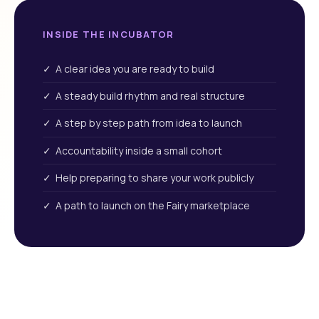
INSIDE THE INCUBATOR
✓ A clear idea you are ready to build
✓ A steady build rhythm and real structure
✓ A step by step path from idea to launch
✓ Accountability inside a small cohort
✓ Help preparing to share your work publicly
✓ A path to launch on the Fairy marketplace