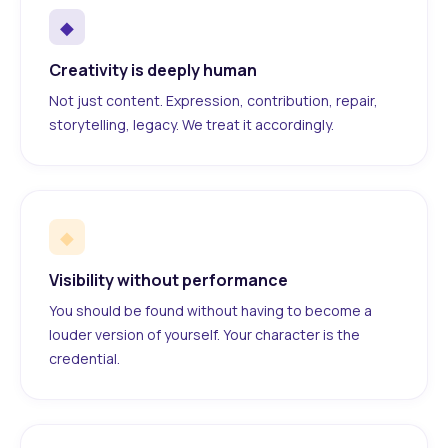
◆
Creativity is deeply human
Not just content. Expression, contribution, repair,
storytelling, legacy. We treat it accordingly.
◆
Visibility without performance
You should be found without having to become a
louder version of yourself. Your character is the
credential.