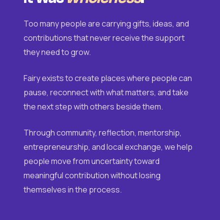
Too many people are carrying gifts, ideas, and
contributions that never receive the support
they need to grow.
Fairy exists to create places where people can
pause, reconnect with what matters, and take
the next step with others beside them.
Through community, reflection, mentorship,
entrepreneurship, and local exchange, we help
people move from uncertainty toward
meaningful contribution without losing
themselves in the process.