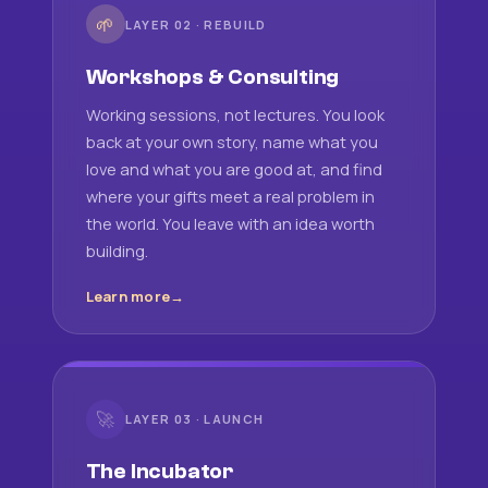
🌱
LAYER 02 · REBUILD
Workshops & Consulting
Working sessions, not lectures. You look
back at your own story, name what you
love and what you are good at, and find
where your gifts meet a real problem in
the world. You leave with an idea worth
building.
Learn more
🚀
LAYER 03 · LAUNCH
The Incubator