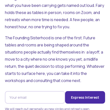
what you have been carrying gets named out loud. Fairy
holds these as tables in person, rooms on Zoom, and
retreats when more time is needed. A few people, an
honest hour, no one trying to fix you.
The Founding Sisterhood is one of the first. Future
tables and rooms are being shaped around the
situations people actually find themselves in: a layoff, a
move to a city where no one knows you yet, a midlife
return, the quiet decision to stop performing. Whatever
starts to surface here, you can take it into the
workshops and consulting that come next.
Express Interest
We will reach out personally as new circles and retreats open.