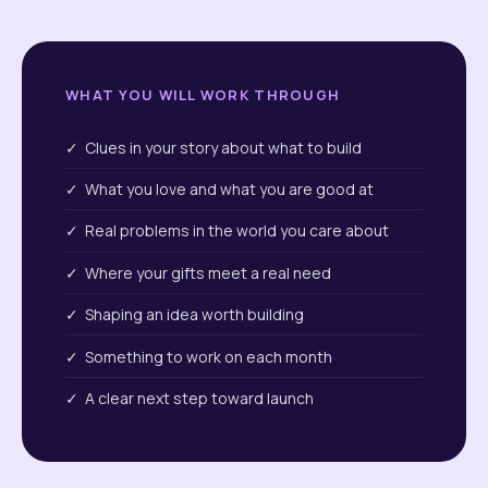
WHAT YOU WILL WORK THROUGH
✓ Clues in your story about what to build
✓ What you love and what you are good at
✓ Real problems in the world you care about
✓ Where your gifts meet a real need
✓ Shaping an idea worth building
✓ Something to work on each month
✓ A clear next step toward launch