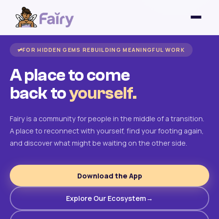
FOR HIDDEN GEMS REBUILDING MEANINGFUL WORK
A place to come
back to
yourself.
Fairy is a community for people in the middle of a transition.
A place to reconnect with yourself, find your footing again,
and discover what might be waiting on the other side.
Download the App
Explore Our Ecosystem