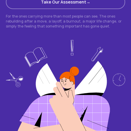
Take Our Assessment
For the ones carrying more than most people can see. The ones
rebuilding after a move, a layoff, a burnout, a major life change, or
simply the feeling that something important has gone quiet.