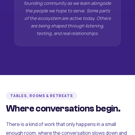
founding community as we learn alongside
the people we hope to serve. Some parts
of the ecosystem are active today. Others
are being shaped through listening,
testing, and real relationships.
TABLES, ROOMS & RETREATS
Where conversations begin.
There is a kind of work that only happens in a small
enough room, where the conversation slows down and