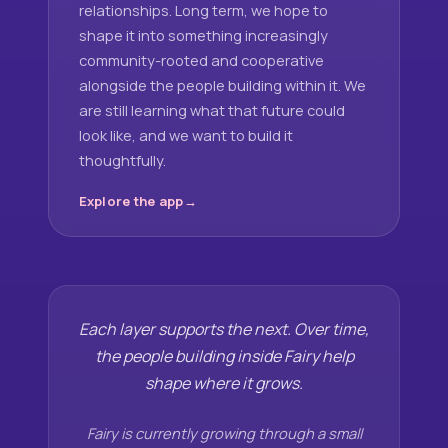
relationships. Long term, we hope to
shape it into something increasingly
community-rooted and cooperative
alongside the people building within it. We
are still learning what that future could
look like, and we want to build it
thoughtfully.
Explore the app
Each layer supports the next. Over time,
the people building inside Fairy help
shape where it grows.
Fairy is currently growing through a small