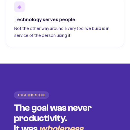
◆
Technology serves people
Not the other way around. Every tool we build is in
service of the person using it.
OUR MISSION
The goal was never
productivity.
It was
wholeness
.