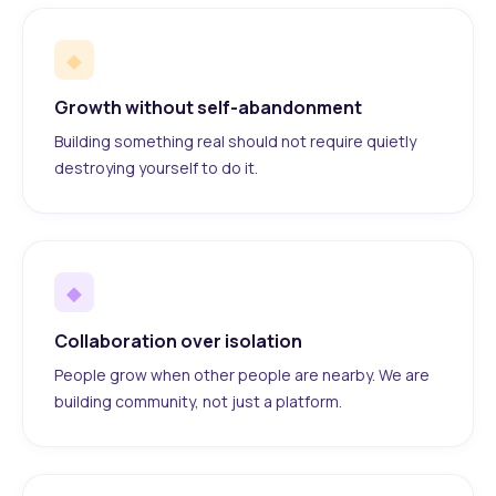
◆
Growth without self-abandonment
Building something real should not require quietly
destroying yourself to do it.
◆
Collaboration over isolation
People grow when other people are nearby. We are
building community, not just a platform.