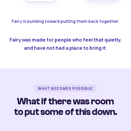
Fairy is building toward putting them back together.
Fairy was made for people who feel that quietly,
and have not had a place to bring it.
WHAT BECOMES POSSIBLE
What if there was room
to put some of this down.