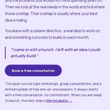
and the problems you would not mind spending years on.
Then we look at the real needs in the world and find where
those overlap. That overlap is usually where your best
idea is hiding.
You leave with a clearer direction, a real idea to work on,
and something concrete to build on each month.
“I came in with a hunch. I left with an idea I could
actually build.”
Book a free consultation
This layer runs as topic workshops, group consultations, and a
limited number of free one-on-one sessions. It always starts
with a free conversation, no commitment. When you are ready
to launch, the next step is
the Incubator →