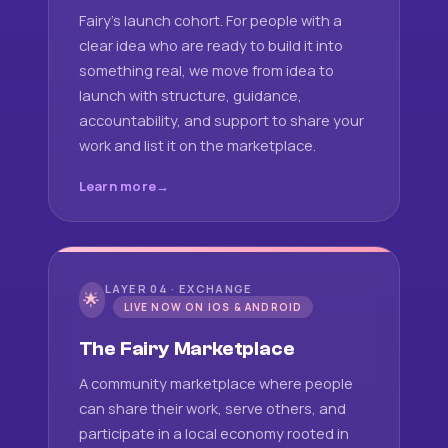
Fairy's launch cohort. For people with a
clear idea who are ready to build it into
something real, we move from idea to
launch with structure, guidance,
accountability, and support to share your
work and list it on the marketplace.
Learn more
LAYER 04 · EXCHANGE
🌟
LIVE NOW ON IOS & ANDROID
The Fairy Marketplace
A community marketplace where people
can share their work, serve others, and
participate in a local economy rooted in