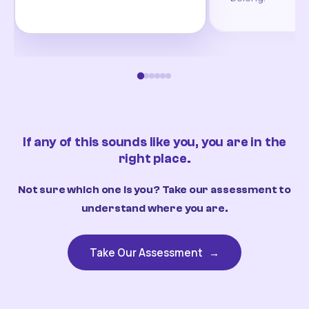
If any of this sounds like you, you are in the
right place.
Not sure which one is you? Take our assessment to
understand where you are.
Take Our Assessment
→