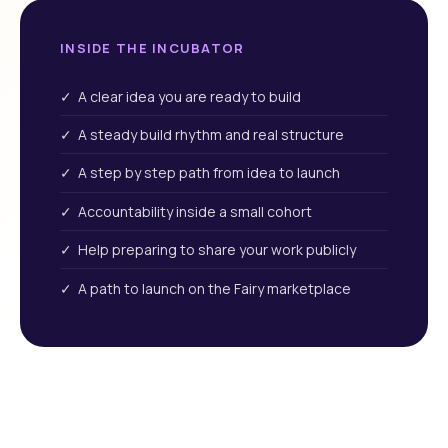
INSIDE THE INCUBATOR
✓ A clear idea you are ready to build
✓ A steady build rhythm and real structure
✓ A step by step path from idea to launch
✓ Accountability inside a small cohort
✓ Help preparing to share your work publicly
✓ A path to launch on the Fairy marketplace