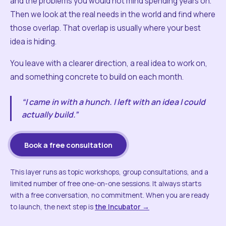
and the problems you would not mind spending years on.
Then we look at the real needs in the world and find where
those overlap. That overlap is usually where your best
idea is hiding.
You leave with a clearer direction, a real idea to work on,
and something concrete to build on each month.
“I came in with a hunch. I left with an idea I could
actually build.”
Book a free consultation
This layer runs as topic workshops, group consultations, and a
limited number of free one-on-one sessions. It always starts
with a free conversation, no commitment. When you are ready
to launch, the next step is
the Incubator →