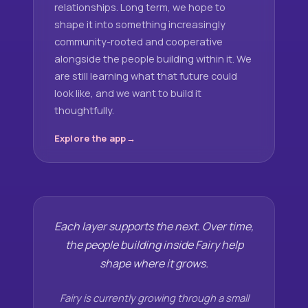
relationships. Long term, we hope to
shape it into something increasingly
community-rooted and cooperative
alongside the people building within it. We
are still learning what that future could
look like, and we want to build it
thoughtfully.
Explore the app
Each layer supports the next. Over time,
the people building inside Fairy help
shape where it grows.
Fairy is currently growing through a small