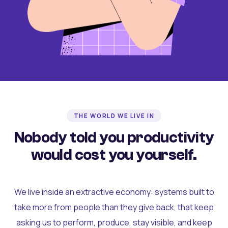
THE WORLD WE LIVE IN
Nobody told you productivity
would cost you yourself.
We live inside an extractive economy: systems built to
take more from people than they give back, that keep
asking us to perform, produce, stay visible, and keep