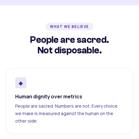
WHAT WE BELIEVE
People are sacred.
Not disposable.
◆
Human dignity over metrics
People are sacred. Numbers are not. Every choice
we make is measured against the human on the
other side.