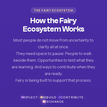
THE FAIRY ECOSYSTEM
How the Fairy
Ecosystem Works
Most people do not move from uncertainty to
clarity all at once.
They need space to pause. People to walk
beside them. Opportunities to test what they
are learning. And ways to contribute when they
are ready.
Fairy is being built to support that process.
›
›
›
REFLECT
REBUILD
CONTRIBUTE
EXCHANGE