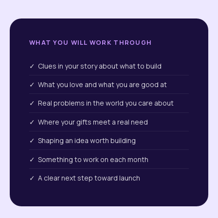
WHAT YOU WILL WORK THROUGH
✓ Clues in your story about what to build
✓ What you love and what you are good at
✓ Real problems in the world you care about
✓ Where your gifts meet a real need
✓ Shaping an idea worth building
✓ Something to work on each month
✓ A clear next step toward launch