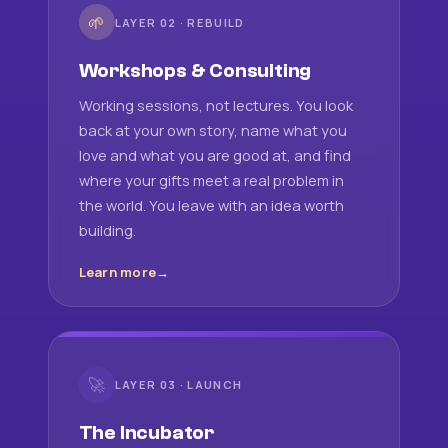
🌱
LAYER 02 · REBUILD
Workshops & Consulting
Working sessions, not lectures. You look
back at your own story, name what you
love and what you are good at, and find
where your gifts meet a real problem in
the world. You leave with an idea worth
building.
Learn more
🚀
LAYER 03 · LAUNCH
The Incubator