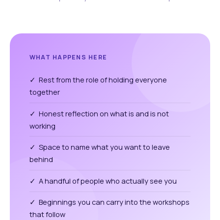
WHAT HAPPENS HERE
✓ Rest from the role of holding everyone
together
✓ Honest reflection on what is and is not
working
✓ Space to name what you want to leave
behind
✓ A handful of people who actually see you
✓ Beginnings you can carry into the workshops
that follow