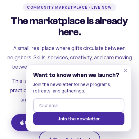
COMMUNITY MARKETPLACE · LIVE NOW
The marketplace is already
here.
A small, real place where gifts circulate between
neighbors. Skills, services, creativity, and care moving
between people who can actually see each other.
×
Want to know when we launch?
This is where the rest of the ecosystem becomes
Join the newsletter for new programs,
practical. Where contribution turns into a livelihood,
retreats, and gatherings.
and the community starts holding itself up.
Join the newsletter
Download on iOS
Get on Android