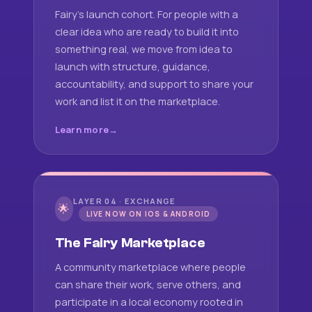
Fairy's launch cohort. For people with a
clear idea who are ready to build it into
something real, we move from idea to
launch with structure, guidance,
accountability, and support to share your
work and list it on the marketplace.
Learn more
LAYER 04 · EXCHANGE
🌟
LIVE NOW ON IOS & ANDROID
The Fairy Marketplace
A community marketplace where people
can share their work, serve others, and
participate in a local economy rooted in