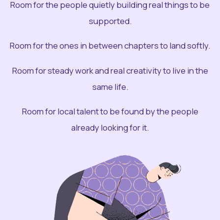
Room for the people quietly building real things to be
supported.
Room for the ones in between chapters to land softly.
Room for steady work and real creativity to live in the
same life.
Room for local talent to be found by the people
already looking for it.