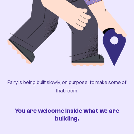
Fairy is being built slowly, on purpose, to make some of
that room.
You are welcome inside what we are
building.