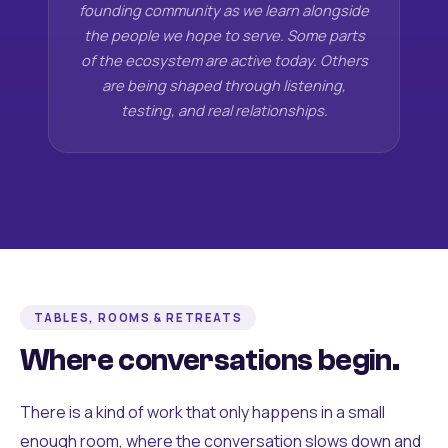
founding community as we learn alongside
the people we hope to serve. Some parts
of the ecosystem are active today. Others
are being shaped through listening,
testing, and real relationships.
TABLES, ROOMS & RETREATS
Where conversations begin.
There is a kind of work that only happens in a small
enough room, where the conversation slows down and