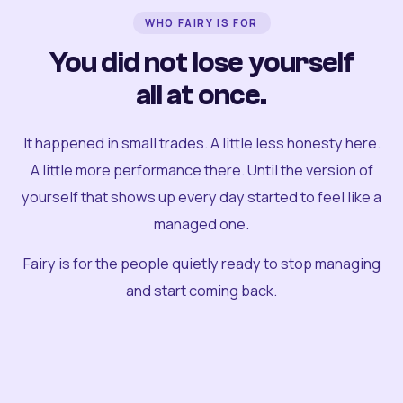
WHO FAIRY IS FOR
You did not lose yourself
all at once.
It happened in small trades. A little less honesty here.
A little more performance there. Until the version of
yourself that shows up every day started to feel like a
managed one.
Fairy is for the people quietly ready to stop managing
and start coming back.