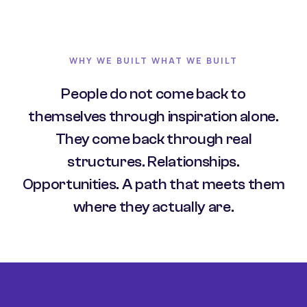
WHY WE BUILT WHAT WE BUILT
People do not come back to
themselves through inspiration alone.
They come back through real
structures. Relationships.
Opportunities. A path that meets them
where they actually are.