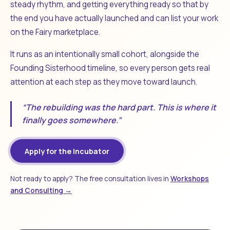
steady rhythm, and getting everything ready so that by
the end you have actually launched and can list your work
on the Fairy marketplace.
It runs as an intentionally small cohort, alongside the
Founding Sisterhood timeline, so every person gets real
attention at each step as they move toward launch.
“The rebuilding was the hard part. This is where it
finally goes somewhere.”
Apply for the Incubator
Not ready to apply? The free consultation lives in
Workshops
and Consulting →