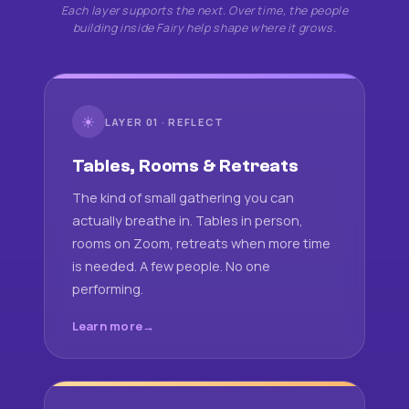
Each layer supports the next. Over time, the people
building inside Fairy help shape where it grows.
☀
LAYER 01 · REFLECT
Tables, Rooms & Retreats
The kind of small gathering you can
actually breathe in. Tables in person,
rooms on Zoom, retreats when more time
is needed. A few people. No one
performing.
Learn more