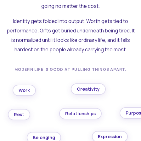
going no matter the cost.
Identity gets folded into output. Worth gets tied to
performance. Gifts get buried underneath being tired. It
is normalized until it looks like ordinary life, and it falls
hardest on the people already carrying the most.
MODERN LIFE IS GOOD AT PULLING THINGS APART.
Creativity
Work
Purpo
Relationships
Rest
Expression
Belonging