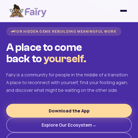
FOR HIDDEN GEMS REBUILDING MEANINGFUL WORK
A place to come
back to
yourself.
Fairy is a community for people in the middle of a transition.
A place to reconnect with yourself, find your footing again,
and discover what might be waiting on the other side.
Download the App
Explore Our Ecosystem