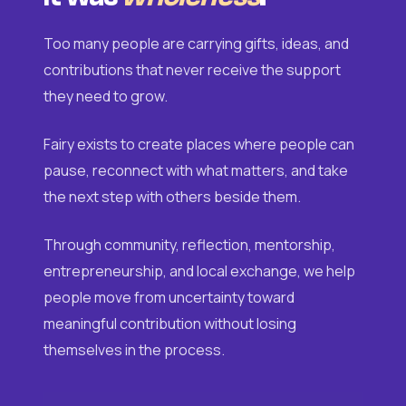
Too many people are carrying gifts, ideas, and
contributions that never receive the support
they need to grow.
Fairy exists to create places where people can
pause, reconnect with what matters, and take
the next step with others beside them.
Through community, reflection, mentorship,
entrepreneurship, and local exchange, we help
people move from uncertainty toward
meaningful contribution without losing
themselves in the process.