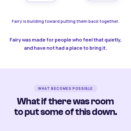
Fairy is building toward putting them back together.
Fairy was made for people who feel that quietly,
and have not had a place to bring it.
WHAT BECOMES POSSIBLE
What if there was room
to put some of this down.