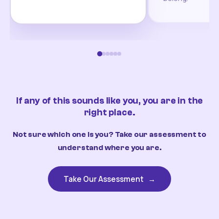
If any of this sounds like you, you are in the
right place.
Not sure which one is you? Take our assessment to
understand where you are.
Take Our Assessment
→