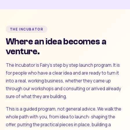
THE INCUBATOR
Where an idea becomes a
venture.
The Incubator is Fairy's step by step launch program. It is
for people who have a clear idea and are ready to turn it
into a real, working business, whether they came up
through our workshops and consulting or arrived already
sure of what they are building.
This is a guided program, not general advice. We walk the
whole path with you, from idea to launch: shaping the
offer, putting the practical pieces in place, building a