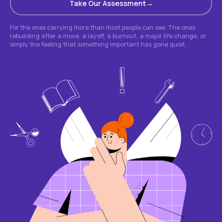
Take Our Assessment
For the ones carrying more than most people can see. The ones
rebuilding after a move, a layoff, a burnout, a major life change, or
simply the feeling that something important has gone quiet.