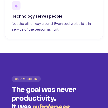
◆
Technology serves people
Not the other way around. Every tool we build is in
service of the person using it.
OUR MISSION
The goal was never
productivity.
It was
wholeness
.