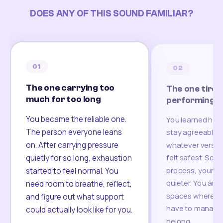
DOES ANY OF THIS SOUND FAMILIAR?
01
02
The one carrying too
The one tired
much for too long
performing
You became the reliable one.
You learned how
The person everyone leans
stay agreeable,
on. After carrying pressure
whatever version
felt safest. Som
quietly for so long, exhaustion
process, your re
started to feel normal. You
quieter. You are 
need room to breathe, reflect,
spaces where yo
and figure out what support
have to manage 
could actually look like for you.
belong.