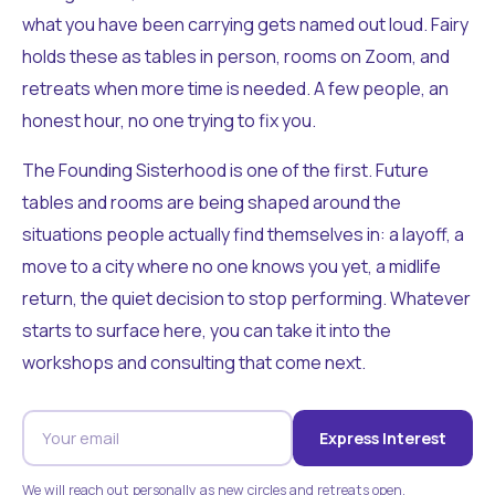
what you have been carrying gets named out loud. Fairy
holds these as tables in person, rooms on Zoom, and
retreats when more time is needed. A few people, an
honest hour, no one trying to fix you.
The Founding Sisterhood is one of the first. Future
tables and rooms are being shaped around the
situations people actually find themselves in: a layoff, a
move to a city where no one knows you yet, a midlife
return, the quiet decision to stop performing. Whatever
starts to surface here, you can take it into the
workshops and consulting that come next.
Express Interest
We will reach out personally as new circles and retreats open.