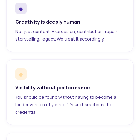
◆
Creativity is deeply human
Not just content. Expression, contribution, repair,
storytelling, legacy. We treat it accordingly.
◆
Visibility without performance
You should be found without having to become a
louder version of yourself. Your character is the
credential.