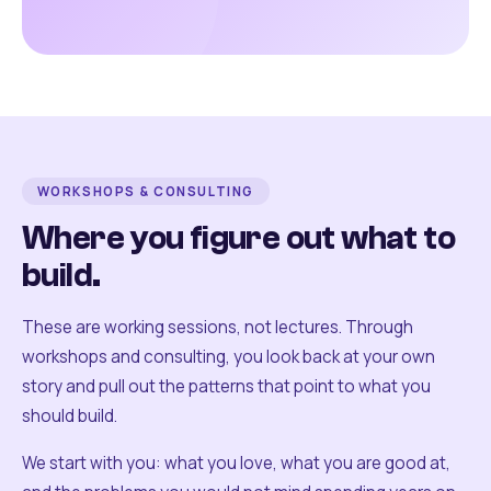
WORKSHOPS & CONSULTING
Where you figure out what to
build.
These are working sessions, not lectures. Through
workshops and consulting, you look back at your own
story and pull out the patterns that point to what you
should build.
We start with you: what you love, what you are good at,