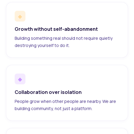
◆
Growth without self-abandonment
Building something real should not require quietly
destroying yourself to do it.
◆
Collaboration over isolation
People grow when other people are nearby. We are
building community, not just a platform.