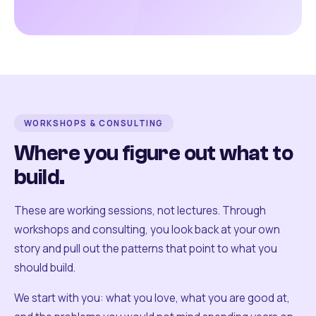
WORKSHOPS & CONSULTING
Where you figure out what to
build.
These are working sessions, not lectures. Through
workshops and consulting, you look back at your own
story and pull out the patterns that point to what you
should build.
We start with you: what you love, what you are good at,