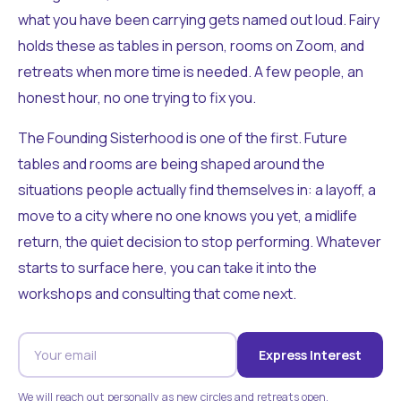
what you have been carrying gets named out loud. Fairy
holds these as tables in person, rooms on Zoom, and
retreats when more time is needed. A few people, an
honest hour, no one trying to fix you.
The Founding Sisterhood is one of the first. Future
tables and rooms are being shaped around the
situations people actually find themselves in: a layoff, a
move to a city where no one knows you yet, a midlife
return, the quiet decision to stop performing. Whatever
starts to surface here, you can take it into the
workshops and consulting that come next.
Express Interest
We will reach out personally as new circles and retreats open.