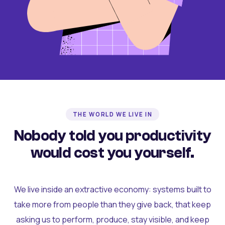
THE WORLD WE LIVE IN
Nobody told you productivity
would cost you yourself.
We live inside an extractive economy: systems built to
take more from people than they give back, that keep
asking us to perform, produce, stay visible, and keep