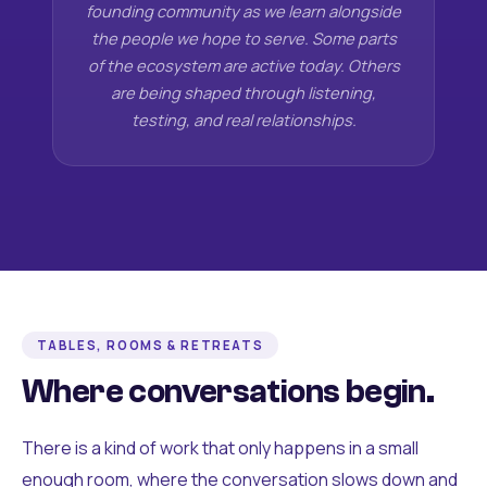
founding community as we learn alongside
the people we hope to serve. Some parts
of the ecosystem are active today. Others
are being shaped through listening,
testing, and real relationships.
TABLES, ROOMS & RETREATS
Where conversations begin.
There is a kind of work that only happens in a small
enough room, where the conversation slows down and