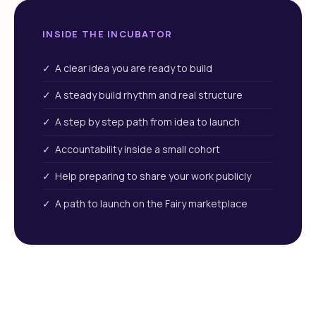
INSIDE THE INCUBATOR
✓ A clear idea you are ready to build
✓ A steady build rhythm and real structure
✓ A step by step path from idea to launch
✓ Accountability inside a small cohort
✓ Help preparing to share your work publicly
✓ A path to launch on the Fairy marketplace