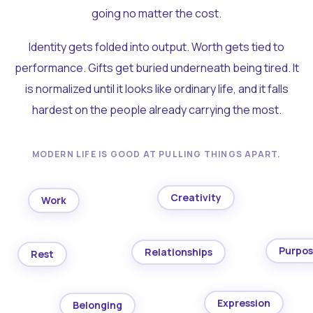
going no matter the cost.
Identity gets folded into output. Worth gets tied to
performance. Gifts get buried underneath being tired. It
is normalized until it looks like ordinary life, and it falls
hardest on the people already carrying the most.
MODERN LIFE IS GOOD AT PULLING THINGS APART.
Creativity
Work
Purpo
Relationships
Rest
Expression
Belonging