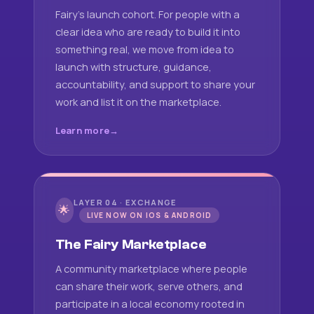
Fairy's launch cohort. For people with a
clear idea who are ready to build it into
something real, we move from idea to
launch with structure, guidance,
accountability, and support to share your
work and list it on the marketplace.
Learn more
LAYER 04 · EXCHANGE
🌟
LIVE NOW ON IOS & ANDROID
The Fairy Marketplace
A community marketplace where people
can share their work, serve others, and
participate in a local economy rooted in