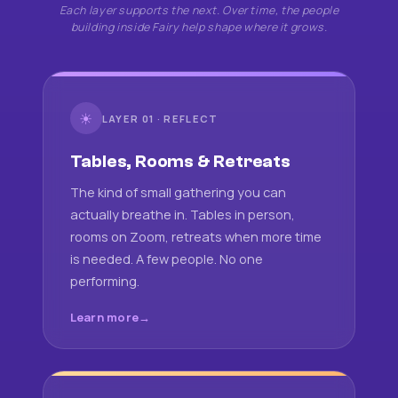
Each layer supports the next. Over time, the people
building inside Fairy help shape where it grows.
☀
LAYER 01 · REFLECT
Tables, Rooms & Retreats
The kind of small gathering you can
actually breathe in. Tables in person,
rooms on Zoom, retreats when more time
is needed. A few people. No one
performing.
Learn more