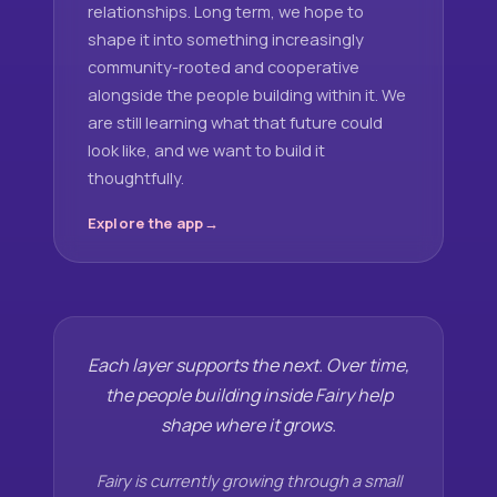
relationships. Long term, we hope to
shape it into something increasingly
community-rooted and cooperative
alongside the people building within it. We
are still learning what that future could
look like, and we want to build it
thoughtfully.
Explore the app
Each layer supports the next. Over time,
the people building inside Fairy help
shape where it grows.
Fairy is currently growing through a small