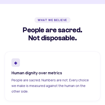
WHAT WE BELIEVE
People are sacred.
Not disposable.
◆
Human dignity over metrics
People are sacred. Numbers are not. Every choice
we make is measured against the human on the
other side.