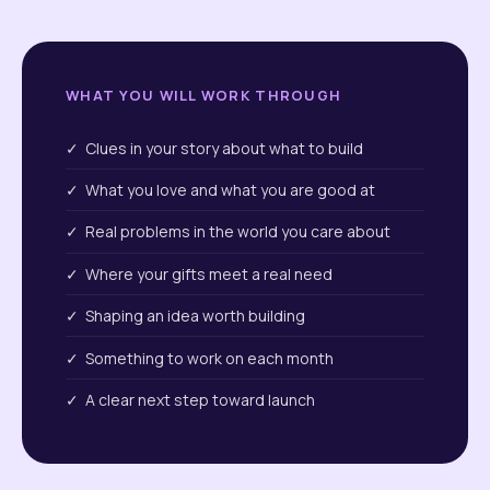
WHAT YOU WILL WORK THROUGH
✓ Clues in your story about what to build
✓ What you love and what you are good at
✓ Real problems in the world you care about
✓ Where your gifts meet a real need
✓ Shaping an idea worth building
✓ Something to work on each month
✓ A clear next step toward launch