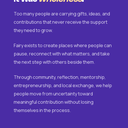
Too many people are carrying gifts, ideas, and
contributions that never receive the support
they need to grow.
Fairy exists to create places where people can
pause, reconnect with what matters, and take
the next step with others beside them.
Through community, reflection, mentorship,
entrepreneurship, and local exchange, we help
people move from uncertainty toward
meaningful contribution without losing
themselves in the process.