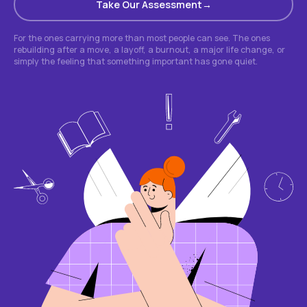
Take Our Assessment
For the ones carrying more than most people can see. The ones
rebuilding after a move, a layoff, a burnout, a major life change, or
simply the feeling that something important has gone quiet.