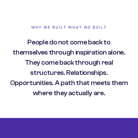
WHY WE BUILT WHAT WE BUILT
People do not come back to
themselves through inspiration alone.
They come back through real
structures. Relationships.
Opportunities. A path that meets them
where they actually are.