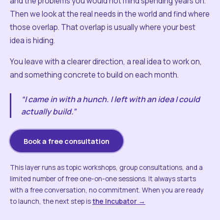
and the problems you would not mind spending years on.
Then we look at the real needs in the world and find where
those overlap. That overlap is usually where your best
idea is hiding.
You leave with a clearer direction, a real idea to work on,
and something concrete to build on each month.
“I came in with a hunch. I left with an idea I could
actually build.”
Book a free consultation
This layer runs as topic workshops, group consultations, and a
limited number of free one-on-one sessions. It always starts
with a free conversation, no commitment. When you are ready
to launch, the next step is
the Incubator →