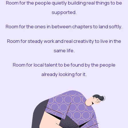
Room for the people quietly building real things to be
supported.
Room for the ones in between chapters to land softly.
Room for steady work and real creativity to live in the
same life.
Room for local talent to be found by the people
already looking for it.