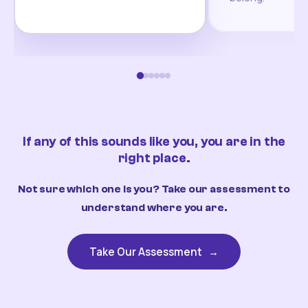
If any of this sounds like you, you are in the
right place.
Not sure which one is you? Take our assessment to
understand where you are.
Take Our Assessment
→