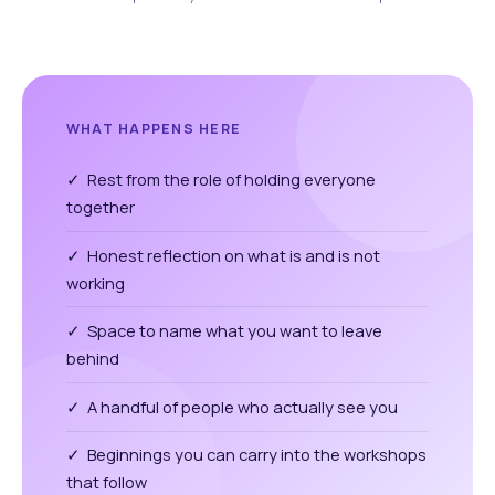
WHAT HAPPENS HERE
✓ Rest from the role of holding everyone
together
✓ Honest reflection on what is and is not
working
✓ Space to name what you want to leave
behind
✓ A handful of people who actually see you
✓ Beginnings you can carry into the workshops
that follow