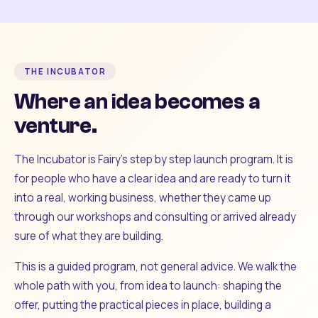
THE INCUBATOR
Where an idea becomes a
venture.
The Incubator is Fairy's step by step launch program. It is
for people who have a clear idea and are ready to turn it
into a real, working business, whether they came up
through our workshops and consulting or arrived already
sure of what they are building.
This is a guided program, not general advice. We walk the
whole path with you, from idea to launch: shaping the
offer, putting the practical pieces in place, building a