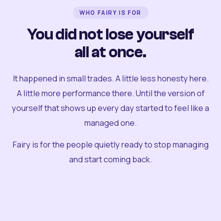
WHO FAIRY IS FOR
You did not lose yourself
all at once.
It happened in small trades. A little less honesty here.
A little more performance there. Until the version of
yourself that shows up every day started to feel like a
managed one.
Fairy is for the people quietly ready to stop managing
and start coming back.