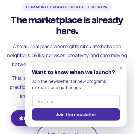
COMMUNITY MARKETPLACE · LIVE NOW
The marketplace is already
here.
A small, real place where gifts circulate between
neighbors. Skills, services, creativity, and care moving
between people who can actually see each other.
×
Want to know when we launch?
This is where the rest of the ecosystem becomes
Join the newsletter for new programs,
practical. Where contribution turns into a livelihood,
retreats, and gatherings.
and the community starts holding itself up.
Join the newsletter
Download on iOS
Get on Android