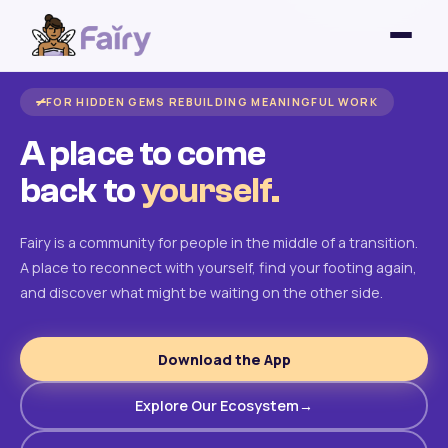
FOR HIDDEN GEMS REBUILDING MEANINGFUL WORK
A place to come
back to
yourself.
Fairy is a community for people in the middle of a transition.
A place to reconnect with yourself, find your footing again,
and discover what might be waiting on the other side.
Download the App
Explore Our Ecosystem