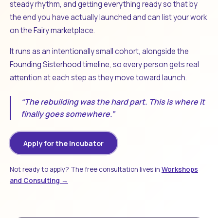
steady rhythm, and getting everything ready so that by
the end you have actually launched and can list your work
on the Fairy marketplace.
It runs as an intentionally small cohort, alongside the
Founding Sisterhood timeline, so every person gets real
attention at each step as they move toward launch.
“The rebuilding was the hard part. This is where it
finally goes somewhere.”
Apply for the Incubator
Not ready to apply? The free consultation lives in
Workshops
and Consulting →