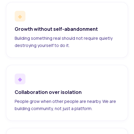
◆
Growth without self-abandonment
Building something real should not require quietly
destroying yourself to do it.
◆
Collaboration over isolation
People grow when other people are nearby. We are
building community, not just a platform.