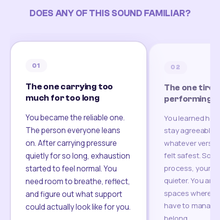
DOES ANY OF THIS SOUND FAMILIAR?
01
02
The one carrying too
The one tired
much for too long
performing
You became the reliable one.
You learned how
The person everyone leans
stay agreeable,
on. After carrying pressure
whatever version
felt safest. Som
quietly for so long, exhaustion
process, your re
started to feel normal. You
quieter. You are 
need room to breathe, reflect,
spaces where yo
and figure out what support
have to manage 
could actually look like for you.
belong.