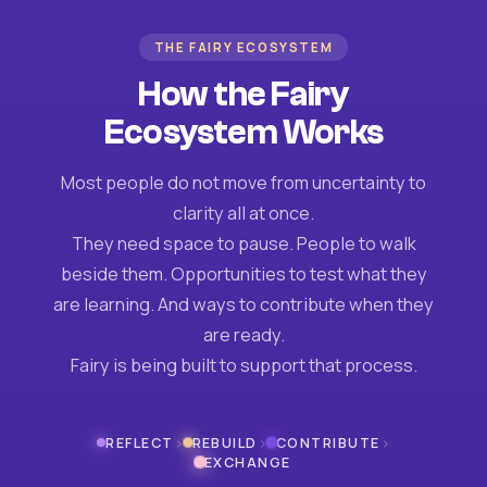
THE FAIRY ECOSYSTEM
How the Fairy
Ecosystem Works
Most people do not move from uncertainty to
clarity all at once.
They need space to pause. People to walk
beside them. Opportunities to test what they
are learning. And ways to contribute when they
are ready.
Fairy is being built to support that process.
›
›
›
REFLECT
REBUILD
CONTRIBUTE
EXCHANGE