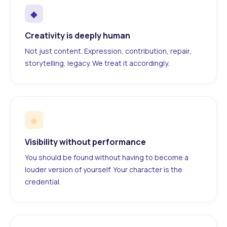
◆
Creativity is deeply human
Not just content. Expression, contribution, repair,
storytelling, legacy. We treat it accordingly.
◆
Visibility without performance
You should be found without having to become a
louder version of yourself. Your character is the
credential.