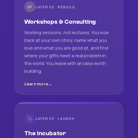
🌱
LAYER 02 · REBUILD
Workshops & Consulting
Working sessions, not lectures. You look
back at your own story, name what you
love and what you are good at, and find
where your gifts meet a real problem in
the world. You leave with an idea worth
building.
Learn more
🚀
LAYER 03 · LAUNCH
The Incubator