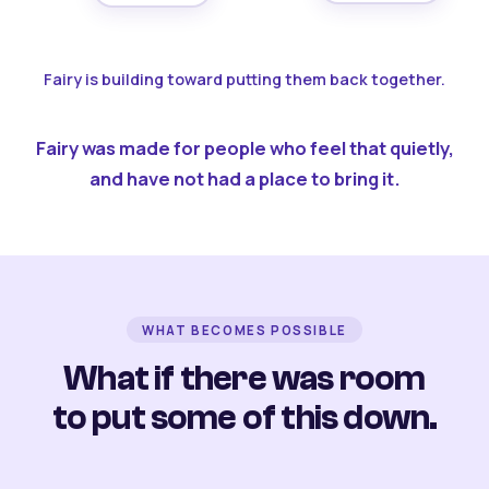
Fairy is building toward putting them back together.
Fairy was made for people who feel that quietly,
and have not had a place to bring it.
WHAT BECOMES POSSIBLE
What if there was room
to put some of this down.