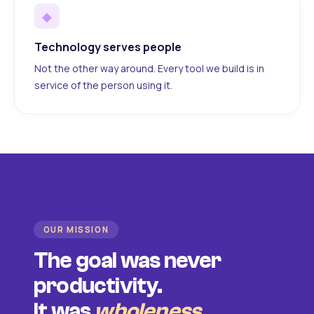
◆
Technology serves people
Not the other way around. Every tool we build is in
service of the person using it.
OUR MISSION
The goal was never
productivity.
It was
wholeness
.