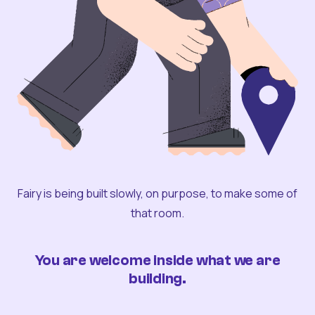
Fairy is being built slowly, on purpose, to make some of
that room.
You are welcome inside what we are
building.