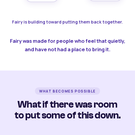
Fairy is building toward putting them back together.
Fairy was made for people who feel that quietly,
and have not had a place to bring it.
WHAT BECOMES POSSIBLE
What if there was room
to put some of this down.