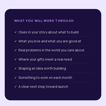
WHAT YOU WILL WORK THROUGH
✓ Clues in your story about what to build
✓ What you love and what you are good at
✓ Real problems in the world you care about
✓ Where your gifts meet a real need
✓ Shaping an idea worth building
✓ Something to work on each month
✓ A clear next step toward launch