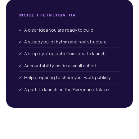
INSIDE THE INCUBATOR
✓ A clear idea you are ready to build
✓ A steady build rhythm and real structure
✓ A step by step path from idea to launch
✓ Accountability inside a small cohort
✓ Help preparing to share your work publicly
✓ A path to launch on the Fairy marketplace