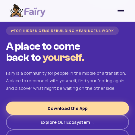
FOR HIDDEN GEMS REBUILDING MEANINGFUL WORK
A place to come
back to
yourself.
Fairy is a community for people in the middle of a transition.
A place to reconnect with yourself, find your footing again,
and discover what might be waiting on the other side.
Download the App
Explore Our Ecosystem