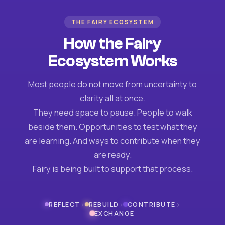
THE FAIRY ECOSYSTEM
How the Fairy
Ecosystem Works
Most people do not move from uncertainty to
clarity all at once.
They need space to pause. People to walk
beside them. Opportunities to test what they
are learning. And ways to contribute when they
are ready.
Fairy is being built to support that process.
›
›
›
REFLECT
REBUILD
CONTRIBUTE
EXCHANGE