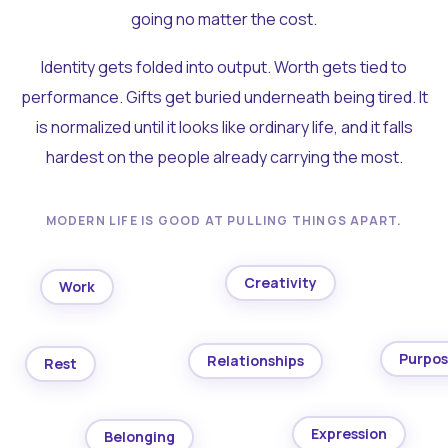
going no matter the cost.
Identity gets folded into output. Worth gets tied to
performance. Gifts get buried underneath being tired. It
is normalized until it looks like ordinary life, and it falls
hardest on the people already carrying the most.
MODERN LIFE IS GOOD AT PULLING THINGS APART.
Creativity
Work
Purpo
Relationships
Rest
Expression
Belonging