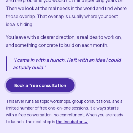
and the problems you would not mind spending years on.
Then we look at the real needs in the world and find where
those overlap. That overlap is usually where your best
idea is hiding.
You leave with a clearer direction, a real idea to work on,
and something concrete to build on each month.
“I came in with a hunch. I left with an idea I could
actually build.”
Book a free consultation
This layer runs as topic workshops, group consultations, and a
limited number of free one-on-one sessions. It always starts
with a free conversation, no commitment. When you are ready
to launch, the next step is
the Incubator →