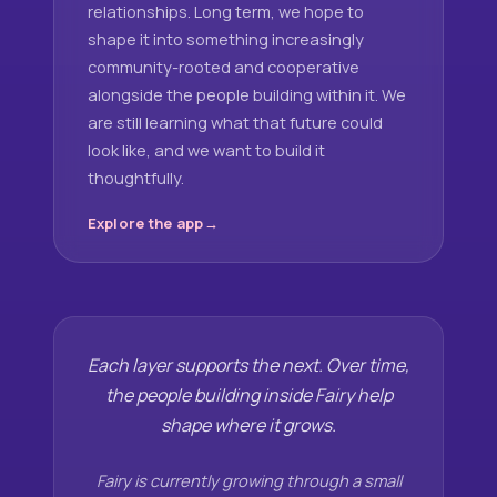
relationships. Long term, we hope to
shape it into something increasingly
community-rooted and cooperative
alongside the people building within it. We
are still learning what that future could
look like, and we want to build it
thoughtfully.
Explore the app
Each layer supports the next. Over time,
the people building inside Fairy help
shape where it grows.
Fairy is currently growing through a small