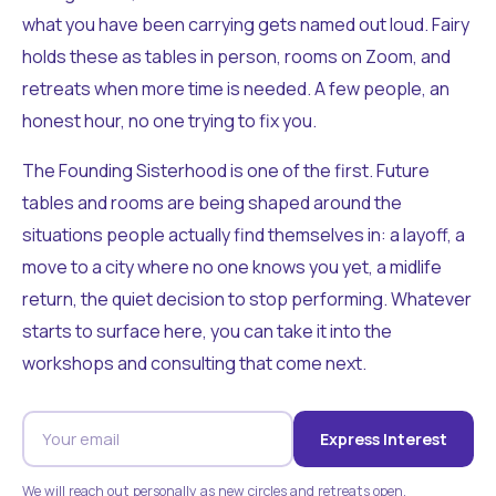
what you have been carrying gets named out loud. Fairy
holds these as tables in person, rooms on Zoom, and
retreats when more time is needed. A few people, an
honest hour, no one trying to fix you.
The Founding Sisterhood is one of the first. Future
tables and rooms are being shaped around the
situations people actually find themselves in: a layoff, a
move to a city where no one knows you yet, a midlife
return, the quiet decision to stop performing. Whatever
starts to surface here, you can take it into the
workshops and consulting that come next.
Express Interest
We will reach out personally as new circles and retreats open.