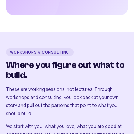
WORKSHOPS & CONSULTING
Where you figure out what to
build.
These are working sessions, not lectures. Through
workshops and consulting, you look back at your own
story and pull out the patterns that point to what you
should build.
We start with you: what you love, what you are good at,