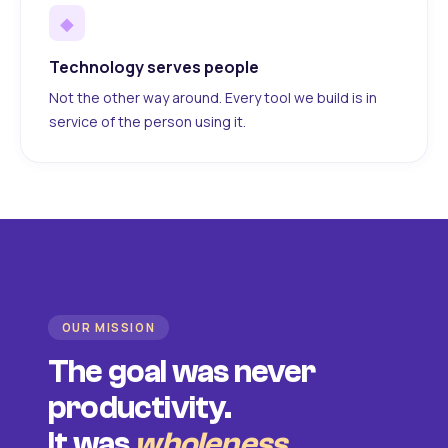
◆
Technology serves people
Not the other way around. Every tool we build is in
service of the person using it.
OUR MISSION
The goal was never
productivity.
It was
wholeness
.