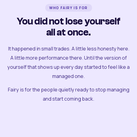
WHO FAIRY IS FOR
You did not lose yourself
all at once.
It happened in small trades. A little less honesty here.
A little more performance there. Until the version of
yourself that shows up every day started to feel like a
managed one.
Fairy is for the people quietly ready to stop managing
and start coming back.