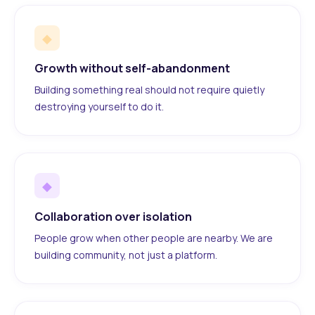
◆
Growth without self-abandonment
Building something real should not require quietly
destroying yourself to do it.
◆
Collaboration over isolation
People grow when other people are nearby. We are
building community, not just a platform.