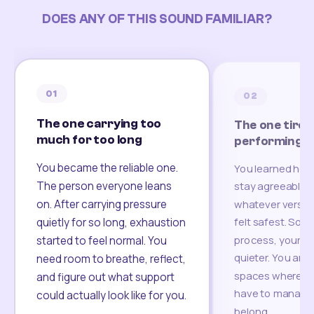
DOES ANY OF THIS SOUND FAMILIAR?
01
02
The one carrying too
The one tired
much for too long
performing
You became the reliable one.
You learned how
The person everyone leans
stay agreeable,
on. After carrying pressure
whatever version
felt safest. Som
quietly for so long, exhaustion
process, your re
started to feel normal. You
quieter. You are 
need room to breathe, reflect,
spaces where yo
and figure out what support
have to manage 
could actually look like for you.
belong.