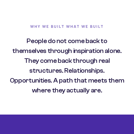
WHY WE BUILT WHAT WE BUILT
People do not come back to
themselves through inspiration alone.
They come back through real
structures. Relationships.
Opportunities. A path that meets them
where they actually are.