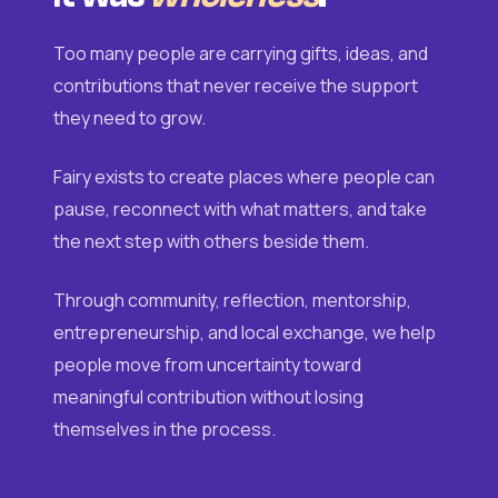
Too many people are carrying gifts, ideas, and
contributions that never receive the support
they need to grow.
Fairy exists to create places where people can
pause, reconnect with what matters, and take
the next step with others beside them.
Through community, reflection, mentorship,
entrepreneurship, and local exchange, we help
people move from uncertainty toward
meaningful contribution without losing
themselves in the process.