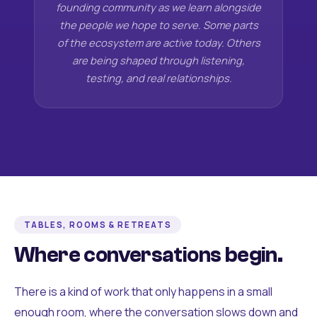
founding community as we learn alongside
the people we hope to serve. Some parts
of the ecosystem are active today. Others
are being shaped through listening,
testing, and real relationships.
TABLES, ROOMS & RETREATS
Where conversations begin.
There is a kind of work that only happens in a small
enough room, where the conversation slows down and