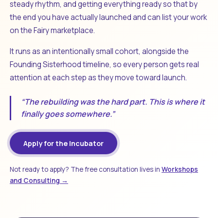
steady rhythm, and getting everything ready so that by
the end you have actually launched and can list your work
on the Fairy marketplace.
It runs as an intentionally small cohort, alongside the
Founding Sisterhood timeline, so every person gets real
attention at each step as they move toward launch.
“The rebuilding was the hard part. This is where it
finally goes somewhere.”
Apply for the Incubator
Not ready to apply? The free consultation lives in
Workshops
and Consulting →