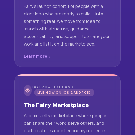
Fairy's launch cohort. For people with a
clear idea who are ready to build it into
something real, we move from idea to
launch with structure, guidance,
accountability, and support to share your
work and list it on the marketplace.
Learn more
LAYER 04 · EXCHANGE
🌟
LIVE NOW ON IOS & ANDROID
The Fairy Marketplace
A community marketplace where people
can share their work, serve others, and
participate in a local economy rooted in