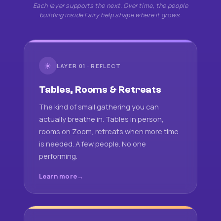
Each layer supports the next. Over time, the people
building inside Fairy help shape where it grows.
☀
LAYER 01 · REFLECT
Tables, Rooms & Retreats
The kind of small gathering you can
actually breathe in. Tables in person,
rooms on Zoom, retreats when more time
is needed. A few people. No one
performing.
Learn more