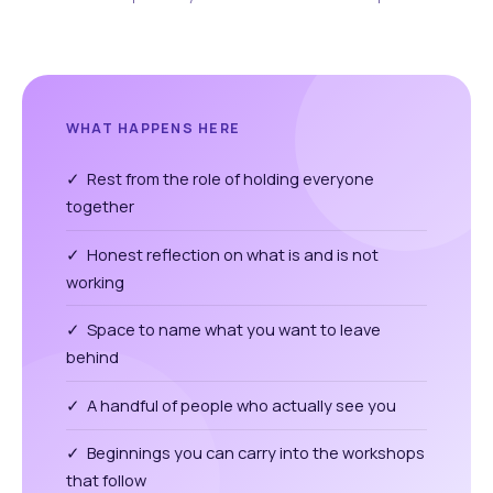
WHAT HAPPENS HERE
✓ Rest from the role of holding everyone
together
✓ Honest reflection on what is and is not
working
✓ Space to name what you want to leave
behind
✓ A handful of people who actually see you
✓ Beginnings you can carry into the workshops
that follow