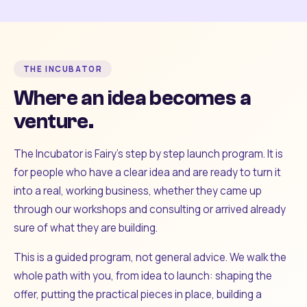
THE INCUBATOR
Where an idea becomes a
venture.
The Incubator is Fairy's step by step launch program. It is
for people who have a clear idea and are ready to turn it
into a real, working business, whether they came up
through our workshops and consulting or arrived already
sure of what they are building.
This is a guided program, not general advice. We walk the
whole path with you, from idea to launch: shaping the
offer, putting the practical pieces in place, building a