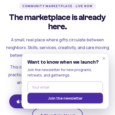
COMMUNITY MARKETPLACE · LIVE NOW
The marketplace is already
here.
A small, real place where gifts circulate between
neighbors. Skills, services, creativity, and care moving
between people who can actually see each other.
×
Want to know when we launch?
This is where the rest of the ecosystem becomes
Join the newsletter for new programs,
practical. Where contribution turns into a livelihood,
retreats, and gatherings.
and the community starts holding itself up.
Join the newsletter
Download on iOS
Get on Android