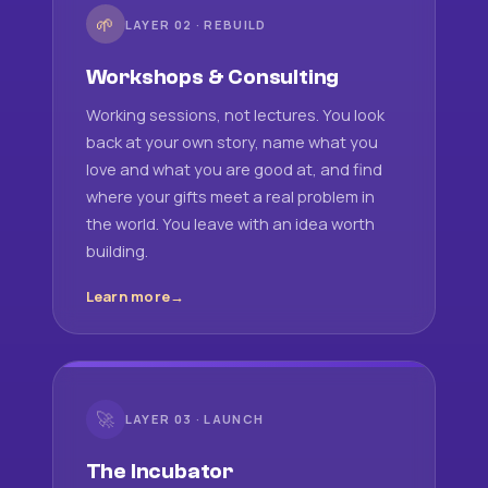
🌱
LAYER 02 · REBUILD
Workshops & Consulting
Working sessions, not lectures. You look
back at your own story, name what you
love and what you are good at, and find
where your gifts meet a real problem in
the world. You leave with an idea worth
building.
Learn more
🚀
LAYER 03 · LAUNCH
The Incubator