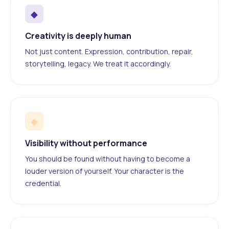
◆
Creativity is deeply human
Not just content. Expression, contribution, repair,
storytelling, legacy. We treat it accordingly.
◆
Visibility without performance
You should be found without having to become a
louder version of yourself. Your character is the
credential.