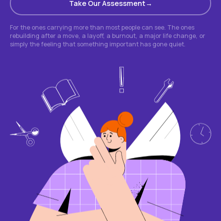
Take Our Assessment
For the ones carrying more than most people can see. The ones
rebuilding after a move, a layoff, a burnout, a major life change, or
simply the feeling that something important has gone quiet.