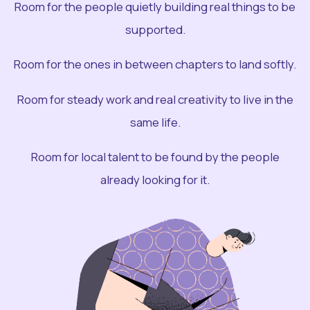
Room for the people quietly building real things to be
supported.
Room for the ones in between chapters to land softly.
Room for steady work and real creativity to live in the
same life.
Room for local talent to be found by the people
already looking for it.