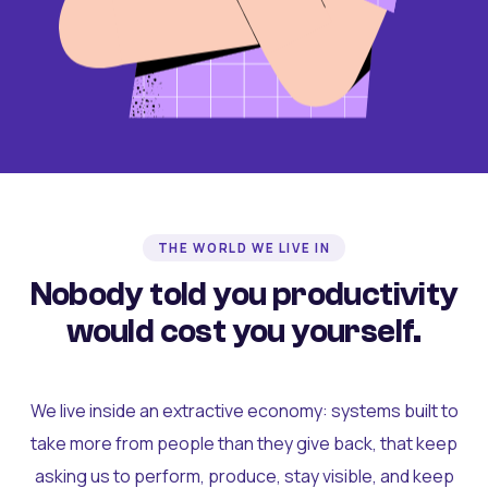
THE WORLD WE LIVE IN
Nobody told you productivity
would cost you yourself.
We live inside an extractive economy: systems built to
take more from people than they give back, that keep
asking us to perform, produce, stay visible, and keep