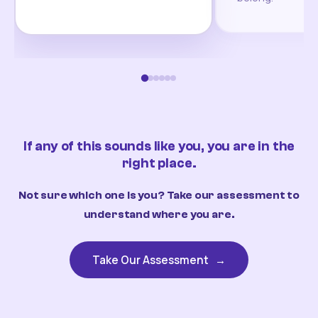
If any of this sounds like you, you are in the
right place.
Not sure which one is you? Take our assessment to
understand where you are.
Take Our Assessment
→