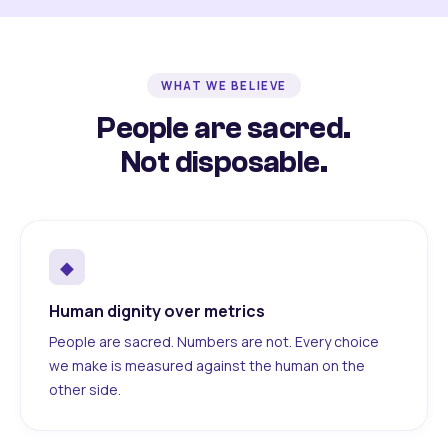
WHAT WE BELIEVE
People are sacred.
Not disposable.
◆
Human dignity over metrics
People are sacred. Numbers are not. Every choice
we make is measured against the human on the
other side.