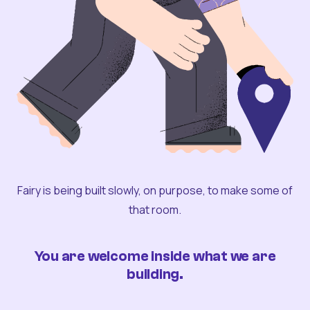
Fairy is being built slowly, on purpose, to make some of
that room.
You are welcome inside what we are
building.