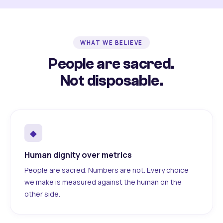
WHAT WE BELIEVE
People are sacred.
Not disposable.
◆
Human dignity over metrics
People are sacred. Numbers are not. Every choice
we make is measured against the human on the
other side.