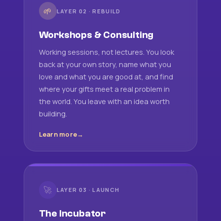
🌱
LAYER 02 · REBUILD
Workshops & Consulting
Working sessions, not lectures. You look
back at your own story, name what you
love and what you are good at, and find
where your gifts meet a real problem in
the world. You leave with an idea worth
building.
Learn more
🚀
LAYER 03 · LAUNCH
The Incubator