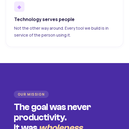
◆
Technology serves people
Not the other way around. Every tool we build is in
service of the person using it.
OUR MISSION
The goal was never
productivity.
It was
wholeness
.