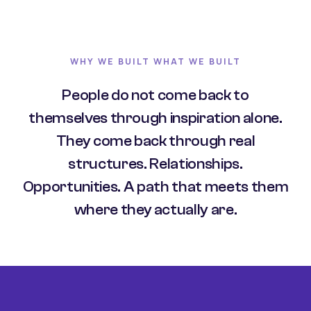
WHY WE BUILT WHAT WE BUILT
People do not come back to
themselves through inspiration alone.
They come back through real
structures. Relationships.
Opportunities. A path that meets them
where they actually are.