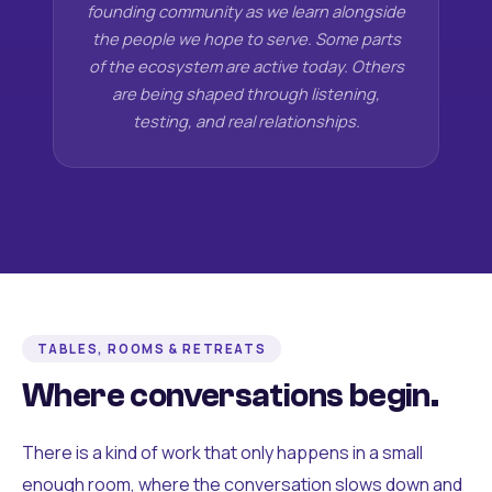
founding community as we learn alongside
the people we hope to serve. Some parts
of the ecosystem are active today. Others
are being shaped through listening,
testing, and real relationships.
TABLES, ROOMS & RETREATS
Where conversations begin.
There is a kind of work that only happens in a small
enough room, where the conversation slows down and