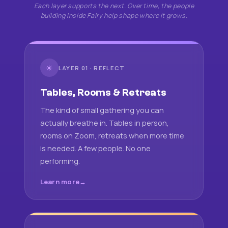
Each layer supports the next. Over time, the people
building inside Fairy help shape where it grows.
☀
LAYER 01 · REFLECT
Tables, Rooms & Retreats
The kind of small gathering you can
actually breathe in. Tables in person,
rooms on Zoom, retreats when more time
is needed. A few people. No one
performing.
Learn more