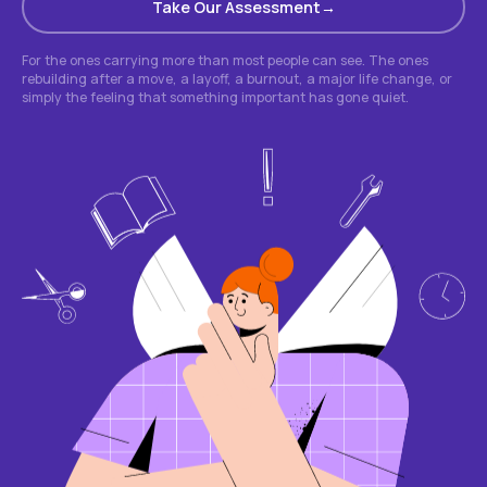
Take Our Assessment
For the ones carrying more than most people can see. The ones
rebuilding after a move, a layoff, a burnout, a major life change, or
simply the feeling that something important has gone quiet.