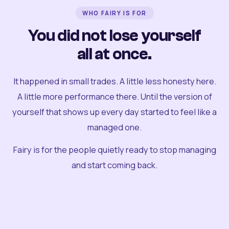
WHO FAIRY IS FOR
You did not lose yourself
all at once.
It happened in small trades. A little less honesty here.
A little more performance there. Until the version of
yourself that shows up every day started to feel like a
managed one.
Fairy is for the people quietly ready to stop managing
and start coming back.