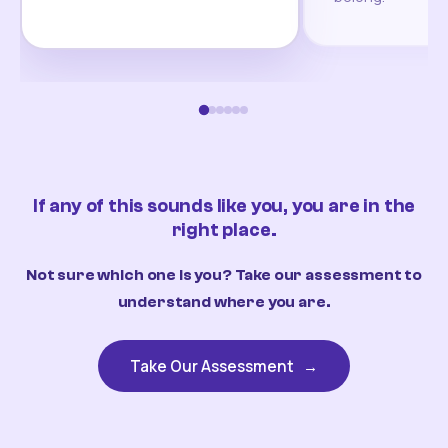
If any of this sounds like you, you are in the
right place.
Not sure which one is you? Take our assessment to
understand where you are.
Take Our Assessment
→