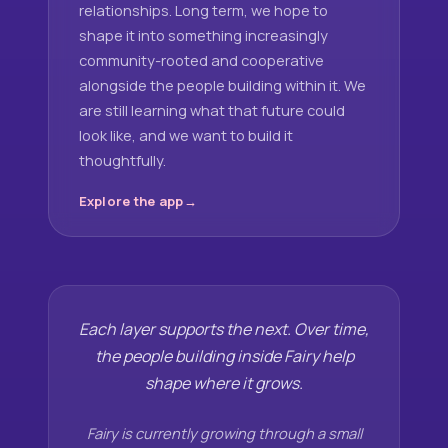
relationships. Long term, we hope to
shape it into something increasingly
community-rooted and cooperative
alongside the people building within it. We
are still learning what that future could
look like, and we want to build it
thoughtfully.
Explore the app
Each layer supports the next. Over time,
the people building inside Fairy help
shape where it grows.
Fairy is currently growing through a small