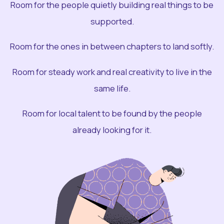
Room for the people quietly building real things to be
supported.
Room for the ones in between chapters to land softly.
Room for steady work and real creativity to live in the
same life.
Room for local talent to be found by the people
already looking for it.