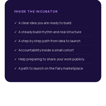
INSIDE THE INCUBATOR
✓ A clear idea you are ready to build
✓ A steady build rhythm and real structure
✓ A step by step path from idea to launch
✓ Accountability inside a small cohort
✓ Help preparing to share your work publicly
✓ A path to launch on the Fairy marketplace