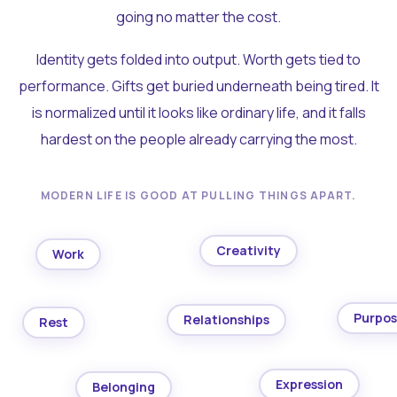
going no matter the cost.
Identity gets folded into output. Worth gets tied to
performance. Gifts get buried underneath being tired. It
is normalized until it looks like ordinary life, and it falls
hardest on the people already carrying the most.
MODERN LIFE IS GOOD AT PULLING THINGS APART.
Creativity
Work
Purpo
Relationships
Rest
Expression
Belonging