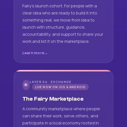
Fairy's launch cohort. For people with a
clear idea who are ready to build it into
something real, we move from idea to
launch with structure, guidance,
accountability, and support to share your
work and list it on the marketplace.
Learn more
LAYER 04 · EXCHANGE
🌟
LIVE NOW ON IOS & ANDROID
The Fairy Marketplace
A community marketplace where people
can share their work, serve others, and
participate in a local economy rooted in