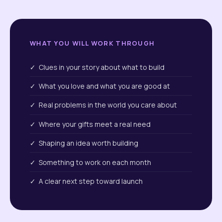
WHAT YOU WILL WORK THROUGH
✓ Clues in your story about what to build
✓ What you love and what you are good at
✓ Real problems in the world you care about
✓ Where your gifts meet a real need
✓ Shaping an idea worth building
✓ Something to work on each month
✓ A clear next step toward launch