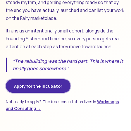
steady rhythm, and getting everything ready so that by
the end you have actually launched and can list your work
on the Fairy marketplace.
It runs as an intentionally small cohort, alongside the
Founding Sisterhood timeline, so every person gets real
attention at each step as they move toward launch.
“The rebuilding was the hard part. This is where it
finally goes somewhere.”
Apply for the Incubator
Not ready to apply? The free consultation lives in
Workshops
and Consulting →