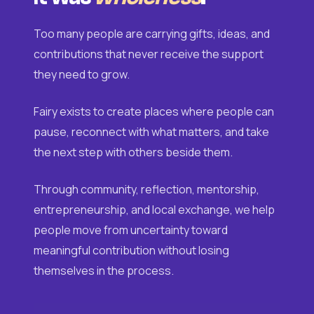
Too many people are carrying gifts, ideas, and
contributions that never receive the support
they need to grow.
Fairy exists to create places where people can
pause, reconnect with what matters, and take
the next step with others beside them.
Through community, reflection, mentorship,
entrepreneurship, and local exchange, we help
people move from uncertainty toward
meaningful contribution without losing
themselves in the process.