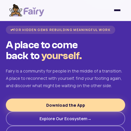
FOR HIDDEN GEMS REBUILDING MEANINGFUL WORK
A place to come
back to
yourself.
Fairy is a community for people in the middle of a transition.
A place to reconnect with yourself, find your footing again,
and discover what might be waiting on the other side.
Download the App
Explore Our Ecosystem