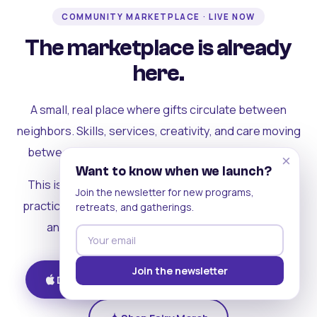
COMMUNITY MARKETPLACE · LIVE NOW
The marketplace is already
here.
A small, real place where gifts circulate between
neighbors. Skills, services, creativity, and care moving
between people who can actually see each other.
×
Want to know when we launch?
This is where the rest of the ecosystem becomes
Join the newsletter for new programs,
practical. Where contribution turns into a livelihood,
retreats, and gatherings.
and the community starts holding itself up.
Join the newsletter
Download on iOS
Get on Android