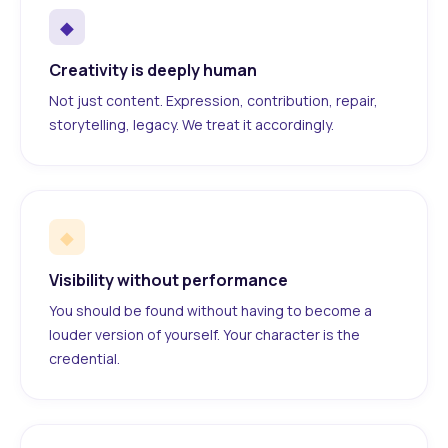
◆
Creativity is deeply human
Not just content. Expression, contribution, repair,
storytelling, legacy. We treat it accordingly.
◆
Visibility without performance
You should be found without having to become a
louder version of yourself. Your character is the
credential.