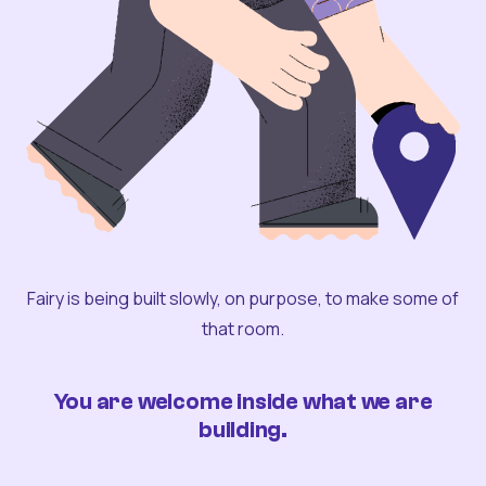
Fairy is being built slowly, on purpose, to make some of
that room.
You are welcome inside what we are
building.