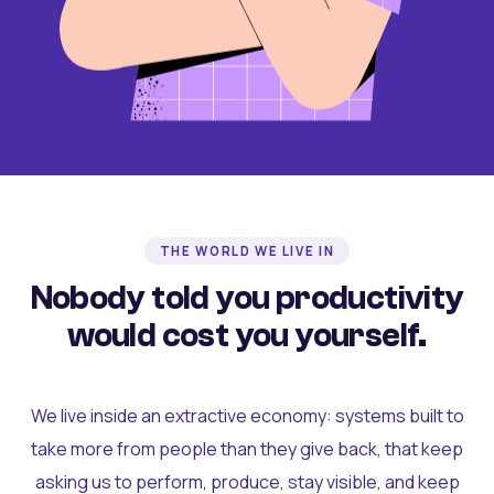
THE WORLD WE LIVE IN
Nobody told you productivity
would cost you yourself.
We live inside an extractive economy: systems built to
take more from people than they give back, that keep
asking us to perform, produce, stay visible, and keep