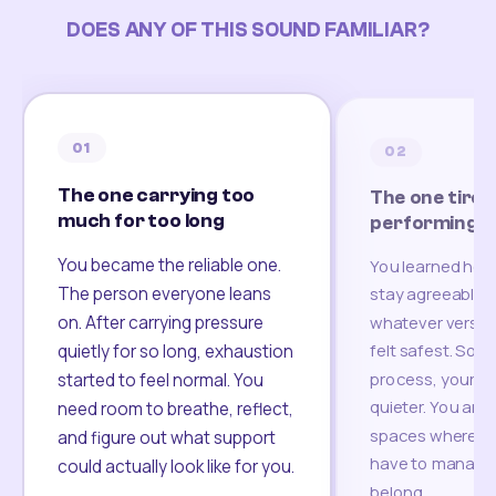
DOES ANY OF THIS SOUND FAMILIAR?
01
02
The one carrying too
The one tired
much for too long
performing
You became the reliable one.
You learned how
The person everyone leans
stay agreeable,
on. After carrying pressure
whatever version
felt safest. Som
quietly for so long, exhaustion
process, your re
started to feel normal. You
quieter. You are 
need room to breathe, reflect,
spaces where yo
and figure out what support
have to manage 
could actually look like for you.
belong.