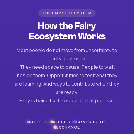
THE FAIRY ECOSYSTEM
How the Fairy
Ecosystem Works
Most people do not move from uncertainty to
clarity all at once.
They need space to pause. People to walk
beside them. Opportunities to test what they
are learning. And ways to contribute when they
are ready.
Fairy is being built to support that process.
›
›
›
REFLECT
REBUILD
CONTRIBUTE
EXCHANGE