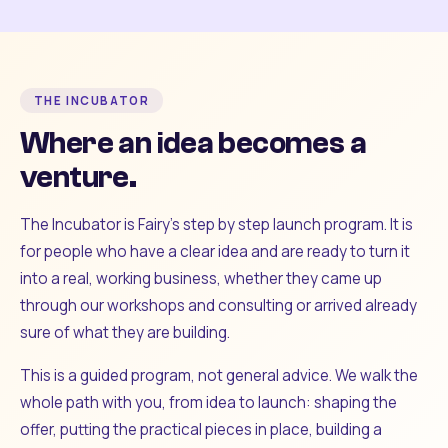
THE INCUBATOR
Where an idea becomes a
venture.
The Incubator is Fairy's step by step launch program. It is
for people who have a clear idea and are ready to turn it
into a real, working business, whether they came up
through our workshops and consulting or arrived already
sure of what they are building.
This is a guided program, not general advice. We walk the
whole path with you, from idea to launch: shaping the
offer, putting the practical pieces in place, building a