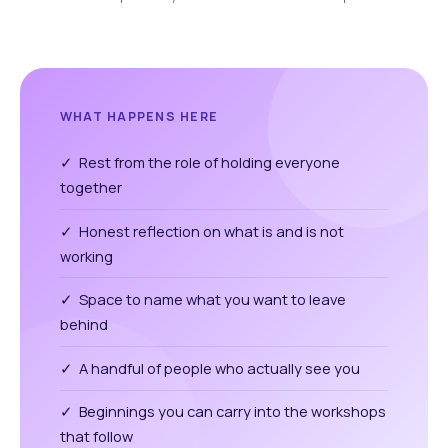
WHAT HAPPENS HERE
✓ Rest from the role of holding everyone
together
✓ Honest reflection on what is and is not
working
✓ Space to name what you want to leave
behind
✓ A handful of people who actually see you
✓ Beginnings you can carry into the workshops
that follow