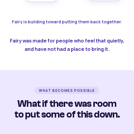
Fairy is building toward putting them back together.
Fairy was made for people who feel that quietly,
and have not had a place to bring it.
WHAT BECOMES POSSIBLE
What if there was room
to put some of this down.