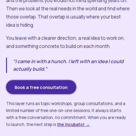
and the problems you would not mind spending years on.
Then we look at the real needs in the world and find where
those overlap. That overlap is usually where your best
idea is hiding.
You leave with a clearer direction, a real idea to work on,
and something concrete to build on each month.
“I came in with a hunch. I left with an idea I could
actually build.”
Book a free consultation
This layer runs as topic workshops, group consultations, and a
limited number of free one-on-one sessions. It always starts
with a free conversation, no commitment. When you are ready
to launch, the next step is
the Incubator →