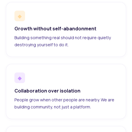
◆
Growth without self-abandonment
Building something real should not require quietly
destroying yourself to do it.
◆
Collaboration over isolation
People grow when other people are nearby. We are
building community, not just a platform.