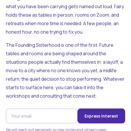
what you have been carrying gets named out loud. Fairy
holds these as tables in person, rooms on Zoom, and
retreats when more time is needed. A few people, an
honest hour, no one trying to fix you.
The Founding Sisterhood is one of the first. Future
tables and rooms are being shaped around the
situations people actually find themselves in: a layoff, a
move to a city where no one knows you yet, a midlife
return, the quiet decision to stop performing. Whatever
starts to surface here, you can take it into the
workshops and consulting that come next.
Express Interest
We will reach out personally as new circles and retreats open.