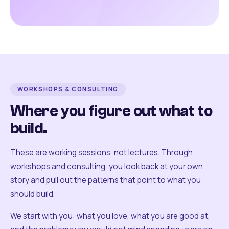
WORKSHOPS & CONSULTING
Where you figure out what to
build.
These are working sessions, not lectures. Through
workshops and consulting, you look back at your own
story and pull out the patterns that point to what you
should build.
We start with you: what you love, what you are good at,