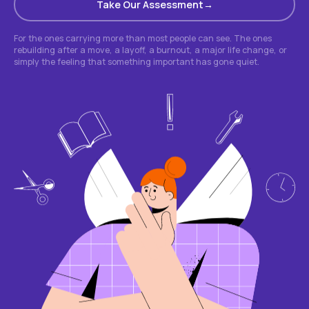
Take Our Assessment
For the ones carrying more than most people can see. The ones
rebuilding after a move, a layoff, a burnout, a major life change, or
simply the feeling that something important has gone quiet.