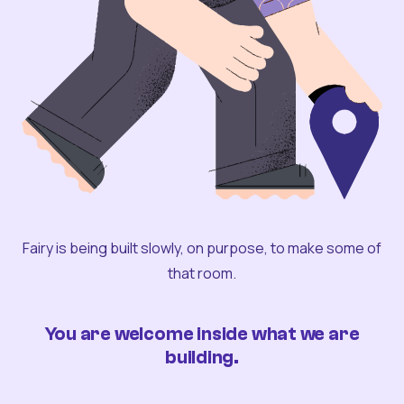
Fairy is being built slowly, on purpose, to make some of
that room.
You are welcome inside what we are
building.