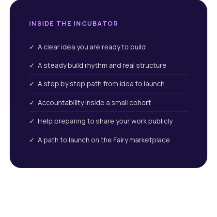
INSIDE THE INCUBATOR
✓ A clear idea you are ready to build
✓ A steady build rhythm and real structure
✓ A step by step path from idea to launch
✓ Accountability inside a small cohort
✓ Help preparing to share your work publicly
✓ A path to launch on the Fairy marketplace