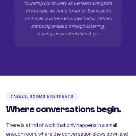
founding community as we learn alongside
the people we hope to serve. Some parts
of the ecosystem are active today. Others
are being shaped through listening,
testing, and real relationships.
TABLES, ROOMS & RETREATS
Where conversations begin.
There is a kind of work that only happens in a small
enough room, where the conversation slows down and