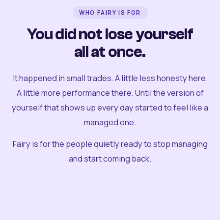
WHO FAIRY IS FOR
You did not lose yourself
all at once.
It happened in small trades. A little less honesty here.
A little more performance there. Until the version of
yourself that shows up every day started to feel like a
managed one.
Fairy is for the people quietly ready to stop managing
and start coming back.