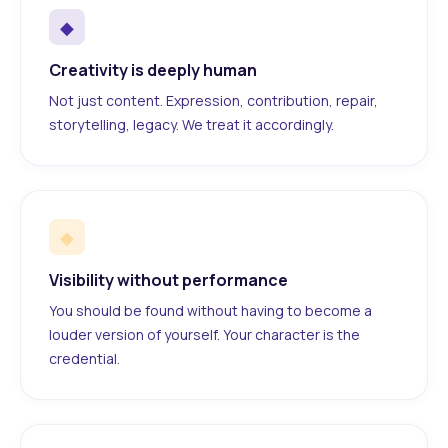
◆
Creativity is deeply human
Not just content. Expression, contribution, repair,
storytelling, legacy. We treat it accordingly.
◆
Visibility without performance
You should be found without having to become a
louder version of yourself. Your character is the
credential.