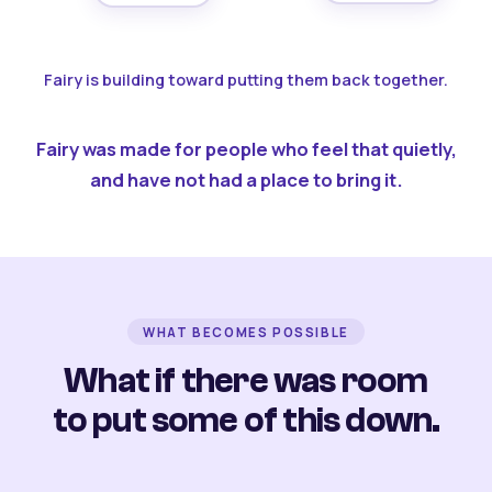
Fairy is building toward putting them back together.
Fairy was made for people who feel that quietly,
and have not had a place to bring it.
WHAT BECOMES POSSIBLE
What if there was room
to put some of this down.