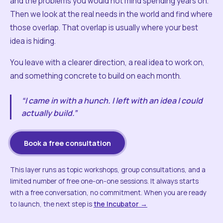
and the problems you would not mind spending years on.
Then we look at the real needs in the world and find where
those overlap. That overlap is usually where your best
idea is hiding.
You leave with a clearer direction, a real idea to work on,
and something concrete to build on each month.
“I came in with a hunch. I left with an idea I could
actually build.”
Book a free consultation
This layer runs as topic workshops, group consultations, and a
limited number of free one-on-one sessions. It always starts
with a free conversation, no commitment. When you are ready
to launch, the next step is
the Incubator →