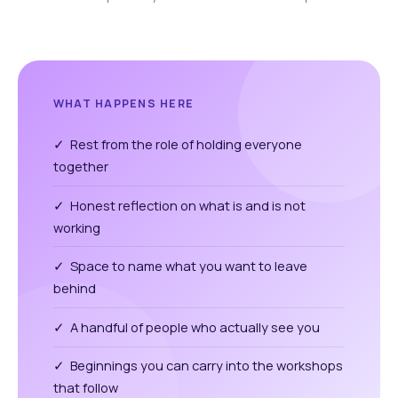
WHAT HAPPENS HERE
✓ Rest from the role of holding everyone
together
✓ Honest reflection on what is and is not
working
✓ Space to name what you want to leave
behind
✓ A handful of people who actually see you
✓ Beginnings you can carry into the workshops
that follow