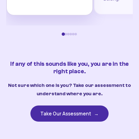
If any of this sounds like you, you are in the
right place.
Not sure which one is you? Take our assessment to
understand where you are.
Take Our Assessment
→