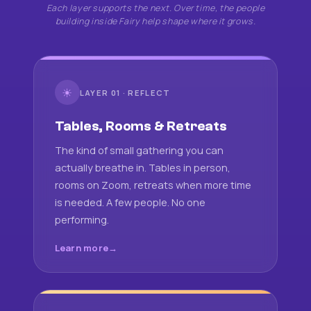
Each layer supports the next. Over time, the people
building inside Fairy help shape where it grows.
☀
LAYER 01 · REFLECT
Tables, Rooms & Retreats
The kind of small gathering you can
actually breathe in. Tables in person,
rooms on Zoom, retreats when more time
is needed. A few people. No one
performing.
Learn more