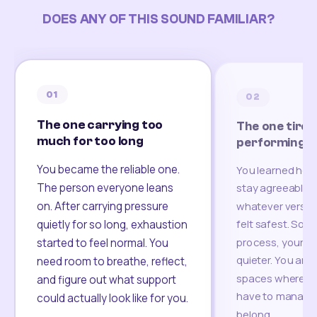
DOES ANY OF THIS SOUND FAMILIAR?
01
02
The one carrying too
The one tired
much for too long
performing
You became the reliable one.
You learned how
The person everyone leans
stay agreeable,
on. After carrying pressure
whatever version
felt safest. Som
quietly for so long, exhaustion
process, your re
started to feel normal. You
quieter. You are 
need room to breathe, reflect,
spaces where yo
and figure out what support
have to manage 
could actually look like for you.
belong.