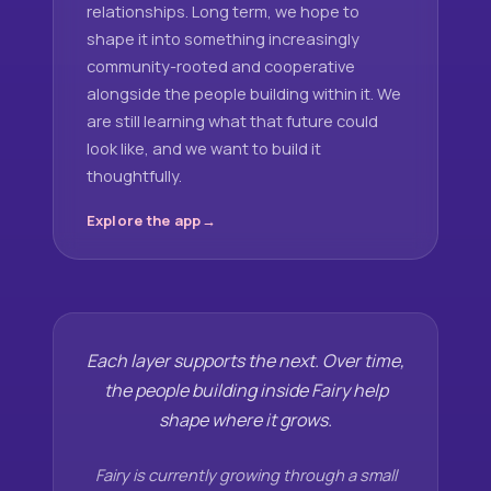
relationships. Long term, we hope to
shape it into something increasingly
community-rooted and cooperative
alongside the people building within it. We
are still learning what that future could
look like, and we want to build it
thoughtfully.
Explore the app
Each layer supports the next. Over time,
the people building inside Fairy help
shape where it grows.
Fairy is currently growing through a small