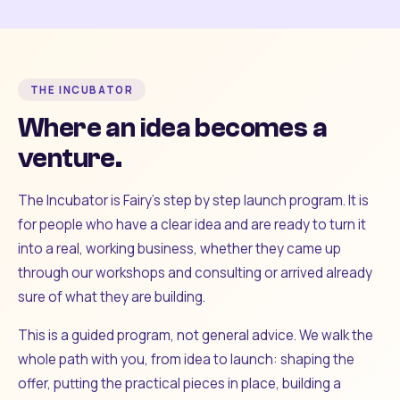
THE INCUBATOR
Where an idea becomes a
venture.
The Incubator is Fairy's step by step launch program. It is
for people who have a clear idea and are ready to turn it
into a real, working business, whether they came up
through our workshops and consulting or arrived already
sure of what they are building.
This is a guided program, not general advice. We walk the
whole path with you, from idea to launch: shaping the
offer, putting the practical pieces in place, building a