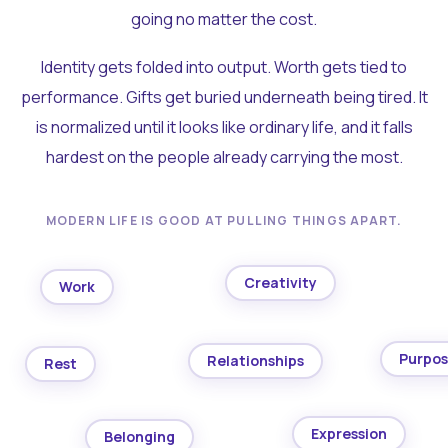
going no matter the cost.
Identity gets folded into output. Worth gets tied to
performance. Gifts get buried underneath being tired. It
is normalized until it looks like ordinary life, and it falls
hardest on the people already carrying the most.
MODERN LIFE IS GOOD AT PULLING THINGS APART.
Creativity
Work
Purpo
Relationships
Rest
Expression
Belonging