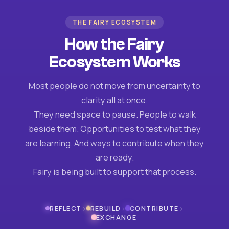
THE FAIRY ECOSYSTEM
How the Fairy
Ecosystem Works
Most people do not move from uncertainty to
clarity all at once.
They need space to pause. People to walk
beside them. Opportunities to test what they
are learning. And ways to contribute when they
are ready.
Fairy is being built to support that process.
›
›
›
REFLECT
REBUILD
CONTRIBUTE
EXCHANGE