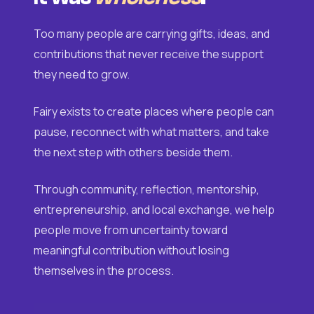
Too many people are carrying gifts, ideas, and
contributions that never receive the support
they need to grow.
Fairy exists to create places where people can
pause, reconnect with what matters, and take
the next step with others beside them.
Through community, reflection, mentorship,
entrepreneurship, and local exchange, we help
people move from uncertainty toward
meaningful contribution without losing
themselves in the process.