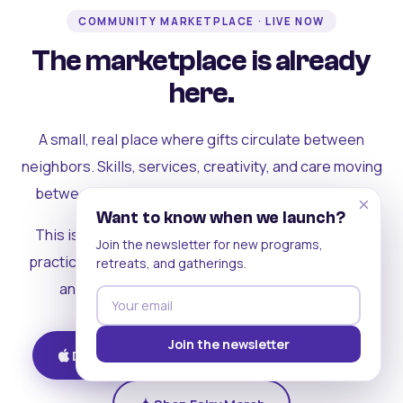
COMMUNITY MARKETPLACE · LIVE NOW
The marketplace is already
here.
A small, real place where gifts circulate between
neighbors. Skills, services, creativity, and care moving
between people who can actually see each other.
×
Want to know when we launch?
This is where the rest of the ecosystem becomes
Join the newsletter for new programs,
practical. Where contribution turns into a livelihood,
retreats, and gatherings.
and the community starts holding itself up.
Join the newsletter
Download on iOS
Get on Android