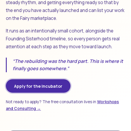
steady rhythm, and getting everything ready so that by
the end you have actually launched and can list your work
on the Fairy marketplace.
It runs as an intentionally small cohort, alongside the
Founding Sisterhood timeline, so every person gets real
attention at each step as they move toward launch.
“The rebuilding was the hard part. This is where it
finally goes somewhere.”
Apply for the Incubator
Not ready to apply? The free consultation lives in
Workshops
and Consulting →