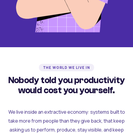
THE WORLD WE LIVE IN
Nobody told you productivity
would cost you yourself.
We live inside an extractive economy: systems built to
take more from people than they give back, that keep
asking us to perform, produce, stay visible, and keep