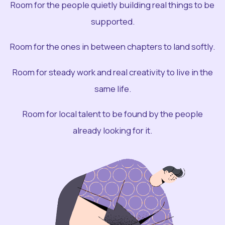
Room for the people quietly building real things to be
supported.
Room for the ones in between chapters to land softly.
Room for steady work and real creativity to live in the
same life.
Room for local talent to be found by the people
already looking for it.