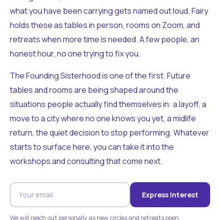
what you have been carrying gets named out loud. Fairy
holds these as tables in person, rooms on Zoom, and
retreats when more time is needed. A few people, an
honest hour, no one trying to fix you.
The Founding Sisterhood is one of the first. Future
tables and rooms are being shaped around the
situations people actually find themselves in: a layoff, a
move to a city where no one knows you yet, a midlife
return, the quiet decision to stop performing. Whatever
starts to surface here, you can take it into the
workshops and consulting that come next.
Express Interest
We will reach out personally as new circles and retreats open.