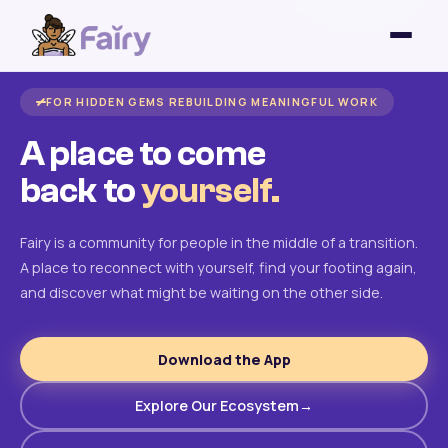
FOR HIDDEN GEMS REBUILDING MEANINGFUL WORK
A place to come
back to
yourself.
Fairy is a community for people in the middle of a transition.
A place to reconnect with yourself, find your footing again,
and discover what might be waiting on the other side.
Download the App
Explore Our Ecosystem