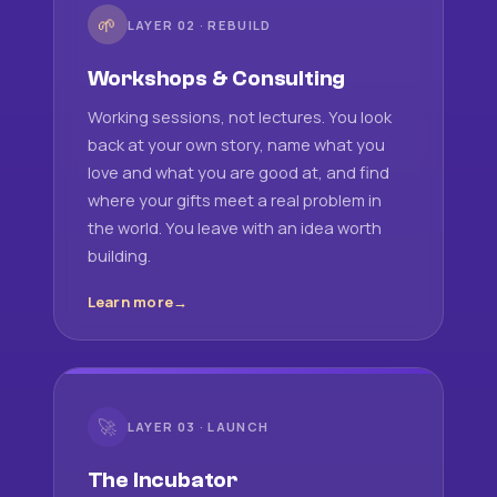
🌱
LAYER 02 · REBUILD
Workshops & Consulting
Working sessions, not lectures. You look
back at your own story, name what you
love and what you are good at, and find
where your gifts meet a real problem in
the world. You leave with an idea worth
building.
Learn more
🚀
LAYER 03 · LAUNCH
The Incubator