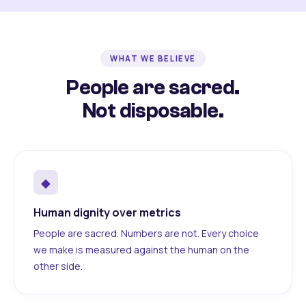
WHAT WE BELIEVE
People are sacred.
Not disposable.
◆
Human dignity over metrics
People are sacred. Numbers are not. Every choice
we make is measured against the human on the
other side.