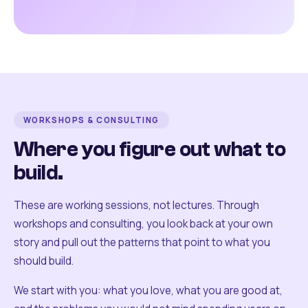
WORKSHOPS & CONSULTING
Where you figure out what to
build.
These are working sessions, not lectures. Through
workshops and consulting, you look back at your own
story and pull out the patterns that point to what you
should build.
We start with you: what you love, what you are good at,