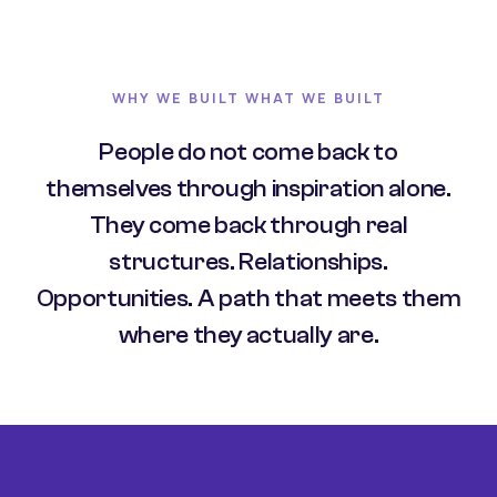
WHY WE BUILT WHAT WE BUILT
People do not come back to
themselves through inspiration alone.
They come back through real
structures. Relationships.
Opportunities. A path that meets them
where they actually are.