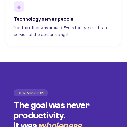
◆
Technology serves people
Not the other way around. Every tool we build is in
service of the person using it.
OUR MISSION
The goal was never
productivity.
It was
wholeness
.