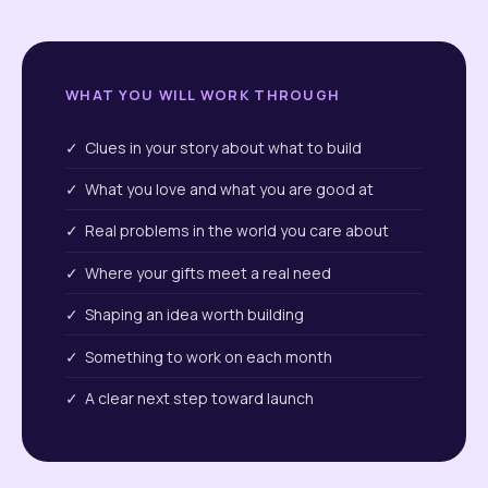
WHAT YOU WILL WORK THROUGH
✓ Clues in your story about what to build
✓ What you love and what you are good at
✓ Real problems in the world you care about
✓ Where your gifts meet a real need
✓ Shaping an idea worth building
✓ Something to work on each month
✓ A clear next step toward launch