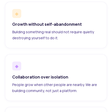
◆
Growth without self-abandonment
Building something real should not require quietly
destroying yourself to do it.
◆
Collaboration over isolation
People grow when other people are nearby. We are
building community, not just a platform.