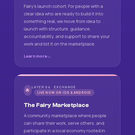
Fairy's launch cohort. For people with a
clear idea who are ready to build it into
something real, we move from idea to
launch with structure, guidance,
accountability, and support to share your
work and list it on the marketplace.
Learn more
LAYER 04 · EXCHANGE
🌟
LIVE NOW ON IOS & ANDROID
The Fairy Marketplace
A community marketplace where people
can share their work, serve others, and
participate in a local economy rooted in