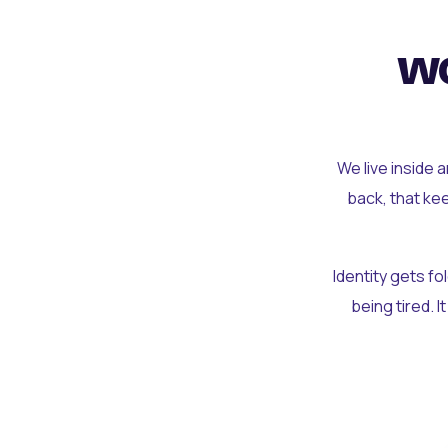
wo
We live inside 
back, that ke
Identity gets f
being tired. I