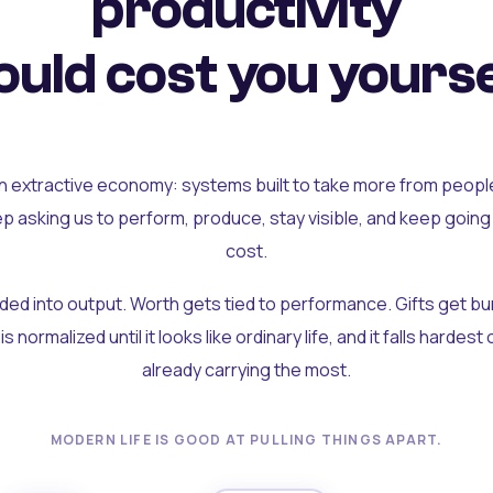
productivity
uld cost you yourse
an extractive economy: systems built to take more from peopl
ep asking us to perform, produce, stay visible, and keep going
cost.
olded into output. Worth gets tied to performance. Gifts get b
t is normalized until it looks like ordinary life, and it falls hardes
already carrying the most.
MODERN LIFE IS GOOD AT PULLING THINGS APART.