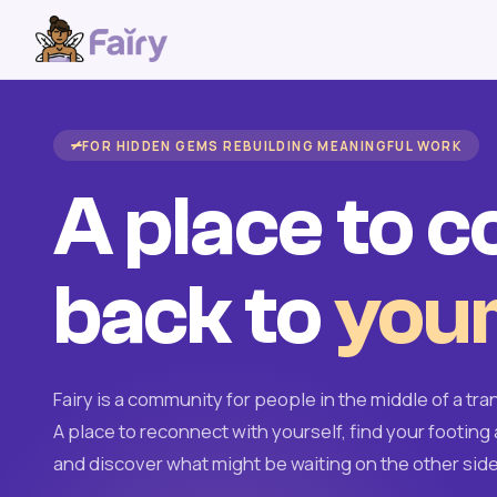
FOR HIDDEN GEMS REBUILDING MEANINGFUL WORK
A place to 
back to
your
Fairy is a community for people in the middle of a tran
A place to reconnect with yourself, find your footing 
and discover what might be waiting on the other side