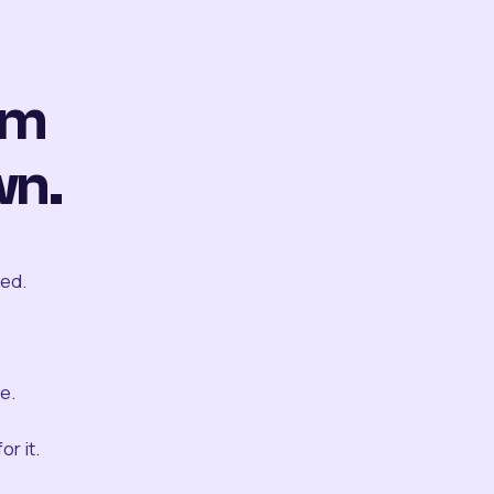
om
wn.
ted.
e.
r it.