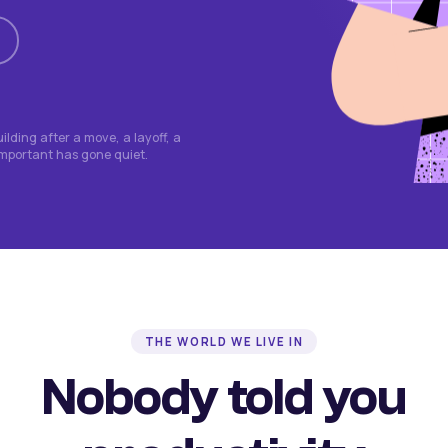
lding after a move, a layoff, a
important has gone quiet.
THE WORLD WE LIVE IN
Nobody told you