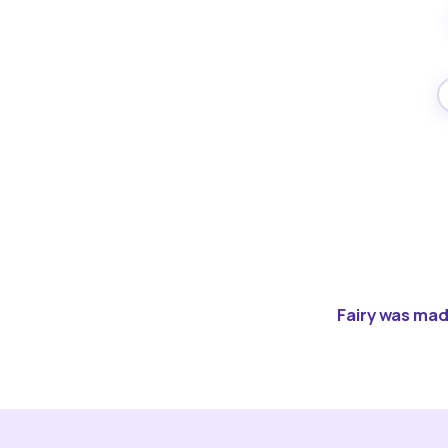
Fairy was made