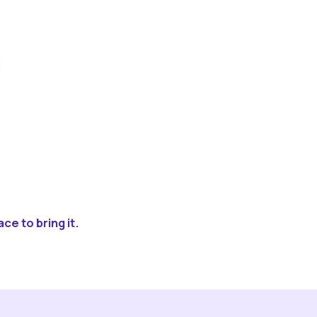
ce to bring it.