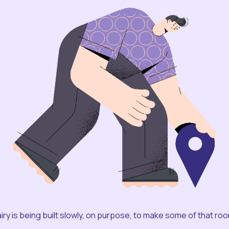
iry is being built slowly, on purpose, to make some of that ro