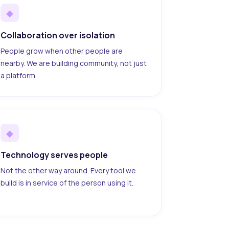
◆
Collaboration over isolation
People grow when other people are
nearby. We are building community, not just
a platform.
◆
Technology serves people
Not the other way around. Every tool we
build is in service of the person using it.