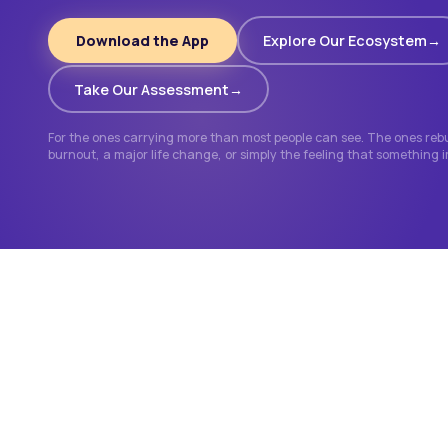
Download the App
Explore Our Ecosystem
Take Our Assessment
For the ones carrying more than most people can see. The ones rebui
burnout, a major life change, or simply the feeling that something 