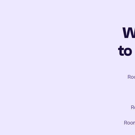
W
to
Roo
R
Room