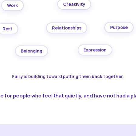
Creativity
Work
Purpose
Relationships
Rest
Expression
Belonging
Fairy is building toward putting them back together.
 for people who feel that quietly, and have not had a pla