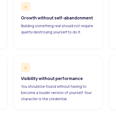
◆
Growth without self-abandonment
Building something real should not require
quietly destroying yourself to do it.
◆
Visibility without performance
You should be found without having to
become a louder version of yourself. Your
character is the credential.