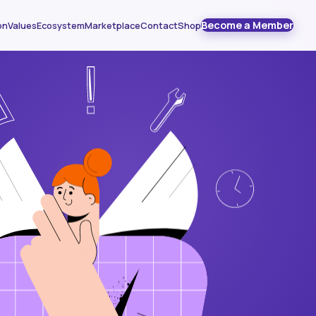
Become a Member
on
Values
Ecosystem
Marketplace
Contact
Shop