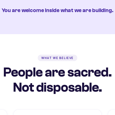
You are welcome inside what we are building.
WHAT WE BELIEVE
People are sacred.
Not disposable.