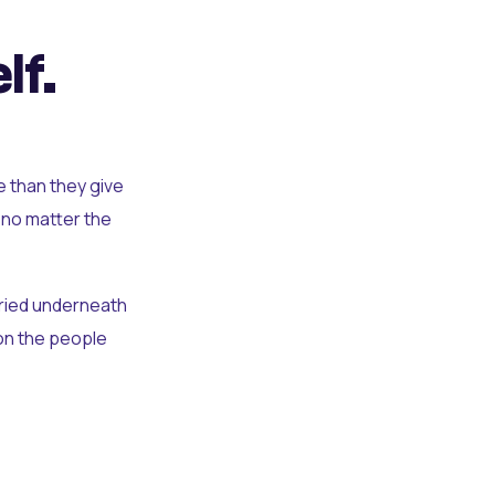
lf.
e than they give
 no matter the
uried underneath
t on the people