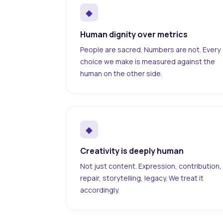
◆
Human dignity over metrics
People are sacred. Numbers are not. Every
choice we make is measured against the
human on the other side.
◆
Creativity is deeply human
Not just content. Expression, contribution,
repair, storytelling, legacy. We treat it
accordingly.