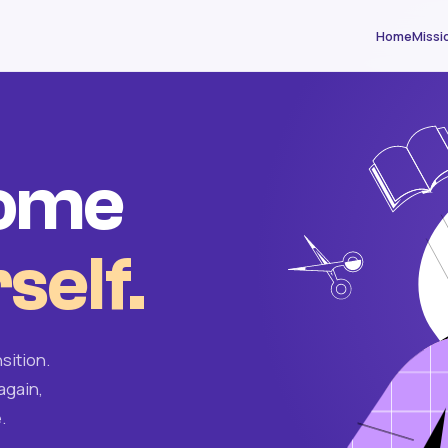
Home
Missi
come
self.
sition.
again,
.