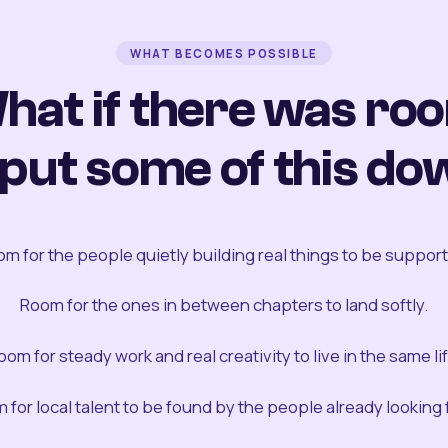
WHAT BECOMES POSSIBLE
hat if there was ro
 put some of this do
m for the people quietly building real things to be suppor
Room for the ones in between chapters to land softly.
oom for steady work and real creativity to live in the same lif
 for local talent to be found by the people already looking fo