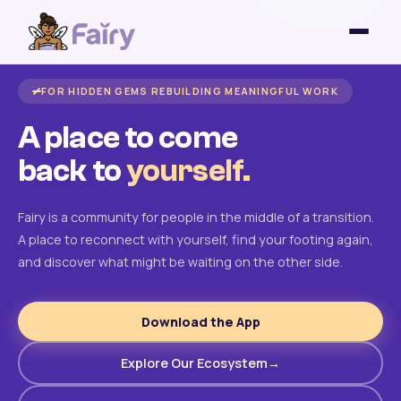
FOR HIDDEN GEMS REBUILDING MEANINGFUL WORK
A place to come
back to
yourself.
Fairy is a community for people in the middle of a transition.
A place to reconnect with yourself, find your footing again,
and discover what might be waiting on the other side.
Download the App
Explore Our Ecosystem