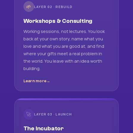
🌱
LAYER 02 · REBUILD
Workshops & Consulting
Working sessions, not lectures. You look
back at your own story, name what you
love and what you are good at, and find
where your gifts meet a real problem in
the world. You leave with an idea worth
building.
Learn more
🚀
LAYER 03 · LAUNCH
The Incubator