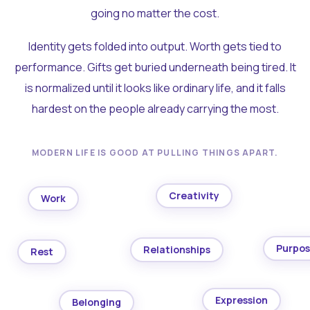
going no matter the cost.
Identity gets folded into output. Worth gets tied to
performance. Gifts get buried underneath being tired. It
is normalized until it looks like ordinary life, and it falls
hardest on the people already carrying the most.
MODERN LIFE IS GOOD AT PULLING THINGS APART.
Creativity
Work
Purpo
Relationships
Rest
Expression
Belonging