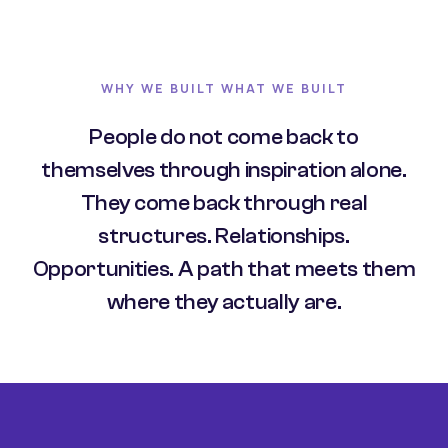
WHY WE BUILT WHAT WE BUILT
People do not come back to
themselves through inspiration alone.
They come back through real
structures. Relationships.
Opportunities. A path that meets them
where they actually are.