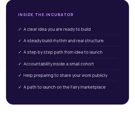
INSIDE THE INCUBATOR
✓ A clear idea you are ready to build
✓ A steady build rhythm and real structure
✓ A step by step path from idea to launch
✓ Accountability inside a small cohort
✓ Help preparing to share your work publicly
✓ A path to launch on the Fairy marketplace