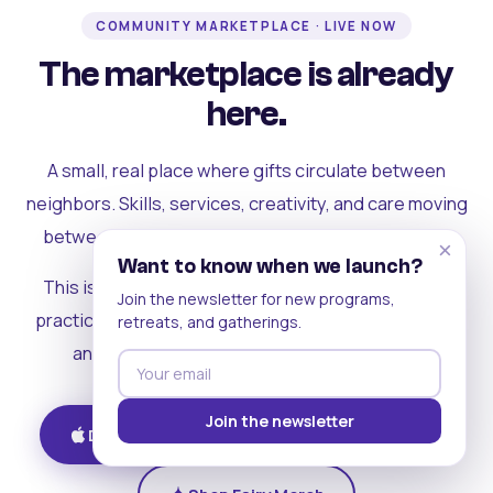
COMMUNITY MARKETPLACE · LIVE NOW
The marketplace is already
here.
A small, real place where gifts circulate between
neighbors. Skills, services, creativity, and care moving
between people who can actually see each other.
×
Want to know when we launch?
This is where the rest of the ecosystem becomes
Join the newsletter for new programs,
practical. Where contribution turns into a livelihood,
retreats, and gatherings.
and the community starts holding itself up.
Join the newsletter
Download on iOS
Get on Android