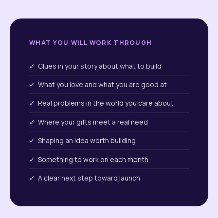
WHAT YOU WILL WORK THROUGH
✓ Clues in your story about what to build
✓ What you love and what you are good at
✓ Real problems in the world you care about
✓ Where your gifts meet a real need
✓ Shaping an idea worth building
✓ Something to work on each month
✓ A clear next step toward launch