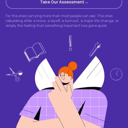
Take Our Assessment
For the ones carrying more than most people can see. The ones
rebuilding after a move, a layoff, a burnout, a major life change, or
simply the feeling that something important has gone quiet.