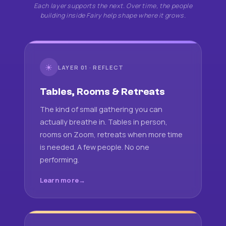
Each layer supports the next. Over time, the people
building inside Fairy help shape where it grows.
☀
LAYER 01 · REFLECT
Tables, Rooms & Retreats
The kind of small gathering you can
actually breathe in. Tables in person,
rooms on Zoom, retreats when more time
is needed. A few people. No one
performing.
Learn more