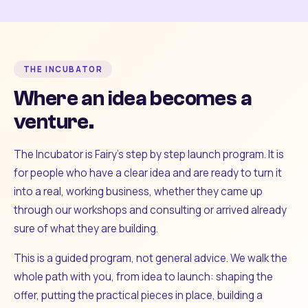
THE INCUBATOR
Where an idea becomes a
venture.
The Incubator is Fairy's step by step launch program. It is
for people who have a clear idea and are ready to turn it
into a real, working business, whether they came up
through our workshops and consulting or arrived already
sure of what they are building.
This is a guided program, not general advice. We walk the
whole path with you, from idea to launch: shaping the
offer, putting the practical pieces in place, building a