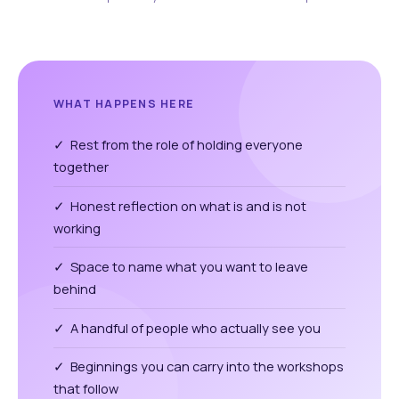
WHAT HAPPENS HERE
✓ Rest from the role of holding everyone
together
✓ Honest reflection on what is and is not
working
✓ Space to name what you want to leave
behind
✓ A handful of people who actually see you
✓ Beginnings you can carry into the workshops
that follow