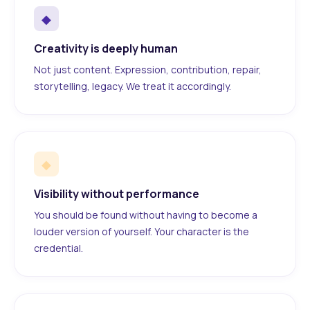
◆
Creativity is deeply human
Not just content. Expression, contribution, repair,
storytelling, legacy. We treat it accordingly.
◆
Visibility without performance
You should be found without having to become a
louder version of yourself. Your character is the
credential.