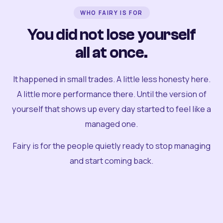
WHO FAIRY IS FOR
You did not lose yourself
all at once.
It happened in small trades. A little less honesty here.
A little more performance there. Until the version of
yourself that shows up every day started to feel like a
managed one.
Fairy is for the people quietly ready to stop managing
and start coming back.