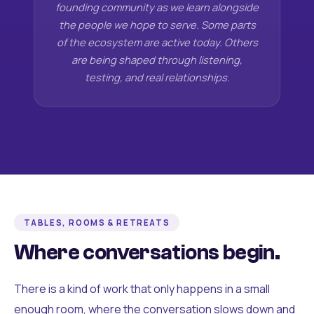
founding community as we learn alongside
the people we hope to serve. Some parts
of the ecosystem are active today. Others
are being shaped through listening,
testing, and real relationships.
TABLES, ROOMS & RETREATS
Where conversations begin.
There is a kind of work that only happens in a small
enough room, where the conversation slows down and