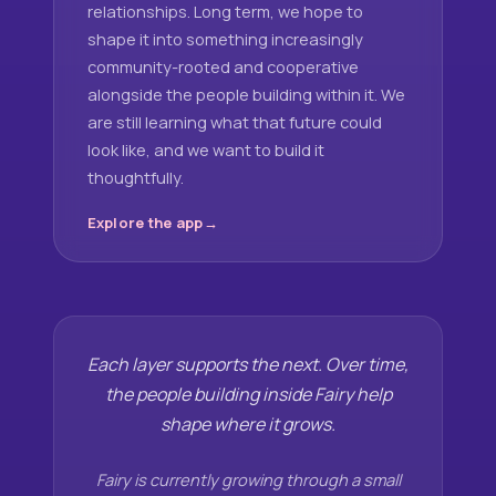
relationships. Long term, we hope to
shape it into something increasingly
community-rooted and cooperative
alongside the people building within it. We
are still learning what that future could
look like, and we want to build it
thoughtfully.
Explore the app
Each layer supports the next. Over time,
the people building inside Fairy help
shape where it grows.
Fairy is currently growing through a small