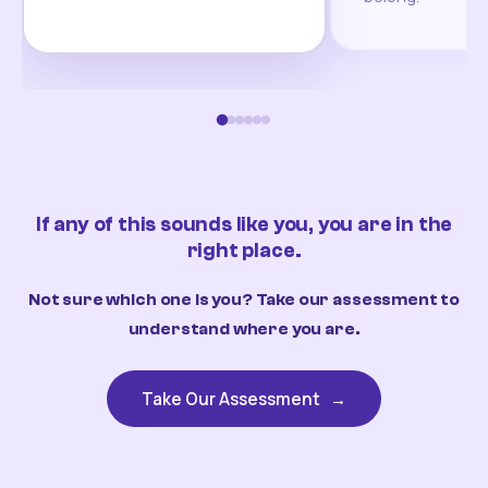
If any of this sounds like you, you are in the
right place.
Not sure which one is you? Take our assessment to
understand where you are.
Take Our Assessment
→