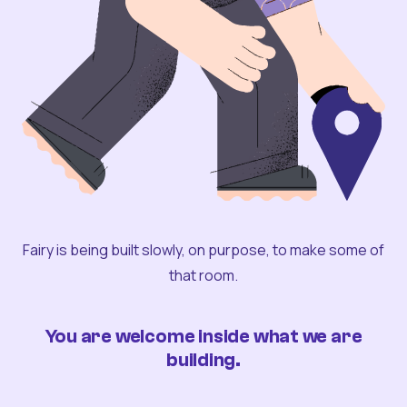
Fairy is being built slowly, on purpose, to make some of
that room.
You are welcome inside what we are
building.