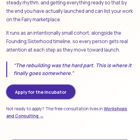
steady rhythm, and getting everything ready so that by
the end you have actually launched and can list your work
on the Fairy marketplace.
It runs as an intentionally small cohort, alongside the
Founding Sisterhood timeline, so every person gets real
attention at each step as they move toward launch.
“The rebuilding was the hard part. This is where it
finally goes somewhere.”
Apply for the Incubator
Not ready to apply? The free consultation lives in
Workshops
and Consulting →