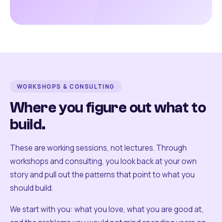
WORKSHOPS & CONSULTING
Where you figure out what to
build.
These are working sessions, not lectures. Through
workshops and consulting, you look back at your own
story and pull out the patterns that point to what you
should build.
We start with you: what you love, what you are good at,