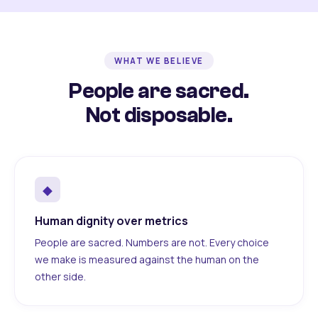
WHAT WE BELIEVE
People are sacred.
Not disposable.
◆
Human dignity over metrics
People are sacred. Numbers are not. Every choice
we make is measured against the human on the
other side.