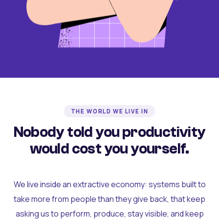
THE WORLD WE LIVE IN
Nobody told you productivity
would cost you yourself.
We live inside an extractive economy: systems built to
take more from people than they give back, that keep
asking us to perform, produce, stay visible, and keep