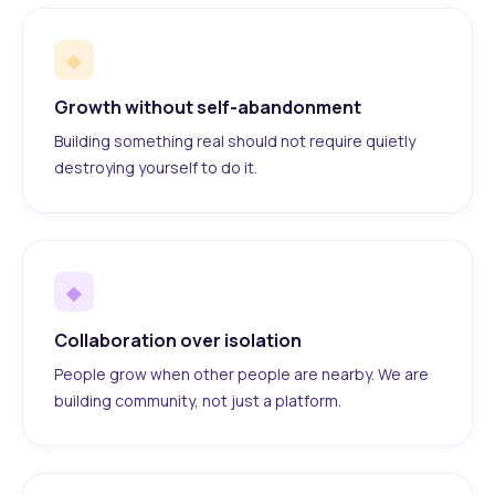
◆
Growth without self-abandonment
Building something real should not require quietly
destroying yourself to do it.
◆
Collaboration over isolation
People grow when other people are nearby. We are
building community, not just a platform.