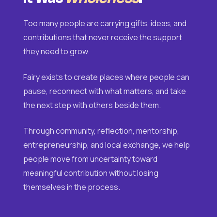
Too many people are carrying gifts, ideas, and
contributions that never receive the support
they need to grow.
Fairy exists to create places where people can
pause, reconnect with what matters, and take
the next step with others beside them.
Through community, reflection, mentorship,
entrepreneurship, and local exchange, we help
people move from uncertainty toward
meaningful contribution without losing
themselves in the process.