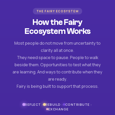
THE FAIRY ECOSYSTEM
How the Fairy
Ecosystem Works
Most people do not move from uncertainty to
clarity all at once.
They need space to pause. People to walk
beside them. Opportunities to test what they
are learning. And ways to contribute when they
are ready.
Fairy is being built to support that process.
›
›
›
REFLECT
REBUILD
CONTRIBUTE
EXCHANGE