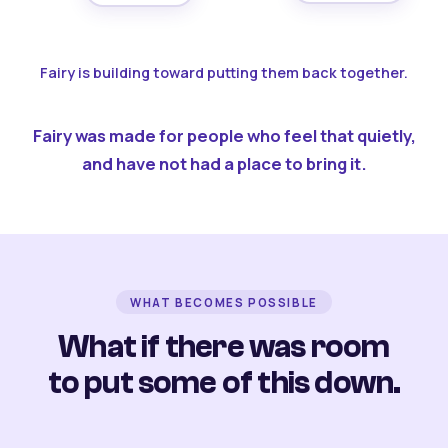
Fairy is building toward putting them back together.
Fairy was made for people who feel that quietly,
and have not had a place to bring it.
WHAT BECOMES POSSIBLE
What if there was room
to put some of this down.