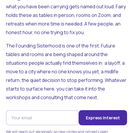
what you have been carrying gets named out loud. Fairy
holds these as tables in person, rooms on Zoom, and
retreats when more time is needed. A few people, an
honest hour, no one trying to fix you.
The Founding Sisterhood is one of the first. Future
tables and rooms are being shaped around the
situations people actually find themselves in: a layoff, a
move to a city where no one knows you yet, a midlife
return, the quiet decision to stop performing. Whatever
starts to surface here, you can take it into the
workshops and consulting that come next.
Express Interest
We will reach out personally as new circles and retreats open.