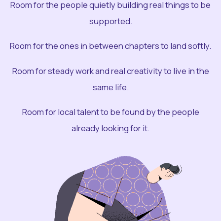
Room for the people quietly building real things to be
supported.
Room for the ones in between chapters to land softly.
Room for steady work and real creativity to live in the
same life.
Room for local talent to be found by the people
already looking for it.