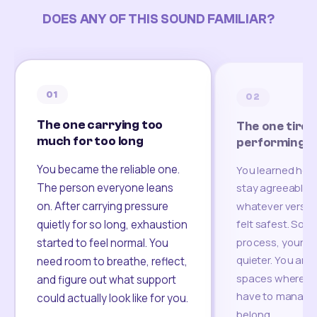
DOES ANY OF THIS SOUND FAMILIAR?
01
02
The one carrying too
The one tired
much for too long
performing
You became the reliable one.
You learned how
The person everyone leans
stay agreeable,
on. After carrying pressure
whatever version
felt safest. Som
quietly for so long, exhaustion
process, your re
started to feel normal. You
quieter. You are 
need room to breathe, reflect,
spaces where yo
and figure out what support
have to manage 
could actually look like for you.
belong.