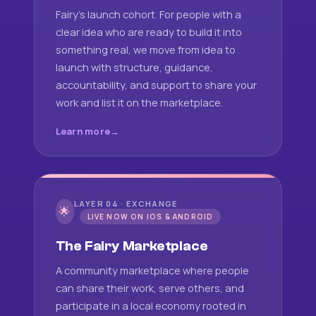
Fairy's launch cohort. For people with a
clear idea who are ready to build it into
something real, we move from idea to
launch with structure, guidance,
accountability, and support to share your
work and list it on the marketplace.
Learn more
LAYER 04 · EXCHANGE
🌟
LIVE NOW ON IOS & ANDROID
The Fairy Marketplace
A community marketplace where people
can share their work, serve others, and
participate in a local economy rooted in