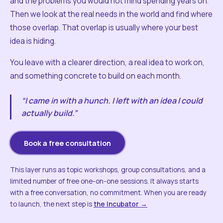
and the problems you would not mind spending years on.
Then we look at the real needs in the world and find where
those overlap. That overlap is usually where your best
idea is hiding.
You leave with a clearer direction, a real idea to work on,
and something concrete to build on each month.
“I came in with a hunch. I left with an idea I could
actually build.”
Book a free consultation
This layer runs as topic workshops, group consultations, and a
limited number of free one-on-one sessions. It always starts
with a free conversation, no commitment. When you are ready
to launch, the next step is
the Incubator →