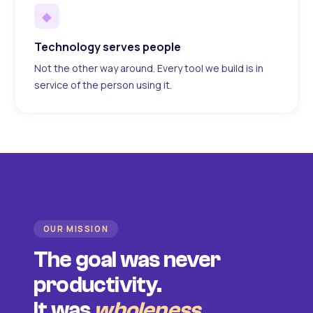
◆
Technology serves people
Not the other way around. Every tool we build is in
service of the person using it.
OUR MISSION
The goal was never
productivity.
It was
wholeness
.